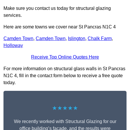
Make sure you contact us today for structural glazing
services.
Here are some towns we cover near St Pancras N1C 4
Camden Town
,
Camden Town
,
Islington
,
Chalk Farm
,
Holloway
Receive Top Online Quotes Here
For more information on structural glass walls in St Pancras
N1C 4, fill in the contact form below to receive a free quote
today.
★★★★★
We recently worked with Structural Glazing for our
office building’s façade, and the results were