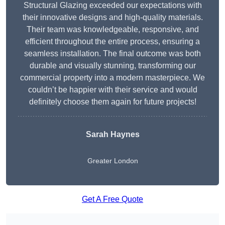
Structural Glazing exceeded our expectations with
their innovative designs and high-quality materials.
Their team was knowledgeable, responsive, and
efficient throughout the entire process, ensuring a
seamless installation. The final outcome was both
durable and visually stunning, transforming our
commercial property into a modern masterpiece. We
couldn’t be happier with their service and would
definitely choose them again for future projects!
Sarah Haynes
Greater London
Get A Free Quote