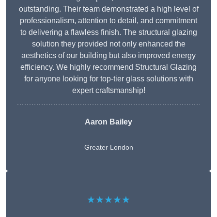
outstanding. Their team demonstrated a high level of
professionalism, attention to detail, and commitment
to delivering a flawless finish. The structural glazing
solution they provided not only enhanced the
aesthetics of our building but also improved energy
efficiency. We highly recommend Structural Glazing
for anyone looking for top-tier glass solutions with
expert craftsmanship!
Aaron Bailey
Greater London
★★★★★