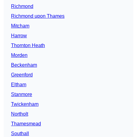
Richmond
Richmond upon Thames
Mitcham
Harrow
Thornton Heath
Morden
Beckenham
Greenford
Eltham
Stanmore
Twickenham
Northolt
Thamesmead
Southall