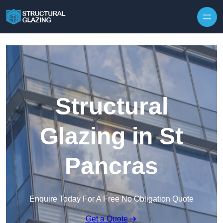
Skip to content
Structural
Glazing in St
Pancras
Enquire Today For A Free No Obligation Quote
Get a Quote