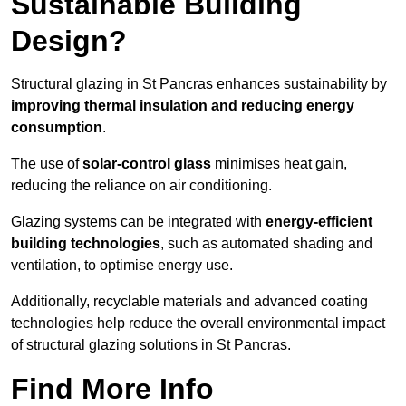
Sustainable Building
Design?
Structural glazing in St Pancras enhances sustainability by
improving thermal insulation and reducing energy
consumption
.
The use of
solar-control glass
minimises heat gain,
reducing the reliance on air conditioning.
Glazing systems can be integrated with
energy-efficient
building technologies
, such as automated shading and
ventilation, to optimise energy use.
Additionally, recyclable materials and advanced coating
technologies help reduce the overall environmental impact
of structural glazing solutions in St Pancras.
Find More Info