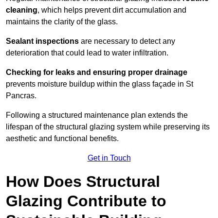
cleaning
, which helps prevent dirt accumulation and
maintains the clarity of the glass.
Sealant inspections
are necessary to detect any
deterioration that could lead to water infiltration.
Checking for leaks and ensuring proper drainage
prevents moisture buildup within the glass façade in St
Pancras.
Following a structured maintenance plan extends the
lifespan of the structural glazing system while preserving its
aesthetic and functional benefits.
Get in Touch
How Does Structural
Glazing Contribute to