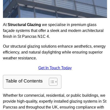
At
Structural Glazing
we specialise in premium glass
façade systems that offer a sleek and modern architectural
finish in St Pancras N1C 4.
Our structural glazing solutions enhance aesthetics, energy
efficiency, and natural daylighting while ensuring superior
weather resistance.
Get In Touch Today
Table of Contents
Whether for commercial, residential, or public buildings, we
provide high-quality, expertly installed glazing systems in St
Pancras and throughout the UK, ensuring compliance with