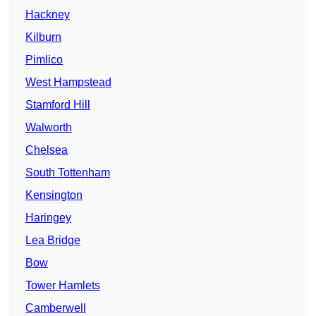
Hackney
Kilburn
Pimlico
West Hampstead
Stamford Hill
Walworth
Chelsea
South Tottenham
Kensington
Haringey
Lea Bridge
Bow
Tower Hamlets
Camberwell