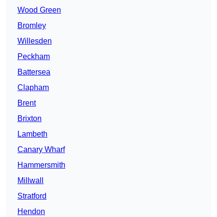
Wood Green
Bromley
Willesden
Peckham
Battersea
Clapham
Brent
Brixton
Lambeth
Canary Wharf
Hammersmith
Millwall
Stratford
Hendon