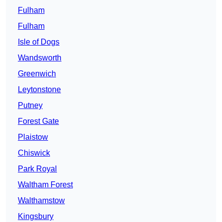
Fulham
Fulham
Isle of Dogs
Wandsworth
Greenwich
Leytonstone
Putney
Forest Gate
Plaistow
Chiswick
Park Royal
Waltham Forest
Walthamstow
Kingsbury