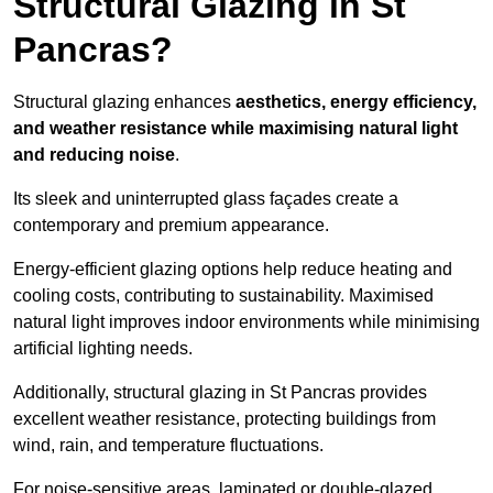
Structural Glazing in St
Pancras?
Structural glazing enhances
aesthetics, energy efficiency,
and weather resistance while maximising natural light
and reducing noise
.
Its sleek and uninterrupted glass façades create a
contemporary and premium appearance.
Energy-efficient glazing options help reduce heating and
cooling costs, contributing to sustainability. Maximised
natural light improves indoor environments while minimising
artificial lighting needs.
Additionally, structural glazing in St Pancras provides
excellent weather resistance, protecting buildings from
wind, rain, and temperature fluctuations.
For noise-sensitive areas, laminated or double-glazed