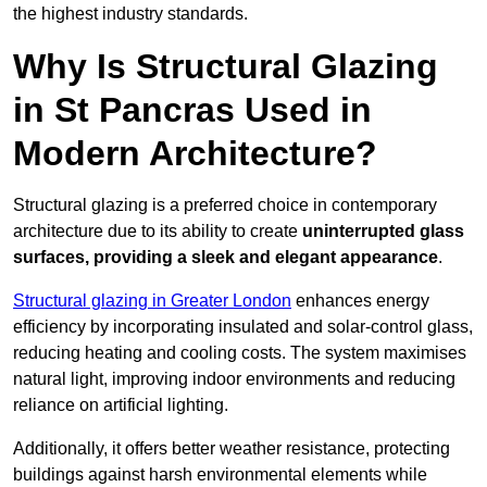
the highest industry standards.
Why Is Structural Glazing
in St Pancras Used in
Modern Architecture?
Structural glazing is a preferred choice in contemporary
architecture due to its ability to create
uninterrupted glass
surfaces, providing a sleek and elegant appearance
.
Structural glazing in Greater London
enhances energy
efficiency by incorporating insulated and solar-control glass,
reducing heating and cooling costs. The system maximises
natural light, improving indoor environments and reducing
reliance on artificial lighting.
Additionally, it offers better weather resistance, protecting
buildings against harsh environmental elements while