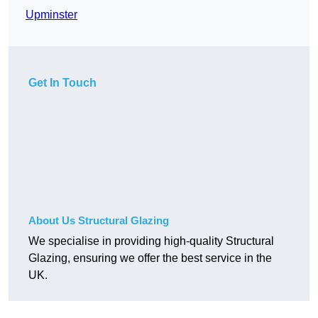
Upminster
Get In Touch
About Us Structural Glazing
We specialise in providing high-quality Structural
Glazing, ensuring we offer the best service in the
UK.