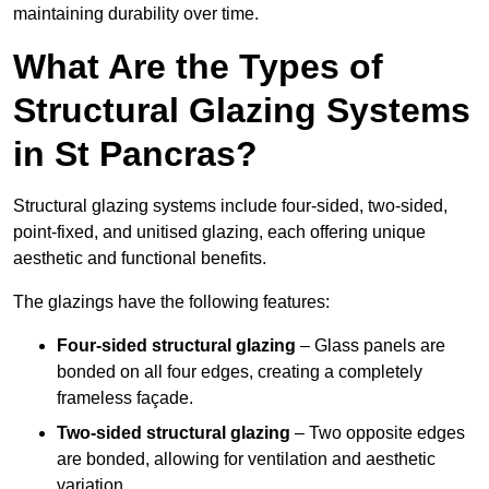
maintaining durability over time.
What Are the Types of
Structural Glazing Systems
in St Pancras?
Structural glazing systems include four-sided, two-sided,
point-fixed, and unitised glazing, each offering unique
aesthetic and functional benefits.
The glazings have the following features:
Four-sided structural glazing
– Glass panels are
bonded on all four edges, creating a completely
frameless façade.
Two-sided structural glazing
– Two opposite edges
are bonded, allowing for ventilation and aesthetic
variation.