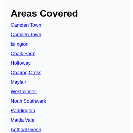
Areas Covered
Camden Town
Camden Town
Islington
Chalk Farm
Holloway
Charing Cross
Mayfair
Westminster
North Southwark
Paddington
Maida Vale
Bethnal Green