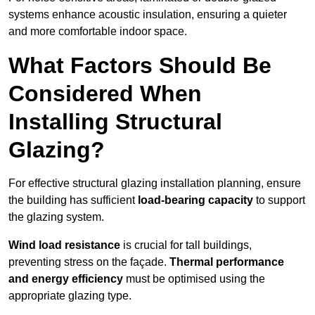
systems enhance acoustic insulation, ensuring a quieter
and more comfortable indoor space.
What Factors Should Be
Considered When
Installing Structural
Glazing?
For effective structural glazing installation planning, ensure
the building has sufficient
load-bearing capacity
to support
the glazing system.
Wind load resistance
is crucial for tall buildings,
preventing stress on the façade.
Thermal performance
and energy efficiency
must be optimised using the
appropriate glazing type.