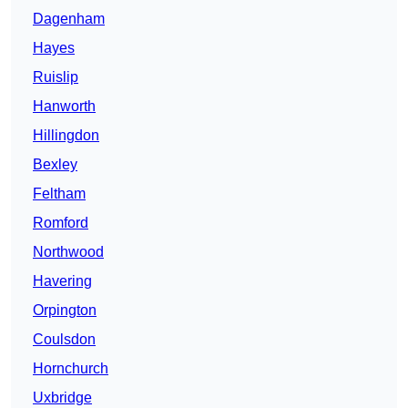
Dagenham
Hayes
Ruislip
Hanworth
Hillingdon
Bexley
Feltham
Romford
Northwood
Havering
Orpington
Coulsdon
Hornchurch
Uxbridge