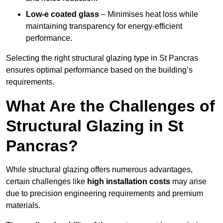
Low-e coated glass
– Minimises heat loss while
maintaining transparency for energy-efficient
performance.
Selecting the right structural glazing type in St Pancras
ensures optimal performance based on the building’s
requirements.
What Are the Challenges of
Structural Glazing in St
Pancras?
While structural glazing offers numerous advantages,
certain challenges like
high installation costs
may arise
due to precision engineering requirements and premium
materials.