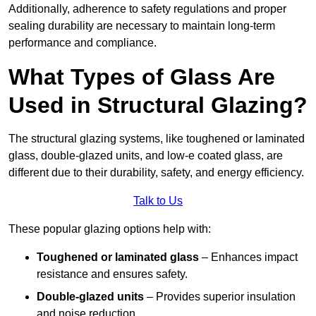
Additionally, adherence to safety regulations and proper
sealing durability are necessary to maintain long-term
performance and compliance.
What Types of Glass Are
Used in Structural Glazing?
The structural glazing systems, like toughened or laminated
glass, double-glazed units, and low-e coated glass, are
different due to their durability, safety, and energy efficiency.
Talk to Us
These popular glazing options help with:
Toughened or laminated glass
– Enhances impact
resistance and ensures safety.
Double-glazed units
– Provides superior insulation
and noise reduction.