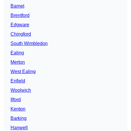
Barnet
Brentford
Edgware
Chingford
South Wimbledon
Ealing
Merton
West Ealing
Enfield
Woolwich
Ilford
Kenton
Barking
Hanwell