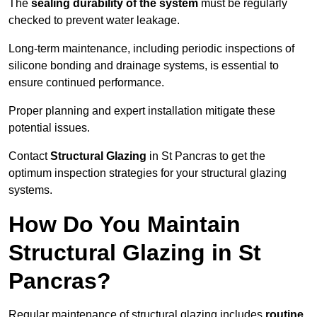
The
sealing durability of the system
must be regularly
checked to prevent water leakage.
Long-term maintenance, including periodic inspections of
silicone bonding and drainage systems, is essential to
ensure continued performance.
Proper planning and expert installation mitigate these
potential issues.
Contact
Structural Glazing
in St Pancras to get the
optimum inspection strategies for your structural glazing
systems.
How Do You Maintain
Structural Glazing in St
Pancras?
Regular maintenance of structural glazing includes
routine