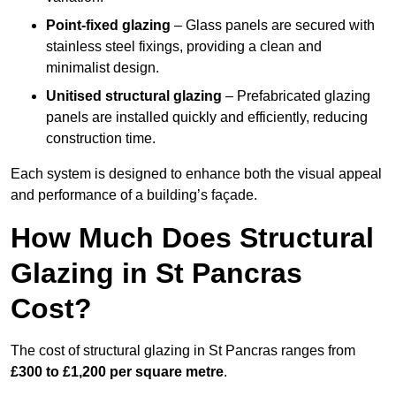
Point-fixed glazing
– Glass panels are secured with
stainless steel fixings, providing a clean and
minimalist design.
Unitised structural glazing
– Prefabricated glazing
panels are installed quickly and efficiently, reducing
construction time.
Each system is designed to enhance both the visual appeal
and performance of a building’s façade.
How Much Does Structural
Glazing in St Pancras
Cost?
The cost of structural glazing in St Pancras ranges from
£300 to £1,200 per square metre
.