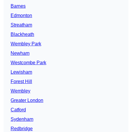
Barnes
Edmonton
Streatham
Blackheath
Wembley Park
Newham
Westcombe Park
Lewisham
Forest Hill
Wembley
Greater London
Catford
Sydenham
Redbridge