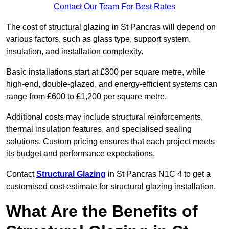
Contact Our Team For Best Rates
The cost of structural glazing in St Pancras will depend on
various factors, such as glass type, support system,
insulation, and installation complexity.
Basic installations start at £300 per square metre, while
high-end, double-glazed, and energy-efficient systems can
range from £600 to £1,200 per square metre.
Additional costs may include structural reinforcements,
thermal insulation features, and specialised sealing
solutions. Custom pricing ensures that each project meets
its budget and performance expectations.
Contact
Structural Glazing
in St Pancras N1C 4 to get a
customised cost estimate for structural glazing installation.
What Are the Benefits of