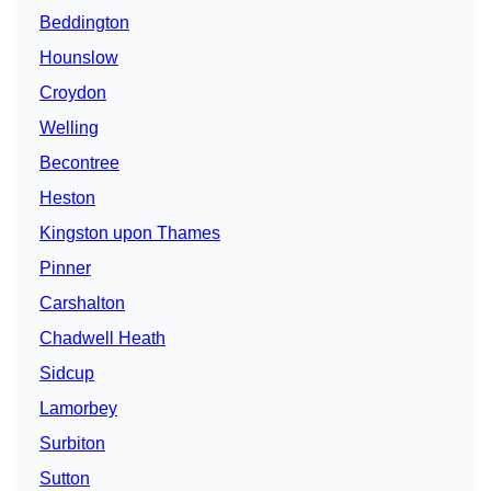
Beddington
Hounslow
Croydon
Welling
Becontree
Heston
Kingston upon Thames
Pinner
Carshalton
Chadwell Heath
Sidcup
Lamorbey
Surbiton
Sutton