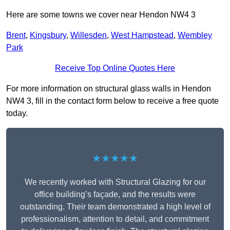
Here are some towns we cover near Hendon NW4 3
Brent
,
Kingsbury
,
Willesden
,
West Hampstead
,
Wembley
Park
Receive Top Online Quotes Here
For more information on structural glass walls in Hendon
NW4 3, fill in the contact form below to receive a free quote
today.
★★★★★
We recently worked with Structural Glazing for our
office building’s façade, and the results were
outstanding. Their team demonstrated a high level of
professionalism, attention to detail, and commitment