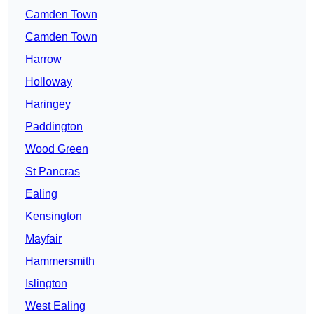
Camden Town
Camden Town
Harrow
Holloway
Haringey
Paddington
Wood Green
St Pancras
Ealing
Kensington
Mayfair
Hammersmith
Islington
West Ealing