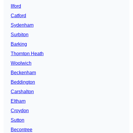
Ilford
Catford
Sydenham
Surbiton
Barking
Thornton Heath
Woolwich
Beckenham
Beddington
Carshalton
Eltham
Croydon
Sutton
Becontree