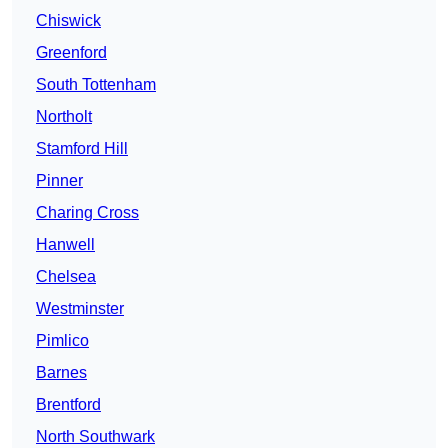
Chiswick
Greenford
South Tottenham
Northolt
Stamford Hill
Pinner
Charing Cross
Hanwell
Chelsea
Westminster
Pimlico
Barnes
Brentford
North Southwark