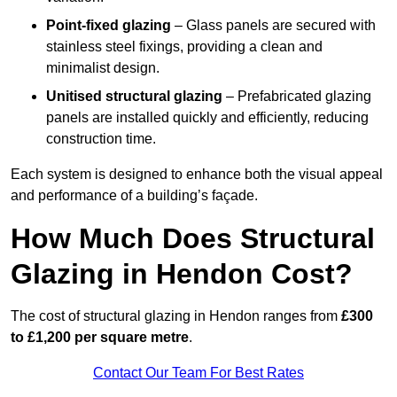
Point-fixed glazing
– Glass panels are secured with
stainless steel fixings, providing a clean and
minimalist design.
Unitised structural glazing
– Prefabricated glazing
panels are installed quickly and efficiently, reducing
construction time.
Each system is designed to enhance both the visual appeal
and performance of a building’s façade.
How Much Does Structural
Glazing in Hendon Cost?
The cost of structural glazing in Hendon ranges from
£300
to £1,200 per square metre
.
Contact Our Team For Best Rates