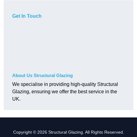
Get In Touch
About Us Structural Glazing
We specialise in providing high-quality Structural
Glazing, ensuring we offer the best service in the
UK.
Copyright © 2026 Structural Glazing. All Rights Reserved.