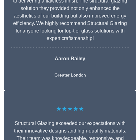
to delivering a flawless finish. The structural glazing
solution they provided not only enhanced the
aesthetics of our building but also improved energy
efficiency. We highly recommend Structural Glazing
for anyone looking for top-tier glass solutions with
expert craftsmanship!
Aaron Bailey
Greater London
★★★★★
Structural Glazing exceeded our expectations with
their innovative designs and high-quality materials.
Their team was knowledgeable, responsive, and