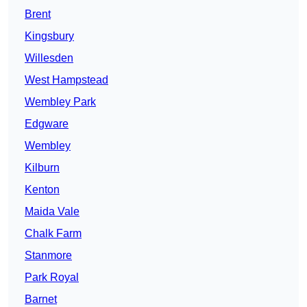
Brent
Kingsbury
Willesden
West Hampstead
Wembley Park
Edgware
Wembley
Kilburn
Kenton
Maida Vale
Chalk Farm
Stanmore
Park Royal
Barnet