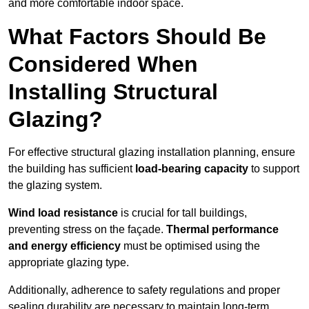
and more comfortable indoor space.
What Factors Should Be
Considered When
Installing Structural
Glazing?
For effective structural glazing installation planning, ensure
the building has sufficient
load-bearing capacity
to support
the glazing system.
Wind load resistance
is crucial for tall buildings,
preventing stress on the façade.
Thermal performance
and energy efficiency
must be optimised using the
appropriate glazing type.
Additionally, adherence to safety regulations and proper
sealing durability are necessary to maintain long-term