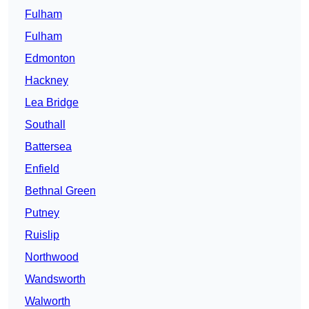
Fulham
Fulham
Edmonton
Hackney
Lea Bridge
Southall
Battersea
Enfield
Bethnal Green
Putney
Ruislip
Northwood
Wandsworth
Walworth