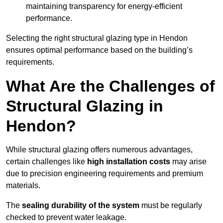
maintaining transparency for energy-efficient
performance.
Selecting the right structural glazing type in Hendon
ensures optimal performance based on the building’s
requirements.
What Are the Challenges of
Structural Glazing in
Hendon?
While structural glazing offers numerous advantages,
certain challenges like
high installation costs
may arise
due to precision engineering requirements and premium
materials.
The
sealing durability of the system
must be regularly
checked to prevent water leakage.