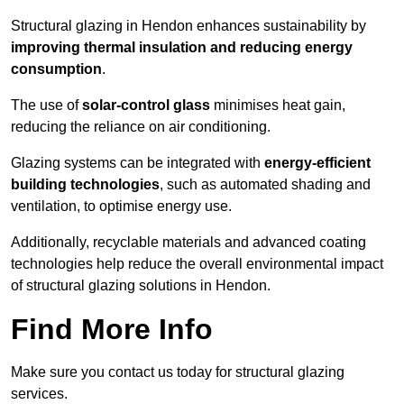
Structural glazing in Hendon enhances sustainability by
improving thermal insulation and reducing energy
consumption
.
The use of
solar-control glass
minimises heat gain,
reducing the reliance on air conditioning.
Glazing systems can be integrated with
energy-efficient
building technologies
, such as automated shading and
ventilation, to optimise energy use.
Additionally, recyclable materials and advanced coating
technologies help reduce the overall environmental impact
of structural glazing solutions in Hendon.
Find More Info
Make sure you contact us today for structural glazing
services.