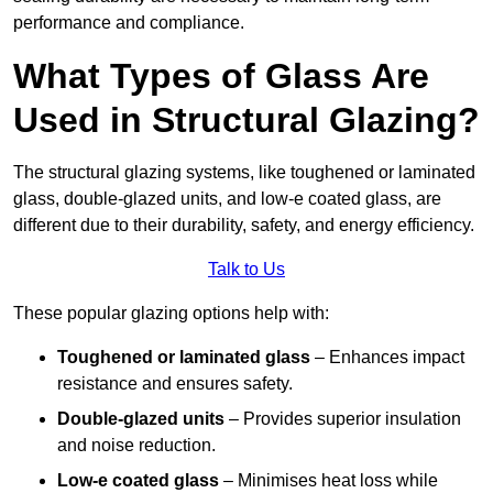
performance and compliance.
What Types of Glass Are
Used in Structural Glazing?
The structural glazing systems, like toughened or laminated
glass, double-glazed units, and low-e coated glass, are
different due to their durability, safety, and energy efficiency.
Talk to Us
These popular glazing options help with:
Toughened or laminated glass
– Enhances impact
resistance and ensures safety.
Double-glazed units
– Provides superior insulation
and noise reduction.
Low-e coated glass
– Minimises heat loss while