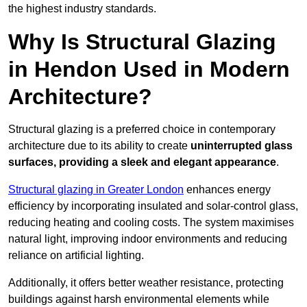
the highest industry standards.
Why Is Structural Glazing
in Hendon Used in Modern
Architecture?
Structural glazing is a preferred choice in contemporary
architecture due to its ability to create
uninterrupted glass
surfaces, providing a sleek and elegant appearance
.
Structural glazing in Greater London
enhances energy
efficiency by incorporating insulated and solar-control glass,
reducing heating and cooling costs. The system maximises
natural light, improving indoor environments and reducing
reliance on artificial lighting.
Additionally, it offers better weather resistance, protecting
buildings against harsh environmental elements while