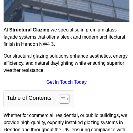
At
Structural Glazing
we specialise in premium glass
façade systems that offer a sleek and modern architectural
finish in Hendon NW4 3.
Our structural glazing solutions enhance aesthetics, energy
efficiency, and natural daylighting while ensuring superior
weather resistance.
Get In Touch Today
Table of Contents
Whether for commercial, residential, or public buildings, we
provide high-quality, expertly installed glazing systems in
Hendon and throughout the UK, ensuring compliance with