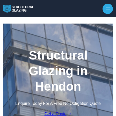
Skip to content
Structural
Glazing in
Hendon
Enquire Today For A Free No Obligation Quote
Get a Quote