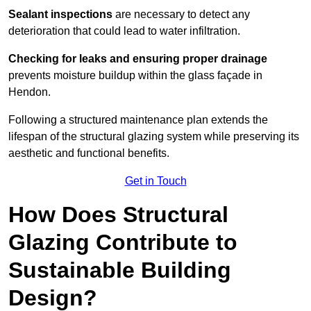
Sealant inspections
are necessary to detect any
deterioration that could lead to water infiltration.
Checking for leaks and ensuring proper drainage
prevents moisture buildup within the glass façade in
Hendon.
Following a structured maintenance plan extends the
lifespan of the structural glazing system while preserving its
aesthetic and functional benefits.
Get in Touch
How Does Structural
Glazing Contribute to
Sustainable Building
Design?