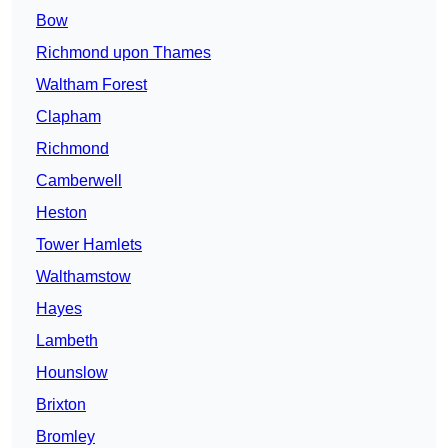
Bow
Richmond upon Thames
Waltham Forest
Clapham
Richmond
Camberwell
Heston
Tower Hamlets
Walthamstow
Hayes
Lambeth
Hounslow
Brixton
Bromley