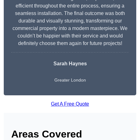
efficient throughout the entire process, ensuring a
seamless installation. The final outcome was both
durable and visually stunning, transforming our
commercial property into a modern masterpiece. We
couldn’t be happier with their service and would
definitely choose them again for future projects!
Sarah Haynes
Greater London
Get A Free Quote
Areas Covered