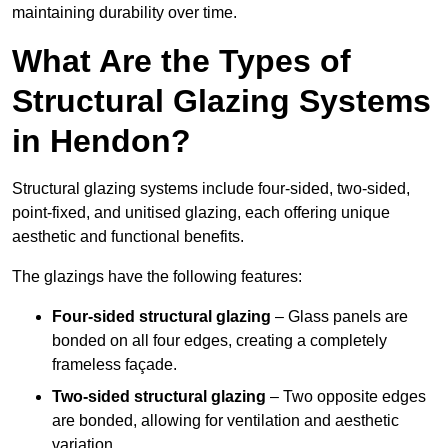
maintaining durability over time.
What Are the Types of
Structural Glazing Systems
in Hendon?
Structural glazing systems include four-sided, two-sided,
point-fixed, and unitised glazing, each offering unique
aesthetic and functional benefits.
The glazings have the following features:
Four-sided structural glazing
– Glass panels are
bonded on all four edges, creating a completely
frameless façade.
Two-sided structural glazing
– Two opposite edges
are bonded, allowing for ventilation and aesthetic
variation.