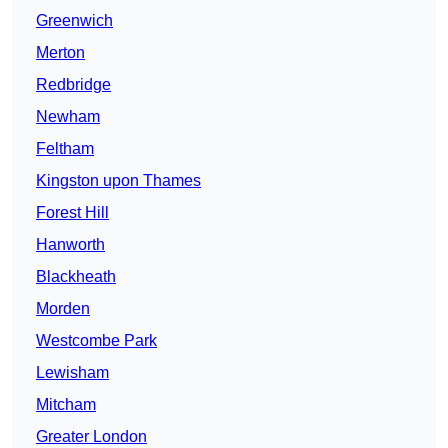
Greenwich
Merton
Redbridge
Newham
Feltham
Kingston upon Thames
Forest Hill
Hanworth
Blackheath
Morden
Westcombe Park
Lewisham
Mitcham
Greater London