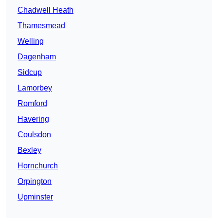
Chadwell Heath
Thamesmead
Welling
Dagenham
Sidcup
Lamorbey
Romford
Havering
Coulsdon
Bexley
Hornchurch
Orpington
Upminster