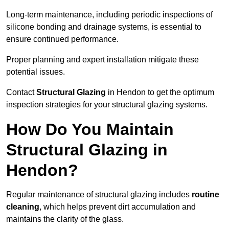
Long-term maintenance, including periodic inspections of
silicone bonding and drainage systems, is essential to
ensure continued performance.
Proper planning and expert installation mitigate these
potential issues.
Contact
Structural Glazing
in Hendon to get the optimum
inspection strategies for your structural glazing systems.
How Do You Maintain
Structural Glazing in
Hendon?
Regular maintenance of structural glazing includes
routine
cleaning
, which helps prevent dirt accumulation and
maintains the clarity of the glass.