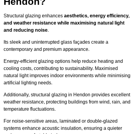
Hendon?
Structural glazing enhances
aesthetics, energy efficiency,
and weather resistance while maximising natural light
and reducing noise
.
Its sleek and uninterrupted glass façades create a
contemporary and premium appearance.
Energy-efficient glazing options help reduce heating and
cooling costs, contributing to sustainability. Maximised
natural light improves indoor environments while minimising
artificial lighting needs.
Additionally, structural glazing in Hendon provides excellent
weather resistance, protecting buildings from wind, rain, and
temperature fluctuations.
For noise-sensitive areas, laminated or double-glazed
systems enhance acoustic insulation, ensuring a quieter