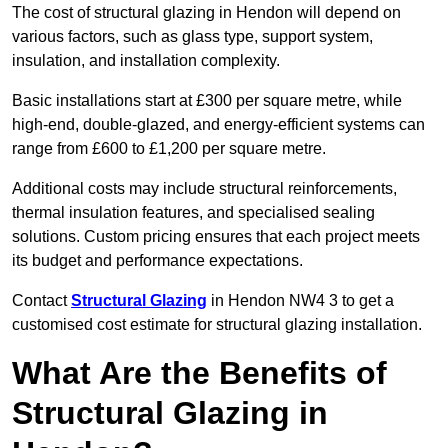
The cost of structural glazing in Hendon will depend on
various factors, such as glass type, support system,
insulation, and installation complexity.
Basic installations start at £300 per square metre, while
high-end, double-glazed, and energy-efficient systems can
range from £600 to £1,200 per square metre.
Additional costs may include structural reinforcements,
thermal insulation features, and specialised sealing
solutions. Custom pricing ensures that each project meets
its budget and performance expectations.
Contact
Structural Glazing
in Hendon NW4 3 to get a
customised cost estimate for structural glazing installation.
What Are the Benefits of
Structural Glazing in