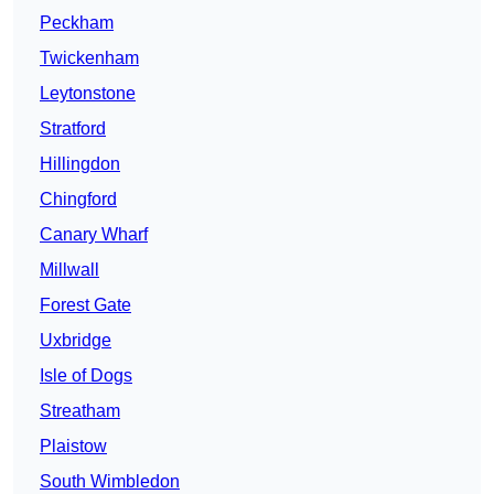
Peckham
Twickenham
Leytonstone
Stratford
Hillingdon
Chingford
Canary Wharf
Millwall
Forest Gate
Uxbridge
Isle of Dogs
Streatham
Plaistow
South Wimbledon