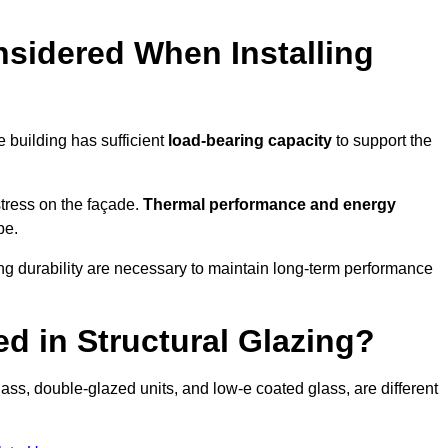
sidered When Installing
he building has sufficient
load-bearing capacity
to support the
 stress on the façade.
Thermal performance and energy
pe.
ing durability are necessary to maintain long-term performance
d in Structural Glazing?
ass, double-glazed units, and low-e coated glass, are different