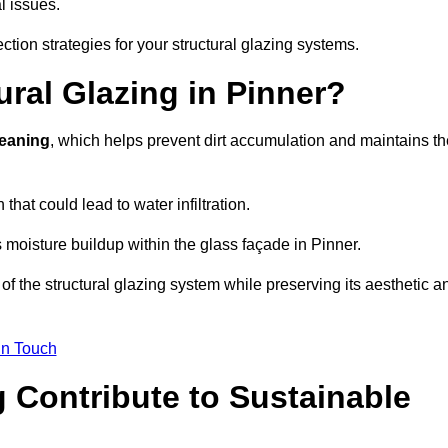
l issues.
ction strategies for your structural glazing systems.
ral Glazing in Pinner?
leaning
, which helps prevent dirt accumulation and maintains th
that could lead to water infiltration.
 moisture buildup within the glass façade in Pinner.
f the structural glazing system while preserving its aesthetic a
in Touch
 Contribute to Sustainable