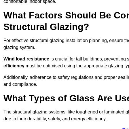
comfortable indoor space.
What Factors Should Be Con
Structural Glazing?
For effective structural glazing installation planning, ensure t
glazing system.
Wind load resistance
is crucial for tall buildings, preventing
efficiency
must be optimised using the appropriate glazing ty
Additionally, adherence to safety regulations and proper seal
and compliance.
What Types of Glass Are Use
The structural glazing systems, like toughened or laminated gl
due to their durability, safety, and energy efficiency.