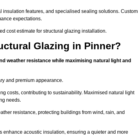
l insulation features, and specialised sealing solutions. Custom
rmance expectations.
d cost estimate for structural glazing installation.
uctural Glazing in Pinner?
and weather resistance while maximising natural light and
rary and premium appearance.
g costs, contributing to sustainability. Maximised natural light
ing needs.
eather resistance, protecting buildings from wind, rain, and
s enhance acoustic insulation, ensuring a quieter and more