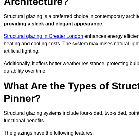
Architecture?
Structural glazing is a preferred choice in contemporary archite
providing a sleek and elegant appearance
.
Structural glazing in Greater London
enhances energy efficienc
heating and cooling costs. The system maximises natural ligh
artificial lighting.
Additionally, it offers better weather resistance, protecting 
durability over time.
What Are the Types of Struc
Pinner?
Structural glazing systems include four-sided, two-sided, poin
functional benefits.
The glazings have the following features: