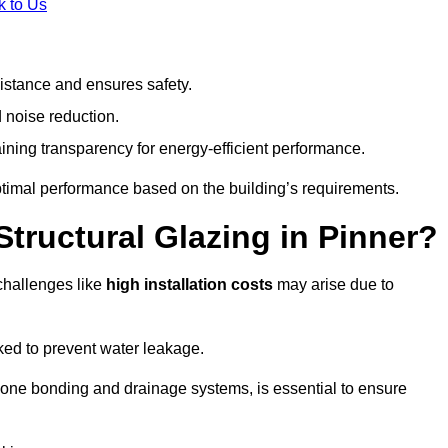
k to Us
stance and ensures safety.
 noise reduction.
ining transparency for energy-efficient performance.
optimal performance based on the building’s requirements.
Structural Glazing in Pinner?
challenges like
high installation costs
may arise due to
ed to prevent water leakage.
cone bonding and drainage systems, is essential to ensure