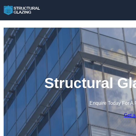
Structural Gl
Enquire Today For A 
Get a