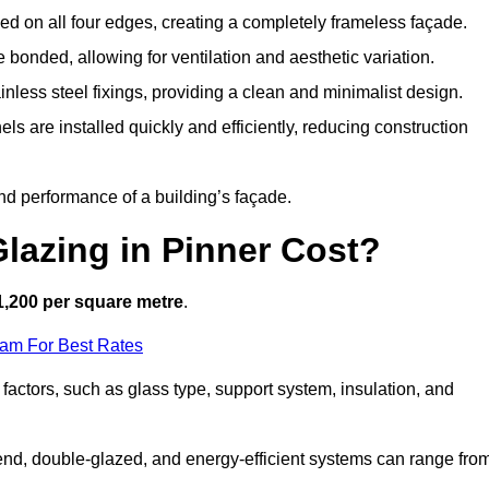
d on all four edges, creating a completely frameless façade.
bonded, allowing for ventilation and aesthetic variation.
nless steel fixings, providing a clean and minimalist design.
ls are installed quickly and efficiently, reducing construction
d performance of a building’s façade.
lazing in Pinner Cost?
1,200 per square metre
.
eam For Best Rates
 factors, such as glass type, support system, insulation, and
h-end, double-glazed, and energy-efficient systems can range fro