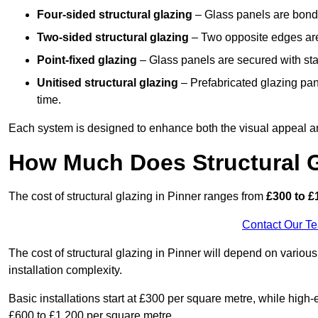
Four-sided structural glazing
– Glass panels are bonde
Two-sided structural glazing
– Two opposite edges are 
Point-fixed glazing
– Glass panels are secured with stai
Unitised structural glazing
– Prefabricated glazing pane
time.
Each system is designed to enhance both the visual appeal an
How Much Does Structural G
The cost of structural glazing in Pinner ranges from
£300 to £
Contact Our T
The cost of structural glazing in Pinner will depend on various
installation complexity.
Basic installations start at £300 per square metre, while hig
£600 to £1,200 per square metre.