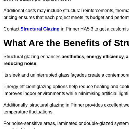
Additional costs may include structural reinforcements, therma
pricing ensures that each project meets its budget and perfo
Contact
Structural Glazing
in Pinner HA5 3 to get a customise
What Are the Benefits of Str
Structural glazing enhances
aesthetics, energy efficiency, 
reducing noise
.
Its sleek and uninterrupted glass façades create a contempo
Energy-efficient glazing options help reduce heating and coolin
improves indoor environments while minimising artificial light
Additionally, structural glazing in Pinner provides excellent w
temperature fluctuations.
For noise-sensitive areas, laminated or double-glazed system