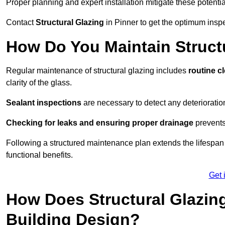
Proper planning and expert installation mitigate these potentia
Contact
Structural Glazing
in Pinner to get the optimum inspe
How Do You Maintain Structu
Regular maintenance of structural glazing includes
routine c
clarity of the glass.
Sealant inspections
are necessary to detect any deterioration 
Checking for leaks and ensuring proper drainage
prevents
Following a structured maintenance plan extends the lifespan o
functional benefits.
Get 
How Does Structural Glazing
Building Design?