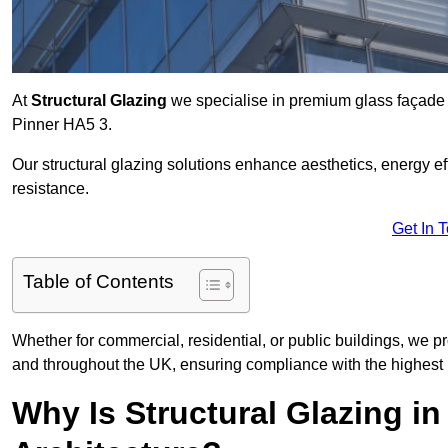
At
Structural Glazing
we specialise in premium glass façade s
Pinner HA5 3.
Our structural glazing solutions enhance aesthetics, energy ef
resistance.
Get In 
Table of Contents
Whether for commercial, residential, or public buildings, we pr
and throughout the UK, ensuring compliance with the highest 
Why Is Structural Glazing i