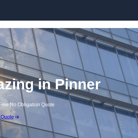
Skip to content
azing in Pinner
Free No Obligation Quote
 Quote