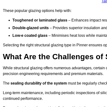
Tal
These popular glazing options help with:
Toughened or laminated glass
– Enhances impact resi
Double-glazed units
– Provides superior insulation and
Low-e coated glass
– Minimises heat loss while mainta
Selecting the right structural glazing type in Pinner ensures 
What Are the Challenges of 
While structural glazing offers numerous advantages, certain 
precision engineering requirements and premium materials.
The
sealing durability of the system
must be regularly check
Long-term maintenance, including periodic inspections of sili
continued performance.