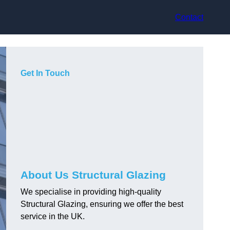
Contact
Get In Touch
About Us Structural Glazing
We specialise in providing high-quality
Structural Glazing, ensuring we offer the best
service in the UK.