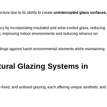
cture due to its ability to create
uninterrupted glass surfaces,
y by incorporating insulated and solar-control glass, reducing
t, improving indoor environments and reducing reliance on
buildings against harsh environmental elements while maintaining
tural Glazing Systems in
t-fixed, and unitised glazing, each offering unique aesthetic and