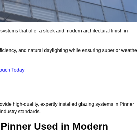
ystems that offer a sleek and modern architectural finish in
ficiency, and natural daylighting while ensuring superior weathe
Touch Today
ovide high-quality, expertly installed glazing systems in Pinner
industry standards.
n Pinner Used in Modern