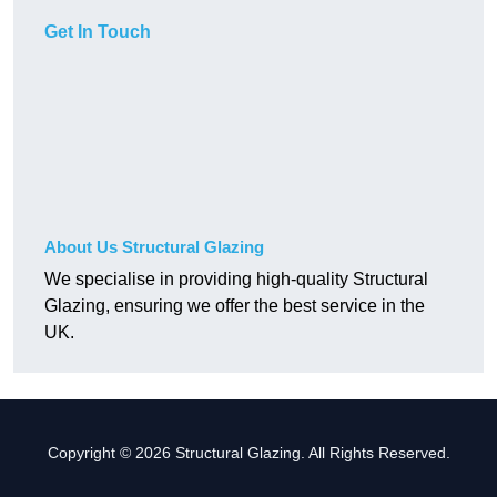
Get In Touch
About Us Structural Glazing
We specialise in providing high-quality Structural
Glazing, ensuring we offer the best service in the
UK.
Copyright © 2026 Structural Glazing. All Rights Reserved.