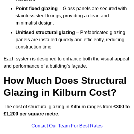
Point-fixed glazing
– Glass panels are secured with
stainless steel fixings, providing a clean and
minimalist design.
Unitised structural glazing
– Prefabricated glazing
panels are installed quickly and efficiently, reducing
construction time.
Each system is designed to enhance both the visual appeal
and performance of a building’s façade.
How Much Does Structural
Glazing in Kilburn Cost?
The cost of structural glazing in Kilburn ranges from
£300 to
£1,200 per square metre
.
Contact Our Team For Best Rates