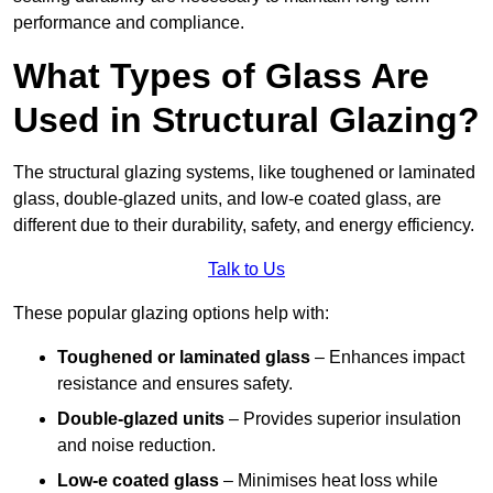
performance and compliance.
What Types of Glass Are
Used in Structural Glazing?
The structural glazing systems, like toughened or laminated
glass, double-glazed units, and low-e coated glass, are
different due to their durability, safety, and energy efficiency.
Talk to Us
These popular glazing options help with:
Toughened or laminated glass
– Enhances impact
resistance and ensures safety.
Double-glazed units
– Provides superior insulation
and noise reduction.
Low-e coated glass
– Minimises heat loss while