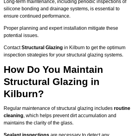
Long-term maintenance, including periodic inspections of
silicone bonding and drainage systems, is essential to
ensure continued performance.
Proper planning and expert installation mitigate these
potential issues.
Contact
Structural Glazing
in Kilburn to get the optimum
inspection strategies for your structural glazing systems.
How Do You Maintain
Structural Glazing in
Kilburn?
Regular maintenance of structural glazing includes
routine
cleaning
, which helps prevent dirt accumulation and
maintains the clarity of the glass.
Sealant inspections
are necessary to detect any