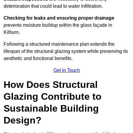
deterioration that could lead to water infiltration.
Checking for leaks and ensuring proper drainage
prevents moisture buildup within the glass façade in
Kilburn.
Following a structured maintenance plan extends the
lifespan of the structural glazing system while preserving its
aesthetic and functional benefits.
Get in Touch
How Does Structural
Glazing Contribute to
Sustainable Building
Design?