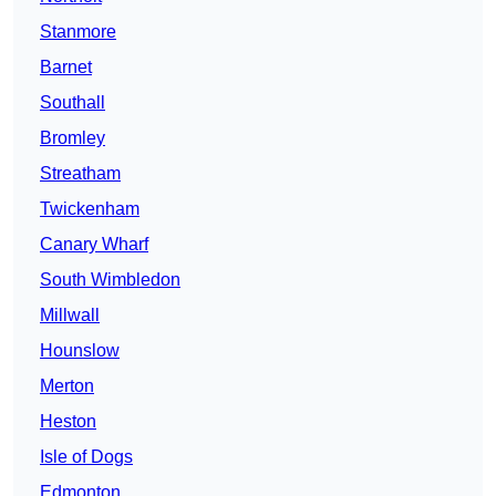
Stanmore
Barnet
Southall
Bromley
Streatham
Twickenham
Canary Wharf
South Wimbledon
Millwall
Hounslow
Merton
Heston
Isle of Dogs
Edmonton