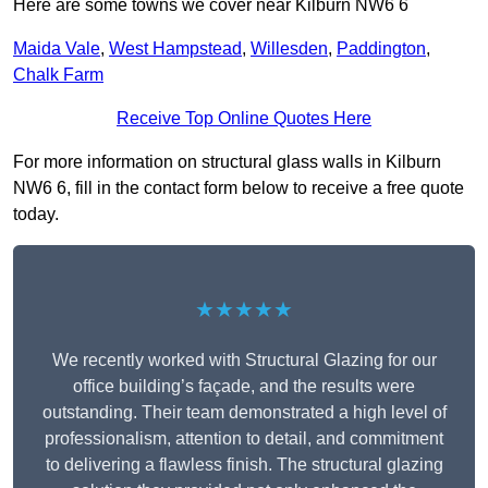
Here are some towns we cover near Kilburn NW6 6
Maida Vale
,
West Hampstead
,
Willesden
,
Paddington
,
Chalk Farm
Receive Top Online Quotes Here
For more information on structural glass walls in Kilburn
NW6 6, fill in the contact form below to receive a free quote
today.
★★★★★
We recently worked with Structural Glazing for our
office building’s façade, and the results were
outstanding. Their team demonstrated a high level of
professionalism, attention to detail, and commitment
to delivering a flawless finish. The structural glazing