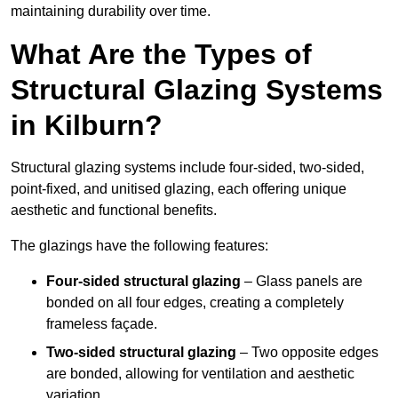
maintaining durability over time.
What Are the Types of
Structural Glazing Systems
in Kilburn?
Structural glazing systems include four-sided, two-sided,
point-fixed, and unitised glazing, each offering unique
aesthetic and functional benefits.
The glazings have the following features:
Four-sided structural glazing
– Glass panels are
bonded on all four edges, creating a completely
frameless façade.
Two-sided structural glazing
– Two opposite edges
are bonded, allowing for ventilation and aesthetic
variation.