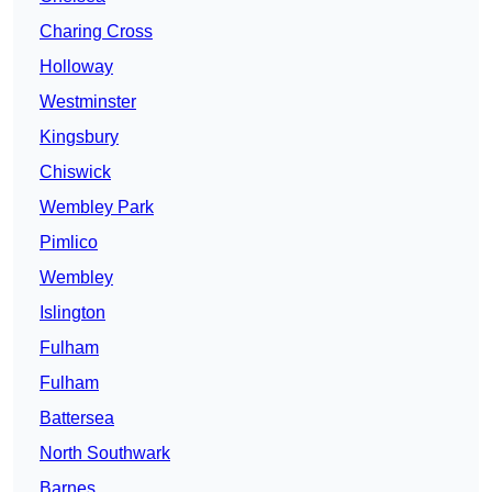
Charing Cross
Holloway
Westminster
Kingsbury
Chiswick
Wembley Park
Pimlico
Wembley
Islington
Fulham
Fulham
Battersea
North Southwark
Barnes