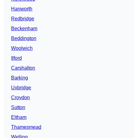
Hanworth
Redbridge
Beckenham
Beddington
Woolwich
Ilford
Carshalton
Barking
Uxbridge
Croydon
Sutton
Eltham
Thamesmead
Welling