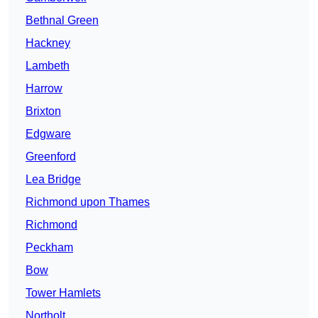
Bethnal Green
Hackney
Lambeth
Harrow
Brixton
Edgware
Greenford
Lea Bridge
Richmond upon Thames
Richmond
Peckham
Bow
Tower Hamlets
Northolt