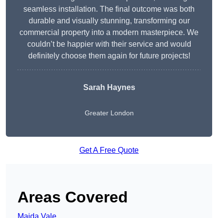
seamless installation. The final outcome was both
durable and visually stunning, transforming our
commercial property into a modern masterpiece. We
couldn’t be happier with their service and would
definitely choose them again for future projects!
Sarah Haynes
Greater London
Get A Free Quote
Areas Covered
Maida Vale