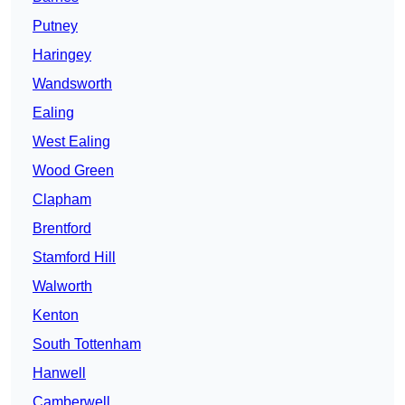
Putney
Haringey
Wandsworth
Ealing
West Ealing
Wood Green
Clapham
Brentford
Stamford Hill
Walworth
Kenton
South Tottenham
Hanwell
Camberwell