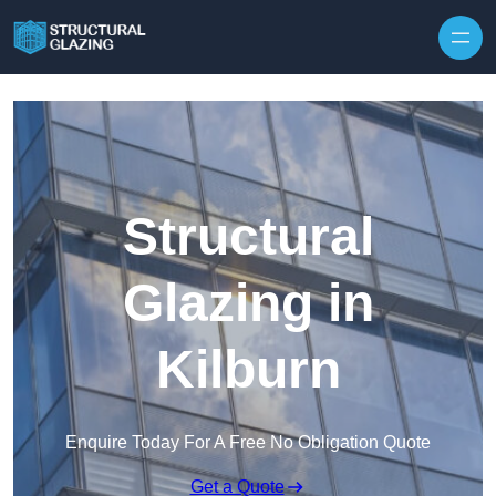
Skip to content
Structural
Glazing in
Kilburn
Enquire Today For A Free No Obligation Quote
Get a Quote