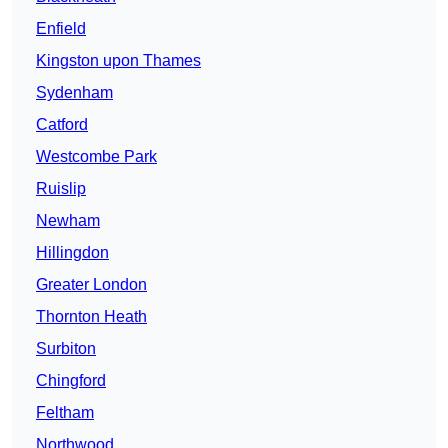
Enfield
Kingston upon Thames
Sydenham
Catford
Westcombe Park
Ruislip
Newham
Hillingdon
Greater London
Thornton Heath
Surbiton
Chingford
Feltham
Northwood