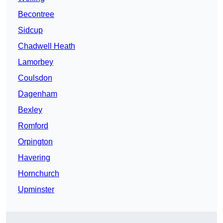
Becontree
Sidcup
Chadwell Heath
Lamorbey
Coulsdon
Dagenham
Bexley
Romford
Orpington
Havering
Hornchurch
Upminster