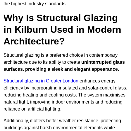
the highest industry standards.
Why Is Structural Glazing
in Kilburn Used in Modern
Architecture?
Structural glazing is a preferred choice in contemporary
architecture due to its ability to create
uninterrupted glass
surfaces, providing a sleek and elegant appearance
.
Structural glazing in Greater London
enhances energy
efficiency by incorporating insulated and solar-control glass,
reducing heating and cooling costs. The system maximises
natural light, improving indoor environments and reducing
reliance on artificial lighting.
Additionally, it offers better weather resistance, protecting
buildings against harsh environmental elements while