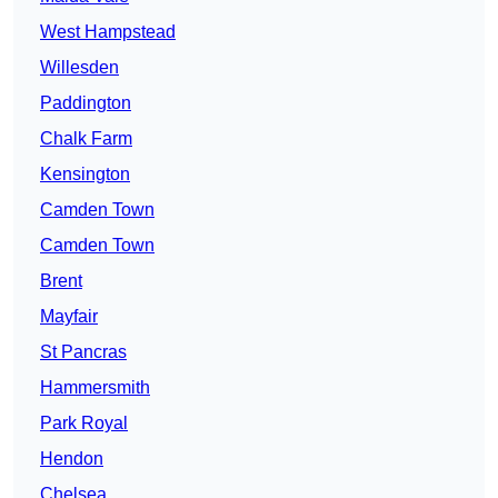
West Hampstead
Willesden
Paddington
Chalk Farm
Kensington
Camden Town
Camden Town
Brent
Mayfair
St Pancras
Hammersmith
Park Royal
Hendon
Chelsea