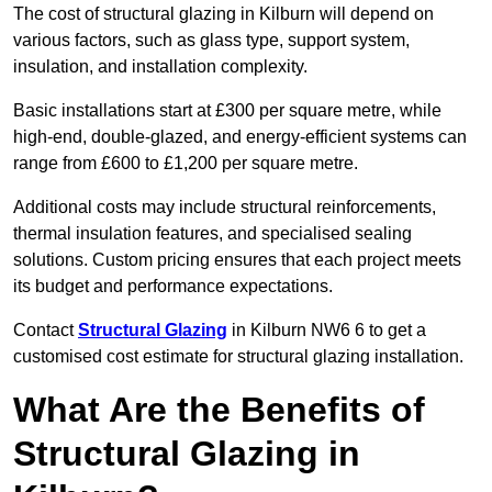
The cost of structural glazing in Kilburn will depend on
various factors, such as glass type, support system,
insulation, and installation complexity.
Basic installations start at £300 per square metre, while
high-end, double-glazed, and energy-efficient systems can
range from £600 to £1,200 per square metre.
Additional costs may include structural reinforcements,
thermal insulation features, and specialised sealing
solutions. Custom pricing ensures that each project meets
its budget and performance expectations.
Contact
Structural Glazing
in Kilburn NW6 6 to get a
customised cost estimate for structural glazing installation.
What Are the Benefits of
Structural Glazing in