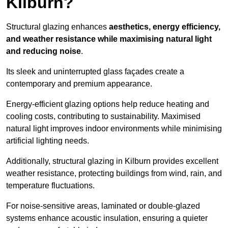
Kilburn?
Structural glazing enhances
aesthetics, energy efficiency,
and weather resistance while maximising natural light
and reducing noise
.
Its sleek and uninterrupted glass façades create a
contemporary and premium appearance.
Energy-efficient glazing options help reduce heating and
cooling costs, contributing to sustainability. Maximised
natural light improves indoor environments while minimising
artificial lighting needs.
Additionally, structural glazing in Kilburn provides excellent
weather resistance, protecting buildings from wind, rain, and
temperature fluctuations.
For noise-sensitive areas, laminated or double-glazed
systems enhance acoustic insulation, ensuring a quieter