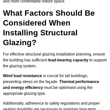
and more comfortable indoor space.
What Factors Should Be
Considered When
Installing Structural
Glazing?
For effective structural glazing installation planning, ensure
the building has sufficient
load-bearing capacity
to support
the glazing system.
Wind load resistance
is crucial for tall buildings,
preventing stress on the façade.
Thermal performance
and energy efficiency
must be optimised using the
appropriate glazing type.
Additionally, adherence to safety regulations and proper
sealing durability are necessary to maintain long-term