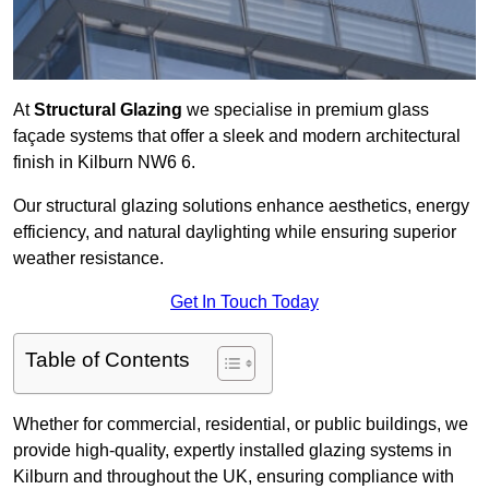
At
Structural Glazing
we specialise in premium glass
façade systems that offer a sleek and modern architectural
finish in Kilburn NW6 6.
Our structural glazing solutions enhance aesthetics, energy
efficiency, and natural daylighting while ensuring superior
weather resistance.
Get In Touch Today
Table of Contents
Whether for commercial, residential, or public buildings, we
provide high-quality, expertly installed glazing systems in
Kilburn and throughout the UK, ensuring compliance with