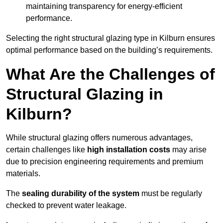
maintaining transparency for energy-efficient
performance.
Selecting the right structural glazing type in Kilburn ensures
optimal performance based on the building’s requirements.
What Are the Challenges of
Structural Glazing in
Kilburn?
While structural glazing offers numerous advantages,
certain challenges like
high installation costs
may arise
due to precision engineering requirements and premium
materials.
The
sealing durability of the system
must be regularly
checked to prevent water leakage.