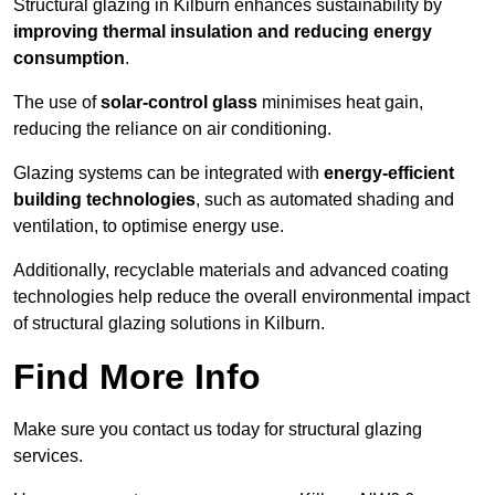
Structural glazing in Kilburn enhances sustainability by
improving thermal insulation and reducing energy
consumption
.
The use of
solar-control glass
minimises heat gain,
reducing the reliance on air conditioning.
Glazing systems can be integrated with
energy-efficient
building technologies
, such as automated shading and
ventilation, to optimise energy use.
Additionally, recyclable materials and advanced coating
technologies help reduce the overall environmental impact
of structural glazing solutions in Kilburn.
Find More Info
Make sure you contact us today for structural glazing
services.