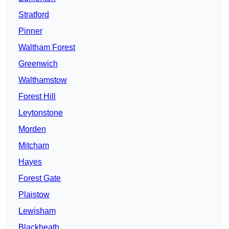
Stratford
Pinner
Waltham Forest
Greenwich
Walthamstow
Forest Hill
Leytonstone
Morden
Mitcham
Hayes
Forest Gate
Plaistow
Lewisham
Blackheath