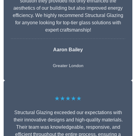
solution they provided not only enhanced the
aesthetics of our building but also improved energy
efficiency. We highly recommend Structural Glazing
for anyone looking for top-tier glass solutions with
expert craftsmanship!
Aaron Bailey
Greater London
★★★★★
Structural Glazing exceeded our expectations with
their innovative designs and high-quality materials.
Their team was knowledgeable, responsive, and
efficient throughout the entire process, ensuring a