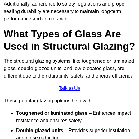
Additionally, adherence to safety regulations and proper
sealing durability are necessary to maintain long-term
performance and compliance.
What Types of Glass Are
Used in Structural Glazing?
The structural glazing systems, like toughened or laminated
glass, double-glazed units, and low-e coated glass, are
different due to their durability, safety, and energy efficiency.
Talk to Us
These popular glazing options help with:
Toughened or laminated glass
– Enhances impact
resistance and ensures safety.
Double-glazed units
– Provides superior insulation
and noise reduction.