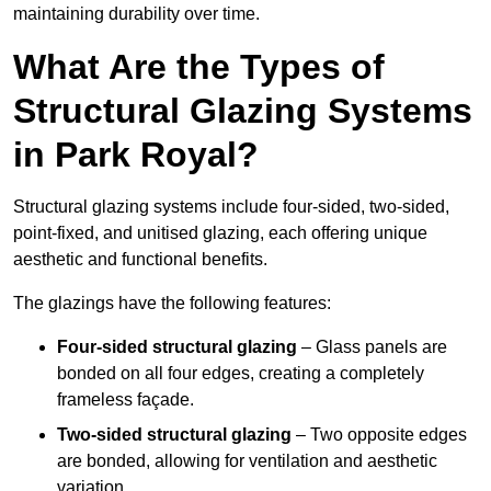
maintaining durability over time.
What Are the Types of
Structural Glazing Systems
in Park Royal?
Structural glazing systems include four-sided, two-sided,
point-fixed, and unitised glazing, each offering unique
aesthetic and functional benefits.
The glazings have the following features:
Four-sided structural glazing
– Glass panels are
bonded on all four edges, creating a completely
frameless façade.
Two-sided structural glazing
– Two opposite edges
are bonded, allowing for ventilation and aesthetic
variation.