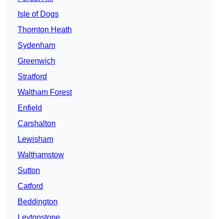
Isle of Dogs
Thornton Heath
Sydenham
Greenwich
Stratford
Waltham Forest
Enfield
Carshalton
Lewisham
Walthamstow
Sutton
Catford
Beddington
Leytonstone