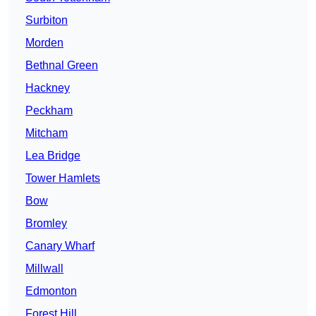
Surbiton
Morden
Bethnal Green
Hackney
Peckham
Mitcham
Lea Bridge
Tower Hamlets
Bow
Bromley
Canary Wharf
Millwall
Edmonton
Forest Hill