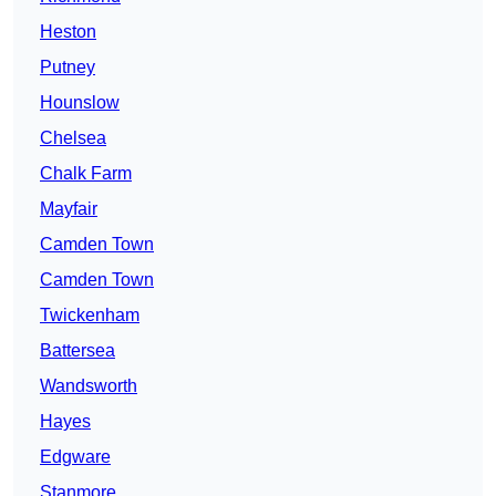
Heston
Putney
Hounslow
Chelsea
Chalk Farm
Mayfair
Camden Town
Camden Town
Twickenham
Battersea
Wandsworth
Hayes
Edgware
Stanmore