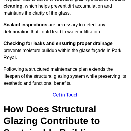
cleaning
, which helps prevent dirt accumulation and
maintains the clarity of the glass.
Sealant inspections
are necessary to detect any
deterioration that could lead to water infiltration.
Checking for leaks and ensuring proper drainage
prevents moisture buildup within the glass façade in Park
Royal.
Following a structured maintenance plan extends the
lifespan of the structural glazing system while preserving its
aesthetic and functional benefits.
Get in Touch
How Does Structural
Glazing Contribute to