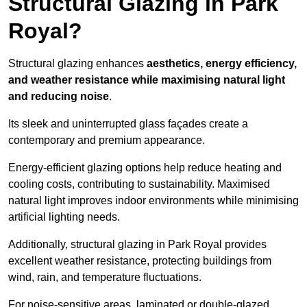
Structural Glazing in Park
Royal?
Structural glazing enhances
aesthetics, energy efficiency,
and weather resistance while maximising natural light
and reducing noise
.
Its sleek and uninterrupted glass façades create a
contemporary and premium appearance.
Energy-efficient glazing options help reduce heating and
cooling costs, contributing to sustainability. Maximised
natural light improves indoor environments while minimising
artificial lighting needs.
Additionally, structural glazing in Park Royal provides
excellent weather resistance, protecting buildings from
wind, rain, and temperature fluctuations.
For noise-sensitive areas, laminated or double-glazed