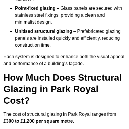
Point-fixed glazing
– Glass panels are secured with
stainless steel fixings, providing a clean and
minimalist design.
Unitised structural glazing
– Prefabricated glazing
panels are installed quickly and efficiently, reducing
construction time.
Each system is designed to enhance both the visual appeal
and performance of a building’s façade.
How Much Does Structural
Glazing in Park Royal
Cost?
The cost of structural glazing in Park Royal ranges from
£300 to £1,200 per square metre
.