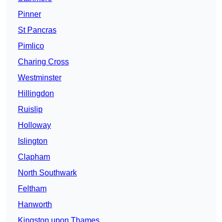
Pinner
St Pancras
Pimlico
Charing Cross
Westminster
Hillingdon
Ruislip
Holloway
Islington
Clapham
North Southwark
Feltham
Hanworth
Kingston upon Thames