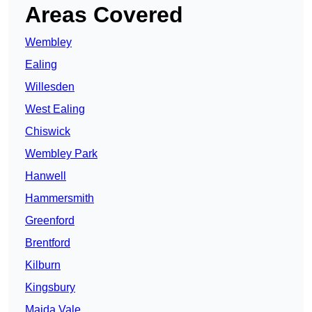
Areas Covered
Wembley
Ealing
Willesden
West Ealing
Chiswick
Wembley Park
Hanwell
Hammersmith
Greenford
Brentford
Kilburn
Kingsbury
Maida Vale