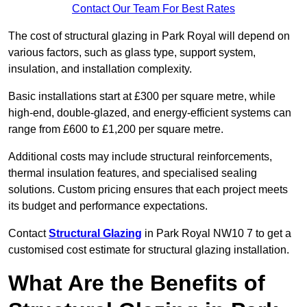
Contact Our Team For Best Rates
The cost of structural glazing in Park Royal will depend on
various factors, such as glass type, support system,
insulation, and installation complexity.
Basic installations start at £300 per square metre, while
high-end, double-glazed, and energy-efficient systems can
range from £600 to £1,200 per square metre.
Additional costs may include structural reinforcements,
thermal insulation features, and specialised sealing
solutions. Custom pricing ensures that each project meets
its budget and performance expectations.
Contact
Structural Glazing
in Park Royal NW10 7 to get a
customised cost estimate for structural glazing installation.
What Are the Benefits of