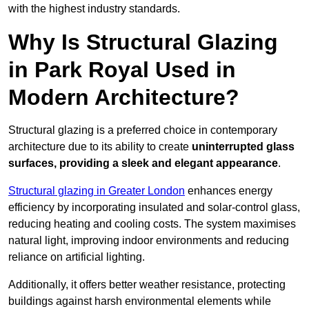
with the highest industry standards.
Why Is Structural Glazing
in Park Royal Used in
Modern Architecture?
Structural glazing is a preferred choice in contemporary
architecture due to its ability to create
uninterrupted glass
surfaces, providing a sleek and elegant appearance
.
Structural glazing in Greater London
enhances energy
efficiency by incorporating insulated and solar-control glass,
reducing heating and cooling costs. The system maximises
natural light, improving indoor environments and reducing
reliance on artificial lighting.
Additionally, it offers better weather resistance, protecting
buildings against harsh environmental elements while