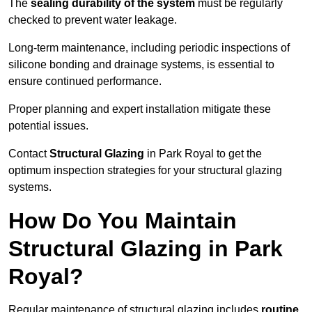
The
sealing durability of the system
must be regularly
checked to prevent water leakage.
Long-term maintenance, including periodic inspections of
silicone bonding and drainage systems, is essential to
ensure continued performance.
Proper planning and expert installation mitigate these
potential issues.
Contact
Structural Glazing
in Park Royal to get the
optimum inspection strategies for your structural glazing
systems.
How Do You Maintain
Structural Glazing in Park
Royal?
Regular maintenance of structural glazing includes
routine