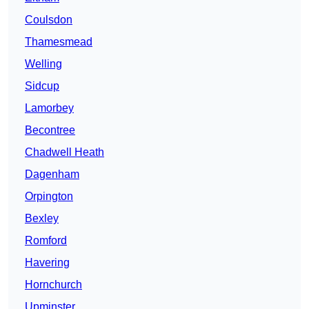
Coulsdon
Thamesmead
Welling
Sidcup
Lamorbey
Becontree
Chadwell Heath
Dagenham
Orpington
Bexley
Romford
Havering
Hornchurch
Upminster