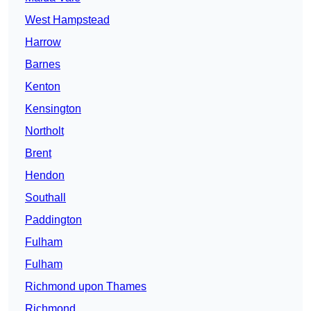
West Hampstead
Harrow
Barnes
Kenton
Kensington
Northolt
Brent
Hendon
Southall
Paddington
Fulham
Fulham
Richmond upon Thames
Richmond