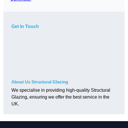
Get In Touch
About Us Structural Glazing
We specialise in providing high-quality Structural
Glazing, ensuring we offer the best service in the
UK.