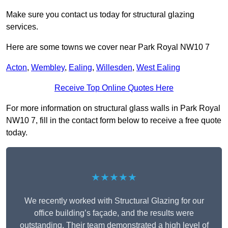
Make sure you contact us today for structural glazing
services.
Here are some towns we cover near Park Royal NW10 7
Acton
,
Wembley
,
Ealing
,
Willesden
,
West Ealing
Receive Top Online Quotes Here
For more information on structural glass walls in Park Royal
NW10 7, fill in the contact form below to receive a free quote
today.
★★★★★
We recently worked with Structural Glazing for our
office building’s façade, and the results were
outstanding. Their team demonstrated a high level of