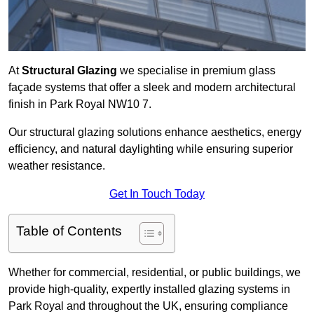
At
Structural Glazing
we specialise in premium glass
façade systems that offer a sleek and modern architectural
finish in Park Royal NW10 7.
Our structural glazing solutions enhance aesthetics, energy
efficiency, and natural daylighting while ensuring superior
weather resistance.
Get In Touch Today
Table of Contents
Whether for commercial, residential, or public buildings, we
provide high-quality, expertly installed glazing systems in
Park Royal and throughout the UK, ensuring compliance