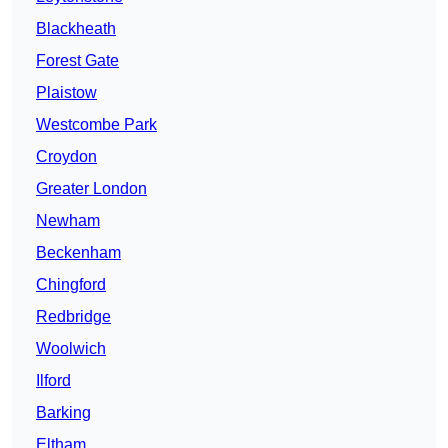
Blackheath
Forest Gate
Plaistow
Westcombe Park
Croydon
Greater London
Newham
Beckenham
Chingford
Redbridge
Woolwich
Ilford
Barking
Eltham