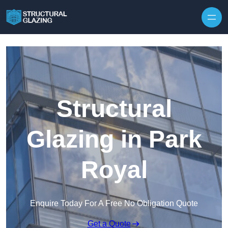
Skip to content
Structural
Glazing in Park
Royal
Enquire Today For A Free No Obligation Quote
Get a Quote