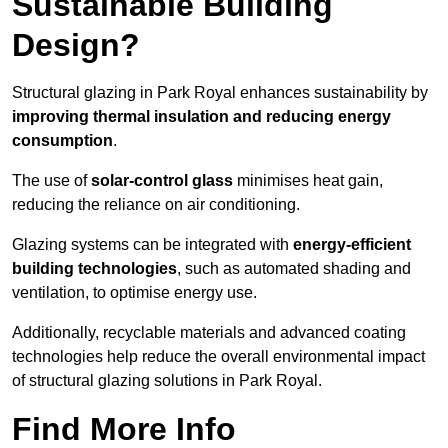
Sustainable Building
Design?
Structural glazing in Park Royal enhances sustainability by
improving thermal insulation and reducing energy
consumption
.
The use of
solar-control glass
minimises heat gain,
reducing the reliance on air conditioning.
Glazing systems can be integrated with
energy-efficient
building technologies
, such as automated shading and
ventilation, to optimise energy use.
Additionally, recyclable materials and advanced coating
technologies help reduce the overall environmental impact
of structural glazing solutions in Park Royal.
Find More Info