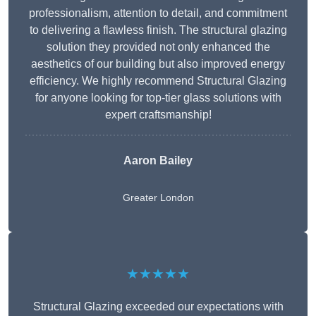
professionalism, attention to detail, and commitment
to delivering a flawless finish. The structural glazing
solution they provided not only enhanced the
aesthetics of our building but also improved energy
efficiency. We highly recommend Structural Glazing
for anyone looking for top-tier glass solutions with
expert craftsmanship!
Aaron Bailey
Greater London
★★★★★
Structural Glazing exceeded our expectations with