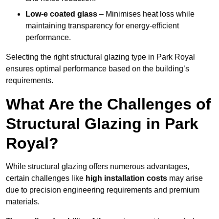
Low-e coated glass
– Minimises heat loss while
maintaining transparency for energy-efficient
performance.
Selecting the right structural glazing type in Park Royal
ensures optimal performance based on the building’s
requirements.
What Are the Challenges of
Structural Glazing in Park
Royal?
While structural glazing offers numerous advantages,
certain challenges like
high installation costs
may arise
due to precision engineering requirements and premium
materials.