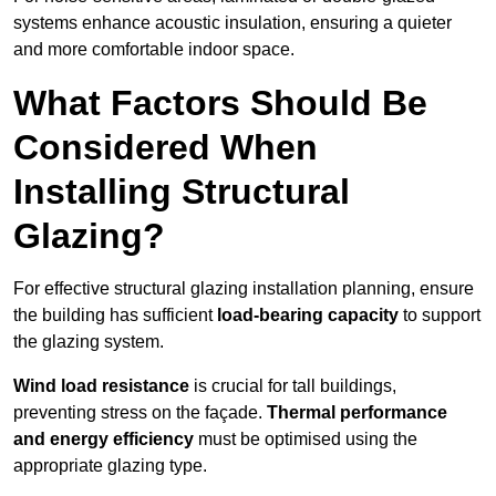
systems enhance acoustic insulation, ensuring a quieter
and more comfortable indoor space.
What Factors Should Be
Considered When
Installing Structural
Glazing?
For effective structural glazing installation planning, ensure
the building has sufficient
load-bearing capacity
to support
the glazing system.
Wind load resistance
is crucial for tall buildings,
preventing stress on the façade.
Thermal performance
and energy efficiency
must be optimised using the
appropriate glazing type.