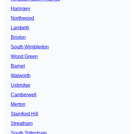
Haringey
Northwood
Lambeth
Brixton
South Wimbledon
Wood Green
Barnet
Walworth
Uxbridge
Camberwell
Merton
Stamford Hill
Streatham
South Tottenham