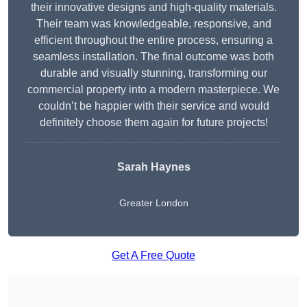
their innovative designs and high-quality materials.
Their team was knowledgeable, responsive, and
efficient throughout the entire process, ensuring a
seamless installation. The final outcome was both
durable and visually stunning, transforming our
commercial property into a modern masterpiece. We
couldn’t be happier with their service and would
definitely choose them again for future projects!
Sarah Haynes
Greater London
Get A Free Quote