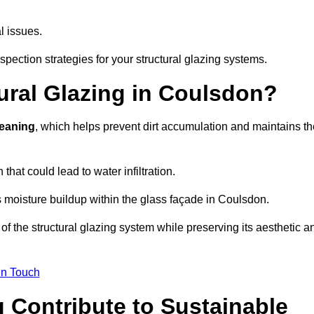
l issues.
pection strategies for your structural glazing systems.
ural Glazing in Coulsdon?
leaning
, which helps prevent dirt accumulation and maintains th
that could lead to water infiltration.
 moisture buildup within the glass façade in Coulsdon.
f the structural glazing system while preserving its aesthetic a
in Touch
 Contribute to Sustainable