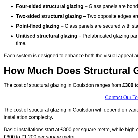
Four-sided structural glazing
– Glass panels are bonde
Two-sided structural glazing
– Two opposite edges are 
Point-fixed glazing
– Glass panels are secured with stai
Unitised structural glazing
– Prefabricated glazing pane
time.
Each system is designed to enhance both the visual appeal an
How Much Does Structural G
The cost of structural glazing in Coulsdon ranges from
£300 t
Contact Our T
The cost of structural glazing in Coulsdon will depend on vari
installation complexity.
Basic installations start at £300 per square metre, while hig
£600 to £1,200 per square metre.