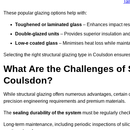
Tal
These popular glazing options help with:
Toughened or laminated glass
– Enhances impact resi
Double-glazed units
– Provides superior insulation and
Low-e coated glass
– Minimises heat loss while mainta
Selecting the right structural glazing type in Coulsdon ensur
What Are the Challenges of S
Coulsdon?
While structural glazing offers numerous advantages, certain 
precision engineering requirements and premium materials.
The
sealing durability of the system
must be regularly check
Long-term maintenance, including periodic inspections of sili