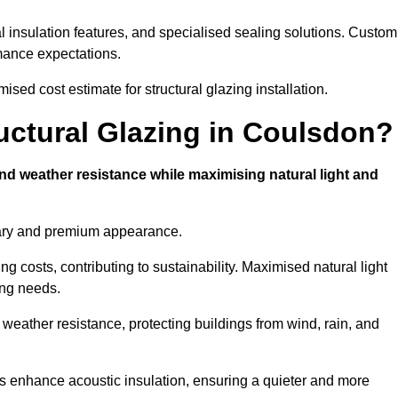
l insulation features, and specialised sealing solutions. Custom
rmance expectations.
sed cost estimate for structural glazing installation.
ructural Glazing in Coulsdon?
and weather resistance while maximising natural light and
rary and premium appearance.
g costs, contributing to sustainability. Maximised natural light
ing needs.
 weather resistance, protecting buildings from wind, rain, and
s enhance acoustic insulation, ensuring a quieter and more