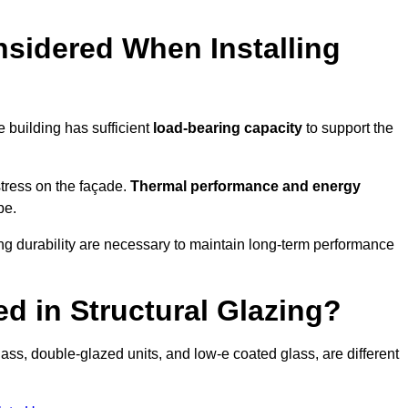
sidered When Installing
he building has sufficient
load-bearing capacity
to support the
 stress on the façade.
Thermal performance and energy
pe.
ing durability are necessary to maintain long-term performance
d in Structural Glazing?
ass, double-glazed units, and low-e coated glass, are different