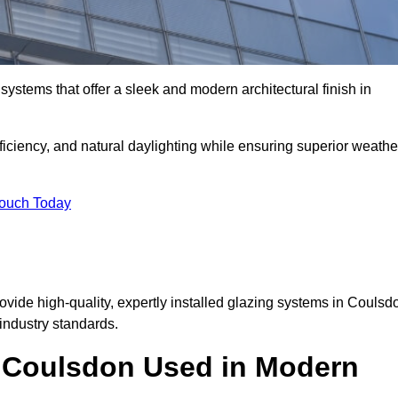
ystems that offer a sleek and modern architectural finish in
ficiency, and natural daylighting while ensuring superior weathe
Touch Today
rovide high-quality, expertly installed glazing systems in Coulsd
industry standards.
in Coulsdon Used in Modern