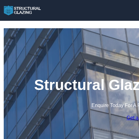
Structural Gla
Enquire Today For A 
Get a