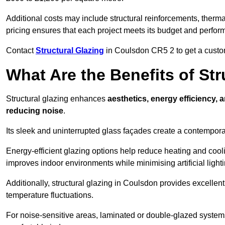
Additional costs may include structural reinforcements, therma
pricing ensures that each project meets its budget and perfo
Contact
Structural Glazing
in Coulsdon CR5 2 to get a customi
What Are the Benefits of St
Structural glazing enhances
aesthetics, energy efficiency, 
reducing noise
.
Its sleek and uninterrupted glass façades create a contempo
Energy-efficient glazing options help reduce heating and coolin
improves indoor environments while minimising artificial light
Additionally, structural glazing in Coulsdon provides excellent
temperature fluctuations.
For noise-sensitive areas, laminated or double-glazed system