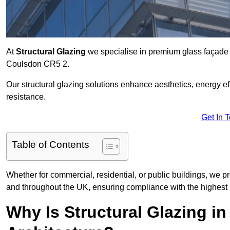
At
Structural Glazing
we specialise in premium glass façade s
Coulsdon CR5 2.
Our structural glazing solutions enhance aesthetics, energy ef
resistance.
Get In 
Table of Contents
Whether for commercial, residential, or public buildings, we p
and throughout the UK, ensuring compliance with the highest 
Why Is Structural Glazing 