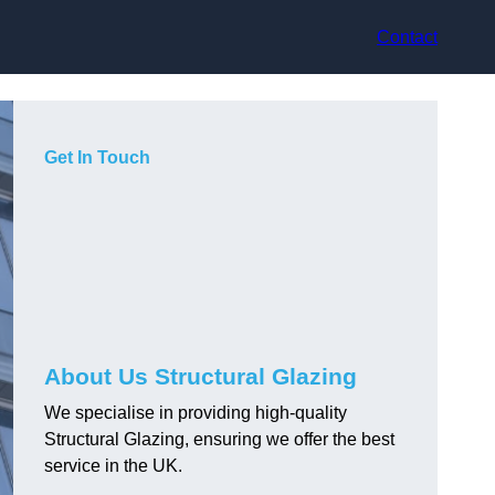
Contact
Get In Touch
About Us Structural Glazing
We specialise in providing high-quality
Structural Glazing, ensuring we offer the best
service in the UK.