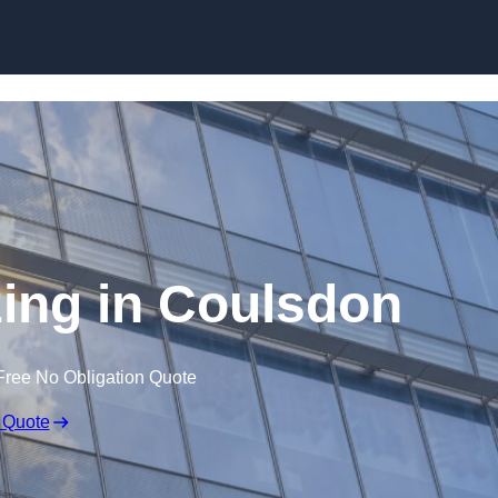
Skip to content
zing in Coulsdon
Free No Obligation Quote
 Quote