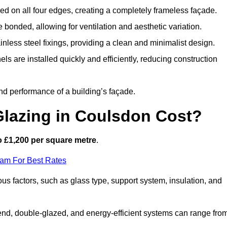
d on all four edges, creating a completely frameless façade.
bonded, allowing for ventilation and aesthetic variation.
nless steel fixings, providing a clean and minimalist design.
ls are installed quickly and efficiently, reducing construction
d performance of a building’s façade.
lazing in Coulsdon Cost?
o £1,200 per square metre
.
eam For Best Rates
ous factors, such as glass type, support system, insulation, and
h-end, double-glazed, and energy-efficient systems can range fro