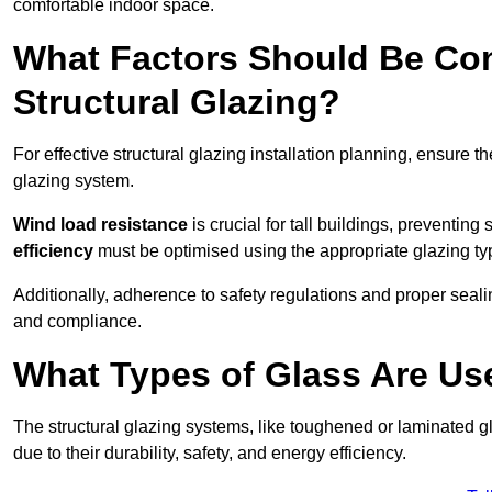
comfortable indoor space.
What Factors Should Be Con
Structural Glazing?
For effective structural glazing installation planning, ensure t
glazing system.
Wind load resistance
is crucial for tall buildings, preventing
efficiency
must be optimised using the appropriate glazing ty
Additionally, adherence to safety regulations and proper seal
and compliance.
What Types of Glass Are Use
The structural glazing systems, like toughened or laminated gl
due to their durability, safety, and energy efficiency.