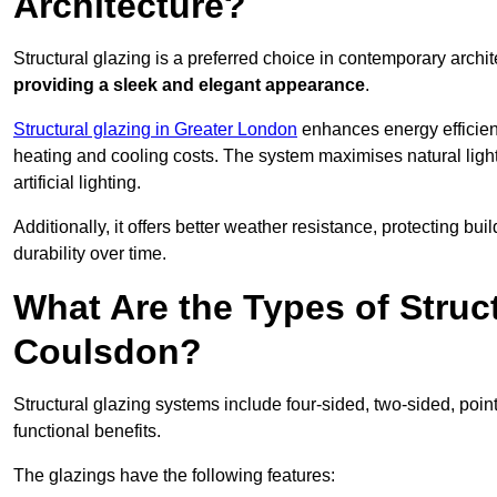
Architecture?
Structural glazing is a preferred choice in contemporary archite
providing a sleek and elegant appearance
.
Structural glazing in Greater London
enhances energy efficienc
heating and cooling costs. The system maximises natural ligh
artificial lighting.
Additionally, it offers better weather resistance, protecting 
durability over time.
What Are the Types of Struc
Coulsdon?
Structural glazing systems include four-sided, two-sided, poin
functional benefits.
The glazings have the following features: