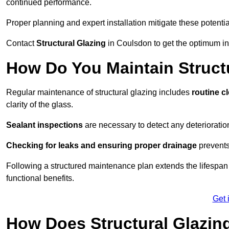
continued performance.
Proper planning and expert installation mitigate these potentia
Contact
Structural Glazing
in Coulsdon to get the optimum ins
How Do You Maintain Struct
Regular maintenance of structural glazing includes
routine c
clarity of the glass.
Sealant inspections
are necessary to detect any deterioration 
Checking for leaks and ensuring proper drainage
prevents
Following a structured maintenance plan extends the lifespan o
functional benefits.
Get 
How Does Structural Glazing