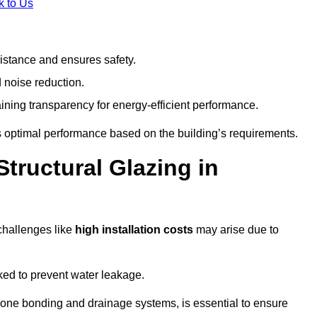
k to Us
stance and ensures safety.
 noise reduction.
ining transparency for energy-efficient performance.
es optimal performance based on the building’s requirements.
tructural Glazing in
challenges like
high installation costs
may arise due to
ed to prevent water leakage.
cone bonding and drainage systems, is essential to ensure