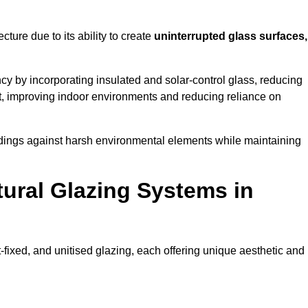
cture due to its ability to create
uninterrupted glass surfaces,
y by incorporating insulated and solar-control glass, reducing
t, improving indoor environments and reducing reliance on
buildings against harsh environmental elements while maintaining
tural Glazing Systems in
t-fixed, and unitised glazing, each offering unique aesthetic and