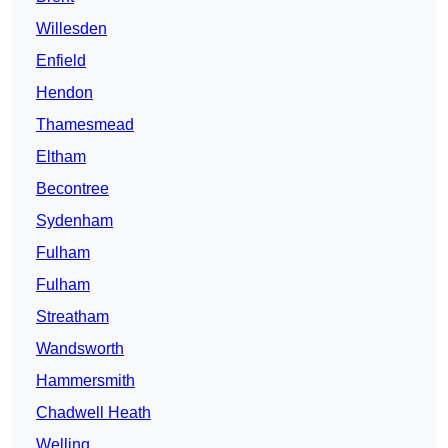
Willesden
Enfield
Hendon
Thamesmead
Eltham
Becontree
Sydenham
Fulham
Fulham
Streatham
Wandsworth
Hammersmith
Chadwell Heath
Welling