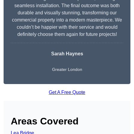
seamless installation. The final outcome was both
durable and visually stunning, transforming our
commercial property into a modern masterpiece. We
couldn’t be happier with their service and would
definitely choose them again for future projects!
Sarah Haynes
Greater London
Get A Free Quote
Areas Covered
Lea Bridge