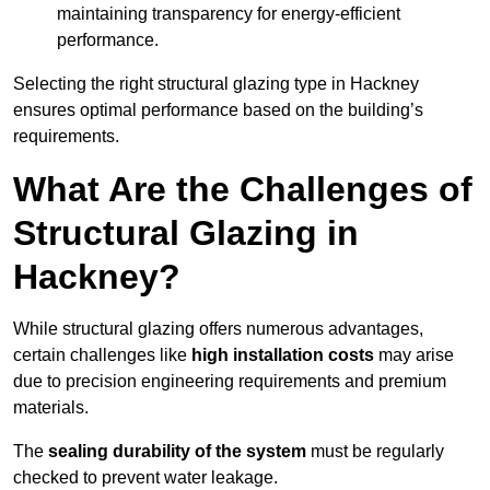
maintaining transparency for energy-efficient
performance.
Selecting the right structural glazing type in Hackney
ensures optimal performance based on the building’s
requirements.
What Are the Challenges of
Structural Glazing in
Hackney?
While structural glazing offers numerous advantages,
certain challenges like
high installation costs
may arise
due to precision engineering requirements and premium
materials.
The
sealing durability of the system
must be regularly
checked to prevent water leakage.