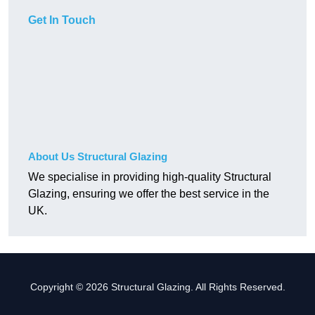
Get In Touch
About Us Structural Glazing
We specialise in providing high-quality Structural
Glazing, ensuring we offer the best service in the
UK.
Copyright © 2026 Structural Glazing. All Rights Reserved.