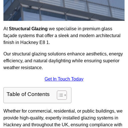
At
Structural Glazing
we specialise in premium glass
façade systems that offer a sleek and modern architectural
finish in Hackney E8 1.
Our structural glazing solutions enhance aesthetics, energy
efficiency, and natural daylighting while ensuring superior
weather resistance.
Get In Touch Today
Table of Contents
Whether for commercial, residential, or public buildings, we
provide high-quality, expertly installed glazing systems in
Hackney and throughout the UK, ensuring compliance with