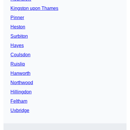
Kingston upon Thames
Pinner
Heston
Surbiton
Hayes
Coulsdon
Ruislip
Hanworth
Northwood
Hillingdon
Feltham
Uxbridge