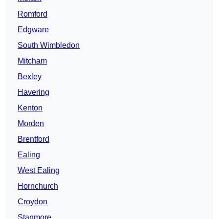
Romford
Edgware
South Wimbledon
Mitcham
Bexley
Havering
Kenton
Morden
Brentford
Ealing
West Ealing
Hornchurch
Croydon
Stanmore