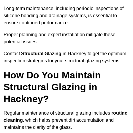
Long-term maintenance, including periodic inspections of
silicone bonding and drainage systems, is essential to
ensure continued performance.
Proper planning and expert installation mitigate these
potential issues.
Contact
Structural Glazing
in Hackney to get the optimum
inspection strategies for your structural glazing systems.
How Do You Maintain
Structural Glazing in
Hackney?
Regular maintenance of structural glazing includes
routine
cleaning
, which helps prevent dirt accumulation and
maintains the clarity of the glass.