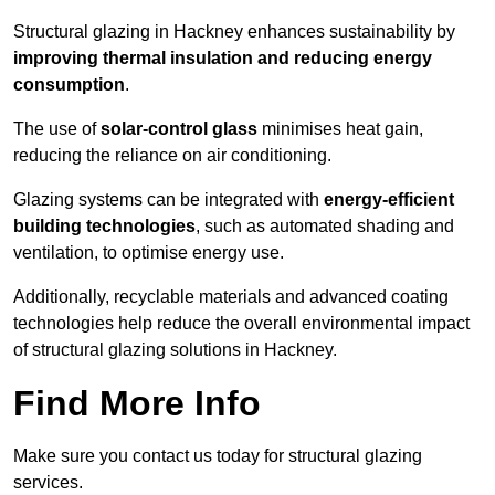
Structural glazing in Hackney enhances sustainability by
improving thermal insulation and reducing energy
consumption
.
The use of
solar-control glass
minimises heat gain,
reducing the reliance on air conditioning.
Glazing systems can be integrated with
energy-efficient
building technologies
, such as automated shading and
ventilation, to optimise energy use.
Additionally, recyclable materials and advanced coating
technologies help reduce the overall environmental impact
of structural glazing solutions in Hackney.
Find More Info
Make sure you contact us today for structural glazing
services.