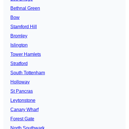
Bethnal Green
Bow
Stamford Hill
Bromley
Islington
Tower Hamlets
Stratford
South Tottenham
Holloway
St Pancras
Leytonstone
Canary Wharf
Forest Gate
North Southwark