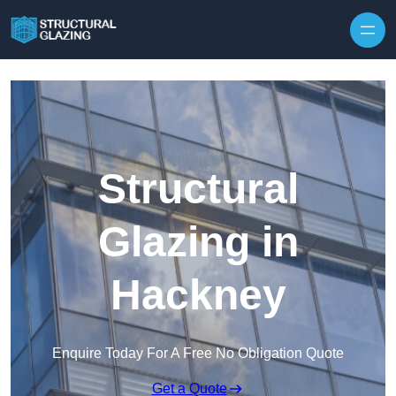
Skip to content
Structural
Glazing in
Hackney
Enquire Today For A Free No Obligation Quote
Get a Quote