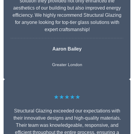
solution they provided not only enhanced the
aesthetics of our building but also improved energy
efficiency. We highly recommend Structural Glazing
for anyone looking for top-tier glass solutions with
expert craftsmanship!
Aaron Bailey
Greater London
★★★★★
Structural Glazing exceeded our expectations with
their innovative designs and high-quality materials.
Their team was knowledgeable, responsive, and
efficient throughout the entire process, ensuring a