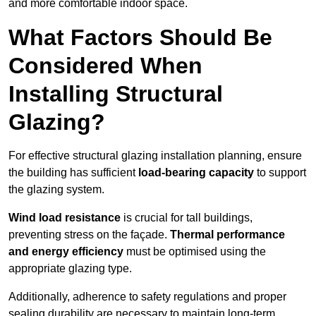
and more comfortable indoor space.
What Factors Should Be
Considered When
Installing Structural
Glazing?
For effective structural glazing installation planning, ensure
the building has sufficient
load-bearing capacity
to support
the glazing system.
Wind load resistance
is crucial for tall buildings,
preventing stress on the façade.
Thermal performance
and energy efficiency
must be optimised using the
appropriate glazing type.
Additionally, adherence to safety regulations and proper
sealing durability are necessary to maintain long-term