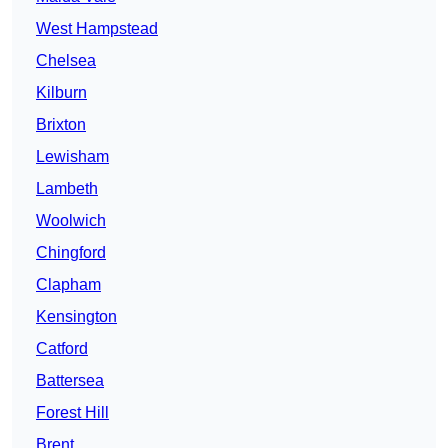
West Hampstead
Chelsea
Kilburn
Brixton
Lewisham
Lambeth
Woolwich
Chingford
Clapham
Kensington
Catford
Battersea
Forest Hill
Brent