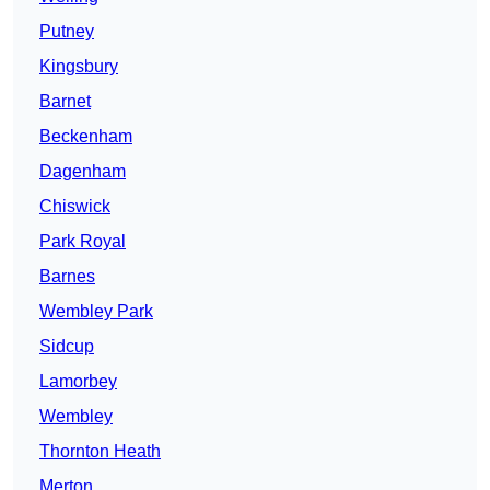
Putney
Kingsbury
Barnet
Beckenham
Dagenham
Chiswick
Park Royal
Barnes
Wembley Park
Sidcup
Lamorbey
Wembley
Thornton Heath
Merton