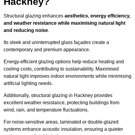
Hackney?
Structural glazing enhances
aesthetics, energy efficiency,
and weather resistance while maximising natural light
and reducing noise
.
Its sleek and uninterrupted glass façades create a
contemporary and premium appearance.
Energy-efficient glazing options help reduce heating and
cooling costs, contributing to sustainability. Maximised
natural light improves indoor environments while minimising
artificial lighting needs.
Additionally, structural glazing in Hackney provides
excellent weather resistance, protecting buildings from
wind, rain, and temperature fluctuations.
For noise-sensitive areas, laminated or double-glazed
systems enhance acoustic insulation, ensuring a quieter