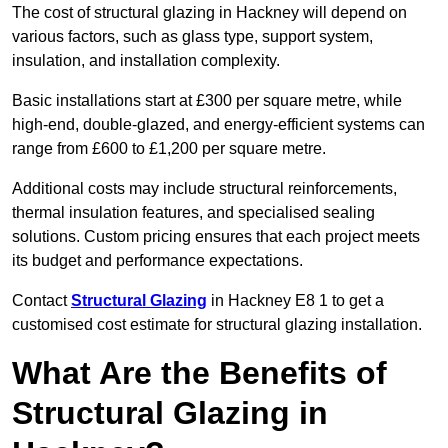
The cost of structural glazing in Hackney will depend on
various factors, such as glass type, support system,
insulation, and installation complexity.
Basic installations start at £300 per square metre, while
high-end, double-glazed, and energy-efficient systems can
range from £600 to £1,200 per square metre.
Additional costs may include structural reinforcements,
thermal insulation features, and specialised sealing
solutions. Custom pricing ensures that each project meets
its budget and performance expectations.
Contact
Structural Glazing
in Hackney E8 1 to get a
customised cost estimate for structural glazing installation.
What Are the Benefits of
Structural Glazing in