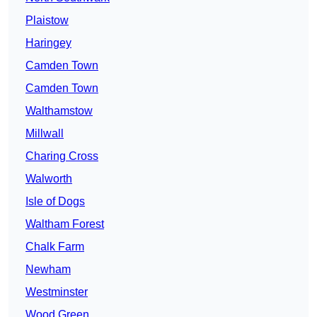
Plaistow
Haringey
Camden Town
Camden Town
Walthamstow
Millwall
Charing Cross
Walworth
Isle of Dogs
Waltham Forest
Chalk Farm
Newham
Westminster
Wood Green