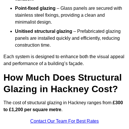
Point-fixed glazing
– Glass panels are secured with
stainless steel fixings, providing a clean and
minimalist design.
Unitised structural glazing
– Prefabricated glazing
panels are installed quickly and efficiently, reducing
construction time.
Each system is designed to enhance both the visual appeal
and performance of a building’s façade.
How Much Does Structural
Glazing in Hackney Cost?
The cost of structural glazing in Hackney ranges from
£300
to £1,200 per square metre
.
Contact Our Team For Best Rates