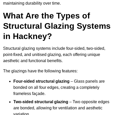
maintaining durability over time.
What Are the Types of
Structural Glazing Systems
in Hackney?
Structural glazing systems include four-sided, two-sided,
point-fixed, and unitised glazing, each offering unique
aesthetic and functional benefits.
The glazings have the following features:
Four-sided structural glazing
– Glass panels are
bonded on all four edges, creating a completely
frameless façade.
Two-sided structural glazing
– Two opposite edges
are bonded, allowing for ventilation and aesthetic
variation.