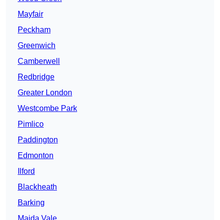
Mayfair
Peckham
Greenwich
Camberwell
Redbridge
Greater London
Westcombe Park
Pimlico
Paddington
Edmonton
Ilford
Blackheath
Barking
Maida Vale