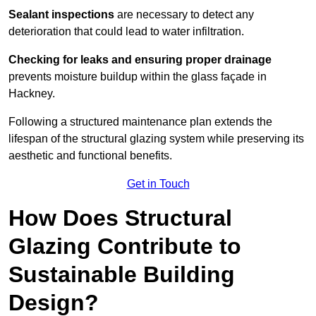
Sealant inspections
are necessary to detect any
deterioration that could lead to water infiltration.
Checking for leaks and ensuring proper drainage
prevents moisture buildup within the glass façade in
Hackney.
Following a structured maintenance plan extends the
lifespan of the structural glazing system while preserving its
aesthetic and functional benefits.
Get in Touch
How Does Structural
Glazing Contribute to
Sustainable Building
Design?