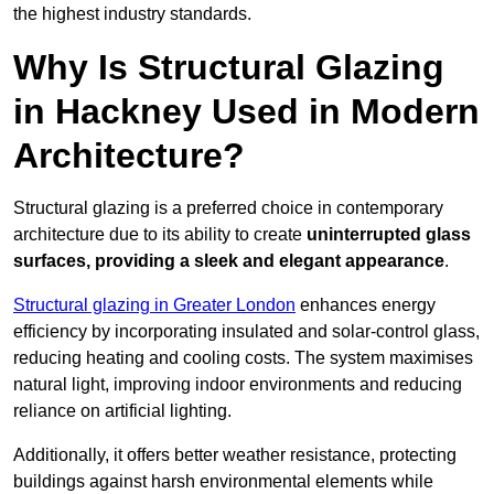
the highest industry standards.
Why Is Structural Glazing
in Hackney Used in Modern
Architecture?
Structural glazing is a preferred choice in contemporary
architecture due to its ability to create
uninterrupted glass
surfaces, providing a sleek and elegant appearance
.
Structural glazing in Greater London
enhances energy
efficiency by incorporating insulated and solar-control glass,
reducing heating and cooling costs. The system maximises
natural light, improving indoor environments and reducing
reliance on artificial lighting.
Additionally, it offers better weather resistance, protecting
buildings against harsh environmental elements while