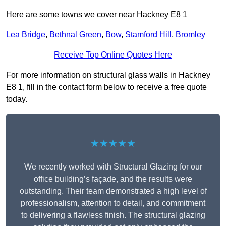
Here are some towns we cover near Hackney E8 1
Lea Bridge
,
Bethnal Green
,
Bow
,
Stamford Hill
,
Bromley
Receive Top Online Quotes Here
For more information on structural glass walls in Hackney
E8 1, fill in the contact form below to receive a free quote
today.
★★★★★
We recently worked with Structural Glazing for our
office building’s façade, and the results were
outstanding. Their team demonstrated a high level of
professionalism, attention to detail, and commitment
to delivering a flawless finish. The structural glazing