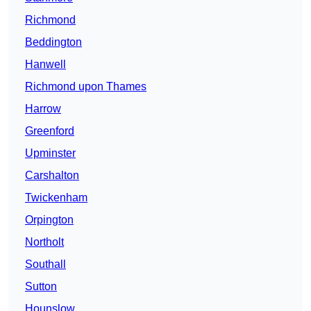
Richmond
Beddington
Hanwell
Richmond upon Thames
Harrow
Greenford
Upminster
Carshalton
Twickenham
Orpington
Northolt
Southall
Sutton
Hounslow