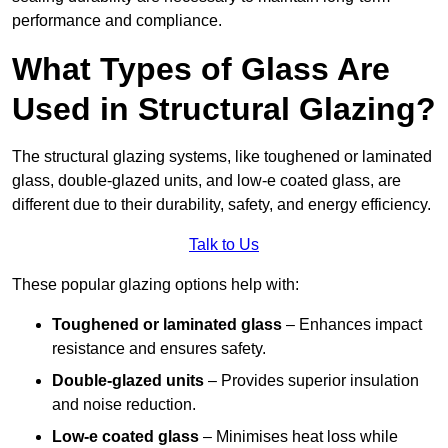
performance and compliance.
What Types of Glass Are
Used in Structural Glazing?
The structural glazing systems, like toughened or laminated
glass, double-glazed units, and low-e coated glass, are
different due to their durability, safety, and energy efficiency.
Talk to Us
These popular glazing options help with:
Toughened or laminated glass
– Enhances impact
resistance and ensures safety.
Double-glazed units
– Provides superior insulation
and noise reduction.
Low-e coated glass
– Minimises heat loss while