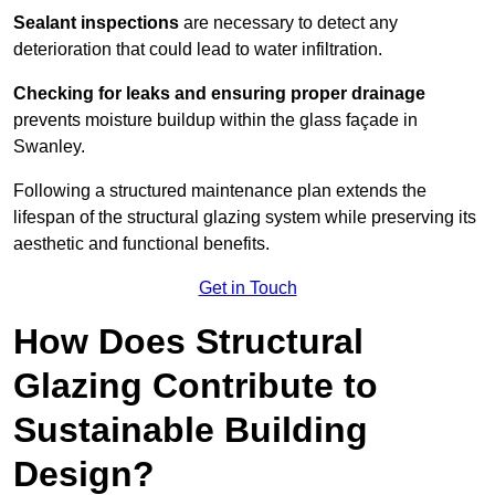
Sealant inspections
are necessary to detect any
deterioration that could lead to water infiltration.
Checking for leaks and ensuring proper drainage
prevents moisture buildup within the glass façade in
Swanley.
Following a structured maintenance plan extends the
lifespan of the structural glazing system while preserving its
aesthetic and functional benefits.
Get in Touch
How Does Structural
Glazing Contribute to
Sustainable Building
Design?