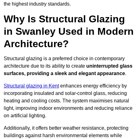
the highest industry standards.
Why Is Structural Glazing
in Swanley Used in Modern
Architecture?
Structural glazing is a preferred choice in contemporary
architecture due to its ability to create
uninterrupted glass
surfaces, providing a sleek and elegant appearance
.
Structural glazing in Kent
enhances energy efficiency by
incorporating insulated and solar-control glass, reducing
heating and cooling costs. The system maximises natural
light, improving indoor environments and reducing reliance
on artificial lighting.
Additionally, it offers better weather resistance, protecting
buildings against harsh environmental elements while