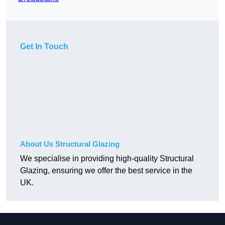
Get In Touch
About Us Structural Glazing
We specialise in providing high-quality Structural
Glazing, ensuring we offer the best service in the
UK.