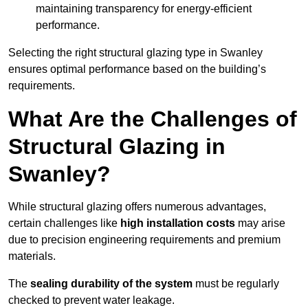
maintaining transparency for energy-efficient
performance.
Selecting the right structural glazing type in Swanley
ensures optimal performance based on the building’s
requirements.
What Are the Challenges of
Structural Glazing in
Swanley?
While structural glazing offers numerous advantages,
certain challenges like
high installation costs
may arise
due to precision engineering requirements and premium
materials.
The
sealing durability of the system
must be regularly
checked to prevent water leakage.