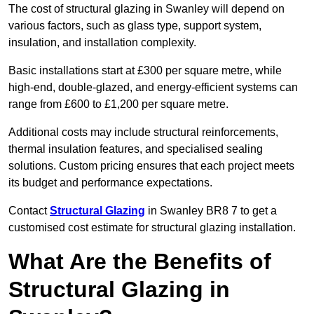
The cost of structural glazing in Swanley will depend on
various factors, such as glass type, support system,
insulation, and installation complexity.
Basic installations start at £300 per square metre, while
high-end, double-glazed, and energy-efficient systems can
range from £600 to £1,200 per square metre.
Additional costs may include structural reinforcements,
thermal insulation features, and specialised sealing
solutions. Custom pricing ensures that each project meets
its budget and performance expectations.
Contact
Structural Glazing
in Swanley BR8 7 to get a
customised cost estimate for structural glazing installation.
What Are the Benefits of
Structural Glazing in