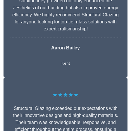
solution they provided not only enhanced the
aesthetics of our building but also improved energy
efficiency. We highly recommend Structural Glazing
for anyone looking for top-tier glass solutions with
expert craftsmanship!
Aaron Bailey
Kent
★★★★★
Structural Glazing exceeded our expectations with
their innovative designs and high-quality materials.
Their team was knowledgeable, responsive, and
efficient throughout the entire process, ensuring a