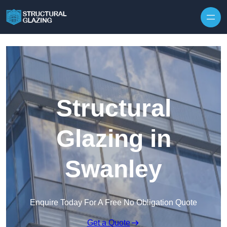
Skip to content
Structural
Glazing in
Swanley
Enquire Today For A Free No Obligation Quote
Get a Quote