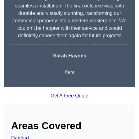
seamless installation. The final outcome was both
durable and visually stunning, transforming our
commercial property into a modern masterpiece. We
couldn’t be happier with their service and would
definitely choose them again for future projects!
Sarah Haynes
Kent
Get A Free Quote
Areas Covered
Dartford