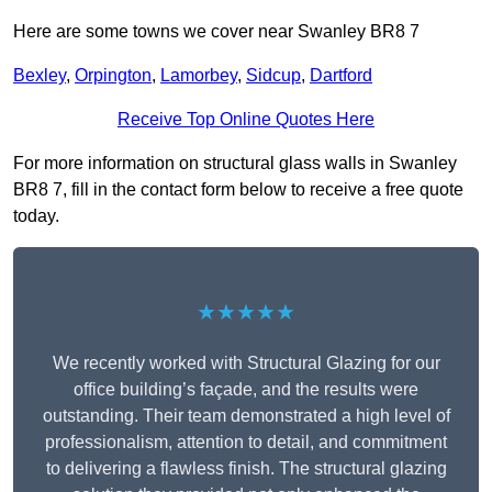
Here are some towns we cover near Swanley BR8 7
Bexley
,
Orpington
,
Lamorbey
,
Sidcup
,
Dartford
Receive Top Online Quotes Here
For more information on structural glass walls in Swanley
BR8 7, fill in the contact form below to receive a free quote
today.
★★★★★
We recently worked with Structural Glazing for our
office building’s façade, and the results were
outstanding. Their team demonstrated a high level of
professionalism, attention to detail, and commitment
to delivering a flawless finish. The structural glazing