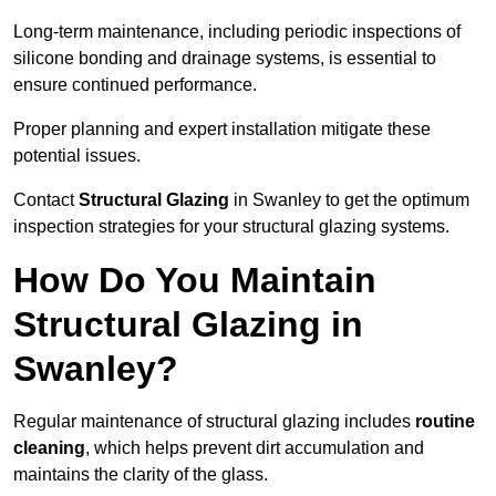
Long-term maintenance, including periodic inspections of
silicone bonding and drainage systems, is essential to
ensure continued performance.
Proper planning and expert installation mitigate these
potential issues.
Contact
Structural Glazing
in Swanley to get the optimum
inspection strategies for your structural glazing systems.
How Do You Maintain
Structural Glazing in
Swanley?
Regular maintenance of structural glazing includes
routine
cleaning
, which helps prevent dirt accumulation and
maintains the clarity of the glass.