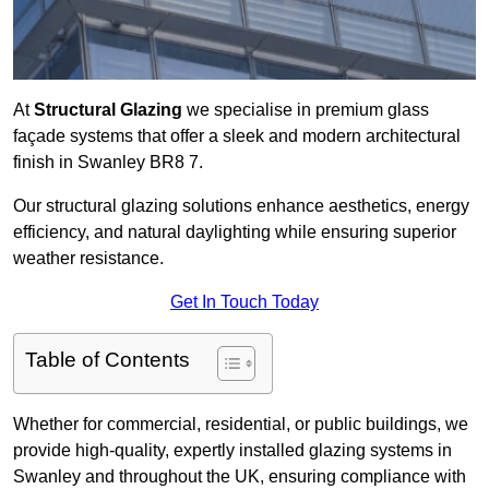
At
Structural Glazing
we specialise in premium glass
façade systems that offer a sleek and modern architectural
finish in Swanley BR8 7.
Our structural glazing solutions enhance aesthetics, energy
efficiency, and natural daylighting while ensuring superior
weather resistance.
Get In Touch Today
Table of Contents
Whether for commercial, residential, or public buildings, we
provide high-quality, expertly installed glazing systems in
Swanley and throughout the UK, ensuring compliance with