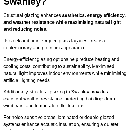
Swanley?
Structural glazing enhances
aesthetics, energy efficiency,
and weather resistance while maximising natural light
and reducing noise
.
Its sleek and uninterrupted glass façades create a
contemporary and premium appearance.
Energy-efficient glazing options help reduce heating and
cooling costs, contributing to sustainability. Maximised
natural light improves indoor environments while minimising
artificial lighting needs.
Additionally, structural glazing in Swanley provides
excellent weather resistance, protecting buildings from
wind, rain, and temperature fluctuations.
For noise-sensitive areas, laminated or double-glazed
systems enhance acoustic insulation, ensuring a quieter