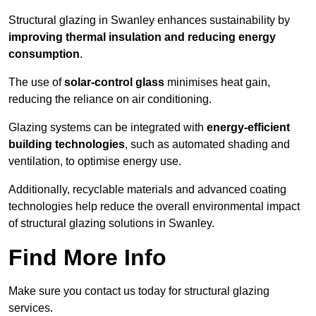
Structural glazing in Swanley enhances sustainability by
improving thermal insulation and reducing energy
consumption
.
The use of
solar-control glass
minimises heat gain,
reducing the reliance on air conditioning.
Glazing systems can be integrated with
energy-efficient
building technologies
, such as automated shading and
ventilation, to optimise energy use.
Additionally, recyclable materials and advanced coating
technologies help reduce the overall environmental impact
of structural glazing solutions in Swanley.
Find More Info
Make sure you contact us today for structural glazing
services.