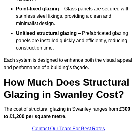
Point-fixed glazing
– Glass panels are secured with
stainless steel fixings, providing a clean and
minimalist design.
Unitised structural glazing
– Prefabricated glazing
panels are installed quickly and efficiently, reducing
construction time.
Each system is designed to enhance both the visual appeal
and performance of a building’s façade.
How Much Does Structural
Glazing in Swanley Cost?
The cost of structural glazing in Swanley ranges from
£300
to £1,200 per square metre
.
Contact Our Team For Best Rates