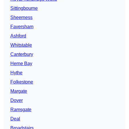
Sittingbourne
Sheerness
Faversham
Ashford
Whitstable
Canterbury
Herne Bay
Hythe
Folkestone
Margate
Dover
Ramsgate
Deal
Broadstairs