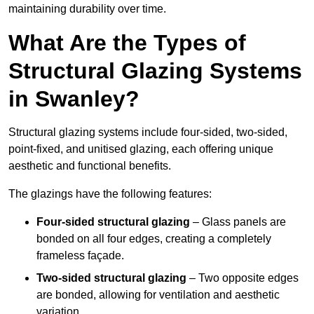
maintaining durability over time.
What Are the Types of
Structural Glazing Systems
in Swanley?
Structural glazing systems include four-sided, two-sided,
point-fixed, and unitised glazing, each offering unique
aesthetic and functional benefits.
The glazings have the following features:
Four-sided structural glazing
– Glass panels are
bonded on all four edges, creating a completely
frameless façade.
Two-sided structural glazing
– Two opposite edges
are bonded, allowing for ventilation and aesthetic
variation.