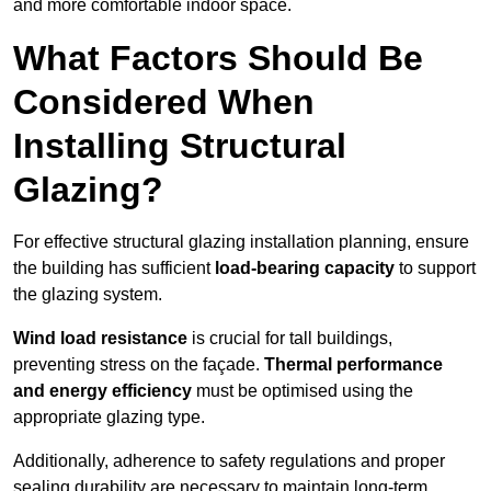
and more comfortable indoor space.
What Factors Should Be
Considered When
Installing Structural
Glazing?
For effective structural glazing installation planning, ensure
the building has sufficient
load-bearing capacity
to support
the glazing system.
Wind load resistance
is crucial for tall buildings,
preventing stress on the façade.
Thermal performance
and energy efficiency
must be optimised using the
appropriate glazing type.
Additionally, adherence to safety regulations and proper
sealing durability are necessary to maintain long-term