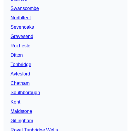
Swanscombe
Northfleet
Sevenoaks
Gravesend
Rochester
Ditton
Tonbridge
Aylesford
Chatham
Southborough
Kent
Maidstone
Gillingham
Royal Tunbridge Wells