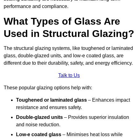
performance and compliance.
What Types of Glass Are
Used in Structural Glazing?
The structural glazing systems, like toughened or laminated
glass, double-glazed units, and low-e coated glass, are
different due to their durability, safety, and energy efficiency.
Talk to Us
These popular glazing options help with:
Toughened or laminated glass
– Enhances impact
resistance and ensures safety.
Double-glazed units
– Provides superior insulation
and noise reduction.
Low-e coated glass
– Minimises heat loss while