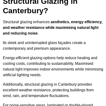
Structural Glazing in
Canterbury?
Structural glazing enhances
aesthetics, energy efficiency,
and weather resistance while maximising natural light
and reducing noise
.
Its sleek and uninterrupted glass façades create a
contemporary and premium appearance.
Energy-efficient glazing options help reduce heating and
cooling costs, contributing to sustainability. Maximised
natural light improves indoor environments while minimising
artificial lighting needs.
Additionally, structural glazing in Canterbury provides
excellent weather resistance, protecting buildings from
wind, rain, and temperature fluctuations.
For noise-sensitive areas, laminated or double-glazed