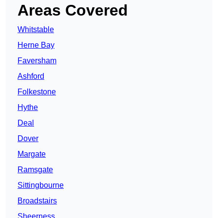
Areas Covered
Whitstable
Herne Bay
Faversham
Ashford
Folkestone
Hythe
Deal
Dover
Margate
Ramsgate
Sittingbourne
Broadstairs
Sheerness