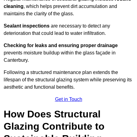
cleaning
, which helps prevent dirt accumulation and
maintains the clarity of the glass.
Sealant inspections
are necessary to detect any
deterioration that could lead to water infiltration.
Checking for leaks and ensuring proper drainage
prevents moisture buildup within the glass façade in
Canterbury.
Following a structured maintenance plan extends the
lifespan of the structural glazing system while preserving its
aesthetic and functional benefits.
Get in Touch
How Does Structural
Glazing Contribute to