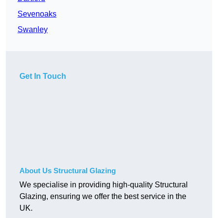
Sevenoaks
Swanley
Get In Touch
About Us Structural Glazing
We specialise in providing high-quality Structural
Glazing, ensuring we offer the best service in the
UK.