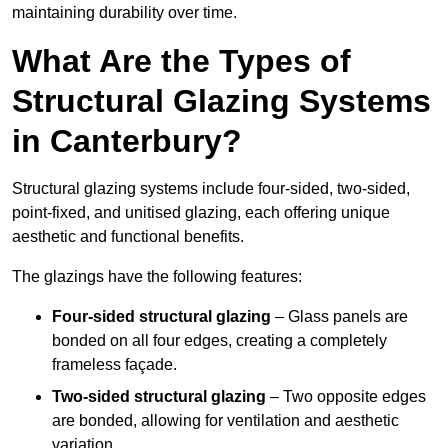
maintaining durability over time.
What Are the Types of
Structural Glazing Systems
in Canterbury?
Structural glazing systems include four-sided, two-sided,
point-fixed, and unitised glazing, each offering unique
aesthetic and functional benefits.
The glazings have the following features:
Four-sided structural glazing
– Glass panels are
bonded on all four edges, creating a completely
frameless façade.
Two-sided structural glazing
– Two opposite edges
are bonded, allowing for ventilation and aesthetic
variation.