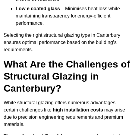
Low-e coated glass
– Minimises heat loss while
maintaining transparency for energy-efficient
performance.
Selecting the right structural glazing type in Canterbury
ensures optimal performance based on the building’s
requirements.
What Are the Challenges of
Structural Glazing in
Canterbury?
While structural glazing offers numerous advantages,
certain challenges like
high installation costs
may arise
due to precision engineering requirements and premium
materials.