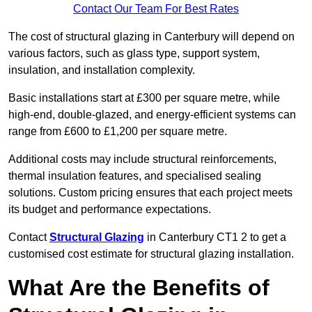
Contact Our Team For Best Rates
The cost of structural glazing in Canterbury will depend on
various factors, such as glass type, support system,
insulation, and installation complexity.
Basic installations start at £300 per square metre, while
high-end, double-glazed, and energy-efficient systems can
range from £600 to £1,200 per square metre.
Additional costs may include structural reinforcements,
thermal insulation features, and specialised sealing
solutions. Custom pricing ensures that each project meets
its budget and performance expectations.
Contact
Structural Glazing
in Canterbury CT1 2 to get a
customised cost estimate for structural glazing installation.
What Are the Benefits of