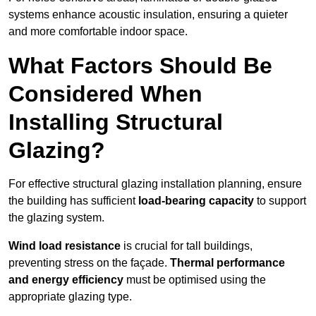
systems enhance acoustic insulation, ensuring a quieter
and more comfortable indoor space.
What Factors Should Be
Considered When
Installing Structural
Glazing?
For effective structural glazing installation planning, ensure
the building has sufficient
load-bearing capacity
to support
the glazing system.
Wind load resistance
is crucial for tall buildings,
preventing stress on the façade.
Thermal performance
and energy efficiency
must be optimised using the
appropriate glazing type.