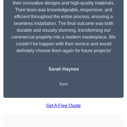
their innovative designs and high-quality materials.
Their team was knowledgeable, responsive, and
efficient throughout the entire process, ensuring a
seamless installation. The final outcome was both
durable and visually stunning, transforming our
commercial property into a modern masterpiece. We
couldn’t be happier with their service and would
definitely choose them again for future projects!
Sarah Haynes
Kent
Get A Free Quote