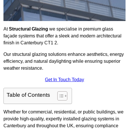
At
Structural Glazing
we specialise in premium glass
façade systems that offer a sleek and modern architectural
finish in Canterbury CT1 2.
Our structural glazing solutions enhance aesthetics, energy
efficiency, and natural daylighting while ensuring superior
weather resistance.
Get In Touch Today
Table of Contents
Whether for commercial, residential, or public buildings, we
provide high-quality, expertly installed glazing systems in
Canterbury and throughout the UK, ensuring compliance