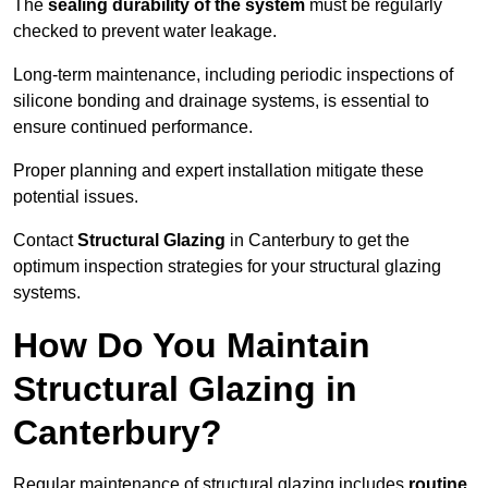
The
sealing durability of the system
must be regularly
checked to prevent water leakage.
Long-term maintenance, including periodic inspections of
silicone bonding and drainage systems, is essential to
ensure continued performance.
Proper planning and expert installation mitigate these
potential issues.
Contact
Structural Glazing
in Canterbury to get the
optimum inspection strategies for your structural glazing
systems.
How Do You Maintain
Structural Glazing in
Canterbury?
Regular maintenance of structural glazing includes
routine