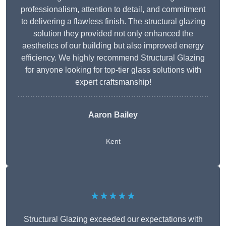
professionalism, attention to detail, and commitment
to delivering a flawless finish. The structural glazing
solution they provided not only enhanced the
aesthetics of our building but also improved energy
efficiency. We highly recommend Structural Glazing
for anyone looking for top-tier glass solutions with
expert craftsmanship!
Aaron Bailey
Kent
★★★★★
Structural Glazing exceeded our expectations with