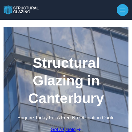
Skip to content
Structural
Glazing in
Canterbury
Enquire Today For A Free No Obligation Quote
Get a Quote