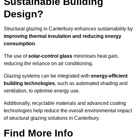
Sustainable Building
Design?
Structural glazing in Canterbury enhances sustainability by
improving thermal insulation and reducing energy
consumption
.
The use of
solar-control glass
minimises heat gain,
reducing the reliance on air conditioning.
Glazing systems can be integrated with
energy-efficient
building technologies
, such as automated shading and
ventilation, to optimise energy use.
Additionally, recyclable materials and advanced coating
technologies help reduce the overall environmental impact
of structural glazing solutions in Canterbury.
Find More Info