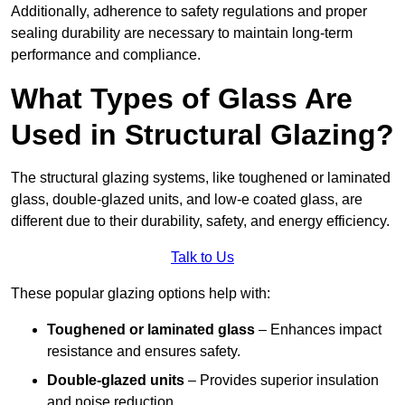
Additionally, adherence to safety regulations and proper
sealing durability are necessary to maintain long-term
performance and compliance.
What Types of Glass Are
Used in Structural Glazing?
The structural glazing systems, like toughened or laminated
glass, double-glazed units, and low-e coated glass, are
different due to their durability, safety, and energy efficiency.
Talk to Us
These popular glazing options help with:
Toughened or laminated glass
– Enhances impact
resistance and ensures safety.
Double-glazed units
– Provides superior insulation
and noise reduction.