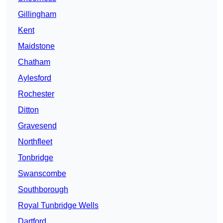
Gillingham
Kent
Maidstone
Chatham
Aylesford
Rochester
Ditton
Gravesend
Northfleet
Tonbridge
Swanscombe
Southborough
Royal Tunbridge Wells
Dartford