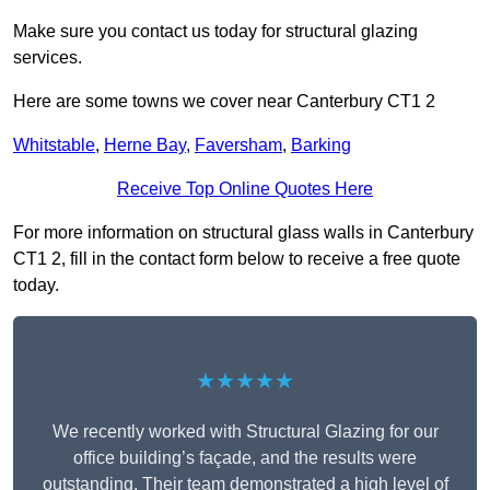
Make sure you contact us today for structural glazing
services.
Here are some towns we cover near Canterbury CT1 2
Whitstable
,
Herne Bay
,
Faversham
,
Barking
Receive Top Online Quotes Here
For more information on structural glass walls in Canterbury
CT1 2, fill in the contact form below to receive a free quote
today.
★★★★★
We recently worked with Structural Glazing for our
office building’s façade, and the results were
outstanding. Their team demonstrated a high level of