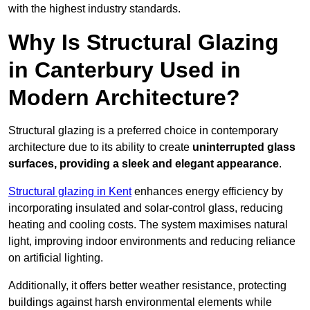
with the highest industry standards.
Why Is Structural Glazing
in Canterbury Used in
Modern Architecture?
Structural glazing is a preferred choice in contemporary
architecture due to its ability to create
uninterrupted glass
surfaces, providing a sleek and elegant appearance
.
Structural glazing in Kent
enhances energy efficiency by
incorporating insulated and solar-control glass, reducing
heating and cooling costs. The system maximises natural
light, improving indoor environments and reducing reliance
on artificial lighting.
Additionally, it offers better weather resistance, protecting
buildings against harsh environmental elements while