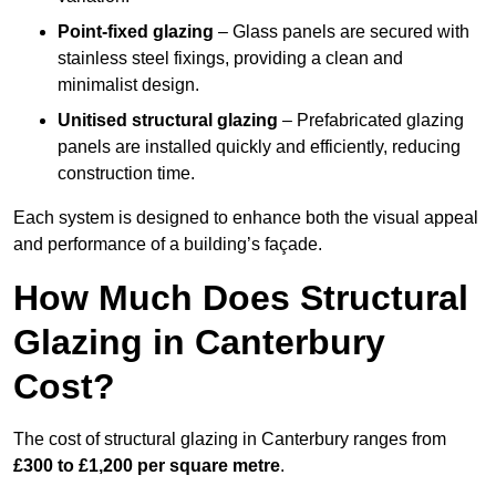
Point-fixed glazing
– Glass panels are secured with
stainless steel fixings, providing a clean and
minimalist design.
Unitised structural glazing
– Prefabricated glazing
panels are installed quickly and efficiently, reducing
construction time.
Each system is designed to enhance both the visual appeal
and performance of a building’s façade.
How Much Does Structural
Glazing in Canterbury
Cost?
The cost of structural glazing in Canterbury ranges from
£300 to £1,200 per square metre
.