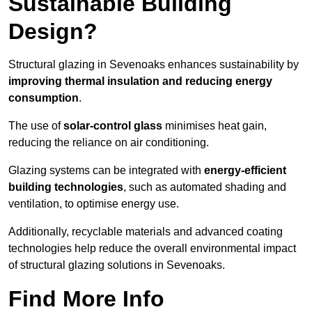
Sustainable Building
Design?
Structural glazing in Sevenoaks enhances sustainability by
improving thermal insulation and reducing energy
consumption
.
The use of
solar-control glass
minimises heat gain,
reducing the reliance on air conditioning.
Glazing systems can be integrated with
energy-efficient
building technologies
, such as automated shading and
ventilation, to optimise energy use.
Additionally, recyclable materials and advanced coating
technologies help reduce the overall environmental impact
of structural glazing solutions in Sevenoaks.
Find More Info