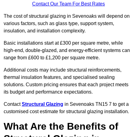
Contact Our Team For Best Rates
The cost of structural glazing in Sevenoaks will depend on
various factors, such as glass type, support system,
insulation, and installation complexity.
Basic installations start at £300 per square metre, while
high-end, double-glazed, and energy-efficient systems can
range from £600 to £1,200 per square metre.
Additional costs may include structural reinforcements,
thermal insulation features, and specialised sealing
solutions. Custom pricing ensures that each project meets
its budget and performance expectations.
Contact
Structural Glazing
in Sevenoaks TN15 7 to get a
customised cost estimate for structural glazing installation.
What Are the Benefits of