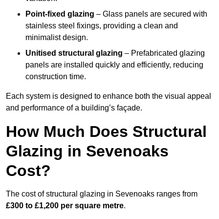
Point-fixed glazing
– Glass panels are secured with
stainless steel fixings, providing a clean and
minimalist design.
Unitised structural glazing
– Prefabricated glazing
panels are installed quickly and efficiently, reducing
construction time.
Each system is designed to enhance both the visual appeal
and performance of a building’s façade.
How Much Does Structural
Glazing in Sevenoaks
Cost?
The cost of structural glazing in Sevenoaks ranges from
£300 to £1,200 per square metre
.