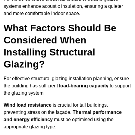
systems enhance acoustic insulation, ensuring a quieter
and more comfortable indoor space.
What Factors Should Be
Considered When
Installing Structural
Glazing?
For effective structural glazing installation planning, ensure
the building has sufficient
load-bearing capacity
to support
the glazing system.
Wind load resistance
is crucial for tall buildings,
preventing stress on the façade.
Thermal performance
and energy efficiency
must be optimised using the
appropriate glazing type.