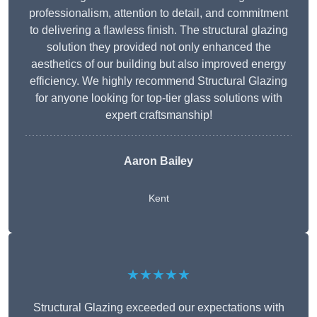
professionalism, attention to detail, and commitment
to delivering a flawless finish. The structural glazing
solution they provided not only enhanced the
aesthetics of our building but also improved energy
efficiency. We highly recommend Structural Glazing
for anyone looking for top-tier glass solutions with
expert craftsmanship!
Aaron Bailey
Kent
★★★★★
Structural Glazing exceeded our expectations with