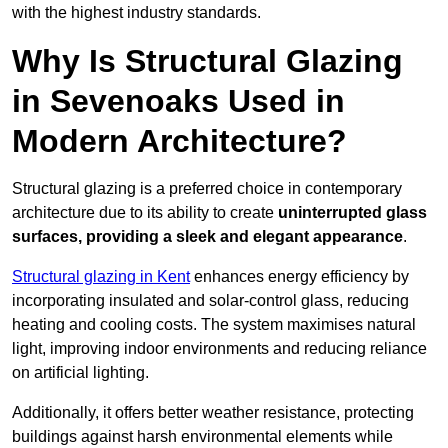
with the highest industry standards.
Why Is Structural Glazing
in Sevenoaks Used in
Modern Architecture?
Structural glazing is a preferred choice in contemporary
architecture due to its ability to create
uninterrupted glass
surfaces, providing a sleek and elegant appearance
.
Structural glazing in Kent
enhances energy efficiency by
incorporating insulated and solar-control glass, reducing
heating and cooling costs. The system maximises natural
light, improving indoor environments and reducing reliance
on artificial lighting.
Additionally, it offers better weather resistance, protecting
buildings against harsh environmental elements while