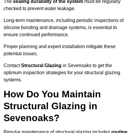
The
sealing durability of the system
must be regularly
checked to prevent water leakage.
Long-term maintenance, including periodic inspections of
silicone bonding and drainage systems, is essential to
ensure continued performance.
Proper planning and expert installation mitigate these
potential issues.
Contact
Structural Glazing
in Sevenoaks to get the
optimum inspection strategies for your structural glazing
systems.
How Do You Maintain
Structural Glazing in
Sevenoaks?
Regular maintenance of structural glazing includes
routine