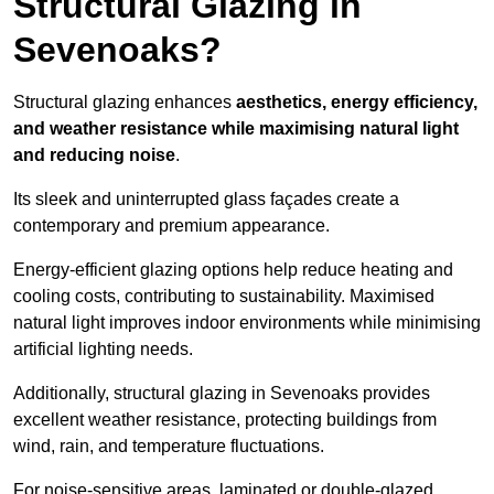
Structural Glazing in
Sevenoaks?
Structural glazing enhances
aesthetics, energy efficiency,
and weather resistance while maximising natural light
and reducing noise
.
Its sleek and uninterrupted glass façades create a
contemporary and premium appearance.
Energy-efficient glazing options help reduce heating and
cooling costs, contributing to sustainability. Maximised
natural light improves indoor environments while minimising
artificial lighting needs.
Additionally, structural glazing in Sevenoaks provides
excellent weather resistance, protecting buildings from
wind, rain, and temperature fluctuations.
For noise-sensitive areas, laminated or double-glazed