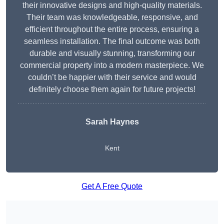
their innovative designs and high-quality materials.
Their team was knowledgeable, responsive, and
efficient throughout the entire process, ensuring a
seamless installation. The final outcome was both
durable and visually stunning, transforming our
commercial property into a modern masterpiece. We
couldn’t be happier with their service and would
definitely choose them again for future projects!
Sarah Haynes
Kent
Get A Free Quote