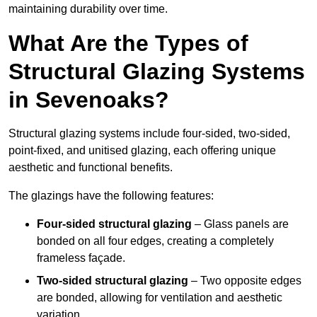
maintaining durability over time.
What Are the Types of
Structural Glazing Systems
in Sevenoaks?
Structural glazing systems include four-sided, two-sided,
point-fixed, and unitised glazing, each offering unique
aesthetic and functional benefits.
The glazings have the following features:
Four-sided structural glazing
– Glass panels are
bonded on all four edges, creating a completely
frameless façade.
Two-sided structural glazing
– Two opposite edges
are bonded, allowing for ventilation and aesthetic
variation.