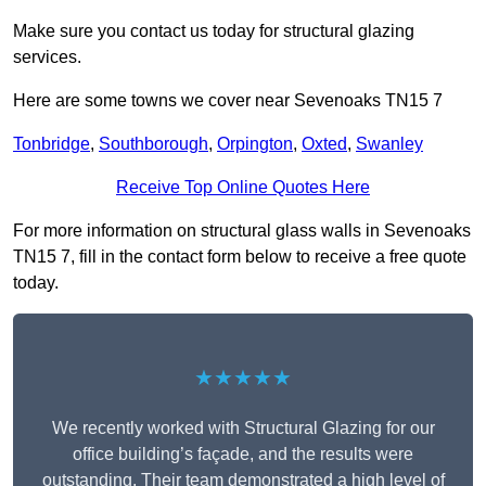
Make sure you contact us today for structural glazing
services.
Here are some towns we cover near Sevenoaks TN15 7
Tonbridge
,
Southborough
,
Orpington
,
Oxted
,
Swanley
Receive Top Online Quotes Here
For more information on structural glass walls in Sevenoaks
TN15 7, fill in the contact form below to receive a free quote
today.
★★★★★
We recently worked with Structural Glazing for our
office building’s façade, and the results were
outstanding. Their team demonstrated a high level of