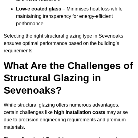
Low-e coated glass
– Minimises heat loss while
maintaining transparency for energy-efficient
performance.
Selecting the right structural glazing type in Sevenoaks
ensures optimal performance based on the building’s
requirements.
What Are the Challenges of
Structural Glazing in
Sevenoaks?
While structural glazing offers numerous advantages,
certain challenges like
high installation costs
may arise
due to precision engineering requirements and premium
materials.