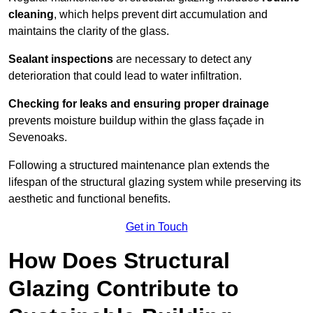
cleaning
, which helps prevent dirt accumulation and
maintains the clarity of the glass.
Sealant inspections
are necessary to detect any
deterioration that could lead to water infiltration.
Checking for leaks and ensuring proper drainage
prevents moisture buildup within the glass façade in
Sevenoaks.
Following a structured maintenance plan extends the
lifespan of the structural glazing system while preserving its
aesthetic and functional benefits.
Get in Touch
How Does Structural
Glazing Contribute to