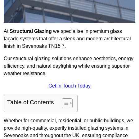
At
Structural Glazing
we specialise in premium glass
façade systems that offer a sleek and modern architectural
finish in Sevenoaks TN15 7.
Our structural glazing solutions enhance aesthetics, energy
efficiency, and natural daylighting while ensuring superior
weather resistance.
Get In Touch Today
Table of Contents
Whether for commercial, residential, or public buildings, we
provide high-quality, expertly installed glazing systems in
Sevenoaks and throughout the UK, ensuring compliance