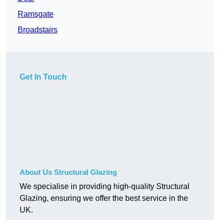
Ramsgate
Broadstairs
Get In Touch
About Us Structural Glazing
We specialise in providing high-quality Structural
Glazing, ensuring we offer the best service in the
UK.