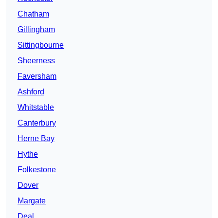
Chatham
Gillingham
Sittingbourne
Sheerness
Faversham
Ashford
Whitstable
Canterbury
Herne Bay
Hythe
Folkestone
Dover
Margate
Deal