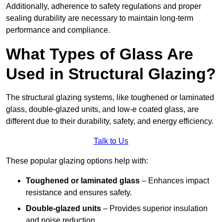
Additionally, adherence to safety regulations and proper
sealing durability are necessary to maintain long-term
performance and compliance.
What Types of Glass Are
Used in Structural Glazing?
The structural glazing systems, like toughened or laminated
glass, double-glazed units, and low-e coated glass, are
different due to their durability, safety, and energy efficiency.
Talk to Us
These popular glazing options help with:
Toughened or laminated glass
– Enhances impact
resistance and ensures safety.
Double-glazed units
– Provides superior insulation
and noise reduction.