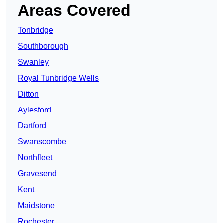
Areas Covered
Tonbridge
Southborough
Swanley
Royal Tunbridge Wells
Ditton
Aylesford
Dartford
Swanscombe
Northfleet
Gravesend
Kent
Maidstone
Rochester