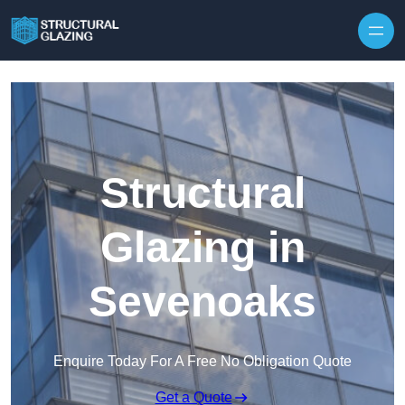
Skip to content
Structural
Glazing in
Sevenoaks
Enquire Today For A Free No Obligation Quote
Get a Quote