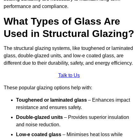
performance and compliance.
What Types of Glass Are
Used in Structural Glazing?
The structural glazing systems, like toughened or laminated
glass, double-glazed units, and low-e coated glass, are
different due to their durability, safety, and energy efficiency.
Talk to Us
These popular glazing options help with:
Toughened or laminated glass
– Enhances impact
resistance and ensures safety.
Double-glazed units
– Provides superior insulation
and noise reduction.
Low-e coated glass
– Minimises heat loss while