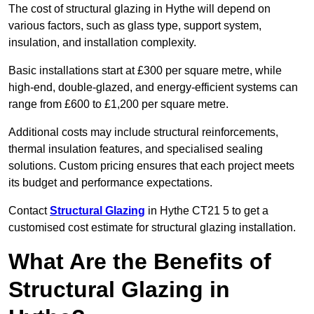
The cost of structural glazing in Hythe will depend on
various factors, such as glass type, support system,
insulation, and installation complexity.
Basic installations start at £300 per square metre, while
high-end, double-glazed, and energy-efficient systems can
range from £600 to £1,200 per square metre.
Additional costs may include structural reinforcements,
thermal insulation features, and specialised sealing
solutions. Custom pricing ensures that each project meets
its budget and performance expectations.
Contact
Structural Glazing
in Hythe CT21 5 to get a
customised cost estimate for structural glazing installation.
What Are the Benefits of
Structural Glazing in