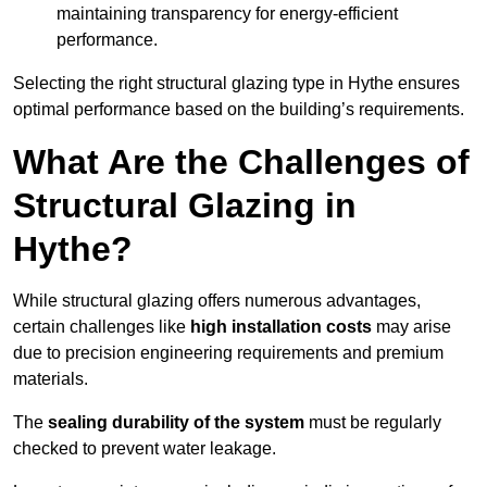
maintaining transparency for energy-efficient
performance.
Selecting the right structural glazing type in Hythe ensures
optimal performance based on the building’s requirements.
What Are the Challenges of
Structural Glazing in
Hythe?
While structural glazing offers numerous advantages,
certain challenges like
high installation costs
may arise
due to precision engineering requirements and premium
materials.
The
sealing durability of the system
must be regularly
checked to prevent water leakage.