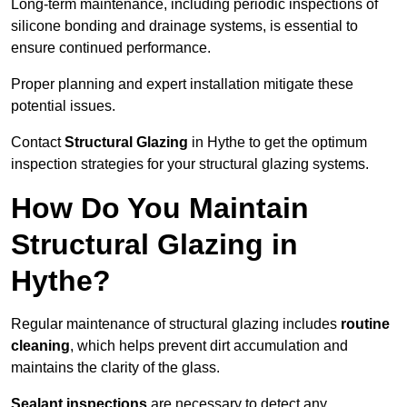
Long-term maintenance, including periodic inspections of
silicone bonding and drainage systems, is essential to
ensure continued performance.
Proper planning and expert installation mitigate these
potential issues.
Contact
Structural Glazing
in Hythe to get the optimum
inspection strategies for your structural glazing systems.
How Do You Maintain
Structural Glazing in
Hythe?
Regular maintenance of structural glazing includes
routine
cleaning
, which helps prevent dirt accumulation and
maintains the clarity of the glass.
Sealant inspections
are necessary to detect any