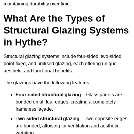
maintaining durability over time.
What Are the Types of
Structural Glazing Systems
in Hythe?
Structural glazing systems include four-sided, two-sided,
point-fixed, and unitised glazing, each offering unique
aesthetic and functional benefits.
The glazings have the following features:
Four-sided structural glazing
– Glass panels are
bonded on all four edges, creating a completely
frameless façade.
Two-sided structural glazing
– Two opposite edges
are bonded, allowing for ventilation and aesthetic
variation.