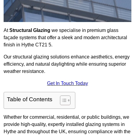
At
Structural Glazing
we specialise in premium glass
façade systems that offer a sleek and modern architectural
finish in Hythe CT21 5.
Our structural glazing solutions enhance aesthetics, energy
efficiency, and natural daylighting while ensuring superior
weather resistance.
Get In Touch Today
Table of Contents
Whether for commercial, residential, or public buildings, we
provide high-quality, expertly installed glazing systems in
Hythe and throughout the UK, ensuring compliance with the