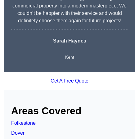
commercial property into a modern masterpiece. We
couldn’t be happier with their service and would
definitely choose them again for future projects!
Sarah Haynes
Kent
Get A Free Quote
Areas Covered
Folkestone
Dover