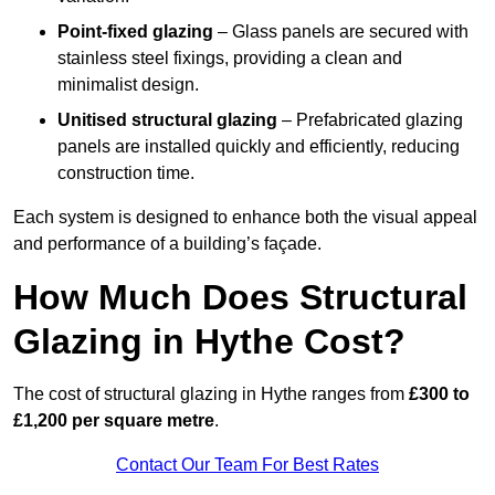
Point-fixed glazing
– Glass panels are secured with
stainless steel fixings, providing a clean and
minimalist design.
Unitised structural glazing
– Prefabricated glazing
panels are installed quickly and efficiently, reducing
construction time.
Each system is designed to enhance both the visual appeal
and performance of a building’s façade.
How Much Does Structural
Glazing in Hythe Cost?
The cost of structural glazing in Hythe ranges from
£300 to
£1,200 per square metre
.
Contact Our Team For Best Rates