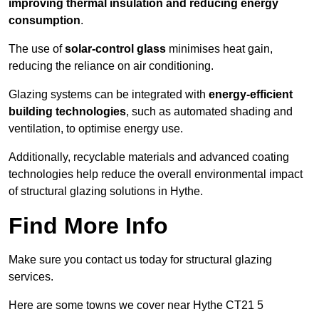
improving thermal insulation and reducing energy
consumption
.
The use of
solar-control glass
minimises heat gain,
reducing the reliance on air conditioning.
Glazing systems can be integrated with
energy-efficient
building technologies
, such as automated shading and
ventilation, to optimise energy use.
Additionally, recyclable materials and advanced coating
technologies help reduce the overall environmental impact
of structural glazing solutions in Hythe.
Find More Info
Make sure you contact us today for structural glazing
services.
Here are some towns we cover near Hythe CT21 5