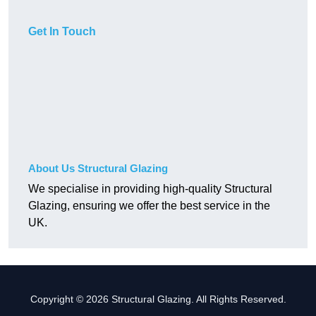
Get In Touch
About Us Structural Glazing
We specialise in providing high-quality Structural
Glazing, ensuring we offer the best service in the
UK.
Copyright © 2026 Structural Glazing. All Rights Reserved.