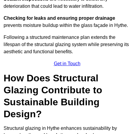
deterioration that could lead to water infiltration.
Checking for leaks and ensuring proper drainage
prevents moisture buildup within the glass façade in Hythe.
Following a structured maintenance plan extends the
lifespan of the structural glazing system while preserving its
aesthetic and functional benefits.
Get in Touch
How Does Structural
Glazing Contribute to
Sustainable Building
Design?
Structural glazing in Hythe enhances sustainability by