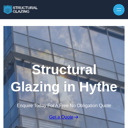
Skip to content
Structural
Glazing in Hythe
Enquire Today For A Free No Obligation Quote
Get a Quote