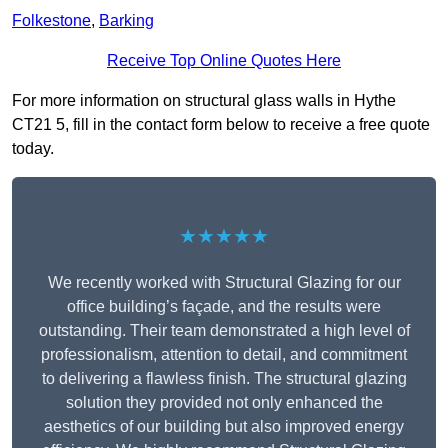
Folkestone
,
Barking
Receive Top Online Quotes Here
For more information on structural glass walls in Hythe
CT21 5, fill in the contact form below to receive a free quote
today.
★★★★★
We recently worked with Structural Glazing for our
office building’s façade, and the results were
outstanding. Their team demonstrated a high level of
professionalism, attention to detail, and commitment
to delivering a flawless finish. The structural glazing
solution they provided not only enhanced the
aesthetics of our building but also improved energy