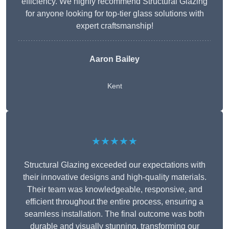
efficiency. We highly recommend Structural Glazing
for anyone looking for top-tier glass solutions with
expert craftsmanship!
Aaron Bailey
Kent
★★★★★
Structural Glazing exceeded our expectations with
their innovative designs and high-quality materials.
Their team was knowledgeable, responsive, and
efficient throughout the entire process, ensuring a
seamless installation. The final outcome was both
durable and visually stunning, transforming our