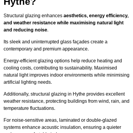
Hythe?
Structural glazing enhances
aesthetics, energy efficiency,
and weather resistance while maximising natural light
and reducing noise
.
Its sleek and uninterrupted glass façades create a
contemporary and premium appearance.
Energy-efficient glazing options help reduce heating and
cooling costs, contributing to sustainability. Maximised
natural light improves indoor environments while minimising
artificial lighting needs.
Additionally, structural glazing in Hythe provides excellent
weather resistance, protecting buildings from wind, rain, and
temperature fluctuations.
For noise-sensitive areas, laminated or double-glazed
systems enhance acoustic insulation, ensuring a quieter