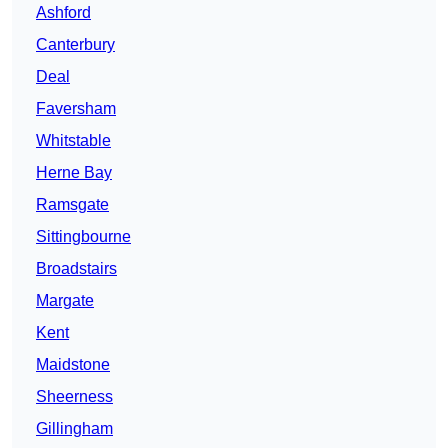
Ashford
Canterbury
Deal
Faversham
Whitstable
Herne Bay
Ramsgate
Sittingbourne
Broadstairs
Margate
Kent
Maidstone
Sheerness
Gillingham