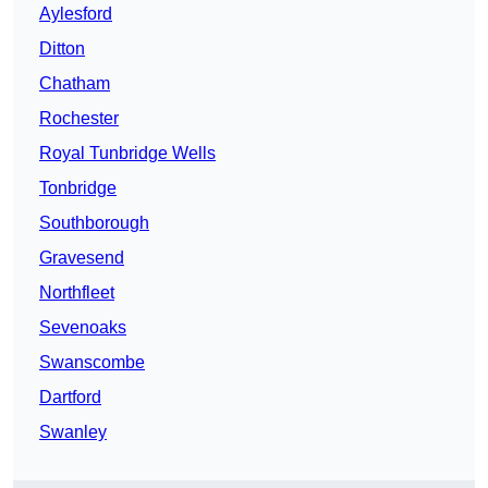
Aylesford
Ditton
Chatham
Rochester
Royal Tunbridge Wells
Tonbridge
Southborough
Gravesend
Northfleet
Sevenoaks
Swanscombe
Dartford
Swanley