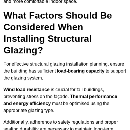
and more comfortable indoor space.
What Factors Should Be
Considered When
Installing Structural
Glazing?
For effective structural glazing installation planning, ensure
the building has sufficient
load-bearing capacity
to support
the glazing system.
Wind load resistance
is crucial for tall buildings,
preventing stress on the façade.
Thermal performance
and energy efficiency
must be optimised using the
appropriate glazing type.
Additionally, adherence to safety regulations and proper
sealing durability are necessary to maintain long-term