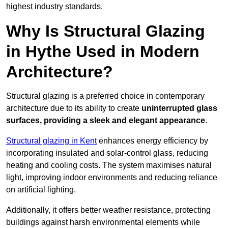
highest industry standards.
Why Is Structural Glazing
in Hythe Used in Modern
Architecture?
Structural glazing is a preferred choice in contemporary
architecture due to its ability to create
uninterrupted glass
surfaces, providing a sleek and elegant appearance
.
Structural glazing in Kent
enhances energy efficiency by
incorporating insulated and solar-control glass, reducing
heating and cooling costs. The system maximises natural
light, improving indoor environments and reducing reliance
on artificial lighting.
Additionally, it offers better weather resistance, protecting
buildings against harsh environmental elements while