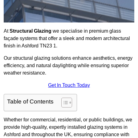
At
Structural Glazing
we specialise in premium glass
façade systems that offer a sleek and modern architectural
finish in Ashford TN23 1.
Our structural glazing solutions enhance aesthetics, energy
efficiency, and natural daylighting while ensuring superior
weather resistance.
Get In Touch Today
Table of Contents
Whether for commercial, residential, or public buildings, we
provide high-quality, expertly installed glazing systems in
Ashford and throughout the UK, ensuring compliance with