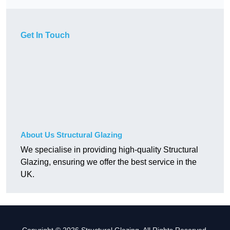
Get In Touch
About Us Structural Glazing
We specialise in providing high-quality Structural
Glazing, ensuring we offer the best service in the
UK.