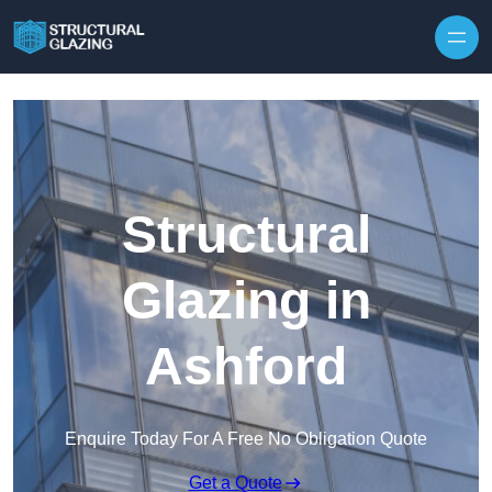
Skip to content
Structural
Glazing in
Ashford
Enquire Today For A Free No Obligation Quote
Get a Quote