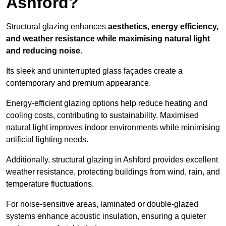
Ashford?
Structural glazing enhances
aesthetics, energy efficiency,
and weather resistance while maximising natural light
and reducing noise
.
Its sleek and uninterrupted glass façades create a
contemporary and premium appearance.
Energy-efficient glazing options help reduce heating and
cooling costs, contributing to sustainability. Maximised
natural light improves indoor environments while minimising
artificial lighting needs.
Additionally, structural glazing in Ashford provides excellent
weather resistance, protecting buildings from wind, rain, and
temperature fluctuations.
For noise-sensitive areas, laminated or double-glazed
systems enhance acoustic insulation, ensuring a quieter