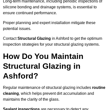
Long-term maintenance, including periodic inspections of
silicone bonding and drainage systems, is essential to
ensure continued performance.
Proper planning and expert installation mitigate these
potential issues.
Contact
Structural Glazing
in Ashford to get the optimum
inspection strategies for your structural glazing systems.
How Do You Maintain
Structural Glazing in
Ashford?
Regular maintenance of structural glazing includes
routine
cleaning
, which helps prevent dirt accumulation and
maintains the clarity of the glass.
Sealant inspections
are necessary to detect any