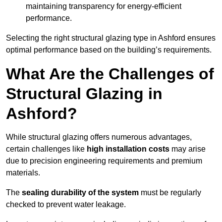
maintaining transparency for energy-efficient
performance.
Selecting the right structural glazing type in Ashford ensures
optimal performance based on the building’s requirements.
What Are the Challenges of
Structural Glazing in
Ashford?
While structural glazing offers numerous advantages,
certain challenges like
high installation costs
may arise
due to precision engineering requirements and premium
materials.
The
sealing durability of the system
must be regularly
checked to prevent water leakage.