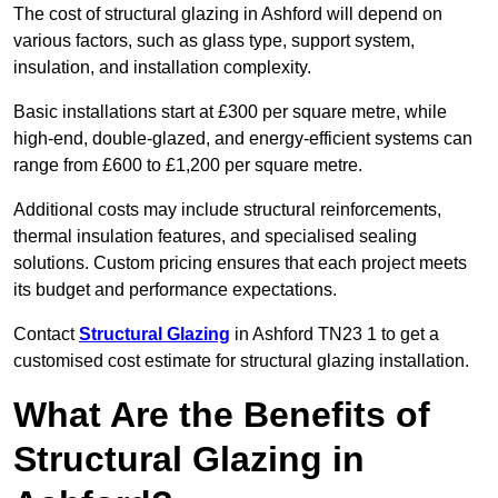
The cost of structural glazing in Ashford will depend on
various factors, such as glass type, support system,
insulation, and installation complexity.
Basic installations start at £300 per square metre, while
high-end, double-glazed, and energy-efficient systems can
range from £600 to £1,200 per square metre.
Additional costs may include structural reinforcements,
thermal insulation features, and specialised sealing
solutions. Custom pricing ensures that each project meets
its budget and performance expectations.
Contact
Structural Glazing
in Ashford TN23 1 to get a
customised cost estimate for structural glazing installation.
What Are the Benefits of
Structural Glazing in