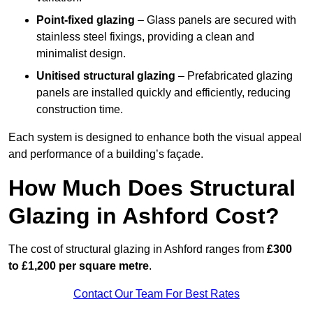
Point-fixed glazing
– Glass panels are secured with
stainless steel fixings, providing a clean and
minimalist design.
Unitised structural glazing
– Prefabricated glazing
panels are installed quickly and efficiently, reducing
construction time.
Each system is designed to enhance both the visual appeal
and performance of a building’s façade.
How Much Does Structural
Glazing in Ashford Cost?
The cost of structural glazing in Ashford ranges from
£300
to £1,200 per square metre
.
Contact Our Team For Best Rates