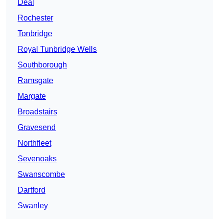
Deal
Rochester
Tonbridge
Royal Tunbridge Wells
Southborough
Ramsgate
Margate
Broadstairs
Gravesend
Northfleet
Sevenoaks
Swanscombe
Dartford
Swanley