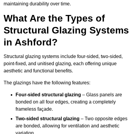
maintaining durability over time.
What Are the Types of
Structural Glazing Systems
in Ashford?
Structural glazing systems include four-sided, two-sided,
point-fixed, and unitised glazing, each offering unique
aesthetic and functional benefits.
The glazings have the following features:
Four-sided structural glazing
– Glass panels are
bonded on all four edges, creating a completely
frameless façade.
Two-sided structural glazing
– Two opposite edges
are bonded, allowing for ventilation and aesthetic
variation.