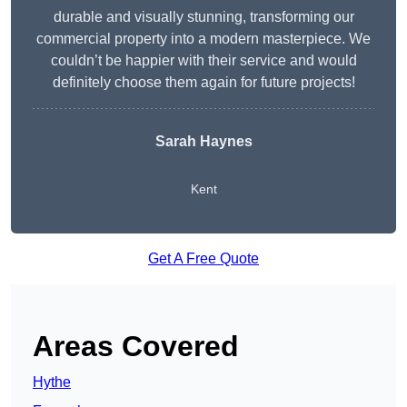
durable and visually stunning, transforming our
commercial property into a modern masterpiece. We
couldn’t be happier with their service and would
definitely choose them again for future projects!
Sarah Haynes
Kent
Get A Free Quote
Areas Covered
Hythe