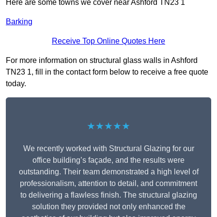
Here are some towns we cover near Ashford TN23 1
Barking
Receive Top Online Quotes Here
For more information on structural glass walls in Ashford
TN23 1, fill in the contact form below to receive a free quote
today.
★★★★★
We recently worked with Structural Glazing for our
office building’s façade, and the results were
outstanding. Their team demonstrated a high level of
professionalism, attention to detail, and commitment
to delivering a flawless finish. The structural glazing
solution they provided not only enhanced the