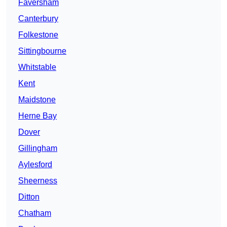
Faversham
Canterbury
Folkestone
Sittingbourne
Whitstable
Kent
Maidstone
Herne Bay
Dover
Gillingham
Aylesford
Sheerness
Ditton
Chatham