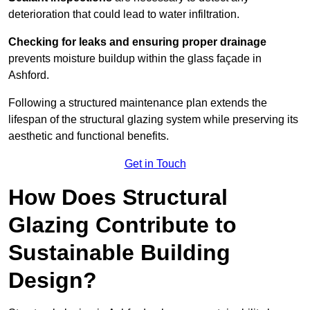
deterioration that could lead to water infiltration.
Checking for leaks and ensuring proper drainage
prevents moisture buildup within the glass façade in
Ashford.
Following a structured maintenance plan extends the
lifespan of the structural glazing system while preserving its
aesthetic and functional benefits.
Get in Touch
How Does Structural
Glazing Contribute to
Sustainable Building
Design?