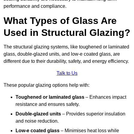
performance and compliance.
What Types of Glass Are
Used in Structural Glazing?
The structural glazing systems, like toughened or laminated
glass, double-glazed units, and low-e coated glass, are
different due to their durability, safety, and energy efficiency.
Talk to Us
These popular glazing options help with:
Toughened or laminated glass
– Enhances impact
resistance and ensures safety.
Double-glazed units
– Provides superior insulation
and noise reduction.
Low-e coated glass
– Minimises heat loss while