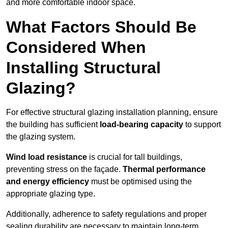
and more comfortable indoor space.
What Factors Should Be
Considered When
Installing Structural
Glazing?
For effective structural glazing installation planning, ensure
the building has sufficient
load-bearing capacity
to support
the glazing system.
Wind load resistance
is crucial for tall buildings,
preventing stress on the façade.
Thermal performance
and energy efficiency
must be optimised using the
appropriate glazing type.
Additionally, adherence to safety regulations and proper
sealing durability are necessary to maintain long-term