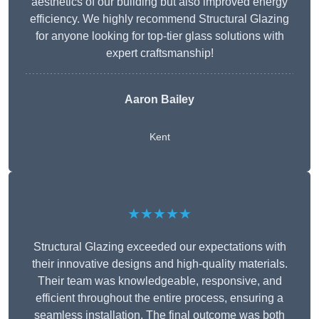
aesthetics of our building but also improved energy
efficiency. We highly recommend Structural Glazing
for anyone looking for top-tier glass solutions with
expert craftsmanship!
Aaron Bailey
Kent
★★★★★
Structural Glazing exceeded our expectations with
their innovative designs and high-quality materials.
Their team was knowledgeable, responsive, and
efficient throughout the entire process, ensuring a
seamless installation. The final outcome was both