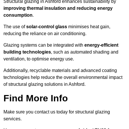
Structural glazing in Ashford enhances sustainability by
improving thermal insulation and reducing energy
consumption
.
The use of
solar-control glass
minimises heat gain,
reducing the reliance on air conditioning.
Glazing systems can be integrated with
energy-efficient
building technologies
, such as automated shading and
ventilation, to optimise energy use.
Additionally, recyclable materials and advanced coating
technologies help reduce the overall environmental impact
of structural glazing solutions in Ashford.
Find More Info
Make sure you contact us today for structural glazing
services.