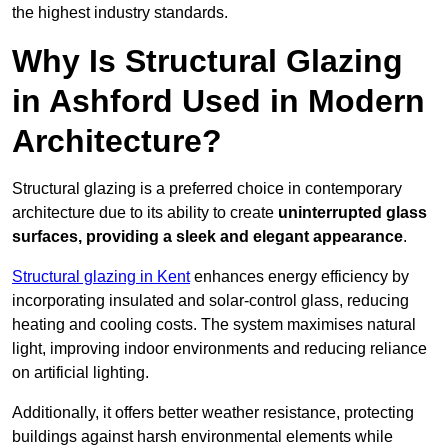
the highest industry standards.
Why Is Structural Glazing
in Ashford Used in Modern
Architecture?
Structural glazing is a preferred choice in contemporary
architecture due to its ability to create
uninterrupted glass
surfaces, providing a sleek and elegant appearance
.
Structural glazing in Kent
enhances energy efficiency by
incorporating insulated and solar-control glass, reducing
heating and cooling costs. The system maximises natural
light, improving indoor environments and reducing reliance
on artificial lighting.
Additionally, it offers better weather resistance, protecting
buildings against harsh environmental elements while