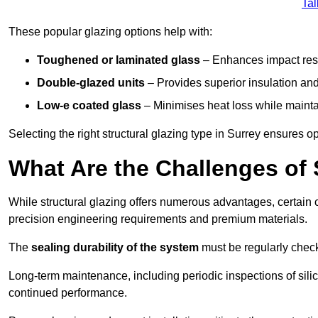
Tal
These popular glazing options help with:
Toughened or laminated glass
– Enhances impact resi
Double-glazed units
– Provides superior insulation and
Low-e coated glass
– Minimises heat loss while mainta
Selecting the right structural glazing type in Surrey ensures 
What Are the Challenges of 
While structural glazing offers numerous advantages, certain 
precision engineering requirements and premium materials.
The
sealing durability of the system
must be regularly check
Long-term maintenance, including periodic inspections of sili
continued performance.