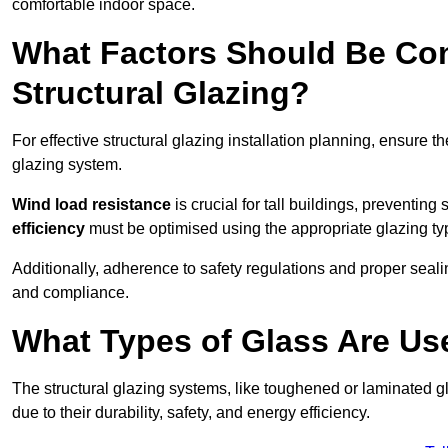
comfortable indoor space.
What Factors Should Be Con
Structural Glazing?
For effective structural glazing installation planning, ensure t
glazing system.
Wind load resistance
is crucial for tall buildings, preventing
efficiency
must be optimised using the appropriate glazing ty
Additionally, adherence to safety regulations and proper seal
and compliance.
What Types of Glass Are Use
The structural glazing systems, like toughened or laminated gl
due to their durability, safety, and energy efficiency.