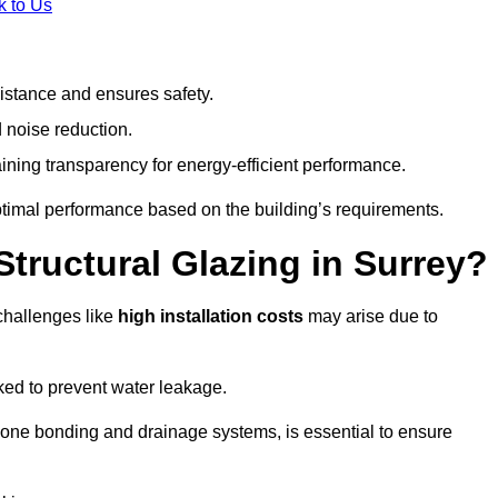
k to Us
stance and ensures safety.
 noise reduction.
ining transparency for energy-efficient performance.
optimal performance based on the building’s requirements.
Structural Glazing in Surrey?
challenges like
high installation costs
may arise due to
ed to prevent water leakage.
cone bonding and drainage systems, is essential to ensure