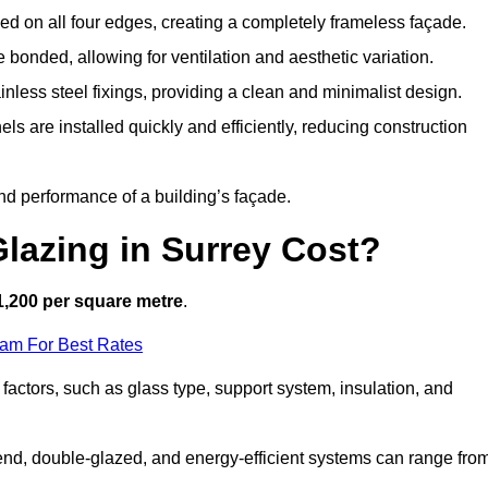
d on all four edges, creating a completely frameless façade.
bonded, allowing for ventilation and aesthetic variation.
nless steel fixings, providing a clean and minimalist design.
ls are installed quickly and efficiently, reducing construction
d performance of a building’s façade.
lazing in Surrey Cost?
1,200 per square metre
.
eam For Best Rates
 factors, such as glass type, support system, insulation, and
h-end, double-glazed, and energy-efficient systems can range fro