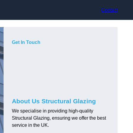
Contact
Get In Touch
About Us Structural Glazing
We specialise in providing high-quality
Structural Glazing, ensuring we offer the best
service in the UK.