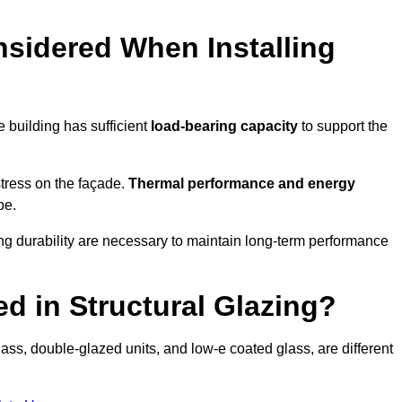
sidered When Installing
he building has sufficient
load-bearing capacity
to support the
 stress on the façade.
Thermal performance and energy
pe.
ing durability are necessary to maintain long-term performance
d in Structural Glazing?
ass, double-glazed units, and low-e coated glass, are different