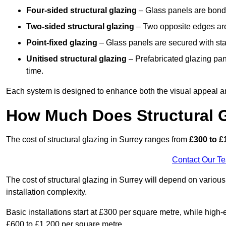
Four-sided structural glazing
– Glass panels are bonde
Two-sided structural glazing
– Two opposite edges are 
Point-fixed glazing
– Glass panels are secured with stai
Unitised structural glazing
– Prefabricated glazing pane
time.
Each system is designed to enhance both the visual appeal an
How Much Does Structural G
The cost of structural glazing in Surrey ranges from
£300 to £
Contact Our T
The cost of structural glazing in Surrey will depend on various
installation complexity.
Basic installations start at £300 per square metre, while hig
£600 to £1,200 per square metre.