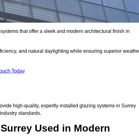
ystems that offer a sleek and modern architectural finish in
ficiency, and natural daylighting while ensuring superior weathe
Touch Today
ovide high-quality, expertly installed glazing systems in Surrey
industry standards.
n Surrey Used in Modern