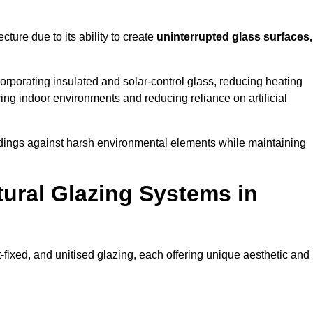
cture due to its ability to create
uninterrupted glass surfaces,
rporating insulated and solar-control glass, reducing heating
ing indoor environments and reducing reliance on artificial
buildings against harsh environmental elements while maintaining
tural Glazing Systems in
t-fixed, and unitised glazing, each offering unique aesthetic and