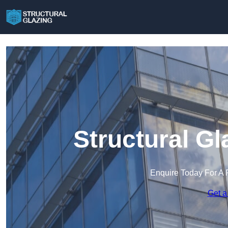
Structural Gl
Enquire Today For A 
Get a