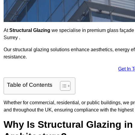
At
Structural Glazing
we specialise in premium glass façade s
Surrey .
Our structural glazing solutions enhance aesthetics, energy ef
resistance.
Get In 
Table of Contents
Whether for commercial, residential, or public buildings, we pr
and throughout the UK, ensuring compliance with the highest 
Why Is Structural Glazing i