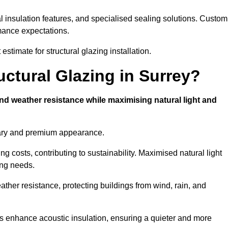
l insulation features, and specialised sealing solutions. Custom
rmance expectations.
estimate for structural glazing installation.
uctural Glazing in Surrey?
and weather resistance while maximising natural light and
rary and premium appearance.
g costs, contributing to sustainability. Maximised natural light
ing needs.
eather resistance, protecting buildings from wind, rain, and
s enhance acoustic insulation, ensuring a quieter and more