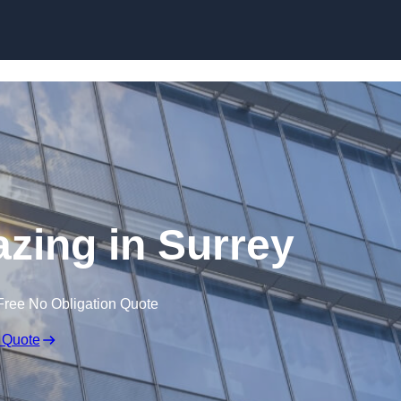
Skip to content
azing in Surrey
Free No Obligation Quote
 Quote