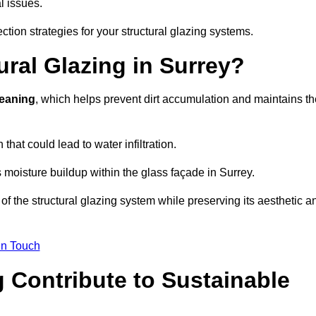
l issues.
ction strategies for your structural glazing systems.
ral Glazing in Surrey?
leaning
, which helps prevent dirt accumulation and maintains th
that could lead to water infiltration.
 moisture buildup within the glass façade in Surrey.
f the structural glazing system while preserving its aesthetic a
in Touch
 Contribute to Sustainable