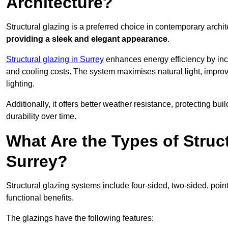
Architecture?
Structural glazing is a preferred choice in contemporary archite
providing a sleek and elegant appearance
.
Structural glazing in Surrey
enhances energy efficiency by inco
and cooling costs. The system maximises natural light, improv
lighting.
Additionally, it offers better weather resistance, protecting 
durability over time.
What Are the Types of Struc
Surrey?
Structural glazing systems include four-sided, two-sided, poin
functional benefits.
The glazings have the following features: