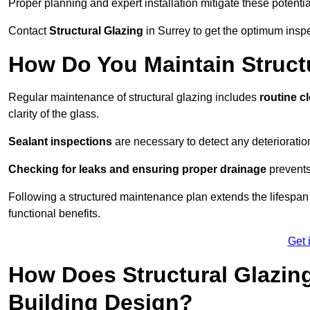
Proper planning and expert installation mitigate these potentia
Contact
Structural Glazing
in Surrey to get the optimum inspe
How Do You Maintain Structu
Regular maintenance of structural glazing includes
routine c
clarity of the glass.
Sealant inspections
are necessary to detect any deterioration 
Checking for leaks and ensuring proper drainage
prevents
Following a structured maintenance plan extends the lifespan o
functional benefits.
Get 
How Does Structural Glazing
Building Design?