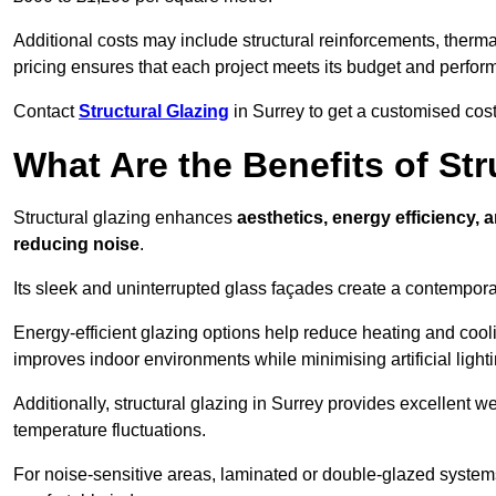
Additional costs may include structural reinforcements, therma
pricing ensures that each project meets its budget and perfo
Contact
Structural Glazing
in Surrey to get a customised cost 
What Are the Benefits of Str
Structural glazing enhances
aesthetics, energy efficiency, 
reducing noise
.
Its sleek and uninterrupted glass façades create a contempo
Energy-efficient glazing options help reduce heating and coolin
improves indoor environments while minimising artificial light
Additionally, structural glazing in Surrey provides excellent w
temperature fluctuations.
For noise-sensitive areas, laminated or double-glazed system