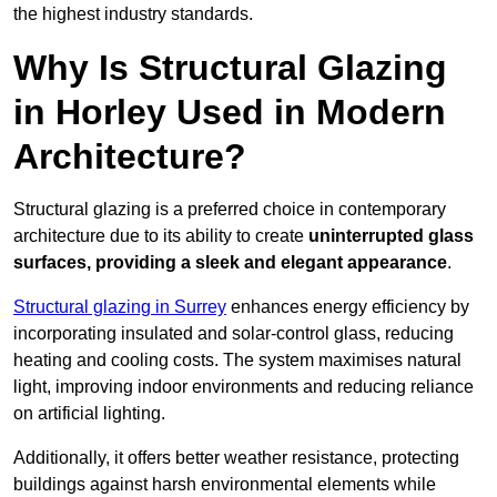
the highest industry standards.
Why Is Structural Glazing
in Horley Used in Modern
Architecture?
Structural glazing is a preferred choice in contemporary
architecture due to its ability to create
uninterrupted glass
surfaces, providing a sleek and elegant appearance
.
Structural glazing in Surrey
enhances energy efficiency by
incorporating insulated and solar-control glass, reducing
heating and cooling costs. The system maximises natural
light, improving indoor environments and reducing reliance
on artificial lighting.
Additionally, it offers better weather resistance, protecting
buildings against harsh environmental elements while