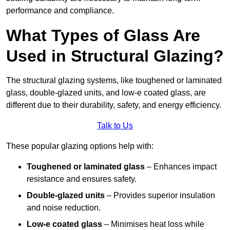
performance and compliance.
What Types of Glass Are
Used in Structural Glazing?
The structural glazing systems, like toughened or laminated
glass, double-glazed units, and low-e coated glass, are
different due to their durability, safety, and energy efficiency.
Talk to Us
These popular glazing options help with:
Toughened or laminated glass
– Enhances impact
resistance and ensures safety.
Double-glazed units
– Provides superior insulation
and noise reduction.
Low-e coated glass
– Minimises heat loss while