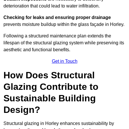
deterioration that could lead to water infiltration.
Checking for leaks and ensuring proper drainage
prevents moisture buildup within the glass façade in Horley.
Following a structured maintenance plan extends the
lifespan of the structural glazing system while preserving its
aesthetic and functional benefits.
Get in Touch
How Does Structural
Glazing Contribute to
Sustainable Building
Design?
Structural glazing in Horley enhances sustainability by