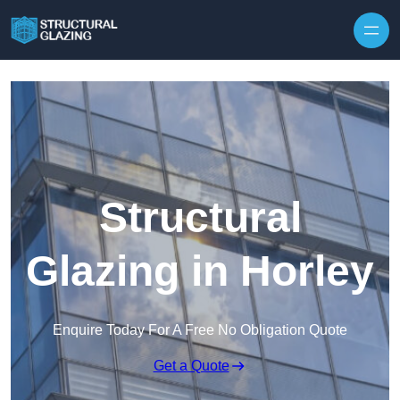
Skip to content
Structural
Glazing in Horley
Enquire Today For A Free No Obligation Quote
Get a Quote