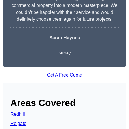
commercial property into a modern masterpiece. We
couldn’t be happier with their service and would
definitely choose them again for future projects!
Sarah Haynes
Surrey
Get A Free Quote
Areas Covered
Redhill
Reigate