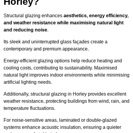
Horley?
Structural glazing enhances
aesthetics, energy efficiency,
and weather resistance while maximising natural light
and reducing noise
.
Its sleek and uninterrupted glass façades create a
contemporary and premium appearance.
Energy-efficient glazing options help reduce heating and
cooling costs, contributing to sustainability. Maximised
natural light improves indoor environments while minimising
artificial lighting needs.
Additionally, structural glazing in Horley provides excellent
weather resistance, protecting buildings from wind, rain, and
temperature fluctuations.
For noise-sensitive areas, laminated or double-glazed
systems enhance acoustic insulation, ensuring a quieter