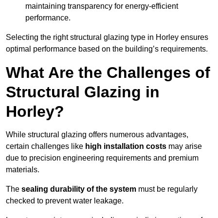
maintaining transparency for energy-efficient
performance.
Selecting the right structural glazing type in Horley ensures
optimal performance based on the building’s requirements.
What Are the Challenges of
Structural Glazing in
Horley?
While structural glazing offers numerous advantages,
certain challenges like
high installation costs
may arise
due to precision engineering requirements and premium
materials.
The
sealing durability of the system
must be regularly
checked to prevent water leakage.