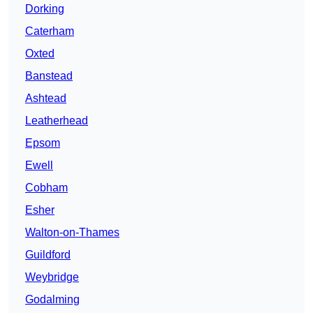
Dorking
Caterham
Oxted
Banstead
Ashtead
Leatherhead
Epsom
Ewell
Cobham
Esher
Walton-on-Thames
Guildford
Weybridge
Godalming