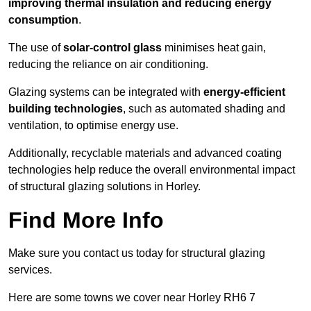
improving thermal insulation and reducing energy
consumption
.
The use of
solar-control glass
minimises heat gain,
reducing the reliance on air conditioning.
Glazing systems can be integrated with
energy-efficient
building technologies
, such as automated shading and
ventilation, to optimise energy use.
Additionally, recyclable materials and advanced coating
technologies help reduce the overall environmental impact
of structural glazing solutions in Horley.
Find More Info
Make sure you contact us today for structural glazing
services.
Here are some towns we cover near Horley RH6 7