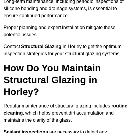
Long-term maintenance, including periodic inspections of
silicone bonding and drainage systems, is essential to
ensure continued performance.
Proper planning and expert installation mitigate these
potential issues.
Contact
Structural Glazing
in Horley to get the optimum
inspection strategies for your structural glazing systems.
How Do You Maintain
Structural Glazing in
Horley?
Regular maintenance of structural glazing includes
routine
cleaning
, which helps prevent dirt accumulation and
maintains the clarity of the glass.
Sealant inspections
are necessary to detect any