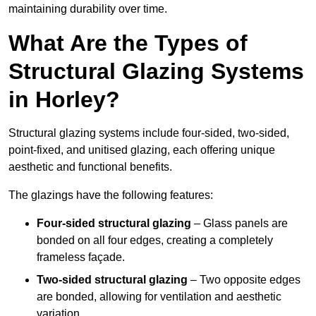
maintaining durability over time.
What Are the Types of
Structural Glazing Systems
in Horley?
Structural glazing systems include four-sided, two-sided,
point-fixed, and unitised glazing, each offering unique
aesthetic and functional benefits.
The glazings have the following features:
Four-sided structural glazing
– Glass panels are
bonded on all four edges, creating a completely
frameless façade.
Two-sided structural glazing
– Two opposite edges
are bonded, allowing for ventilation and aesthetic
variation.