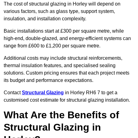
The cost of structural glazing in Horley will depend on
various factors, such as glass type, support system,
insulation, and installation complexity.
Basic installations start at £300 per square metre, while
high-end, double-glazed, and energy-efficient systems can
range from £600 to £1,200 per square metre.
Additional costs may include structural reinforcements,
thermal insulation features, and specialised sealing
solutions. Custom pricing ensures that each project meets
its budget and performance expectations.
Contact
Structural Glazing
in Horley RH6 7 to get a
customised cost estimate for structural glazing installation.
What Are the Benefits of
Structural Glazing in