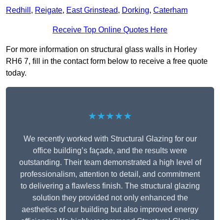
Redhill
,
Reigate
,
East Grinstead
,
Dorking
,
Caterham
Receive Top Online Quotes Here
For more information on structural glass walls in Horley
RH6 7, fill in the contact form below to receive a free quote
today.
★★★★★
We recently worked with Structural Glazing for our
office building’s façade, and the results were
outstanding. Their team demonstrated a high level of
professionalism, attention to detail, and commitment
to delivering a flawless finish. The structural glazing
solution they provided not only enhanced the
aesthetics of our building but also improved energy