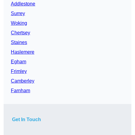
Addlestone
Surrey
Woking
Chertsey
Staines
Haslemere
Egham
Frimley
Camberley
Farnham
Get In Touch