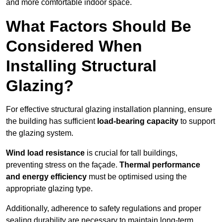
and more comfortable indoor space.
What Factors Should Be
Considered When
Installing Structural
Glazing?
For effective structural glazing installation planning, ensure
the building has sufficient
load-bearing capacity
to support
the glazing system.
Wind load resistance
is crucial for tall buildings,
preventing stress on the façade.
Thermal performance
and energy efficiency
must be optimised using the
appropriate glazing type.
Additionally, adherence to safety regulations and proper
sealing durability are necessary to maintain long-term