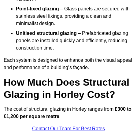
Point-fixed glazing
– Glass panels are secured with
stainless steel fixings, providing a clean and
minimalist design.
Unitised structural glazing
– Prefabricated glazing
panels are installed quickly and efficiently, reducing
construction time.
Each system is designed to enhance both the visual appeal
and performance of a building’s façade.
How Much Does Structural
Glazing in Horley Cost?
The cost of structural glazing in Horley ranges from
£300 to
£1,200 per square metre
.
Contact Our Team For Best Rates