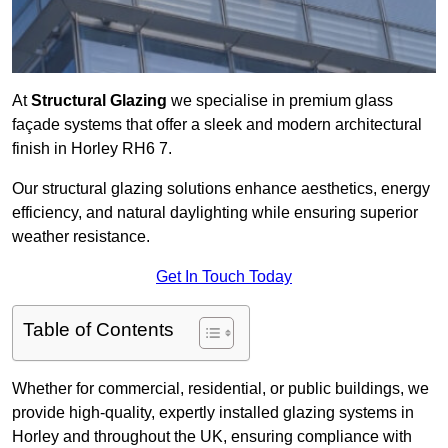
At
Structural Glazing
we specialise in premium glass
façade systems that offer a sleek and modern architectural
finish in Horley RH6 7.
Our structural glazing solutions enhance aesthetics, energy
efficiency, and natural daylighting while ensuring superior
weather resistance.
Get In Touch Today
Table of Contents
Whether for commercial, residential, or public buildings, we
provide high-quality, expertly installed glazing systems in
Horley and throughout the UK, ensuring compliance with