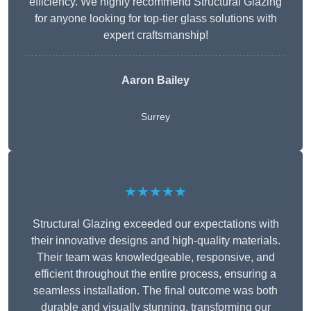
efficiency. We highly recommend Structural Glazing
for anyone looking for top-tier glass solutions with
expert craftsmanship!
Aaron Bailey
Surrey
★★★★★
Structural Glazing exceeded our expectations with
their innovative designs and high-quality materials.
Their team was knowledgeable, responsive, and
efficient throughout the entire process, ensuring a
seamless installation. The final outcome was both
durable and visually stunning, transforming our