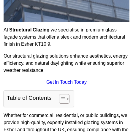
At
Structural Glazing
we specialise in premium glass
façade systems that offer a sleek and modern architectural
finish in Esher KT10 9.
Our structural glazing solutions enhance aesthetics, energy
efficiency, and natural daylighting while ensuring superior
weather resistance.
Get In Touch Today
Table of Contents
Whether for commercial, residential, or public buildings, we
provide high-quality, expertly installed glazing systems in
Esher and throughout the UK, ensuring compliance with the