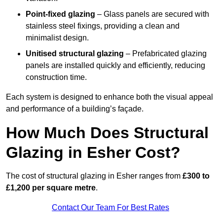
Point-fixed glazing
– Glass panels are secured with
stainless steel fixings, providing a clean and
minimalist design.
Unitised structural glazing
– Prefabricated glazing
panels are installed quickly and efficiently, reducing
construction time.
Each system is designed to enhance both the visual appeal
and performance of a building’s façade.
How Much Does Structural
Glazing in Esher Cost?
The cost of structural glazing in Esher ranges from
£300 to
£1,200 per square metre
.
Contact Our Team For Best Rates