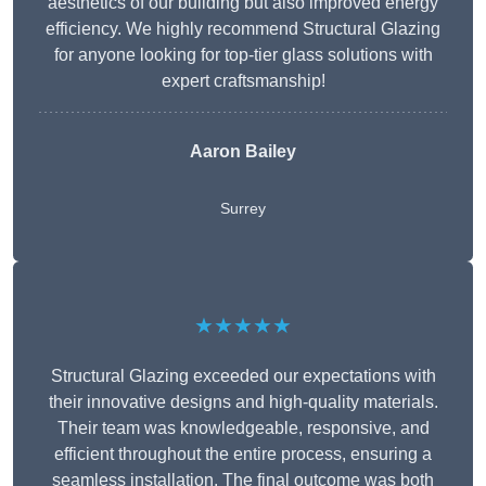
aesthetics of our building but also improved energy
efficiency. We highly recommend Structural Glazing
for anyone looking for top-tier glass solutions with
expert craftsmanship!
Aaron Bailey
Surrey
★★★★★
Structural Glazing exceeded our expectations with
their innovative designs and high-quality materials.
Their team was knowledgeable, responsive, and
efficient throughout the entire process, ensuring a
seamless installation. The final outcome was both