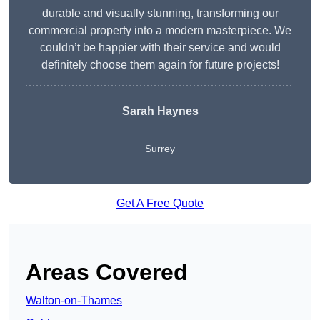
durable and visually stunning, transforming our
commercial property into a modern masterpiece. We
couldn’t be happier with their service and would
definitely choose them again for future projects!
Sarah Haynes
Surrey
Get A Free Quote
Areas Covered
Walton-on-Thames