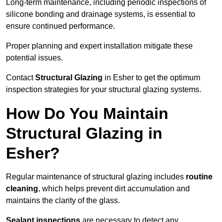
Long-term maintenance, including periodic inspections of
silicone bonding and drainage systems, is essential to
ensure continued performance.
Proper planning and expert installation mitigate these
potential issues.
Contact
Structural Glazing
in Esher to get the optimum
inspection strategies for your structural glazing systems.
How Do You Maintain
Structural Glazing in
Esher?
Regular maintenance of structural glazing includes
routine
cleaning
, which helps prevent dirt accumulation and
maintains the clarity of the glass.
Sealant inspections
are necessary to detect any