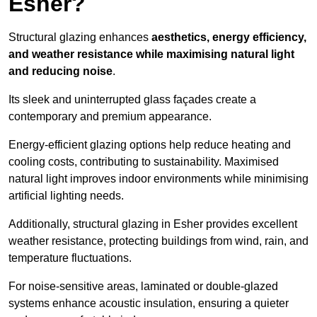
Esher?
Structural glazing enhances
aesthetics, energy efficiency,
and weather resistance while maximising natural light
and reducing noise
.
Its sleek and uninterrupted glass façades create a
contemporary and premium appearance.
Energy-efficient glazing options help reduce heating and
cooling costs, contributing to sustainability. Maximised
natural light improves indoor environments while minimising
artificial lighting needs.
Additionally, structural glazing in Esher provides excellent
weather resistance, protecting buildings from wind, rain, and
temperature fluctuations.
For noise-sensitive areas, laminated or double-glazed
systems enhance acoustic insulation, ensuring a quieter