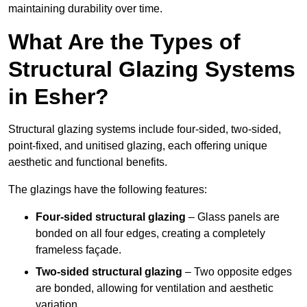
maintaining durability over time.
What Are the Types of
Structural Glazing Systems
in Esher?
Structural glazing systems include four-sided, two-sided,
point-fixed, and unitised glazing, each offering unique
aesthetic and functional benefits.
The glazings have the following features:
Four-sided structural glazing
– Glass panels are
bonded on all four edges, creating a completely
frameless façade.
Two-sided structural glazing
– Two opposite edges
are bonded, allowing for ventilation and aesthetic
variation.