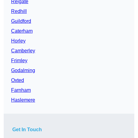
Reigate
Redhill
Guildford
Caterham
Horley
Camberley
Frimley
Godalming
Oxted
Farnham
Haslemere
Get In Touch