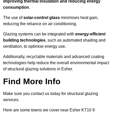
improving thermal insulation and reducing energy
consumption
.
The use of
solar-control glass
minimises heat gain,
reducing the reliance on air conditioning.
Glazing systems can be integrated with
energy-efficient
building technologies
, such as automated shading and
ventilation, to optimise energy use.
Additionally, recyclable materials and advanced coating
technologies help reduce the overall environmental impact
of structural glazing solutions in Esher.
Find More Info
Make sure you contact us today for structural glazing
services.
Here are some towns we cover near Esher KT10 9