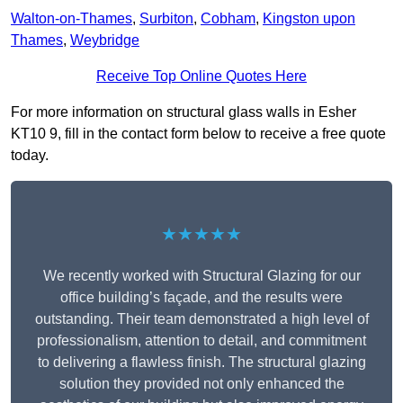
Walton-on-Thames
,
Surbiton
,
Cobham
,
Kingston upon
Thames
,
Weybridge
Receive Top Online Quotes Here
For more information on structural glass walls in Esher
KT10 9, fill in the contact form below to receive a free quote
today.
★★★★★
We recently worked with Structural Glazing for our
office building’s façade, and the results were
outstanding. Their team demonstrated a high level of
professionalism, attention to detail, and commitment
to delivering a flawless finish. The structural glazing
solution they provided not only enhanced the