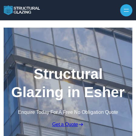
Skip to content
Structural
Glazing in Esher
Enquire Today For A Free No Obligation Quote
Get a Quote