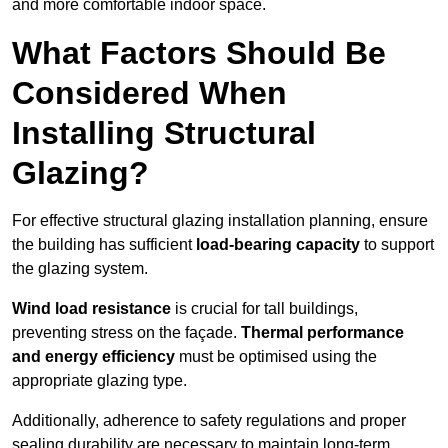
and more comfortable indoor space.
What Factors Should Be
Considered When
Installing Structural
Glazing?
For effective structural glazing installation planning, ensure
the building has sufficient
load-bearing capacity
to support
the glazing system.
Wind load resistance
is crucial for tall buildings,
preventing stress on the façade.
Thermal performance
and energy efficiency
must be optimised using the
appropriate glazing type.
Additionally, adherence to safety regulations and proper
sealing durability are necessary to maintain long-term