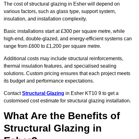
The cost of structural glazing in Esher will depend on
various factors, such as glass type, support system,
insulation, and installation complexity.
Basic installations start at £300 per square metre, while
high-end, double-glazed, and energy-efficient systems can
range from £600 to £1,200 per square metre.
Additional costs may include structural reinforcements,
thermal insulation features, and specialised sealing
solutions. Custom pricing ensures that each project meets
its budget and performance expectations.
Contact
Structural Glazing
in Esher KT10 9 to get a
customised cost estimate for structural glazing installation.
What Are the Benefits of
Structural Glazing in