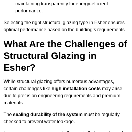
maintaining transparency for energy-efficient
performance.
Selecting the right structural glazing type in Esher ensures
optimal performance based on the building’s requirements.
What Are the Challenges of
Structural Glazing in
Esher?
While structural glazing offers numerous advantages,
certain challenges like
high installation costs
may arise
due to precision engineering requirements and premium
materials.
The
sealing durability of the system
must be regularly
checked to prevent water leakage.