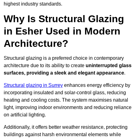
highest industry standards.
Why Is Structural Glazing
in Esher Used in Modern
Architecture?
Structural glazing is a preferred choice in contemporary
architecture due to its ability to create
uninterrupted glass
surfaces, providing a sleek and elegant appearance
.
Structural glazing in Surrey
enhances energy efficiency by
incorporating insulated and solar-control glass, reducing
heating and cooling costs. The system maximises natural
light, improving indoor environments and reducing reliance
on artificial lighting.
Additionally, it offers better weather resistance, protecting
buildings against harsh environmental elements while