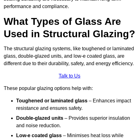
performance and compliance.
What Types of Glass Are
Used in Structural Glazing?
The structural glazing systems, like toughened or laminated
glass, double-glazed units, and low-e coated glass, are
different due to their durability, safety, and energy efficiency.
Talk to Us
These popular glazing options help with:
Toughened or laminated glass
– Enhances impact
resistance and ensures safety.
Double-glazed units
– Provides superior insulation
and noise reduction.
Low-e coated glass
– Minimises heat loss while