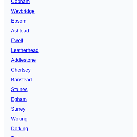
Cobham
Weybridge
Epsom
Ashtead
Ewell
Leatherhead
Addlestone
Chertsey
Banstead
Staines
Egham
Surrey
Woking
Dorking