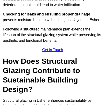
deterioration that could lead to water infiltration.
Checking for leaks and ensuring proper drainage
prevents moisture buildup within the glass façade in Esher.
Following a structured maintenance plan extends the
lifespan of the structural glazing system while preserving its
aesthetic and functional benefits.
Get in Touch
How Does Structural
Glazing Contribute to
Sustainable Building
Design?
Structural glazing in Esher enhances sustainability by