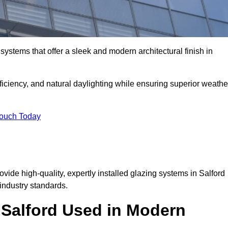
ystems that offer a sleek and modern architectural finish in
ficiency, and natural daylighting while ensuring superior weathe
Touch Today
ovide high-quality, expertly installed glazing systems in Salford
industry standards.
n Salford Used in Modern