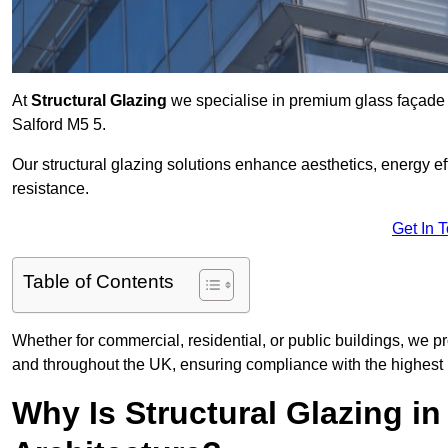
At
Structural Glazing
we specialise in premium glass façade s
Salford M5 5.
Our structural glazing solutions enhance aesthetics, energy ef
resistance.
Get In 
Table of Contents
Whether for commercial, residential, or public buildings, we pr
and throughout the UK, ensuring compliance with the highest 
Why Is Structural Glazing i