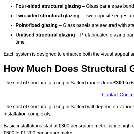
Four-sided structural glazing
– Glass panels are bonde
Two-sided structural glazing
– Two opposite edges are 
Point-fixed glazing
– Glass panels are secured with stai
Unitised structural glazing
– Prefabricated glazing pane
time.
Each system is designed to enhance both the visual appeal an
How Much Does Structural G
The cost of structural glazing in Salford ranges from
£300 to £
Contact Our T
The cost of structural glazing in Salford will depend on variou
installation complexity.
Basic installations start at £300 per square metre, while hig
£600 to £1,200 per square metre.