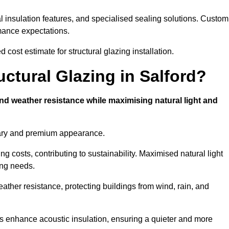
l insulation features, and specialised sealing solutions. Custom
rmance expectations.
 cost estimate for structural glazing installation.
uctural Glazing in Salford?
and weather resistance while maximising natural light and
rary and premium appearance.
g costs, contributing to sustainability. Maximised natural light
ing needs.
weather resistance, protecting buildings from wind, rain, and
s enhance acoustic insulation, ensuring a quieter and more