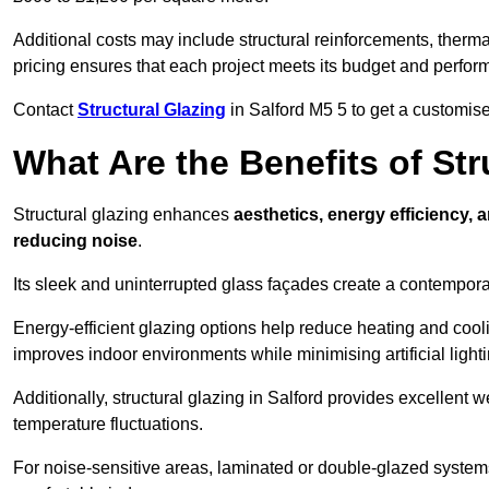
Additional costs may include structural reinforcements, therma
pricing ensures that each project meets its budget and perfo
Contact
Structural Glazing
in Salford M5 5 to get a customised
What Are the Benefits of Str
Structural glazing enhances
aesthetics, energy efficiency, 
reducing noise
.
Its sleek and uninterrupted glass façades create a contempo
Energy-efficient glazing options help reduce heating and coolin
improves indoor environments while minimising artificial light
Additionally, structural glazing in Salford provides excellent 
temperature fluctuations.
For noise-sensitive areas, laminated or double-glazed system