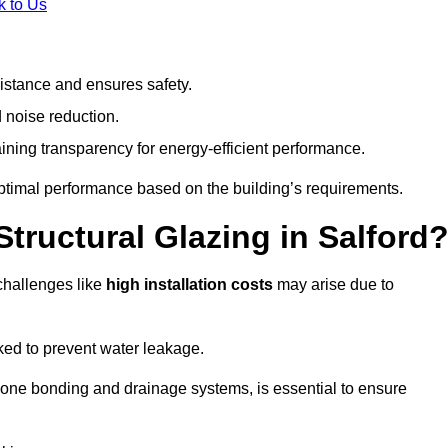
k to Us
stance and ensures safety.
 noise reduction.
ining transparency for energy-efficient performance.
 optimal performance based on the building’s requirements.
tructural Glazing in Salford
challenges like
high installation costs
may arise due to
ed to prevent water leakage.
cone bonding and drainage systems, is essential to ensure