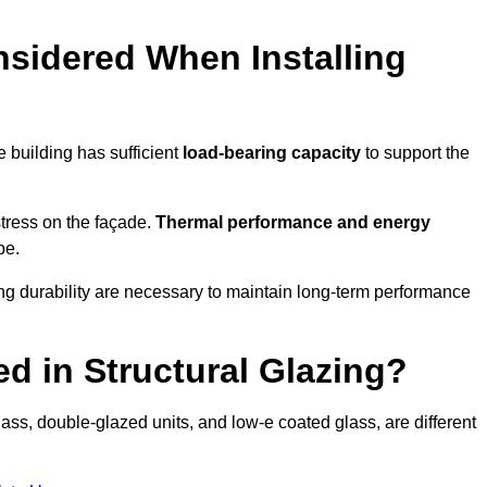
sidered When Installing
he building has sufficient
load-bearing capacity
to support the
 stress on the façade.
Thermal performance and energy
pe.
ing durability are necessary to maintain long-term performance
d in Structural Glazing?
ass, double-glazed units, and low-e coated glass, are different