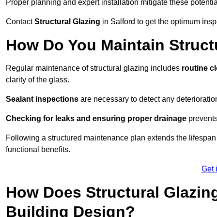
Proper planning and expert installation mitigate these potentia
Contact
Structural Glazing
in Salford to get the optimum insp
How Do You Maintain Structu
Regular maintenance of structural glazing includes
routine c
clarity of the glass.
Sealant inspections
are necessary to detect any deterioration 
Checking for leaks and ensuring proper drainage
prevents
Following a structured maintenance plan extends the lifespan o
functional benefits.
Get 
How Does Structural Glazing
Building Design?