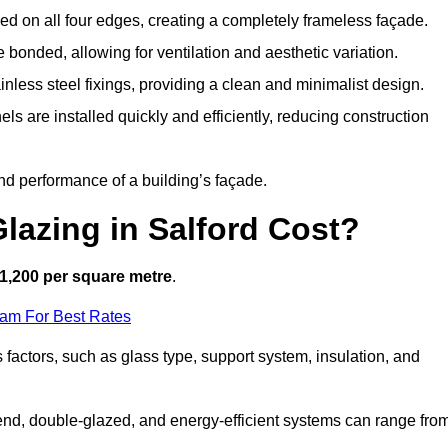
d on all four edges, creating a completely frameless façade.
bonded, allowing for ventilation and aesthetic variation.
nless steel fixings, providing a clean and minimalist design.
ls are installed quickly and efficiently, reducing construction
d performance of a building’s façade.
lazing in Salford Cost?
1,200 per square metre
.
eam For Best Rates
s factors, such as glass type, support system, insulation, and
h-end, double-glazed, and energy-efficient systems can range fro