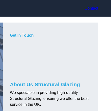
Contact
Get In Touch
About Us Structural Glazing
We specialise in providing high-quality
Structural Glazing, ensuring we offer the best
service in the UK.