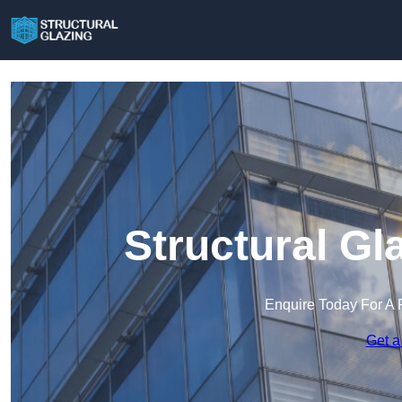
Structural Gl
Enquire Today For A 
Get a