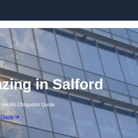
Skip to content
azing in Salford
Free No Obligation Quote
 Quote