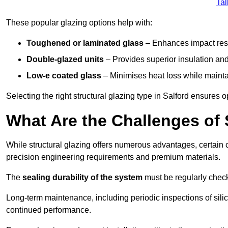
Tal
These popular glazing options help with:
Toughened or laminated glass
– Enhances impact resi
Double-glazed units
– Provides superior insulation and
Low-e coated glass
– Minimises heat loss while mainta
Selecting the right structural glazing type in Salford ensures
What Are the Challenges of S
While structural glazing offers numerous advantages, certain 
precision engineering requirements and premium materials.
The
sealing durability of the system
must be regularly check
Long-term maintenance, including periodic inspections of sili
continued performance.