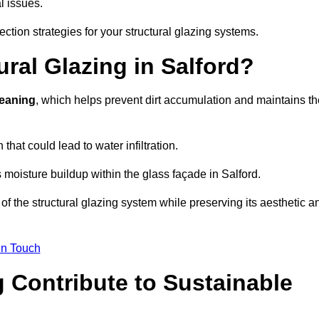
l issues.
ection strategies for your structural glazing systems.
ral Glazing in Salford?
leaning
, which helps prevent dirt accumulation and maintains th
that could lead to water infiltration.
 moisture buildup within the glass façade in Salford.
f the structural glazing system while preserving its aesthetic a
in Touch
 Contribute to Sustainable