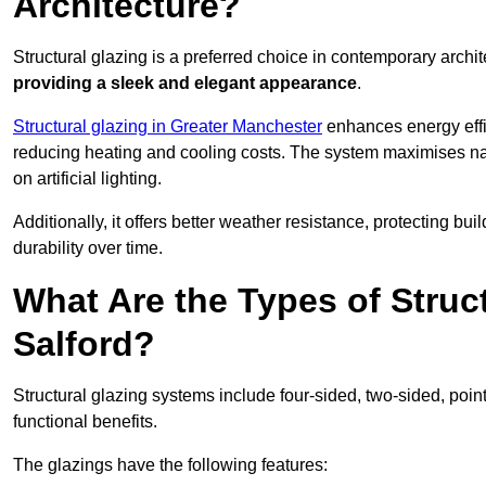
Architecture?
Structural glazing is a preferred choice in contemporary archite
providing a sleek and elegant appearance
.
Structural glazing in Greater Manchester
enhances energy effic
reducing heating and cooling costs. The system maximises nat
on artificial lighting.
Additionally, it offers better weather resistance, protecting 
durability over time.
What Are the Types of Struc
Salford?
Structural glazing systems include four-sided, two-sided, poin
functional benefits.
The glazings have the following features: