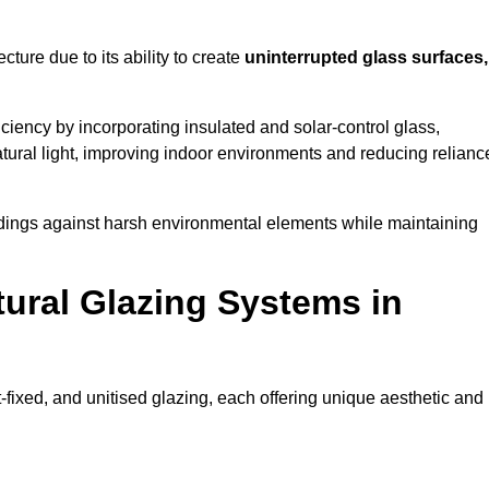
cture due to its ability to create
uninterrupted glass surfaces,
iency by incorporating insulated and solar-control glass,
ural light, improving indoor environments and reducing relianc
buildings against harsh environmental elements while maintaining
tural Glazing Systems in
t-fixed, and unitised glazing, each offering unique aesthetic and