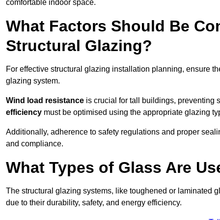
comfortable indoor space.
What Factors Should Be Con
Structural Glazing?
For effective structural glazing installation planning, ensure t
glazing system.
Wind load resistance
is crucial for tall buildings, preventing
efficiency
must be optimised using the appropriate glazing ty
Additionally, adherence to safety regulations and proper seal
and compliance.
What Types of Glass Are Use
The structural glazing systems, like toughened or laminated gl
due to their durability, safety, and energy efficiency.