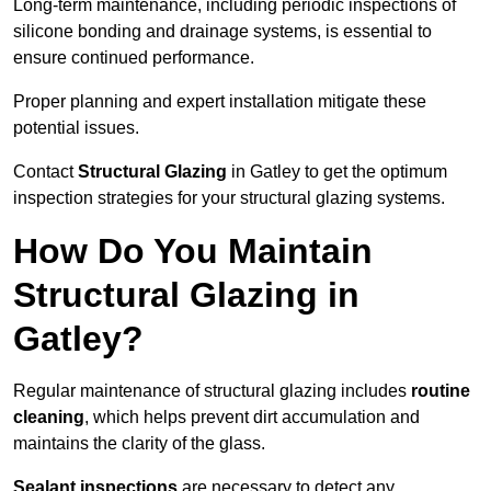
Long-term maintenance, including periodic inspections of
silicone bonding and drainage systems, is essential to
ensure continued performance.
Proper planning and expert installation mitigate these
potential issues.
Contact
Structural Glazing
in Gatley to get the optimum
inspection strategies for your structural glazing systems.
How Do You Maintain
Structural Glazing in
Gatley?
Regular maintenance of structural glazing includes
routine
cleaning
, which helps prevent dirt accumulation and
maintains the clarity of the glass.
Sealant inspections
are necessary to detect any