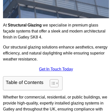
At
Structural Glazing
we specialise in premium glass
façade systems that offer a sleek and modern architectural
finish in Gatley SK8 4.
Our structural glazing solutions enhance aesthetics, energy
efficiency, and natural daylighting while ensuring superior
weather resistance.
Get In Touch Today
Table of Contents
Whether for commercial, residential, or public buildings, we
provide high-quality, expertly installed glazing systems in
Gatley and throughout the UK, ensuring compliance with