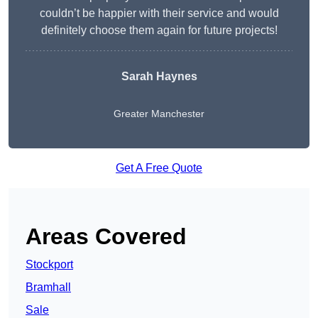
couldn’t be happier with their service and would
definitely choose them again for future projects!
Sarah Haynes
Greater Manchester
Get A Free Quote
Areas Covered
Stockport
Bramhall
Sale