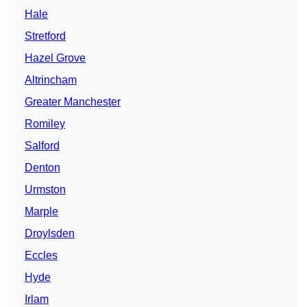
Hale
Stretford
Hazel Grove
Altrincham
Greater Manchester
Romiley
Salford
Denton
Urmston
Marple
Droylsden
Eccles
Hyde
Irlam