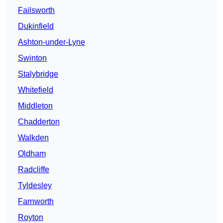
Failsworth
Dukinfield
Ashton-under-Lyne
Swinton
Stalybridge
Whitefield
Middleton
Chadderton
Walkden
Oldham
Radcliffe
Tyldesley
Farnworth
Royton