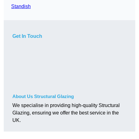
Standish
Get In Touch
About Us Structural Glazing
We specialise in providing high-quality Structural
Glazing, ensuring we offer the best service in the
UK.