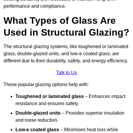
performance and compliance.
What Types of Glass Are
Used in Structural Glazing?
The structural glazing systems, like toughened or laminated
glass, double-glazed units, and low-e coated glass, are
different due to their durability, safety, and energy efficiency.
Talk to Us
These popular glazing options help with:
Toughened or laminated glass
– Enhances impact
resistance and ensures safety.
Double-glazed units
– Provides superior insulation
and noise reduction.
Low-e coated glass
– Minimises heat loss while