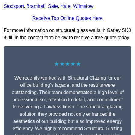
Stockport
,
Bramhall
,
Sale
,
Hale
,
Wilmslow
Receive Top Online Quotes Here
For more information on structural glass walls in Gatley SK8
4, fill in the contact form below to receive a free quote today.
★★★★★
We recently worked with Structural Glazing for our
office building’s façade, and the results were
outstanding. Their team demonstrated a high level of
professionalism, attention to detail, and commitment
to delivering a flawless finish. The structural glazing
solution they provided not only enhanced the
aesthetics of our building but also improved energy
efficiency. We highly recommend Structural Glazing