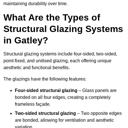
maintaining durability over time.
What Are the Types of
Structural Glazing Systems
in Gatley?
Structural glazing systems include four-sided, two-sided,
point-fixed, and unitised glazing, each offering unique
aesthetic and functional benefits.
The glazings have the following features:
Four-sided structural glazing
– Glass panels are
bonded on all four edges, creating a completely
frameless façade.
Two-sided structural glazing
– Two opposite edges
are bonded, allowing for ventilation and aesthetic
variation.