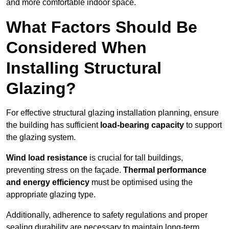
and more comfortable indoor space.
What Factors Should Be
Considered When
Installing Structural
Glazing?
For effective structural glazing installation planning, ensure
the building has sufficient
load-bearing capacity
to support
the glazing system.
Wind load resistance
is crucial for tall buildings,
preventing stress on the façade.
Thermal performance
and energy efficiency
must be optimised using the
appropriate glazing type.
Additionally, adherence to safety regulations and proper
sealing durability are necessary to maintain long-term