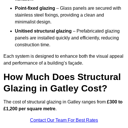
Point-fixed glazing
– Glass panels are secured with
stainless steel fixings, providing a clean and
minimalist design.
Unitised structural glazing
– Prefabricated glazing
panels are installed quickly and efficiently, reducing
construction time.
Each system is designed to enhance both the visual appeal
and performance of a building’s façade.
How Much Does Structural
Glazing in Gatley Cost?
The cost of structural glazing in Gatley ranges from
£300 to
£1,200 per square metre
.
Contact Our Team For Best Rates