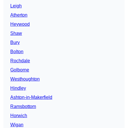
Leigh
Atherton
Heywood
Shaw
Bury
Bolton
Rochdale
Golborne
Westhoughton
Hindley
Ashton-in-Makerfield
Ramsbottom
Horwich
Wigan