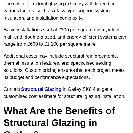
The cost of structural glazing in Gatley will depend on
various factors, such as glass type, support system,
insulation, and installation complexity.
Basic installations start at £300 per square metre, while
high-end, double-glazed, and energy-efficient systems can
range from £600 to £1,200 per square metre.
Additional costs may include structural reinforcements,
thermal insulation features, and specialised sealing
solutions. Custom pricing ensures that each project meets
its budget and performance expectations.
Contact
Structural Glazing
in Gatley SK8 4 to get a
customised cost estimate for structural glazing installation.
What Are the Benefits of
Structural Glazing in