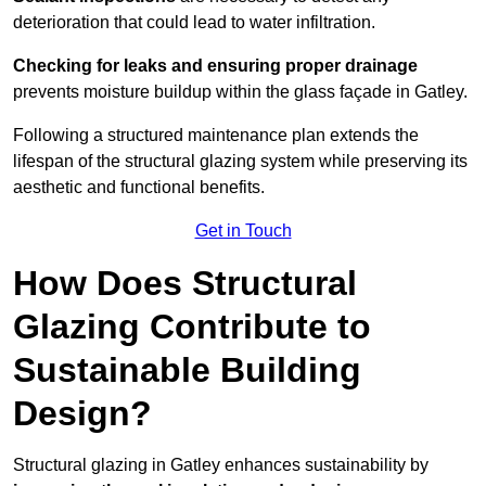
deterioration that could lead to water infiltration.
Checking for leaks and ensuring proper drainage
prevents moisture buildup within the glass façade in Gatley.
Following a structured maintenance plan extends the
lifespan of the structural glazing system while preserving its
aesthetic and functional benefits.
Get in Touch
How Does Structural
Glazing Contribute to
Sustainable Building
Design?
Structural glazing in Gatley enhances sustainability by