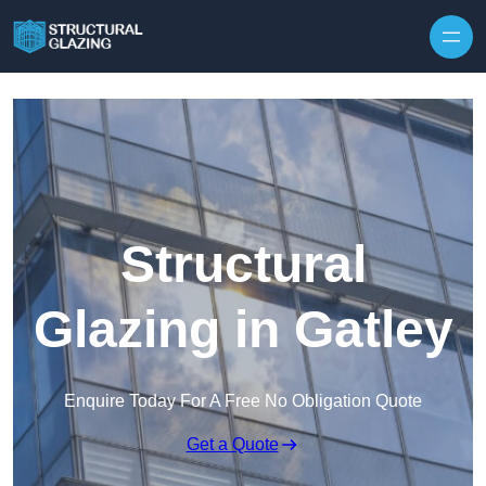
Skip to content
Structural
Glazing in Gatley
Enquire Today For A Free No Obligation Quote
Get a Quote