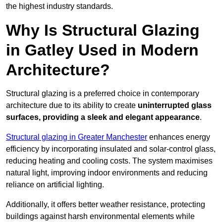
the highest industry standards.
Why Is Structural Glazing
in Gatley Used in Modern
Architecture?
Structural glazing is a preferred choice in contemporary
architecture due to its ability to create
uninterrupted glass
surfaces, providing a sleek and elegant appearance
.
Structural glazing in Greater Manchester
enhances energy
efficiency by incorporating insulated and solar-control glass,
reducing heating and cooling costs. The system maximises
natural light, improving indoor environments and reducing
reliance on artificial lighting.
Additionally, it offers better weather resistance, protecting
buildings against harsh environmental elements while