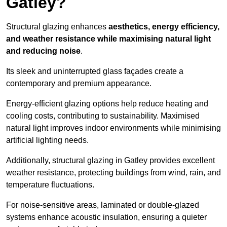
Gatley?
Structural glazing enhances
aesthetics, energy efficiency,
and weather resistance while maximising natural light
and reducing noise
.
Its sleek and uninterrupted glass façades create a
contemporary and premium appearance.
Energy-efficient glazing options help reduce heating and
cooling costs, contributing to sustainability. Maximised
natural light improves indoor environments while minimising
artificial lighting needs.
Additionally, structural glazing in Gatley provides excellent
weather resistance, protecting buildings from wind, rain, and
temperature fluctuations.
For noise-sensitive areas, laminated or double-glazed
systems enhance acoustic insulation, ensuring a quieter