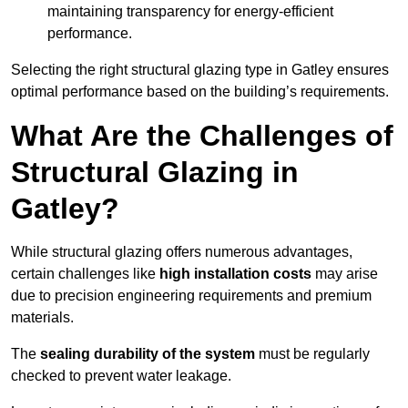
maintaining transparency for energy-efficient
performance.
Selecting the right structural glazing type in Gatley ensures
optimal performance based on the building’s requirements.
What Are the Challenges of
Structural Glazing in
Gatley?
While structural glazing offers numerous advantages,
certain challenges like
high installation costs
may arise
due to precision engineering requirements and premium
materials.
The
sealing durability of the system
must be regularly
checked to prevent water leakage.