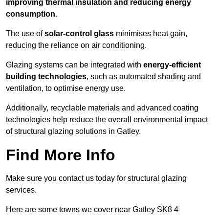
improving thermal insulation and reducing energy
consumption
.
The use of
solar-control glass
minimises heat gain,
reducing the reliance on air conditioning.
Glazing systems can be integrated with
energy-efficient
building technologies
, such as automated shading and
ventilation, to optimise energy use.
Additionally, recyclable materials and advanced coating
technologies help reduce the overall environmental impact
of structural glazing solutions in Gatley.
Find More Info
Make sure you contact us today for structural glazing
services.
Here are some towns we cover near Gatley SK8 4