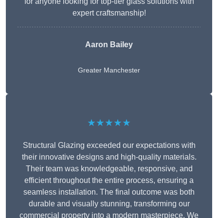
for anyone looking for top-tier glass solutions with
expert craftsmanship!
Aaron Bailey
Greater Manchester
★★★★★
Structural Glazing exceeded our expectations with
their innovative designs and high-quality materials.
Their team was knowledgeable, responsive, and
efficient throughout the entire process, ensuring a
seamless installation. The final outcome was both
durable and visually stunning, transforming our
commercial property into a modern masterpiece. We