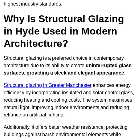
highest industry standards.
Why Is Structural Glazing
in Hyde Used in Modern
Architecture?
Structural glazing is a preferred choice in contemporary
architecture due to its ability to create
uninterrupted glass
surfaces, providing a sleek and elegant appearance
.
Structural glazing in Greater Manchester
enhances energy
efficiency by incorporating insulated and solar-control glass,
reducing heating and cooling costs. The system maximises
natural light, improving indoor environments and reducing
reliance on artificial lighting.
Additionally, it offers better weather resistance, protecting
buildings against harsh environmental elements while