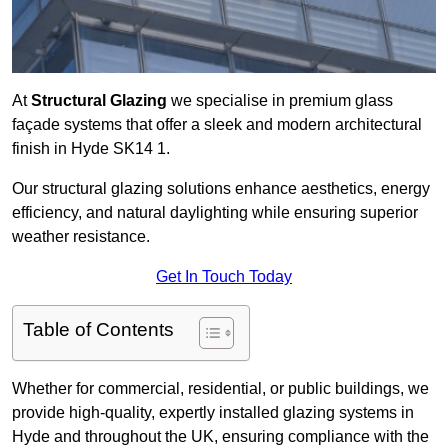
At
Structural Glazing
we specialise in premium glass
façade systems that offer a sleek and modern architectural
finish in Hyde SK14 1.
Our structural glazing solutions enhance aesthetics, energy
efficiency, and natural daylighting while ensuring superior
weather resistance.
Get In Touch Today
Table of Contents
Whether for commercial, residential, or public buildings, we
provide high-quality, expertly installed glazing systems in
Hyde and throughout the UK, ensuring compliance with the