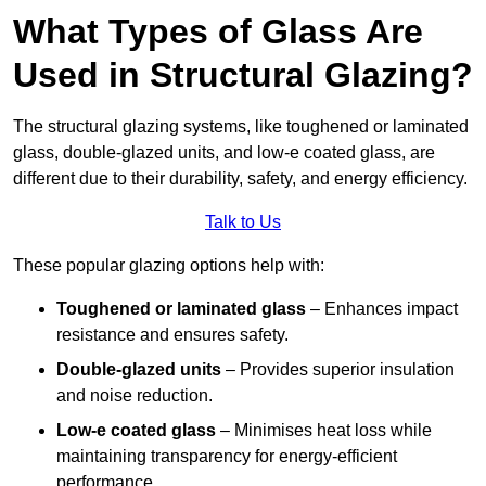
What Types of Glass Are
Used in Structural Glazing?
The structural glazing systems, like toughened or laminated
glass, double-glazed units, and low-e coated glass, are
different due to their durability, safety, and energy efficiency.
Talk to Us
These popular glazing options help with:
Toughened or laminated glass
– Enhances impact
resistance and ensures safety.
Double-glazed units
– Provides superior insulation
and noise reduction.
Low-e coated glass
– Minimises heat loss while
maintaining transparency for energy-efficient
performance.