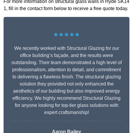
For more information on structural glass walls in Hyde SK14
1, fill in the contact form below to receive a free quote today.
★★★★★
We recently worked with Structural Glazing for our
office building’s façade, and the results were
outstanding. Their team demonstrated a high level of
professionalism, attention to detail, and commitment
to delivering a flawless finish. The structural glazing
solution they provided not only enhanced the
aesthetics of our building but also improved energy
efficiency. We highly recommend Structural Glazing
for anyone looking for top-tier glass solutions with
expert craftsmanship!
Aaron Bailey