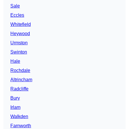
Sale
Eccles
Whitefield
Heywood
Urmston
Swinton
Hale
Rochdale
Altrincham
Radcliffe
Bury
Irlam
Walkden
Farnworth