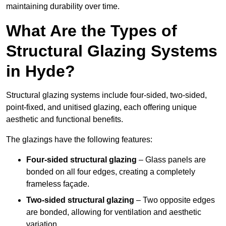
maintaining durability over time.
What Are the Types of
Structural Glazing Systems
in Hyde?
Structural glazing systems include four-sided, two-sided,
point-fixed, and unitised glazing, each offering unique
aesthetic and functional benefits.
The glazings have the following features:
Four-sided structural glazing
– Glass panels are
bonded on all four edges, creating a completely
frameless façade.
Two-sided structural glazing
– Two opposite edges
are bonded, allowing for ventilation and aesthetic
variation.