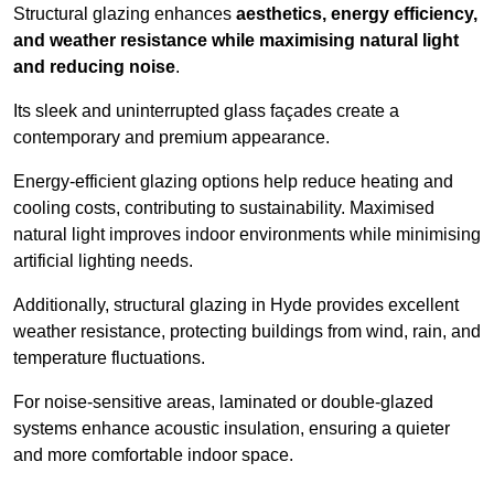
Structural glazing enhances
aesthetics, energy efficiency,
and weather resistance while maximising natural light
and reducing noise
.
Its sleek and uninterrupted glass façades create a
contemporary and premium appearance.
Energy-efficient glazing options help reduce heating and
cooling costs, contributing to sustainability. Maximised
natural light improves indoor environments while minimising
artificial lighting needs.
Additionally, structural glazing in Hyde provides excellent
weather resistance, protecting buildings from wind, rain, and
temperature fluctuations.
For noise-sensitive areas, laminated or double-glazed
systems enhance acoustic insulation, ensuring a quieter
and more comfortable indoor space.