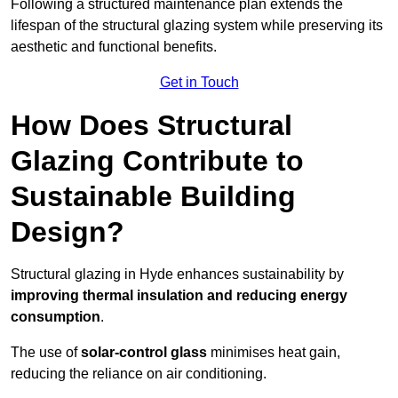
Following a structured maintenance plan extends the
lifespan of the structural glazing system while preserving its
aesthetic and functional benefits.
Get in Touch
How Does Structural
Glazing Contribute to
Sustainable Building
Design?
Structural glazing in Hyde enhances sustainability by
improving thermal insulation and reducing energy
consumption
.
The use of
solar-control glass
minimises heat gain,
reducing the reliance on air conditioning.