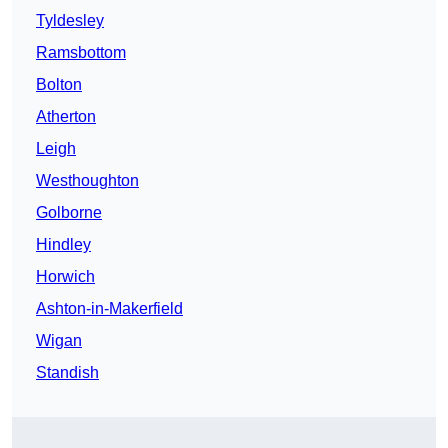
Tyldesley
Ramsbottom
Bolton
Atherton
Leigh
Westhoughton
Golborne
Hindley
Horwich
Ashton-in-Makerfield
Wigan
Standish