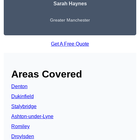
Sarah Haynes
Greater Manchester
Get A Free Quote
Areas Covered
Denton
Dukinfield
Stalybridge
Ashton-under-Lyne
Romiley
Droylsden