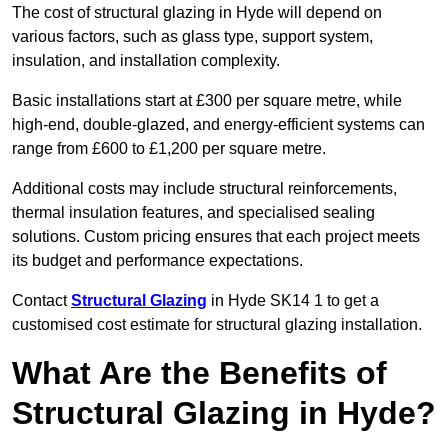
The cost of structural glazing in Hyde will depend on
various factors, such as glass type, support system,
insulation, and installation complexity.
Basic installations start at £300 per square metre, while
high-end, double-glazed, and energy-efficient systems can
range from £600 to £1,200 per square metre.
Additional costs may include structural reinforcements,
thermal insulation features, and specialised sealing
solutions. Custom pricing ensures that each project meets
its budget and performance expectations.
Contact
Structural Glazing
in Hyde SK14 1 to get a
customised cost estimate for structural glazing installation.
What Are the Benefits of
Structural Glazing in Hyde?