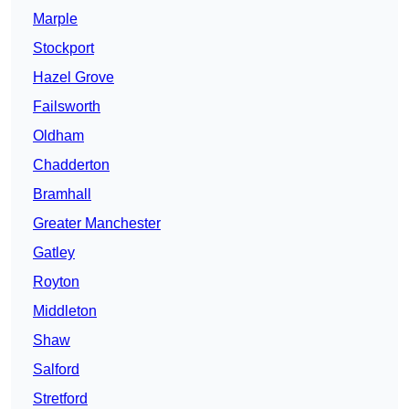
Marple
Stockport
Hazel Grove
Failsworth
Oldham
Chadderton
Bramhall
Greater Manchester
Gatley
Royton
Middleton
Shaw
Salford
Stretford