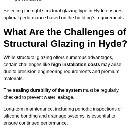
Selecting the right structural glazing type in Hyde ensures
optimal performance based on the building’s requirements.
What Are the Challenges of
Structural Glazing in Hyde?
While structural glazing offers numerous advantages,
certain challenges like
high installation costs
may arise
due to precision engineering requirements and premium
materials.
The
sealing durability of the system
must be regularly
checked to prevent water leakage.
Long-term maintenance, including periodic inspections of
silicone bonding and drainage systems, is essential to
ensure continued performance.