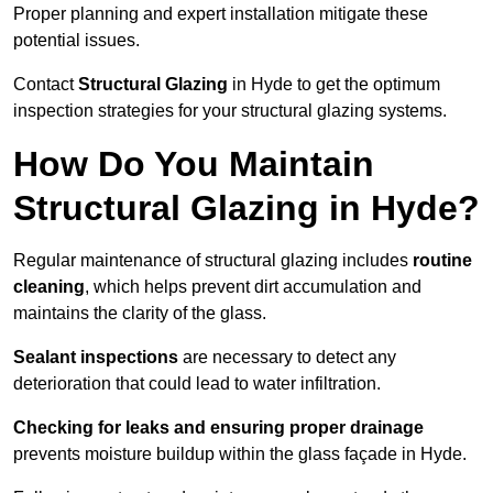
Proper planning and expert installation mitigate these
potential issues.
Contact
Structural Glazing
in Hyde to get the optimum
inspection strategies for your structural glazing systems.
How Do You Maintain
Structural Glazing in Hyde?
Regular maintenance of structural glazing includes
routine
cleaning
, which helps prevent dirt accumulation and
maintains the clarity of the glass.
Sealant inspections
are necessary to detect any
deterioration that could lead to water infiltration.
Checking for leaks and ensuring proper drainage
prevents moisture buildup within the glass façade in Hyde.