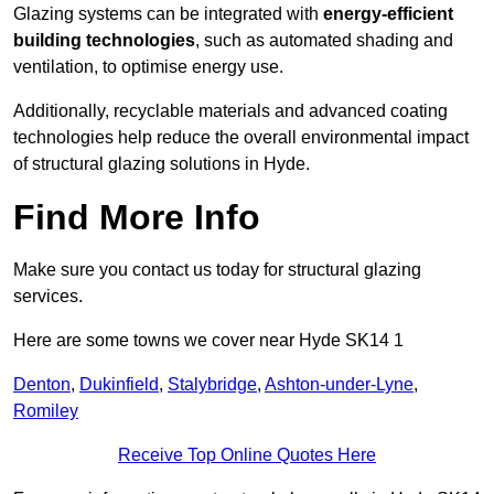
Glazing systems can be integrated with
energy-efficient
building technologies
, such as automated shading and
ventilation, to optimise energy use.
Additionally, recyclable materials and advanced coating
technologies help reduce the overall environmental impact
of structural glazing solutions in Hyde.
Find More Info
Make sure you contact us today for structural glazing
services.
Here are some towns we cover near Hyde SK14 1
Denton
,
Dukinfield
,
Stalybridge
,
Ashton-under-Lyne
,
Romiley
Receive Top Online Quotes Here