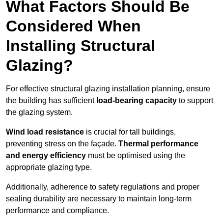
What Factors Should Be
Considered When
Installing Structural
Glazing?
For effective structural glazing installation planning, ensure
the building has sufficient
load-bearing capacity
to support
the glazing system.
Wind load resistance
is crucial for tall buildings,
preventing stress on the façade.
Thermal performance
and energy efficiency
must be optimised using the
appropriate glazing type.
Additionally, adherence to safety regulations and proper
sealing durability are necessary to maintain long-term
performance and compliance.