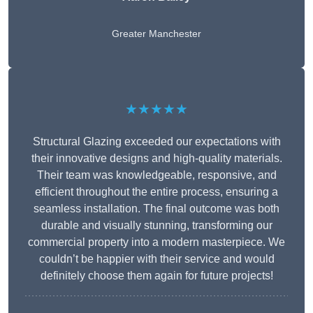
Greater Manchester
★★★★★
Structural Glazing exceeded our expectations with
their innovative designs and high-quality materials.
Their team was knowledgeable, responsive, and
efficient throughout the entire process, ensuring a
seamless installation. The final outcome was both
durable and visually stunning, transforming our
commercial property into a modern masterpiece. We
couldn’t be happier with their service and would
definitely choose them again for future projects!