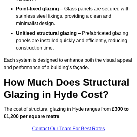
Point-fixed glazing
– Glass panels are secured with
stainless steel fixings, providing a clean and
minimalist design.
Unitised structural glazing
– Prefabricated glazing
panels are installed quickly and efficiently, reducing
construction time.
Each system is designed to enhance both the visual appeal
and performance of a building’s façade.
How Much Does Structural
Glazing in Hyde Cost?
The cost of structural glazing in Hyde ranges from
£300 to
£1,200 per square metre
.
Contact Our Team For Best Rates