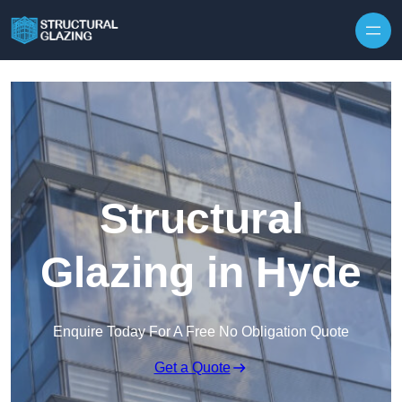
Skip to content
Structural
Glazing in Hyde
Enquire Today For A Free No Obligation Quote
Get a Quote