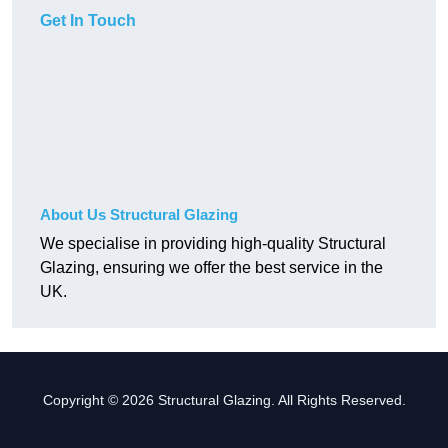
Get In Touch
About Us Structural Glazing
We specialise in providing high-quality Structural
Glazing, ensuring we offer the best service in the
UK.
Copyright © 2026 Structural Glazing. All Rights Reserved.