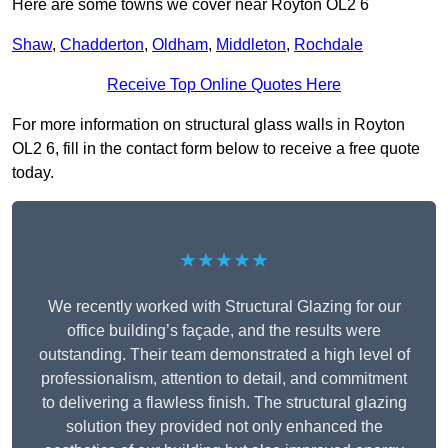
Here are some towns we cover near Royton OL2 6
Shaw
,
Chadderton
,
Oldham
,
Middleton
,
Rochdale
Receive Top Online Quotes Here
For more information on structural glass walls in Royton
OL2 6, fill in the contact form below to receive a free quote
today.
★★★★★
We recently worked with Structural Glazing for our
office building’s façade, and the results were
outstanding. Their team demonstrated a high level of
professionalism, attention to detail, and commitment
to delivering a flawless finish. The structural glazing
solution they provided not only enhanced the