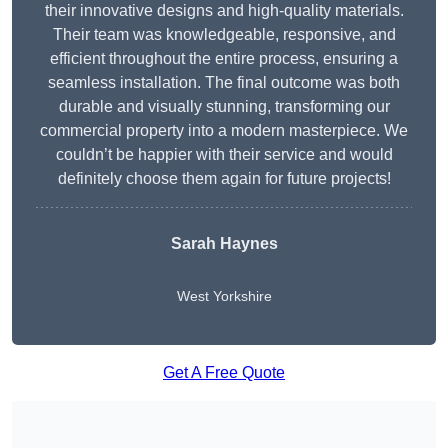
their innovative designs and high-quality materials.
Their team was knowledgeable, responsive, and
efficient throughout the entire process, ensuring a
seamless installation. The final outcome was both
durable and visually stunning, transforming our
commercial property into a modern masterpiece. We
couldn’t be happier with their service and would
definitely choose them again for future projects!
Sarah Haynes
West Yorkshire
Get A Free Quote