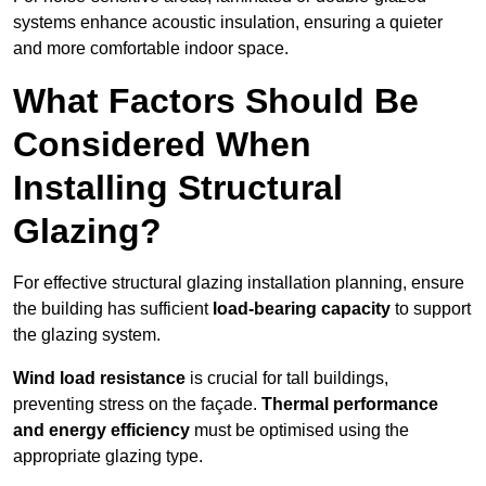
systems enhance acoustic insulation, ensuring a quieter
and more comfortable indoor space.
What Factors Should Be
Considered When
Installing Structural
Glazing?
For effective structural glazing installation planning, ensure
the building has sufficient
load-bearing capacity
to support
the glazing system.
Wind load resistance
is crucial for tall buildings,
preventing stress on the façade.
Thermal performance
and energy efficiency
must be optimised using the
appropriate glazing type.