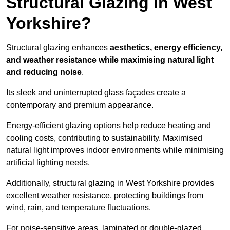
Structural Glazing in West
Yorkshire?
Structural glazing enhances
aesthetics, energy efficiency,
and weather resistance while maximising natural light
and reducing noise
.
Its sleek and uninterrupted glass façades create a
contemporary and premium appearance.
Energy-efficient glazing options help reduce heating and
cooling costs, contributing to sustainability. Maximised
natural light improves indoor environments while minimising
artificial lighting needs.
Additionally, structural glazing in West Yorkshire provides
excellent weather resistance, protecting buildings from
wind, rain, and temperature fluctuations.
For noise-sensitive areas, laminated or double-glazed