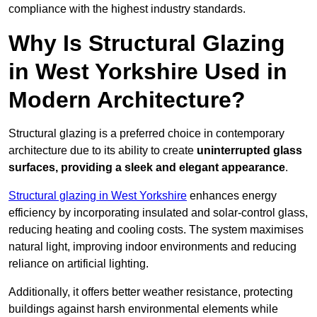
compliance with the highest industry standards.
Why Is Structural Glazing
in West Yorkshire Used in
Modern Architecture?
Structural glazing is a preferred choice in contemporary
architecture due to its ability to create
uninterrupted glass
surfaces, providing a sleek and elegant appearance
.
Structural glazing in West Yorkshire
enhances energy
efficiency by incorporating insulated and solar-control glass,
reducing heating and cooling costs. The system maximises
natural light, improving indoor environments and reducing
reliance on artificial lighting.
Additionally, it offers better weather resistance, protecting
buildings against harsh environmental elements while