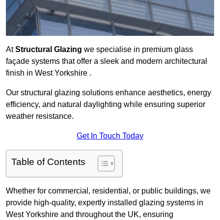
At
Structural Glazing
we specialise in premium glass
façade systems that offer a sleek and modern architectural
finish in West Yorkshire .
Our structural glazing solutions enhance aesthetics, energy
efficiency, and natural daylighting while ensuring superior
weather resistance.
Get In Touch Today
Table of Contents
Whether for commercial, residential, or public buildings, we
provide high-quality, expertly installed glazing systems in
West Yorkshire and throughout the UK, ensuring