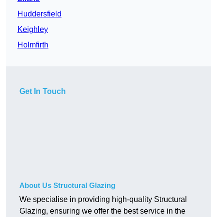
Huddersfield
Keighley
Holmfirth
Get In Touch
About Us Structural Glazing
We specialise in providing high-quality Structural
Glazing, ensuring we offer the best service in the