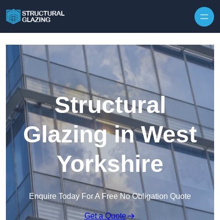
Skip to content
Structural
Glazing in West
Yorkshire
Enquire Today For A Free No Obligation Quote
Get a Quote