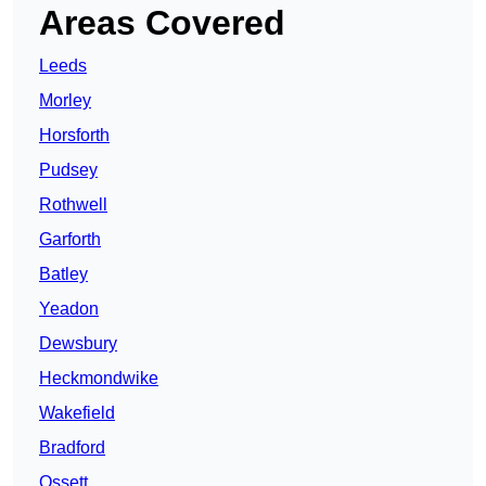
Areas Covered
Leeds
Morley
Horsforth
Pudsey
Rothwell
Garforth
Batley
Yeadon
Dewsbury
Heckmondwike
Wakefield
Bradford
Ossett