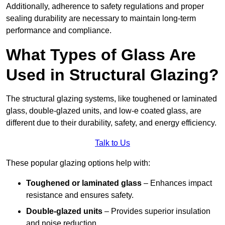
Additionally, adherence to safety regulations and proper
sealing durability are necessary to maintain long-term
performance and compliance.
What Types of Glass Are
Used in Structural Glazing?
The structural glazing systems, like toughened or laminated
glass, double-glazed units, and low-e coated glass, are
different due to their durability, safety, and energy efficiency.
Talk to Us
These popular glazing options help with:
Toughened or laminated glass
– Enhances impact
resistance and ensures safety.
Double-glazed units
– Provides superior insulation
and noise reduction.