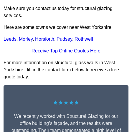
Make sure you contact us today for structural glazing
services.
Here are some towns we cover near West Yorkshire
Leeds
,
Morley
,
Horsforth
,
Pudsey
,
Rothwell
Receive Top Online Quotes Here
For more information on structural glass walls in West
Yorkshire , fill in the contact form below to receive a free
quote today.
★★★★★
We recently worked with Structural Glazing for our
office building’s façade, and the results were
outstanding. Their team demonstrated a high level of