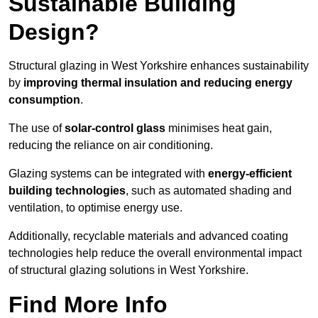
Sustainable Building
Design?
Structural glazing in West Yorkshire enhances sustainability
by
improving thermal insulation and reducing energy
consumption
.
The use of
solar-control glass
minimises heat gain,
reducing the reliance on air conditioning.
Glazing systems can be integrated with
energy-efficient
building technologies
, such as automated shading and
ventilation, to optimise energy use.
Additionally, recyclable materials and advanced coating
technologies help reduce the overall environmental impact
of structural glazing solutions in West Yorkshire.
Find More Info