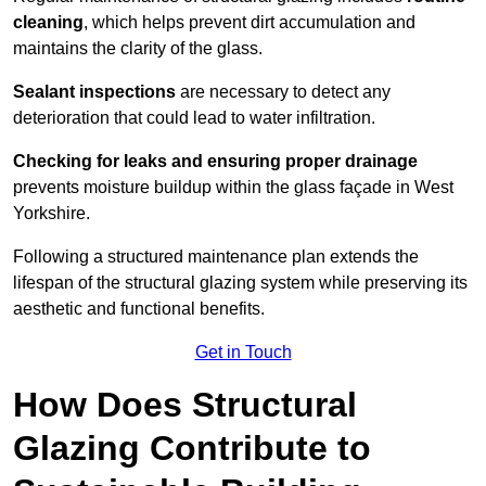
cleaning
, which helps prevent dirt accumulation and
maintains the clarity of the glass.
Sealant inspections
are necessary to detect any
deterioration that could lead to water infiltration.
Checking for leaks and ensuring proper drainage
prevents moisture buildup within the glass façade in West
Yorkshire.
Following a structured maintenance plan extends the
lifespan of the structural glazing system while preserving its
aesthetic and functional benefits.
Get in Touch
How Does Structural
Glazing Contribute to