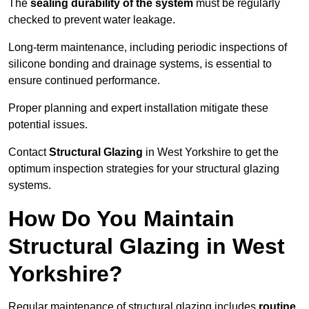
The
sealing durability of the system
must be regularly
checked to prevent water leakage.
Long-term maintenance, including periodic inspections of
silicone bonding and drainage systems, is essential to
ensure continued performance.
Proper planning and expert installation mitigate these
potential issues.
Contact
Structural Glazing
in West Yorkshire to get the
optimum inspection strategies for your structural glazing
systems.
How Do You Maintain
Structural Glazing in West
Yorkshire?
Regular maintenance of structural glazing includes
routine