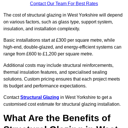
Contact Our Team For Best Rates
The cost of structural glazing in West Yorkshire will depend
on various factors, such as glass type, support system,
insulation, and installation complexity.
Basic installations start at £300 per square metre, while
high-end, double-glazed, and energy-efficient systems can
range from £600 to £1,200 per square metre.
Additional costs may include structural reinforcements,
thermal insulation features, and specialised sealing
solutions. Custom pricing ensures that each project meets
its budget and performance expectations.
Contact
Structural Glazing
in West Yorkshire to get a
customised cost estimate for structural glazing installation.
What Are the Benefits of