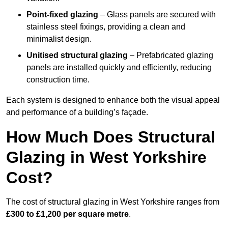
Point-fixed glazing
– Glass panels are secured with
stainless steel fixings, providing a clean and
minimalist design.
Unitised structural glazing
– Prefabricated glazing
panels are installed quickly and efficiently, reducing
construction time.
Each system is designed to enhance both the visual appeal
and performance of a building’s façade.
How Much Does Structural
Glazing in West Yorkshire
Cost?
The cost of structural glazing in West Yorkshire ranges from
£300 to £1,200 per square metre
.