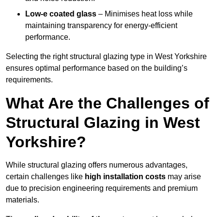
Low-e coated glass
– Minimises heat loss while
maintaining transparency for energy-efficient
performance.
Selecting the right structural glazing type in West Yorkshire
ensures optimal performance based on the building’s
requirements.
What Are the Challenges of
Structural Glazing in West
Yorkshire?
While structural glazing offers numerous advantages,
certain challenges like
high installation costs
may arise
due to precision engineering requirements and premium
materials.