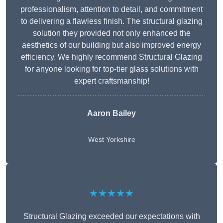
professionalism, attention to detail, and commitment
to delivering a flawless finish. The structural glazing
solution they provided not only enhanced the
aesthetics of our building but also improved energy
efficiency. We highly recommend Structural Glazing
for anyone looking for top-tier glass solutions with
expert craftsmanship!
Aaron Bailey
West Yorkshire
★★★★★
Structural Glazing exceeded our expectations with