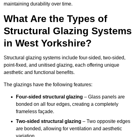
maintaining durability over time.
What Are the Types of
Structural Glazing Systems
in West Yorkshire?
Structural glazing systems include four-sided, two-sided,
point-fixed, and unitised glazing, each offering unique
aesthetic and functional benefits.
The glazings have the following features:
Four-sided structural glazing
– Glass panels are
bonded on all four edges, creating a completely
frameless façade.
Two-sided structural glazing
– Two opposite edges
are bonded, allowing for ventilation and aesthetic
variation.