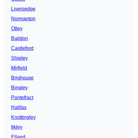
Liversedge
Normanton
Otley
Baildon
Castleford
Shipley
Mirfield
Brighouse
Bingley
Pontefract
Halifax
Knottingley
Ilkley
Elland