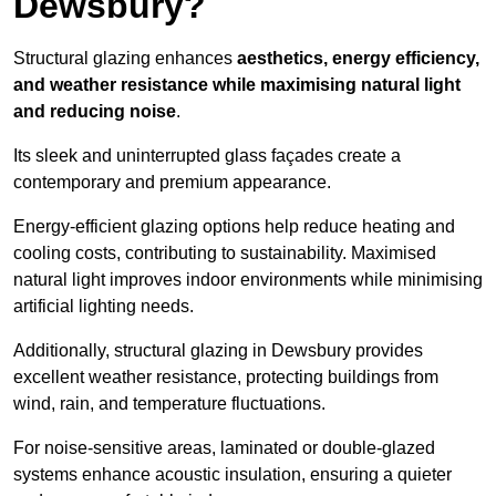
Dewsbury?
Structural glazing enhances
aesthetics, energy efficiency,
and weather resistance while maximising natural light
and reducing noise
.
Its sleek and uninterrupted glass façades create a
contemporary and premium appearance.
Energy-efficient glazing options help reduce heating and
cooling costs, contributing to sustainability. Maximised
natural light improves indoor environments while minimising
artificial lighting needs.
Additionally, structural glazing in Dewsbury provides
excellent weather resistance, protecting buildings from
wind, rain, and temperature fluctuations.
For noise-sensitive areas, laminated or double-glazed
systems enhance acoustic insulation, ensuring a quieter