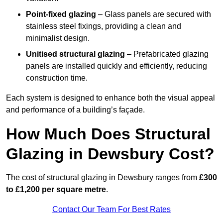
Point-fixed glazing
– Glass panels are secured with
stainless steel fixings, providing a clean and
minimalist design.
Unitised structural glazing
– Prefabricated glazing
panels are installed quickly and efficiently, reducing
construction time.
Each system is designed to enhance both the visual appeal
and performance of a building’s façade.
How Much Does Structural
Glazing in Dewsbury Cost?
The cost of structural glazing in Dewsbury ranges from
£300
to £1,200 per square metre
.
Contact Our Team For Best Rates