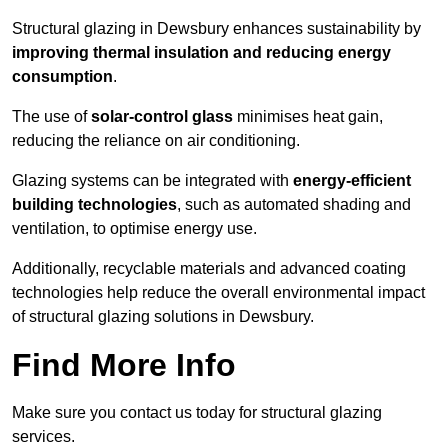
Structural glazing in Dewsbury enhances sustainability by
improving thermal insulation and reducing energy
consumption
.
The use of
solar-control glass
minimises heat gain,
reducing the reliance on air conditioning.
Glazing systems can be integrated with
energy-efficient
building technologies
, such as automated shading and
ventilation, to optimise energy use.
Additionally, recyclable materials and advanced coating
technologies help reduce the overall environmental impact
of structural glazing solutions in Dewsbury.
Find More Info
Make sure you contact us today for structural glazing
services.