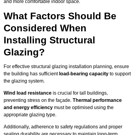
and more comfortable indoor space.
What Factors Should Be
Considered When
Installing Structural
Glazing?
For effective structural glazing installation planning, ensure
the building has sufficient
load-bearing capacity
to support
the glazing system.
Wind load resistance
is crucial for tall buildings,
preventing stress on the façade.
Thermal performance
and energy efficiency
must be optimised using the
appropriate glazing type.
Additionally, adherence to safety regulations and proper
sealing durability are necessary to maintain long-term