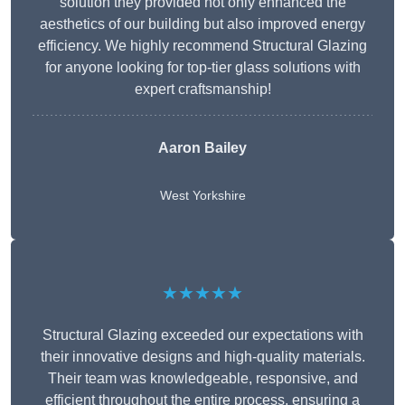
solution they provided not only enhanced the
aesthetics of our building but also improved energy
efficiency. We highly recommend Structural Glazing
for anyone looking for top-tier glass solutions with
expert craftsmanship!
Aaron Bailey
West Yorkshire
★★★★★
Structural Glazing exceeded our expectations with
their innovative designs and high-quality materials.
Their team was knowledgeable, responsive, and
efficient throughout the entire process, ensuring a