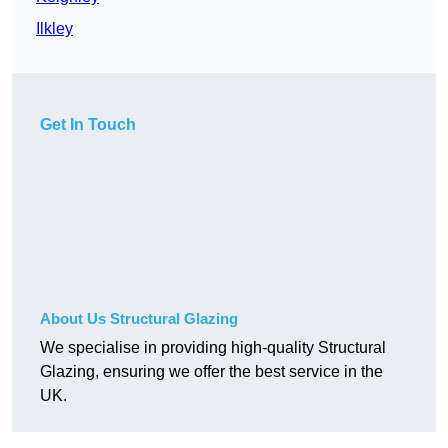
Ilkley
Get In Touch
About Us Structural Glazing
We specialise in providing high-quality Structural
Glazing, ensuring we offer the best service in the
UK.