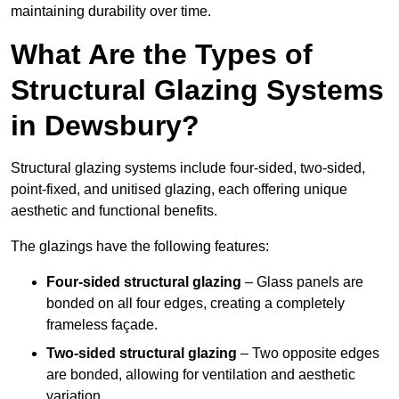
maintaining durability over time.
What Are the Types of
Structural Glazing Systems
in Dewsbury?
Structural glazing systems include four-sided, two-sided,
point-fixed, and unitised glazing, each offering unique
aesthetic and functional benefits.
The glazings have the following features:
Four-sided structural glazing
– Glass panels are
bonded on all four edges, creating a completely
frameless façade.
Two-sided structural glazing
– Two opposite edges
are bonded, allowing for ventilation and aesthetic
variation.