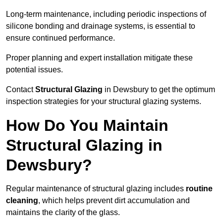
Long-term maintenance, including periodic inspections of
silicone bonding and drainage systems, is essential to
ensure continued performance.
Proper planning and expert installation mitigate these
potential issues.
Contact
Structural Glazing
in Dewsbury to get the optimum
inspection strategies for your structural glazing systems.
How Do You Maintain
Structural Glazing in
Dewsbury?
Regular maintenance of structural glazing includes
routine
cleaning
, which helps prevent dirt accumulation and
maintains the clarity of the glass.