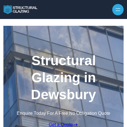
Skip to content
Structural
Glazing in
Dewsbury
Enquire Today For A Free No Obligation Quote
Get a Quote