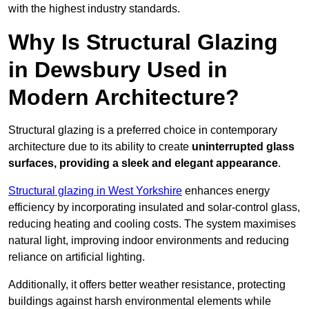
with the highest industry standards.
Why Is Structural Glazing
in Dewsbury Used in
Modern Architecture?
Structural glazing is a preferred choice in contemporary
architecture due to its ability to create
uninterrupted glass
surfaces, providing a sleek and elegant appearance
.
Structural glazing in West Yorkshire
enhances energy
efficiency by incorporating insulated and solar-control glass,
reducing heating and cooling costs. The system maximises
natural light, improving indoor environments and reducing
reliance on artificial lighting.
Additionally, it offers better weather resistance, protecting
buildings against harsh environmental elements while