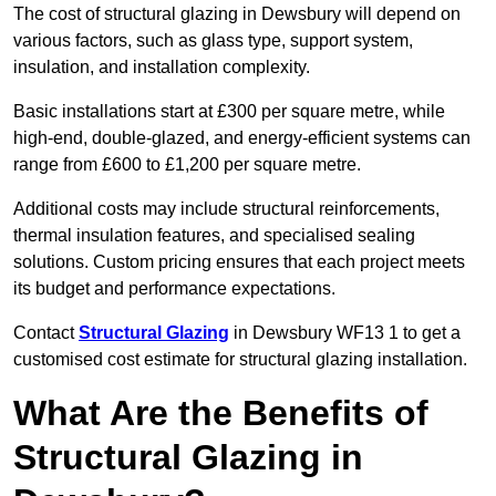
The cost of structural glazing in Dewsbury will depend on
various factors, such as glass type, support system,
insulation, and installation complexity.
Basic installations start at £300 per square metre, while
high-end, double-glazed, and energy-efficient systems can
range from £600 to £1,200 per square metre.
Additional costs may include structural reinforcements,
thermal insulation features, and specialised sealing
solutions. Custom pricing ensures that each project meets
its budget and performance expectations.
Contact
Structural Glazing
in Dewsbury WF13 1 to get a
customised cost estimate for structural glazing installation.
What Are the Benefits of
Structural Glazing in