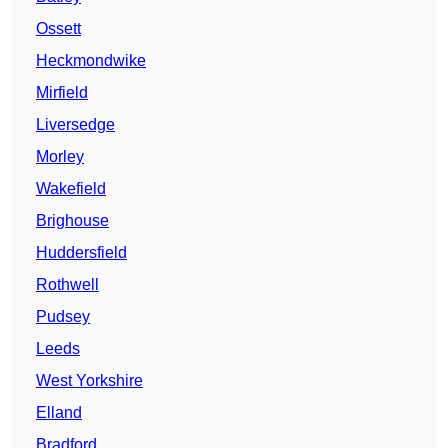
Ossett
Heckmondwike
Mirfield
Liversedge
Morley
Wakefield
Brighouse
Huddersfield
Rothwell
Pudsey
Leeds
West Yorkshire
Elland
Bradford