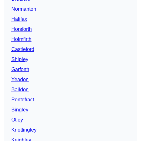
Normanton
Halifax
Horsforth
Holmfirth
Castleford
Shipley
Garforth
Yeadon
Baildon
Pontefract
Bingley
Otley
Knottingley
Keighley