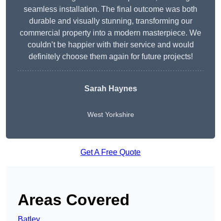
seamless installation. The final outcome was both
durable and visually stunning, transforming our
commercial property into a modern masterpiece. We
couldn’t be happier with their service and would
definitely choose them again for future projects!
Sarah Haynes
West Yorkshire
Get A Free Quote
Areas Covered
Batley