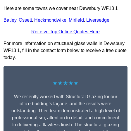
Here are some towns we cover near Dewsbury WF13 1
Batley
,
Ossett
,
Heckmondwike
,
Mirfield
,
Liversedge
Receive Top Online Quotes Here
For more information on structural glass walls in Dewsbury
WF13 1, fill in the contact form below to receive a free quote
today.
★★★★★
We recently worked with Structural Glazing for our
office building’s façade, and the results were
outstanding. Their team demonstrated a high level of
professionalism, attention to detail, and commitment
to delivering a flawless finish. The structural glazing