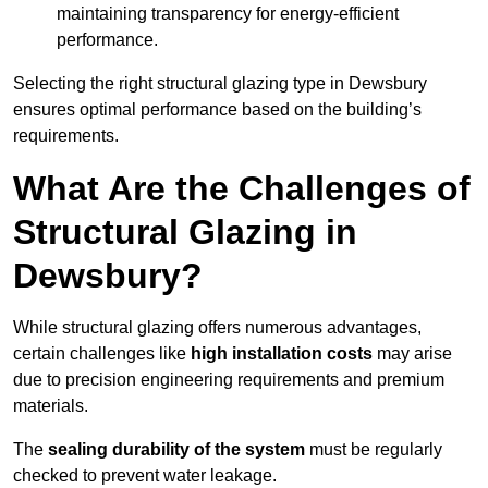
maintaining transparency for energy-efficient
performance.
Selecting the right structural glazing type in Dewsbury
ensures optimal performance based on the building’s
requirements.
What Are the Challenges of
Structural Glazing in
Dewsbury?
While structural glazing offers numerous advantages,
certain challenges like
high installation costs
may arise
due to precision engineering requirements and premium
materials.
The
sealing durability of the system
must be regularly
checked to prevent water leakage.