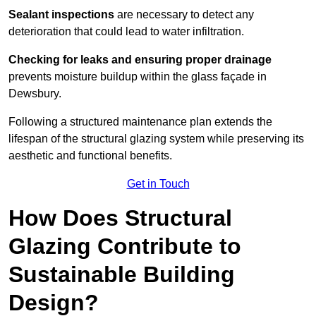
Sealant inspections
are necessary to detect any
deterioration that could lead to water infiltration.
Checking for leaks and ensuring proper drainage
prevents moisture buildup within the glass façade in
Dewsbury.
Following a structured maintenance plan extends the
lifespan of the structural glazing system while preserving its
aesthetic and functional benefits.
Get in Touch
How Does Structural
Glazing Contribute to
Sustainable Building
Design?