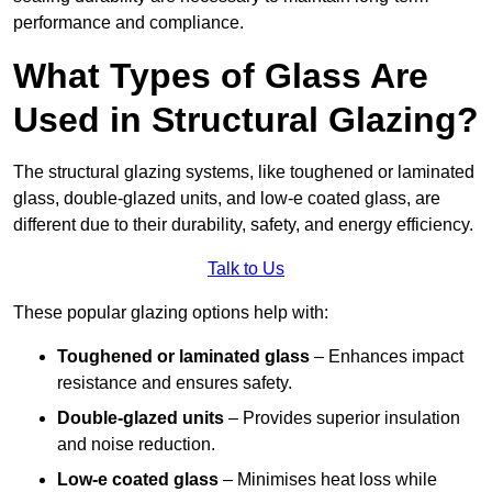
performance and compliance.
What Types of Glass Are
Used in Structural Glazing?
The structural glazing systems, like toughened or laminated
glass, double-glazed units, and low-e coated glass, are
different due to their durability, safety, and energy efficiency.
Talk to Us
These popular glazing options help with:
Toughened or laminated glass
– Enhances impact
resistance and ensures safety.
Double-glazed units
– Provides superior insulation
and noise reduction.
Low-e coated glass
– Minimises heat loss while