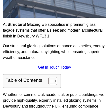
At
Structural Glazing
we specialise in premium glass
façade systems that offer a sleek and modern architectural
finish in Dewsbury WF13 1.
Our structural glazing solutions enhance aesthetics, energy
efficiency, and natural daylighting while ensuring superior
weather resistance.
Get In Touch Today
Table of Contents
Whether for commercial, residential, or public buildings, we
provide high-quality, expertly installed glazing systems in
Dewsbury and throughout the UK, ensuring compliance