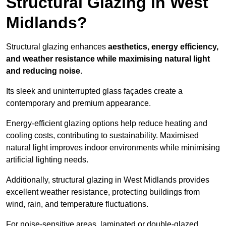
Structural Glazing in West
Midlands?
Structural glazing enhances
aesthetics, energy efficiency,
and weather resistance while maximising natural light
and reducing noise
.
Its sleek and uninterrupted glass façades create a
contemporary and premium appearance.
Energy-efficient glazing options help reduce heating and
cooling costs, contributing to sustainability. Maximised
natural light improves indoor environments while minimising
artificial lighting needs.
Additionally, structural glazing in West Midlands provides
excellent weather resistance, protecting buildings from
wind, rain, and temperature fluctuations.
For noise-sensitive areas, laminated or double-glazed