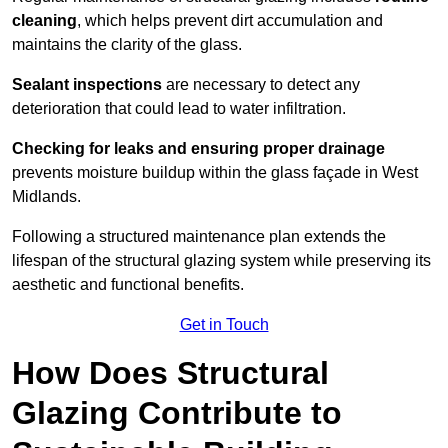
cleaning
, which helps prevent dirt accumulation and
maintains the clarity of the glass.
Sealant inspections
are necessary to detect any
deterioration that could lead to water infiltration.
Checking for leaks and ensuring proper drainage
prevents moisture buildup within the glass façade in West
Midlands.
Following a structured maintenance plan extends the
lifespan of the structural glazing system while preserving its
aesthetic and functional benefits.
Get in Touch
How Does Structural
Glazing Contribute to