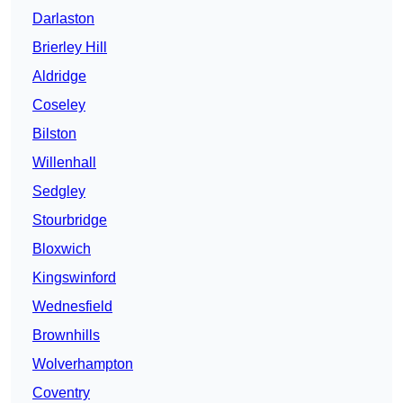
Darlaston
Brierley Hill
Aldridge
Coseley
Bilston
Willenhall
Sedgley
Stourbridge
Bloxwich
Kingswinford
Wednesfield
Brownhills
Wolverhampton
Coventry