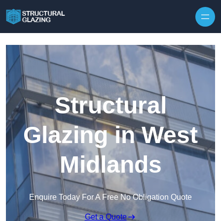
Skip to content
Structural
Glazing in West
Midlands
Enquire Today For A Free No Obligation Quote
Get a Quote