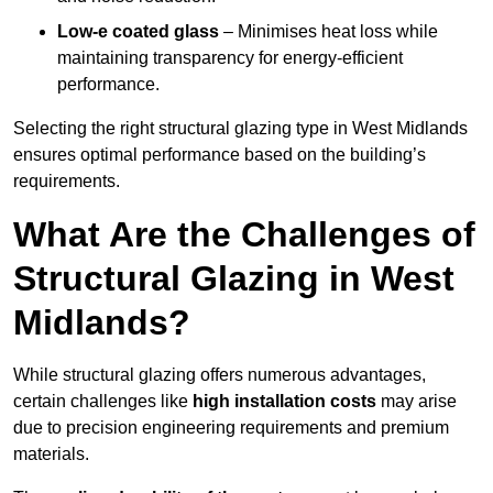
Low-e coated glass
– Minimises heat loss while
maintaining transparency for energy-efficient
performance.
Selecting the right structural glazing type in West Midlands
ensures optimal performance based on the building’s
requirements.
What Are the Challenges of
Structural Glazing in West
Midlands?
While structural glazing offers numerous advantages,
certain challenges like
high installation costs
may arise
due to precision engineering requirements and premium
materials.