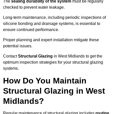
The
sealing durability of the system
must be regularly
checked to prevent water leakage.
Long-term maintenance, including periodic inspections of
silicone bonding and drainage systems, is essential to
ensure continued performance.
Proper planning and expert installation mitigate these
potential issues.
Contact
Structural Glazing
in West Midlands to get the
optimum inspection strategies for your structural glazing
systems.
How Do You Maintain
Structural Glazing in West
Midlands?
Regular maintenance of structural glazing includes
routine