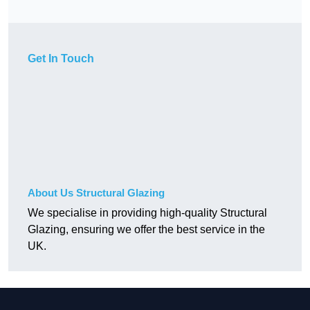
Get In Touch
About Us Structural Glazing
We specialise in providing high-quality Structural
Glazing, ensuring we offer the best service in the
UK.