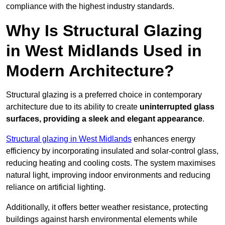
compliance with the highest industry standards.
Why Is Structural Glazing
in West Midlands Used in
Modern Architecture?
Structural glazing is a preferred choice in contemporary
architecture due to its ability to create
uninterrupted glass
surfaces, providing a sleek and elegant appearance
.
Structural glazing in West Midlands
enhances energy
efficiency by incorporating insulated and solar-control glass,
reducing heating and cooling costs. The system maximises
natural light, improving indoor environments and reducing
reliance on artificial lighting.
Additionally, it offers better weather resistance, protecting
buildings against harsh environmental elements while