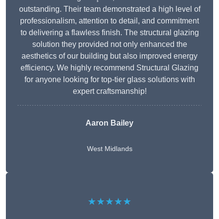
outstanding. Their team demonstrated a high level of
professionalism, attention to detail, and commitment
to delivering a flawless finish. The structural glazing
solution they provided not only enhanced the
aesthetics of our building but also improved energy
efficiency. We highly recommend Structural Glazing
for anyone looking for top-tier glass solutions with
expert craftsmanship!
Aaron Bailey
West Midlands
★★★★★