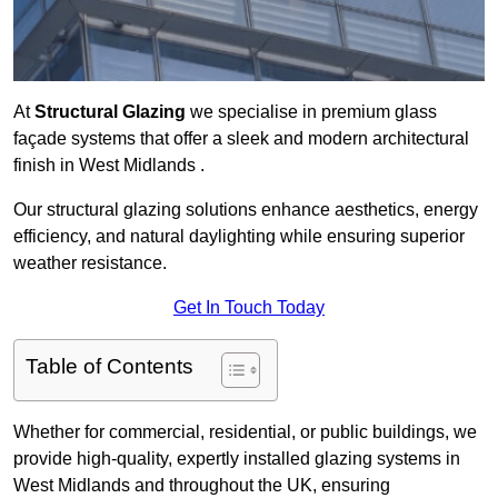
At
Structural Glazing
we specialise in premium glass
façade systems that offer a sleek and modern architectural
finish in West Midlands .
Our structural glazing solutions enhance aesthetics, energy
efficiency, and natural daylighting while ensuring superior
weather resistance.
Get In Touch Today
Table of Contents
Whether for commercial, residential, or public buildings, we
provide high-quality, expertly installed glazing systems in
West Midlands and throughout the UK, ensuring