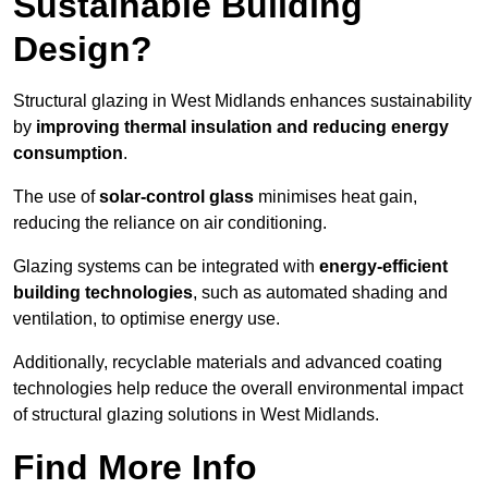
Sustainable Building
Design?
Structural glazing in West Midlands enhances sustainability
by
improving thermal insulation and reducing energy
consumption
.
The use of
solar-control glass
minimises heat gain,
reducing the reliance on air conditioning.
Glazing systems can be integrated with
energy-efficient
building technologies
, such as automated shading and
ventilation, to optimise energy use.
Additionally, recyclable materials and advanced coating
technologies help reduce the overall environmental impact
of structural glazing solutions in West Midlands.
Find More Info