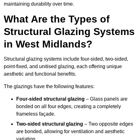
maintaining durability over time.
What Are the Types of
Structural Glazing Systems
in West Midlands?
Structural glazing systems include four-sided, two-sided,
point-fixed, and unitised glazing, each offering unique
aesthetic and functional benefits.
The glazings have the following features:
Four-sided structural glazing
– Glass panels are
bonded on all four edges, creating a completely
frameless façade.
Two-sided structural glazing
– Two opposite edges
are bonded, allowing for ventilation and aesthetic
variation.