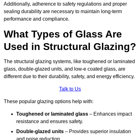
Additionally, adherence to safety regulations and proper
sealing durability are necessary to maintain long-term
performance and compliance.
What Types of Glass Are
Used in Structural Glazing?
The structural glazing systems, like toughened or laminated
glass, double-glazed units, and low-e coated glass, are
different due to their durability, safety, and energy efficiency.
Talk to Us
These popular glazing options help with:
Toughened or laminated glass
– Enhances impact
resistance and ensures safety.
Double-glazed units
– Provides superior insulation
and noise reduction.