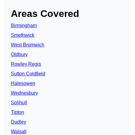
Areas Covered
Birmingham
Smethwick
West Bromwich
Oldbury
Rowley Regis
Sutton Coldfield
Halesowen
Wednesbury
Solihull
Tipton
Dudley
Walsall