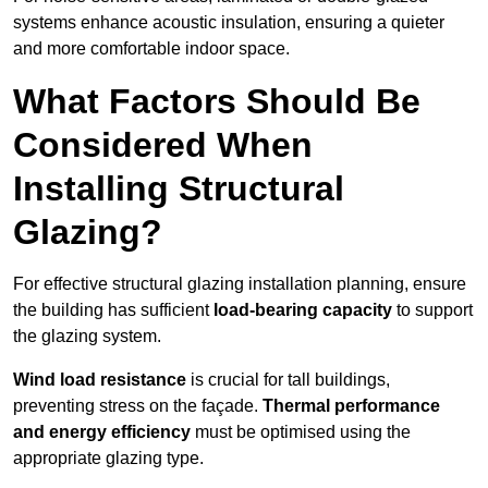
systems enhance acoustic insulation, ensuring a quieter
and more comfortable indoor space.
What Factors Should Be
Considered When
Installing Structural
Glazing?
For effective structural glazing installation planning, ensure
the building has sufficient
load-bearing capacity
to support
the glazing system.
Wind load resistance
is crucial for tall buildings,
preventing stress on the façade.
Thermal performance
and energy efficiency
must be optimised using the
appropriate glazing type.