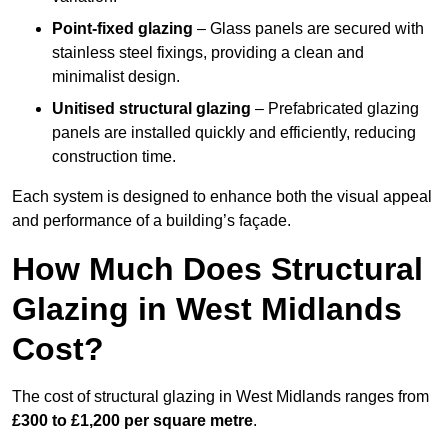
Point-fixed glazing
– Glass panels are secured with
stainless steel fixings, providing a clean and
minimalist design.
Unitised structural glazing
– Prefabricated glazing
panels are installed quickly and efficiently, reducing
construction time.
Each system is designed to enhance both the visual appeal
and performance of a building’s façade.
How Much Does Structural
Glazing in West Midlands
Cost?
The cost of structural glazing in West Midlands ranges from
£300 to £1,200 per square metre
.