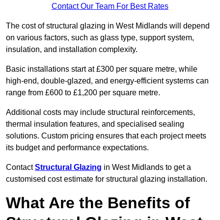
Contact Our Team For Best Rates
The cost of structural glazing in West Midlands will depend
on various factors, such as glass type, support system,
insulation, and installation complexity.
Basic installations start at £300 per square metre, while
high-end, double-glazed, and energy-efficient systems can
range from £600 to £1,200 per square metre.
Additional costs may include structural reinforcements,
thermal insulation features, and specialised sealing
solutions. Custom pricing ensures that each project meets
its budget and performance expectations.
Contact
Structural Glazing
in West Midlands to get a
customised cost estimate for structural glazing installation.
What Are the Benefits of