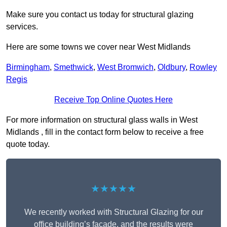
Make sure you contact us today for structural glazing
services.
Here are some towns we cover near West Midlands
Birmingham
,
Smethwick
,
West Bromwich
,
Oldbury
,
Rowley
Regis
Receive Top Online Quotes Here
For more information on structural glass walls in West
Midlands , fill in the contact form below to receive a free
quote today.
★★★★★
We recently worked with Structural Glazing for our
office building’s façade, and the results were