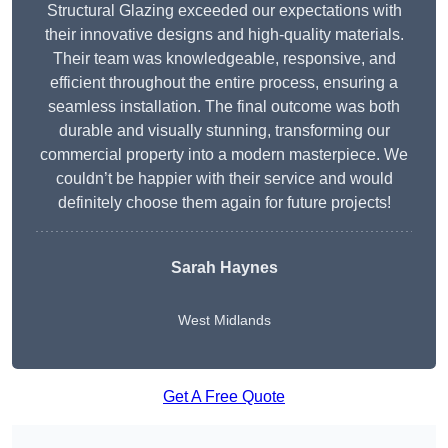
Structural Glazing exceeded our expectations with
their innovative designs and high-quality materials.
Their team was knowledgeable, responsive, and
efficient throughout the entire process, ensuring a
seamless installation. The final outcome was both
durable and visually stunning, transforming our
commercial property into a modern masterpiece. We
couldn’t be happier with their service and would
definitely choose them again for future projects!
Sarah Haynes
West Midlands
Get A Free Quote