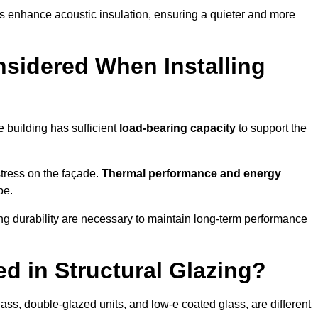
s enhance acoustic insulation, ensuring a quieter and more
sidered When Installing
he building has sufficient
load-bearing capacity
to support the
 stress on the façade.
Thermal performance and energy
pe.
ing durability are necessary to maintain long-term performance
d in Structural Glazing?
ass, double-glazed units, and low-e coated glass, are different