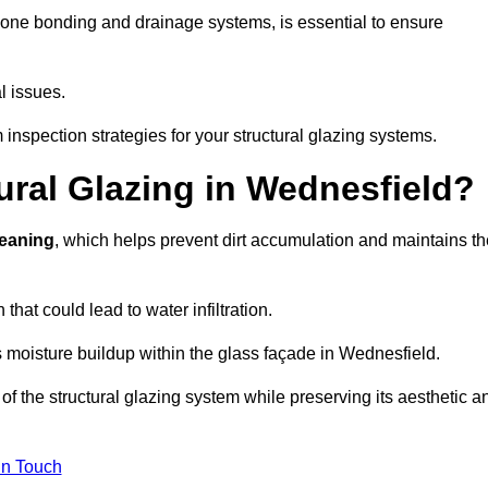
cone bonding and drainage systems, is essential to ensure
l issues.
inspection strategies for your structural glazing systems.
ral Glazing in Wednesfield?
leaning
, which helps prevent dirt accumulation and maintains th
that could lead to water infiltration.
 moisture buildup within the glass façade in Wednesfield.
f the structural glazing system while preserving its aesthetic a
in Touch