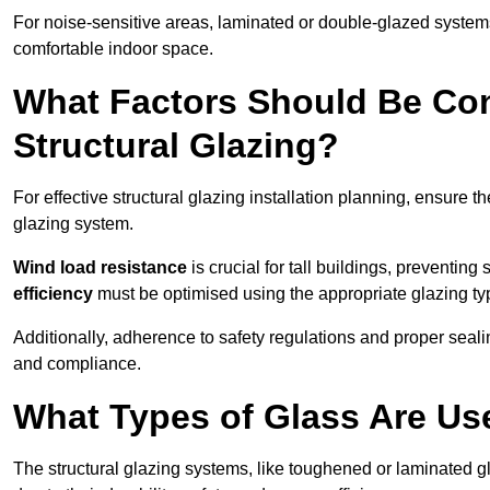
For noise-sensitive areas, laminated or double-glazed system
comfortable indoor space.
What Factors Should Be Con
Structural Glazing?
For effective structural glazing installation planning, ensure t
glazing system.
Wind load resistance
is crucial for tall buildings, preventing
efficiency
must be optimised using the appropriate glazing ty
Additionally, adherence to safety regulations and proper seal
and compliance.
What Types of Glass Are Use
The structural glazing systems, like toughened or laminated gl