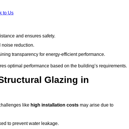
k to Us
stance and ensures safety.
 noise reduction.
ining transparency for energy-efficient performance.
sures optimal performance based on the building’s requirements.
tructural Glazing in
challenges like
high installation costs
may arise due to
ed to prevent water leakage.