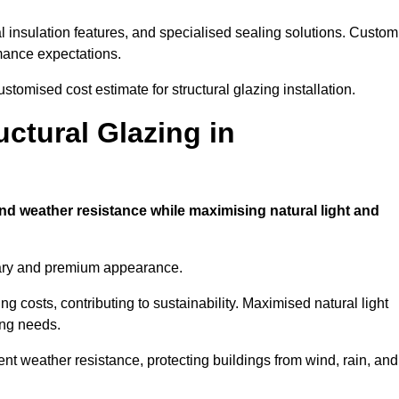
l insulation features, and specialised sealing solutions. Custom
rmance expectations.
tomised cost estimate for structural glazing installation.
uctural Glazing in
and weather resistance while maximising natural light and
rary and premium appearance.
g costs, contributing to sustainability. Maximised natural light
ing needs.
ent weather resistance, protecting buildings from wind, rain, and