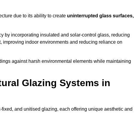
cture due to its ability to create
uninterrupted glass surfaces,
 by incorporating insulated and solar-control glass, reducing
t, improving indoor environments and reducing reliance on
buildings against harsh environmental elements while maintaining
tural Glazing Systems in
t-fixed, and unitised glazing, each offering unique aesthetic and