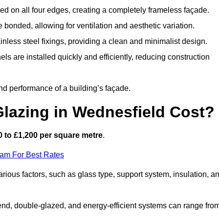
d on all four edges, creating a completely frameless façade.
bonded, allowing for ventilation and aesthetic variation.
nless steel fixings, providing a clean and minimalist design.
ls are installed quickly and efficiently, reducing construction
d performance of a building’s façade.
lazing in Wednesfield Cost?
 to £1,200 per square metre
.
eam For Best Rates
arious factors, such as glass type, support system, insulation, a
h-end, double-glazed, and energy-efficient systems can range fro