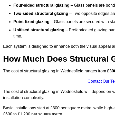
Four-sided structural glazing
– Glass panels are bonde
Two-sided structural glazing
– Two opposite edges are 
Point-fixed glazing
– Glass panels are secured with stai
Unitised structural glazing
– Prefabricated glazing pane
time.
Each system is designed to enhance both the visual appeal an
How Much Does Structural G
The cost of structural glazing in Wednesfield ranges from
£300
Contact Our T
The cost of structural glazing in Wednesfield will depend on v
installation complexity.
Basic installations start at £300 per square metre, while hig
£600 to £1,200 per square metre.