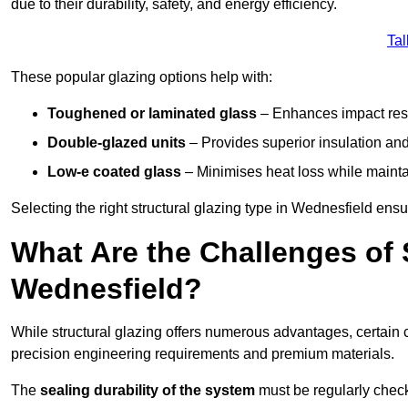
due to their durability, safety, and energy efficiency.
Tal
These popular glazing options help with:
Toughened or laminated glass
– Enhances impact resi
Double-glazed units
– Provides superior insulation and
Low-e coated glass
– Minimises heat loss while mainta
Selecting the right structural glazing type in Wednesfield en
What Are the Challenges of S
Wednesfield?
While structural glazing offers numerous advantages, certain 
precision engineering requirements and premium materials.
The
sealing durability of the system
must be regularly check