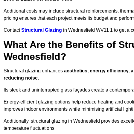
Additional costs may include structural reinforcements, therma
pricing ensures that each project meets its budget and perfo
Contact
Structural Glazing
in Wednesfield WV11 1 to get a cus
What Are the Benefits of Str
Wednesfield?
Structural glazing enhances
aesthetics, energy efficiency, 
reducing noise
.
Its sleek and uninterrupted glass façades create a contempo
Energy-efficient glazing options help reduce heating and coolin
improves indoor environments while minimising artificial light
Additionally, structural glazing in Wednesfield provides excell
temperature fluctuations.