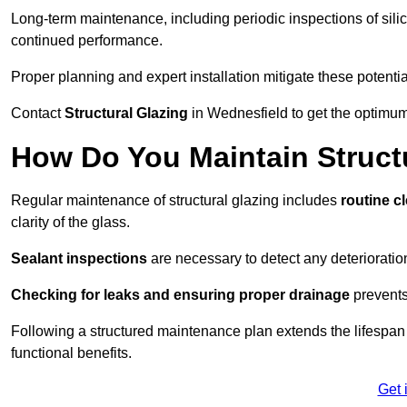
Long-term maintenance, including periodic inspections of sili
continued performance.
Proper planning and expert installation mitigate these potentia
Contact
Structural Glazing
in Wednesfield to get the optimum 
How Do You Maintain Structu
Regular maintenance of structural glazing includes
routine c
clarity of the glass.
Sealant inspections
are necessary to detect any deterioration 
Checking for leaks and ensuring proper drainage
prevents
Following a structured maintenance plan extends the lifespan o
functional benefits.
Get 