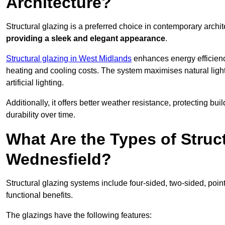
Architecture?
Structural glazing is a preferred choice in contemporary archite
providing a sleek and elegant appearance
.
Structural glazing in West Midlands
enhances energy efficiency
heating and cooling costs. The system maximises natural ligh
artificial lighting.
Additionally, it offers better weather resistance, protecting 
durability over time.
What Are the Types of Struc
Wednesfield?
Structural glazing systems include four-sided, two-sided, poin
functional benefits.
The glazings have the following features: