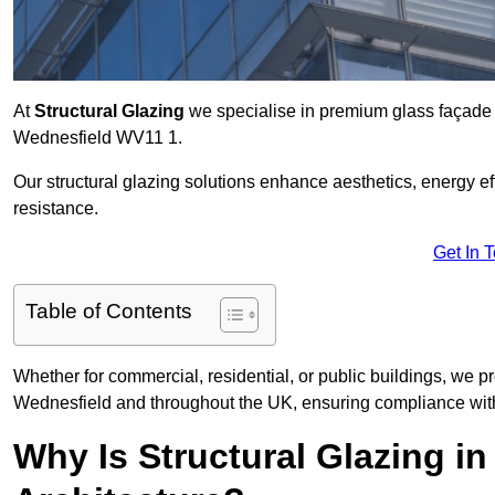
At
Structural Glazing
we specialise in premium glass façade s
Wednesfield WV11 1.
Our structural glazing solutions enhance aesthetics, energy ef
resistance.
Get In 
Table of Contents
Whether for commercial, residential, or public buildings, we pr
Wednesfield and throughout the UK, ensuring compliance with
Why Is Structural Glazing i