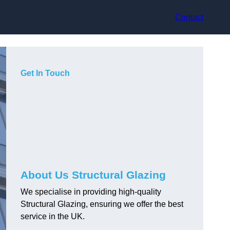
Contact
Get In Touch
About Us Structural Glazing
We specialise in providing high-quality
Structural Glazing, ensuring we offer the best
service in the UK.