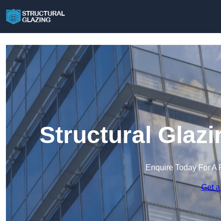
Structural Glaz
Enquire Today For A 
Get a