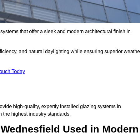
ystems that offer a sleek and modern architectural finish in
ficiency, and natural daylighting while ensuring superior weathe
Touch Today
ovide high-quality, expertly installed glazing systems in
 the highest industry standards.
n Wednesfield Used in Modern