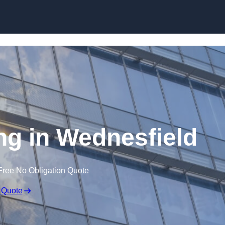
Skip to content
ing in Wednesfield
Free No Obligation Quote
 Quote