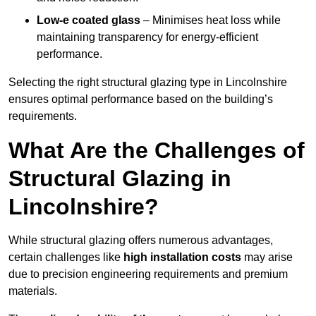
Low-e coated glass
– Minimises heat loss while
maintaining transparency for energy-efficient
performance.
Selecting the right structural glazing type in Lincolnshire
ensures optimal performance based on the building’s
requirements.
What Are the Challenges of
Structural Glazing in
Lincolnshire?
While structural glazing offers numerous advantages,
certain challenges like
high installation costs
may arise
due to precision engineering requirements and premium
materials.