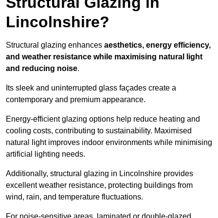
Structural Glazing in
Lincolnshire?
Structural glazing enhances
aesthetics, energy efficiency,
and weather resistance while maximising natural light
and reducing noise
.
Its sleek and uninterrupted glass façades create a
contemporary and premium appearance.
Energy-efficient glazing options help reduce heating and
cooling costs, contributing to sustainability. Maximised
natural light improves indoor environments while minimising
artificial lighting needs.
Additionally, structural glazing in Lincolnshire provides
excellent weather resistance, protecting buildings from
wind, rain, and temperature fluctuations.
For noise-sensitive areas, laminated or double-glazed