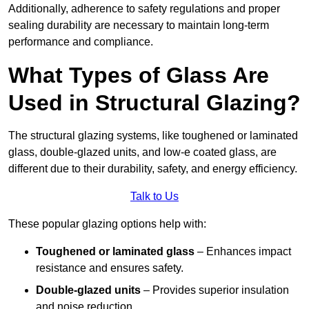
Additionally, adherence to safety regulations and proper
sealing durability are necessary to maintain long-term
performance and compliance.
What Types of Glass Are
Used in Structural Glazing?
The structural glazing systems, like toughened or laminated
glass, double-glazed units, and low-e coated glass, are
different due to their durability, safety, and energy efficiency.
Talk to Us
These popular glazing options help with:
Toughened or laminated glass
– Enhances impact
resistance and ensures safety.
Double-glazed units
– Provides superior insulation
and noise reduction.