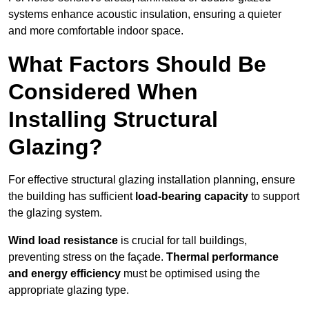
systems enhance acoustic insulation, ensuring a quieter
and more comfortable indoor space.
What Factors Should Be
Considered When
Installing Structural
Glazing?
For effective structural glazing installation planning, ensure
the building has sufficient
load-bearing capacity
to support
the glazing system.
Wind load resistance
is crucial for tall buildings,
preventing stress on the façade.
Thermal performance
and energy efficiency
must be optimised using the
appropriate glazing type.