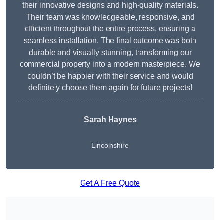
their innovative designs and high-quality materials.
Their team was knowledgeable, responsive, and
efficient throughout the entire process, ensuring a
seamless installation. The final outcome was both
durable and visually stunning, transforming our
commercial property into a modern masterpiece. We
couldn’t be happier with their service and would
definitely choose them again for future projects!
Sarah Haynes
Lincolnshire
Get A Free Quote