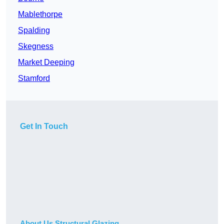
Mablethorpe
Spalding
Skegness
Market Deeping
Stamford
Get In Touch
About Us Structural Glazing