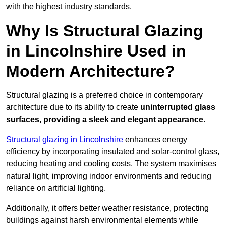
with the highest industry standards.
Why Is Structural Glazing
in Lincolnshire Used in
Modern Architecture?
Structural glazing is a preferred choice in contemporary
architecture due to its ability to create
uninterrupted glass
surfaces, providing a sleek and elegant appearance
.
Structural glazing in Lincolnshire
enhances energy
efficiency by incorporating insulated and solar-control glass,
reducing heating and cooling costs. The system maximises
natural light, improving indoor environments and reducing
reliance on artificial lighting.
Additionally, it offers better weather resistance, protecting
buildings against harsh environmental elements while