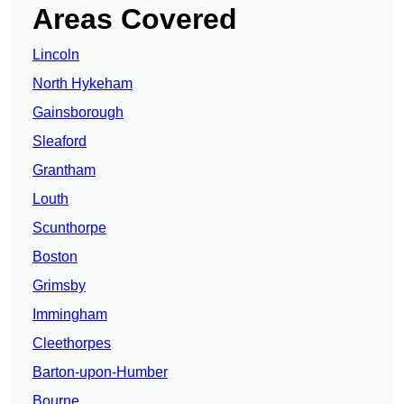
Areas Covered
Lincoln
North Hykeham
Gainsborough
Sleaford
Grantham
Louth
Scunthorpe
Boston
Grimsby
Immingham
Cleethorpes
Barton-upon-Humber
Bourne