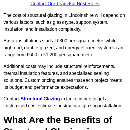
Contact Our Team For Best Rates
The cost of structural glazing in Lincolnshire will depend on
various factors, such as glass type, support system,
insulation, and installation complexity.
Basic installations start at £300 per square metre, while
high-end, double-glazed, and energy-efficient systems can
range from £600 to £1,200 per square metre.
Additional costs may include structural reinforcements,
thermal insulation features, and specialised sealing
solutions. Custom pricing ensures that each project meets
its budget and performance expectations.
Contact
Structural Glazing
in Lincolnshire to get a
customised cost estimate for structural glazing installation.
What Are the Benefits of