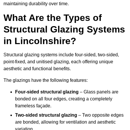
maintaining durability over time.
What Are the Types of
Structural Glazing Systems
in Lincolnshire?
Structural glazing systems include four-sided, two-sided,
point-fixed, and unitised glazing, each offering unique
aesthetic and functional benefits.
The glazings have the following features:
Four-sided structural glazing
– Glass panels are
bonded on all four edges, creating a completely
frameless façade.
Two-sided structural glazing
– Two opposite edges
are bonded, allowing for ventilation and aesthetic
variation.