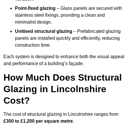
Point-fixed glazing
– Glass panels are secured with
stainless steel fixings, providing a clean and
minimalist design.
Unitised structural glazing
– Prefabricated glazing
panels are installed quickly and efficiently, reducing
construction time.
Each system is designed to enhance both the visual appeal
and performance of a building’s façade.
How Much Does Structural
Glazing in Lincolnshire
Cost?
The cost of structural glazing in Lincolnshire ranges from
£300 to £1,200 per square metre
.