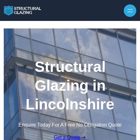
Skip to content
Structural
Glazing in
Lincolnshire
Enquire Today For A Free No Obligation Quote
Get a Quote