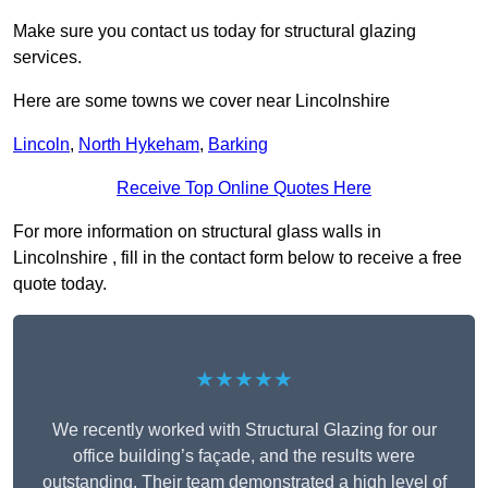
Make sure you contact us today for structural glazing
services.
Here are some towns we cover near Lincolnshire
Lincoln
,
North Hykeham
,
Barking
Receive Top Online Quotes Here
For more information on structural glass walls in
Lincolnshire , fill in the contact form below to receive a free
quote today.
★★★★★
We recently worked with Structural Glazing for our
office building’s façade, and the results were
outstanding. Their team demonstrated a high level of