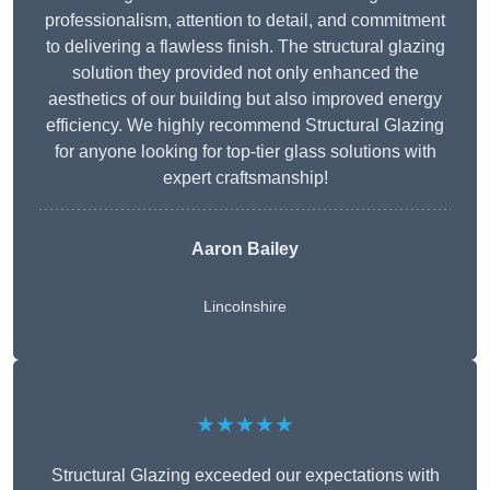
professionalism, attention to detail, and commitment
to delivering a flawless finish. The structural glazing
solution they provided not only enhanced the
aesthetics of our building but also improved energy
efficiency. We highly recommend Structural Glazing
for anyone looking for top-tier glass solutions with
expert craftsmanship!
Aaron Bailey
Lincolnshire
★★★★★
Structural Glazing exceeded our expectations with