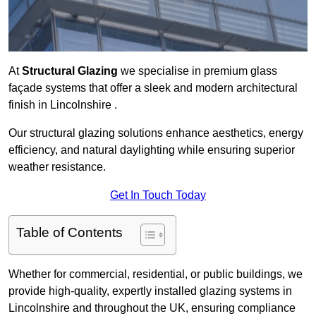
At
Structural Glazing
we specialise in premium glass
façade systems that offer a sleek and modern architectural
finish in Lincolnshire .
Our structural glazing solutions enhance aesthetics, energy
efficiency, and natural daylighting while ensuring superior
weather resistance.
Get In Touch Today
Table of Contents
Whether for commercial, residential, or public buildings, we
provide high-quality, expertly installed glazing systems in
Lincolnshire and throughout the UK, ensuring compliance