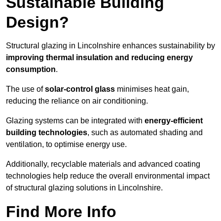
Sustainable Building
Design?
Structural glazing in Lincolnshire enhances sustainability by
improving thermal insulation and reducing energy
consumption
.
The use of
solar-control glass
minimises heat gain,
reducing the reliance on air conditioning.
Glazing systems can be integrated with
energy-efficient
building technologies
, such as automated shading and
ventilation, to optimise energy use.
Additionally, recyclable materials and advanced coating
technologies help reduce the overall environmental impact
of structural glazing solutions in Lincolnshire.
Find More Info