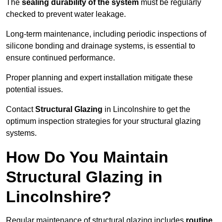
The
sealing durability of the system
must be regularly
checked to prevent water leakage.
Long-term maintenance, including periodic inspections of
silicone bonding and drainage systems, is essential to
ensure continued performance.
Proper planning and expert installation mitigate these
potential issues.
Contact
Structural Glazing
in Lincolnshire to get the
optimum inspection strategies for your structural glazing
systems.
How Do You Maintain
Structural Glazing in
Lincolnshire?
Regular maintenance of structural glazing includes
routine