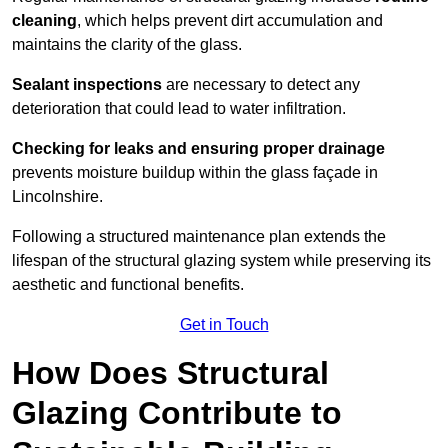
cleaning
, which helps prevent dirt accumulation and
maintains the clarity of the glass.
Sealant inspections
are necessary to detect any
deterioration that could lead to water infiltration.
Checking for leaks and ensuring proper drainage
prevents moisture buildup within the glass façade in
Lincolnshire.
Following a structured maintenance plan extends the
lifespan of the structural glazing system while preserving its
aesthetic and functional benefits.
Get in Touch
How Does Structural
Glazing Contribute to