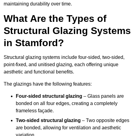
maintaining durability over time.
What Are the Types of
Structural Glazing Systems
in Stamford?
Structural glazing systems include four-sided, two-sided,
point-fixed, and unitised glazing, each offering unique
aesthetic and functional benefits.
The glazings have the following features:
Four-sided structural glazing
– Glass panels are
bonded on all four edges, creating a completely
frameless façade.
Two-sided structural glazing
– Two opposite edges
are bonded, allowing for ventilation and aesthetic
variation.