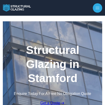
Skip to content
Structural
Glazing in
Stamford
Enquire Today For A Free No Obligation Quote
Get a Quote