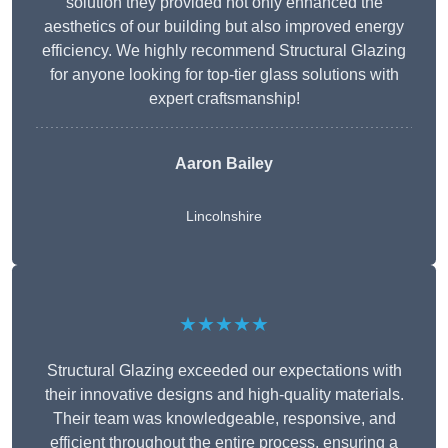
solution they provided not only enhanced the
aesthetics of our building but also improved energy
efficiency. We highly recommend Structural Glazing
for anyone looking for top-tier glass solutions with
expert craftsmanship!
Aaron Bailey
Lincolnshire
★★★★★
Structural Glazing exceeded our expectations with
their innovative designs and high-quality materials.
Their team was knowledgeable, responsive, and
efficient throughout the entire process, ensuring a