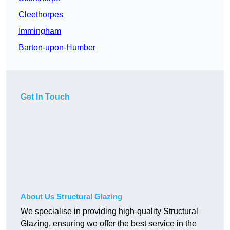
Cleethorpes
Immingham
Barton-upon-Humber
Get In Touch
About Us Structural Glazing
We specialise in providing high-quality Structural
Glazing, ensuring we offer the best service in the