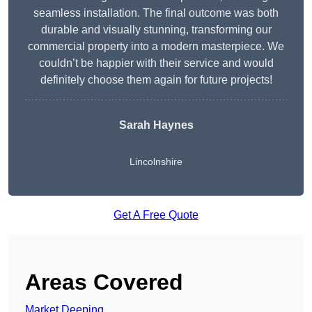
seamless installation. The final outcome was both
durable and visually stunning, transforming our
commercial property into a modern masterpiece. We
couldn’t be happier with their service and would
definitely choose them again for future projects!
Sarah Haynes
Lincolnshire
Get A Free Quote
Areas Covered
Market Deeping