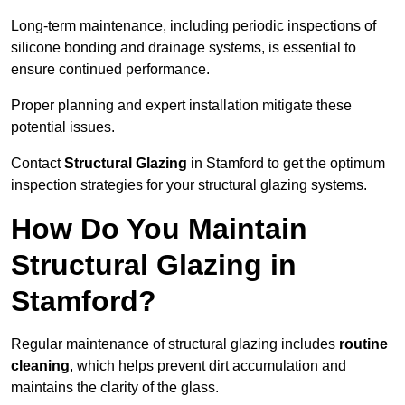
Long-term maintenance, including periodic inspections of
silicone bonding and drainage systems, is essential to
ensure continued performance.
Proper planning and expert installation mitigate these
potential issues.
Contact
Structural Glazing
in Stamford to get the optimum
inspection strategies for your structural glazing systems.
How Do You Maintain
Structural Glazing in
Stamford?
Regular maintenance of structural glazing includes
routine
cleaning
, which helps prevent dirt accumulation and
maintains the clarity of the glass.