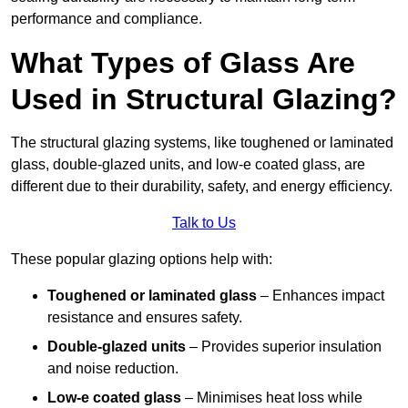
performance and compliance.
What Types of Glass Are
Used in Structural Glazing?
The structural glazing systems, like toughened or laminated
glass, double-glazed units, and low-e coated glass, are
different due to their durability, safety, and energy efficiency.
Talk to Us
These popular glazing options help with:
Toughened or laminated glass
– Enhances impact
resistance and ensures safety.
Double-glazed units
– Provides superior insulation
and noise reduction.
Low-e coated glass
– Minimises heat loss while