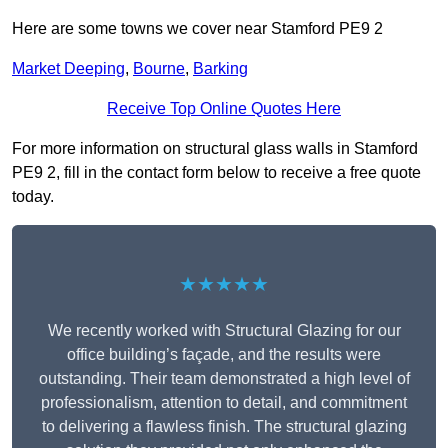
Here are some towns we cover near Stamford PE9 2
Market Deeping
,
Bourne
,
Barking
Receive Top Online Quotes Here
For more information on structural glass walls in Stamford
PE9 2, fill in the contact form below to receive a free quote
today.
★★★★★
We recently worked with Structural Glazing for our
office building’s façade, and the results were
outstanding. Their team demonstrated a high level of
professionalism, attention to detail, and commitment
to delivering a flawless finish. The structural glazing