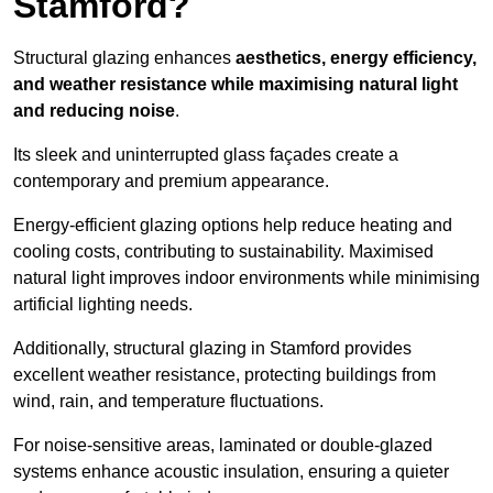
Stamford?
Structural glazing enhances
aesthetics, energy efficiency,
and weather resistance while maximising natural light
and reducing noise
.
Its sleek and uninterrupted glass façades create a
contemporary and premium appearance.
Energy-efficient glazing options help reduce heating and
cooling costs, contributing to sustainability. Maximised
natural light improves indoor environments while minimising
artificial lighting needs.
Additionally, structural glazing in Stamford provides
excellent weather resistance, protecting buildings from
wind, rain, and temperature fluctuations.
For noise-sensitive areas, laminated or double-glazed
systems enhance acoustic insulation, ensuring a quieter