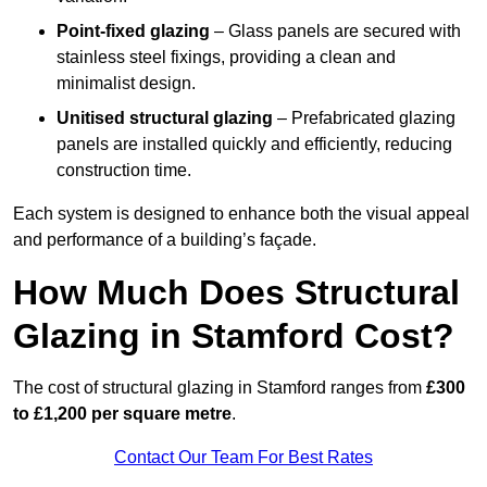
Point-fixed glazing
– Glass panels are secured with
stainless steel fixings, providing a clean and
minimalist design.
Unitised structural glazing
– Prefabricated glazing
panels are installed quickly and efficiently, reducing
construction time.
Each system is designed to enhance both the visual appeal
and performance of a building’s façade.
How Much Does Structural
Glazing in Stamford Cost?
The cost of structural glazing in Stamford ranges from
£300
to £1,200 per square metre
.
Contact Our Team For Best Rates