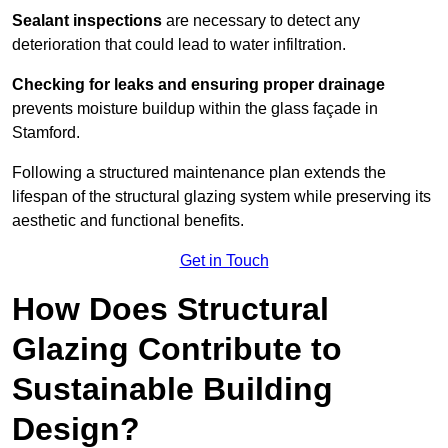
Sealant inspections
are necessary to detect any
deterioration that could lead to water infiltration.
Checking for leaks and ensuring proper drainage
prevents moisture buildup within the glass façade in
Stamford.
Following a structured maintenance plan extends the
lifespan of the structural glazing system while preserving its
aesthetic and functional benefits.
Get in Touch
How Does Structural
Glazing Contribute to
Sustainable Building
Design?