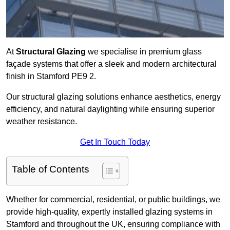
At
Structural Glazing
we specialise in premium glass
façade systems that offer a sleek and modern architectural
finish in Stamford PE9 2.
Our structural glazing solutions enhance aesthetics, energy
efficiency, and natural daylighting while ensuring superior
weather resistance.
Get In Touch Today
Table of Contents
Whether for commercial, residential, or public buildings, we
provide high-quality, expertly installed glazing systems in
Stamford and throughout the UK, ensuring compliance with