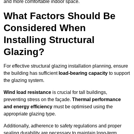
and more comfortable indoor space.
What Factors Should Be
Considered When
Installing Structural
Glazing?
For effective structural glazing installation planning, ensure
the building has sufficient
load-bearing capacity
to support
the glazing system.
Wind load resistance
is crucial for tall buildings,
preventing stress on the façade.
Thermal performance
and energy efficiency
must be optimised using the
appropriate glazing type.
Additionally, adherence to safety regulations and proper
sealing durability are necessary to maintain long-term