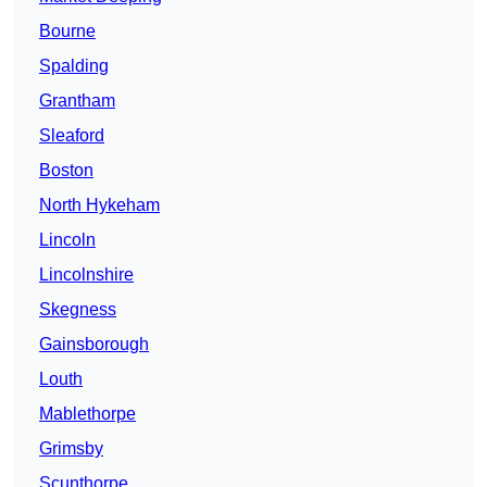
Bourne
Spalding
Grantham
Sleaford
Boston
North Hykeham
Lincoln
Lincolnshire
Skegness
Gainsborough
Louth
Mablethorpe
Grimsby
Scunthorpe