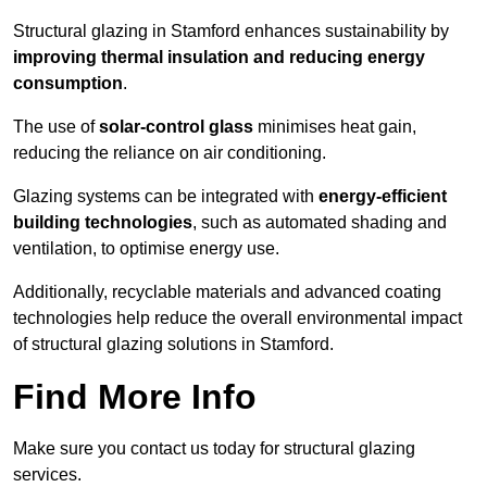
Structural glazing in Stamford enhances sustainability by
improving thermal insulation and reducing energy
consumption
.
The use of
solar-control glass
minimises heat gain,
reducing the reliance on air conditioning.
Glazing systems can be integrated with
energy-efficient
building technologies
, such as automated shading and
ventilation, to optimise energy use.
Additionally, recyclable materials and advanced coating
technologies help reduce the overall environmental impact
of structural glazing solutions in Stamford.
Find More Info
Make sure you contact us today for structural glazing
services.