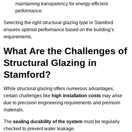
maintaining transparency for energy-efficient
performance.
Selecting the right structural glazing type in Stamford
ensures optimal performance based on the building’s
requirements.
What Are the Challenges of
Structural Glazing in
Stamford?
While structural glazing offers numerous advantages,
certain challenges like
high installation costs
may arise
due to precision engineering requirements and premium
materials.
The
sealing durability of the system
must be regularly
checked to prevent water leakage.