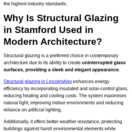
the highest industry standards.
Why Is Structural Glazing
in Stamford Used in
Modern Architecture?
Structural glazing is a preferred choice in contemporary
architecture due to its ability to create
uninterrupted glass
surfaces, providing a sleek and elegant appearance
.
Structural glazing in Lincolnshire
enhances energy
efficiency by incorporating insulated and solar-control glass,
reducing heating and cooling costs. The system maximises
natural light, improving indoor environments and reducing
reliance on artificial lighting.
Additionally, it offers better weather resistance, protecting
buildings against harsh environmental elements while