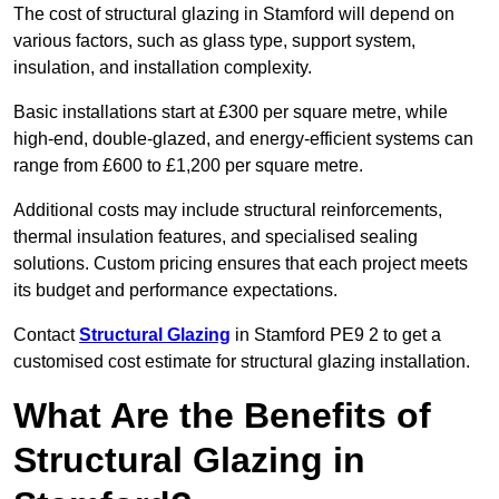
The cost of structural glazing in Stamford will depend on
various factors, such as glass type, support system,
insulation, and installation complexity.
Basic installations start at £300 per square metre, while
high-end, double-glazed, and energy-efficient systems can
range from £600 to £1,200 per square metre.
Additional costs may include structural reinforcements,
thermal insulation features, and specialised sealing
solutions. Custom pricing ensures that each project meets
its budget and performance expectations.
Contact
Structural Glazing
in Stamford PE9 2 to get a
customised cost estimate for structural glazing installation.
What Are the Benefits of
Structural Glazing in