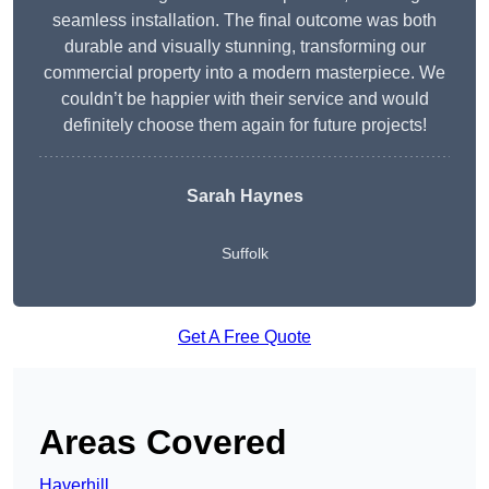
seamless installation. The final outcome was both
durable and visually stunning, transforming our
commercial property into a modern masterpiece. We
couldn’t be happier with their service and would
definitely choose them again for future projects!
Sarah Haynes
Suffolk
Get A Free Quote
Areas Covered
Haverhill