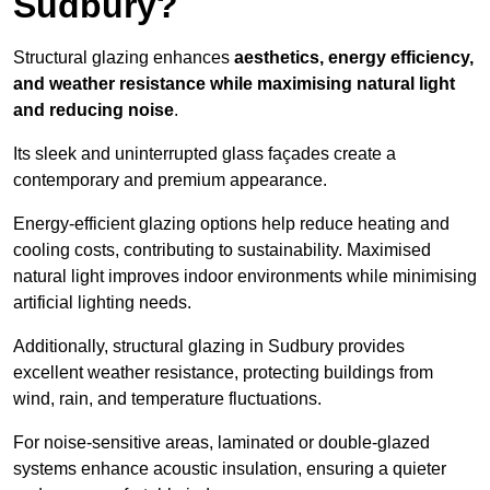
Sudbury?
Structural glazing enhances
aesthetics, energy efficiency,
and weather resistance while maximising natural light
and reducing noise
.
Its sleek and uninterrupted glass façades create a
contemporary and premium appearance.
Energy-efficient glazing options help reduce heating and
cooling costs, contributing to sustainability. Maximised
natural light improves indoor environments while minimising
artificial lighting needs.
Additionally, structural glazing in Sudbury provides
excellent weather resistance, protecting buildings from
wind, rain, and temperature fluctuations.
For noise-sensitive areas, laminated or double-glazed
systems enhance acoustic insulation, ensuring a quieter