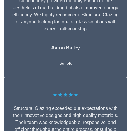
solution they provided not only enhanced the
aesthetics of our building but also improved energy
efficiency. We highly recommend Structural Glazing
for anyone looking for top-tier glass solutions with
expert craftsmanship!
Aaron Bailey
Suffolk
★★★★★
Structural Glazing exceeded our expectations with
their innovative designs and high-quality materials.
Their team was knowledgeable, responsive, and
efficient throughout the entire process, ensuring a