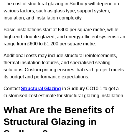
The cost of structural glazing in Sudbury will depend on
various factors, such as glass type, support system,
insulation, and installation complexity.
Basic installations start at £300 per square metre, while
high-end, double-glazed, and energy-efficient systems can
range from £600 to £1,200 per square metre.
Additional costs may include structural reinforcements,
thermal insulation features, and specialised sealing
solutions. Custom pricing ensures that each project meets
its budget and performance expectations.
Contact
Structural Glazing
in Sudbury CO10 1 to get a
customised cost estimate for structural glazing installation.
What Are the Benefits of
Structural Glazing in