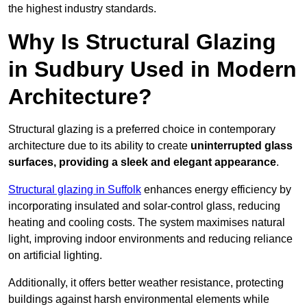
the highest industry standards.
Why Is Structural Glazing
in Sudbury Used in Modern
Architecture?
Structural glazing is a preferred choice in contemporary
architecture due to its ability to create
uninterrupted glass
surfaces, providing a sleek and elegant appearance
.
Structural glazing in Suffolk
enhances energy efficiency by
incorporating insulated and solar-control glass, reducing
heating and cooling costs. The system maximises natural
light, improving indoor environments and reducing reliance
on artificial lighting.
Additionally, it offers better weather resistance, protecting
buildings against harsh environmental elements while