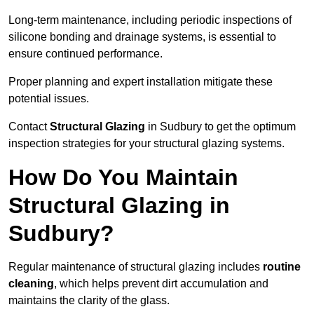
Long-term maintenance, including periodic inspections of
silicone bonding and drainage systems, is essential to
ensure continued performance.
Proper planning and expert installation mitigate these
potential issues.
Contact
Structural Glazing
in Sudbury to get the optimum
inspection strategies for your structural glazing systems.
How Do You Maintain
Structural Glazing in
Sudbury?
Regular maintenance of structural glazing includes
routine
cleaning
, which helps prevent dirt accumulation and
maintains the clarity of the glass.