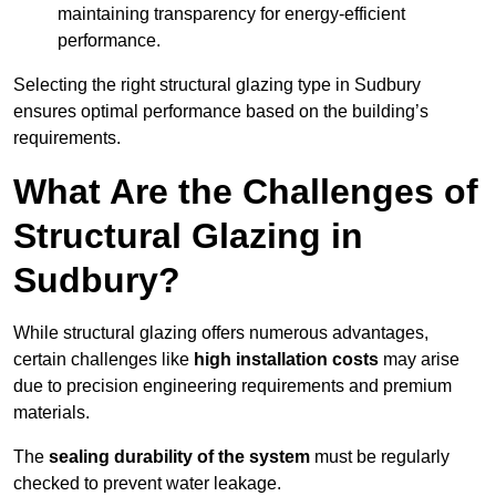
maintaining transparency for energy-efficient
performance.
Selecting the right structural glazing type in Sudbury
ensures optimal performance based on the building’s
requirements.
What Are the Challenges of
Structural Glazing in
Sudbury?
While structural glazing offers numerous advantages,
certain challenges like
high installation costs
may arise
due to precision engineering requirements and premium
materials.
The
sealing durability of the system
must be regularly
checked to prevent water leakage.