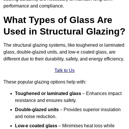
performance and compliance.
What Types of Glass Are
Used in Structural Glazing?
The structural glazing systems, like toughened or laminated
glass, double-glazed units, and low-e coated glass, are
different due to their durability, safety, and energy efficiency.
Talk to Us
These popular glazing options help with:
Toughened or laminated glass
– Enhances impact
resistance and ensures safety.
Double-glazed units
– Provides superior insulation
and noise reduction.
Low-e coated glass
– Minimises heat loss while