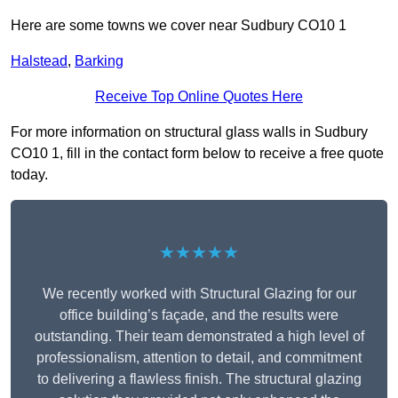
Here are some towns we cover near Sudbury CO10 1
Halstead
,
Barking
Receive Top Online Quotes Here
For more information on structural glass walls in Sudbury
CO10 1, fill in the contact form below to receive a free quote
today.
★★★★★
We recently worked with Structural Glazing for our
office building’s façade, and the results were
outstanding. Their team demonstrated a high level of
professionalism, attention to detail, and commitment
to delivering a flawless finish. The structural glazing