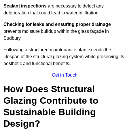
Sealant inspections
are necessary to detect any
deterioration that could lead to water infiltration.
Checking for leaks and ensuring proper drainage
prevents moisture buildup within the glass façade in
Sudbury.
Following a structured maintenance plan extends the
lifespan of the structural glazing system while preserving its
aesthetic and functional benefits.
Get in Touch
How Does Structural
Glazing Contribute to
Sustainable Building
Design?