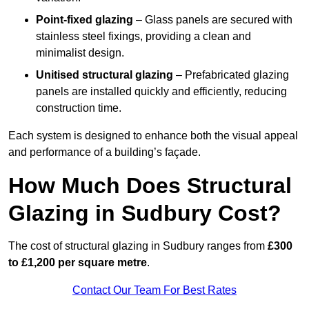
Point-fixed glazing
– Glass panels are secured with
stainless steel fixings, providing a clean and
minimalist design.
Unitised structural glazing
– Prefabricated glazing
panels are installed quickly and efficiently, reducing
construction time.
Each system is designed to enhance both the visual appeal
and performance of a building’s façade.
How Much Does Structural
Glazing in Sudbury Cost?
The cost of structural glazing in Sudbury ranges from
£300
to £1,200 per square metre
.
Contact Our Team For Best Rates