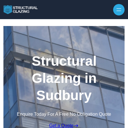
Skip to content
Structural
Glazing in
Sudbury
Enquire Today For A Free No Obligation Quote
Get a Quote