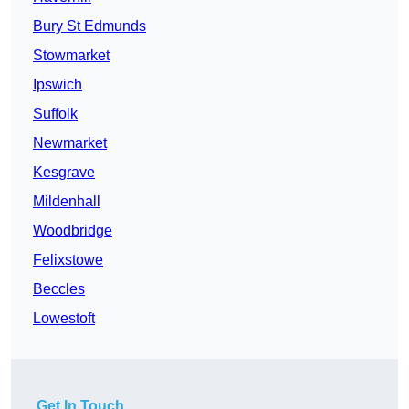
Bury St Edmunds
Stowmarket
Ipswich
Suffolk
Newmarket
Kesgrave
Mildenhall
Woodbridge
Felixstowe
Beccles
Lowestoft
Get In Touch