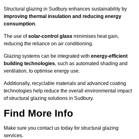
Structural glazing in Sudbury enhances sustainability by
improving thermal insulation and reducing energy
consumption
.
The use of
solar-control glass
minimises heat gain,
reducing the reliance on air conditioning.
Glazing systems can be integrated with
energy-efficient
building technologies
, such as automated shading and
ventilation, to optimise energy use.
Additionally, recyclable materials and advanced coating
technologies help reduce the overall environmental impact
of structural glazing solutions in Sudbury.
Find More Info
Make sure you contact us today for structural glazing
services.