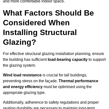
and more comfortable indoor space.
What Factors Should Be
Considered When
Installing Structural
Glazing?
For effective structural glazing installation planning, ensure
the building has sufficient
load-bearing capacity
to support
the glazing system.
Wind load resistance
is crucial for tall buildings,
preventing stress on the façade.
Thermal performance
and energy efficiency
must be optimised using the
appropriate glazing type.
Additionally, adherence to safety regulations and proper
sealing durability are necessary to maintain long-term