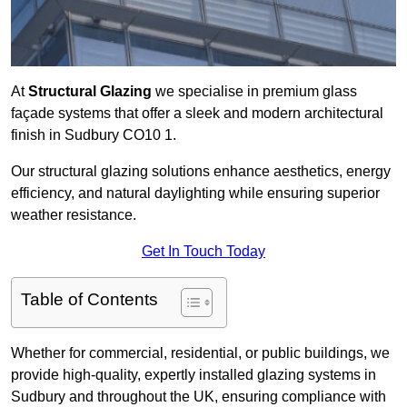
At
Structural Glazing
we specialise in premium glass
façade systems that offer a sleek and modern architectural
finish in Sudbury CO10 1.
Our structural glazing solutions enhance aesthetics, energy
efficiency, and natural daylighting while ensuring superior
weather resistance.
Get In Touch Today
Table of Contents
Whether for commercial, residential, or public buildings, we
provide high-quality, expertly installed glazing systems in
Sudbury and throughout the UK, ensuring compliance with