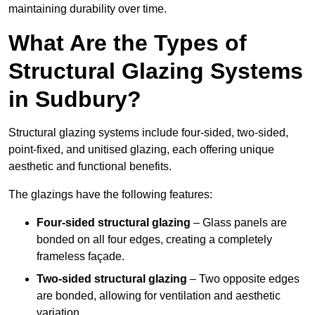
maintaining durability over time.
What Are the Types of
Structural Glazing Systems
in Sudbury?
Structural glazing systems include four-sided, two-sided,
point-fixed, and unitised glazing, each offering unique
aesthetic and functional benefits.
The glazings have the following features:
Four-sided structural glazing
– Glass panels are
bonded on all four edges, creating a completely
frameless façade.
Two-sided structural glazing
– Two opposite edges
are bonded, allowing for ventilation and aesthetic
variation.