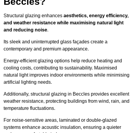
Beccles?
Structural glazing enhances
aesthetics, energy efficiency,
and weather resistance while maximising natural light
and reducing noise
.
Its sleek and uninterrupted glass façades create a
contemporary and premium appearance.
Energy-efficient glazing options help reduce heating and
cooling costs, contributing to sustainability. Maximised
natural light improves indoor environments while minimising
artificial lighting needs.
Additionally, structural glazing in Beccles provides excellent
weather resistance, protecting buildings from wind, rain, and
temperature fluctuations.
For noise-sensitive areas, laminated or double-glazed
systems enhance acoustic insulation, ensuring a quieter