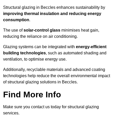
Structural glazing in Beccles enhances sustainability by
improving thermal insulation and reducing energy
consumption
.
The use of
solar-control glass
minimises heat gain,
reducing the reliance on air conditioning.
Glazing systems can be integrated with
energy-efficient
building technologies
, such as automated shading and
ventilation, to optimise energy use.
Additionally, recyclable materials and advanced coating
technologies help reduce the overall environmental impact
of structural glazing solutions in Beccles.
Find More Info
Make sure you contact us today for structural glazing
services.