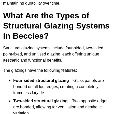
maintaining durability over time.
What Are the Types of
Structural Glazing Systems
in Beccles?
Structural glazing systems include four-sided, two-sided,
point-fixed, and unitised glazing, each offering unique
aesthetic and functional benefits.
The glazings have the following features:
Four-sided structural glazing
– Glass panels are
bonded on all four edges, creating a completely
frameless façade.
Two-sided structural glazing
– Two opposite edges
are bonded, allowing for ventilation and aesthetic
variation.