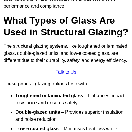
performance and compliance.
What Types of Glass Are
Used in Structural Glazing?
The structural glazing systems, like toughened or laminated
glass, double-glazed units, and low-e coated glass, are
different due to their durability, safety, and energy efficiency.
Talk to Us
These popular glazing options help with:
Toughened or laminated glass
– Enhances impact
resistance and ensures safety.
Double-glazed units
– Provides superior insulation
and noise reduction.
Low-e coated glass
– Minimises heat loss while