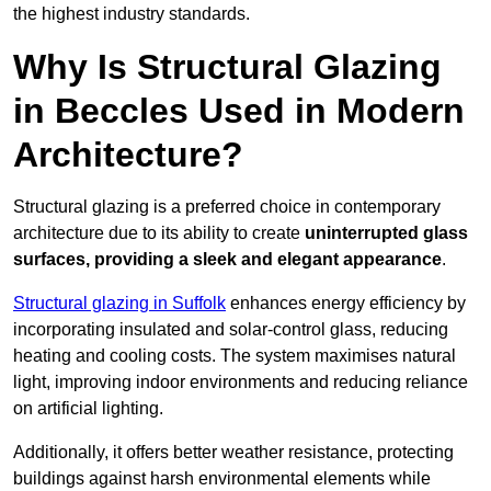
the highest industry standards.
Why Is Structural Glazing
in Beccles Used in Modern
Architecture?
Structural glazing is a preferred choice in contemporary
architecture due to its ability to create
uninterrupted glass
surfaces, providing a sleek and elegant appearance
.
Structural glazing in Suffolk
enhances energy efficiency by
incorporating insulated and solar-control glass, reducing
heating and cooling costs. The system maximises natural
light, improving indoor environments and reducing reliance
on artificial lighting.
Additionally, it offers better weather resistance, protecting
buildings against harsh environmental elements while