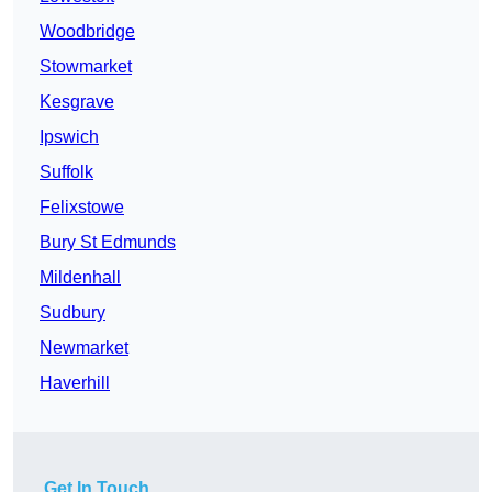
Woodbridge
Stowmarket
Kesgrave
Ipswich
Suffolk
Felixstowe
Bury St Edmunds
Mildenhall
Sudbury
Newmarket
Haverhill
Get In Touch