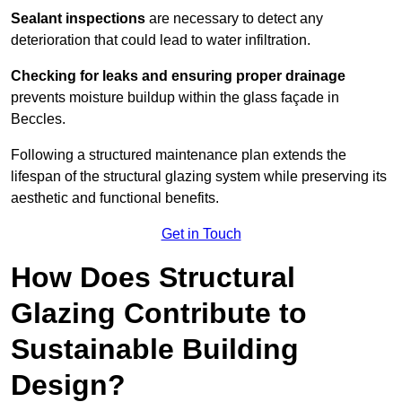
Sealant inspections
are necessary to detect any
deterioration that could lead to water infiltration.
Checking for leaks and ensuring proper drainage
prevents moisture buildup within the glass façade in
Beccles.
Following a structured maintenance plan extends the
lifespan of the structural glazing system while preserving its
aesthetic and functional benefits.
Get in Touch
How Does Structural
Glazing Contribute to
Sustainable Building
Design?