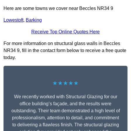
Here are some towns we cover near Beccles NR34 9
Lowestoft
,
Barking
Receive Top Online Quotes Here
For more information on structural glass walls in Beccles
NR34 9, fill in the contact form below to receive a free quote
today.
★★★★★
We recently worked with Structural Glazing for our
office building’s façade, and the results were
outstanding. Their team demonstrated a high level of
professionalism, attention to detail, and commitment
to delivering a flawless finish. The structural glazing