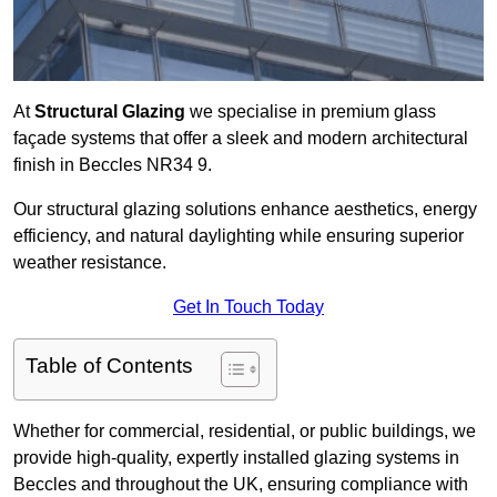
At
Structural Glazing
we specialise in premium glass
façade systems that offer a sleek and modern architectural
finish in Beccles NR34 9.
Our structural glazing solutions enhance aesthetics, energy
efficiency, and natural daylighting while ensuring superior
weather resistance.
Get In Touch Today
Table of Contents
Whether for commercial, residential, or public buildings, we
provide high-quality, expertly installed glazing systems in
Beccles and throughout the UK, ensuring compliance with