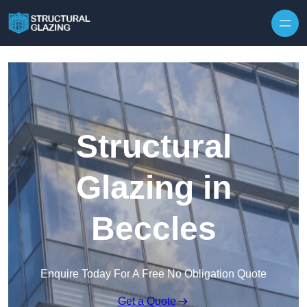
Skip to content
Structural
Glazing in
Beccles
Enquire Today For A Free No Obligation Quote
Get a Quote