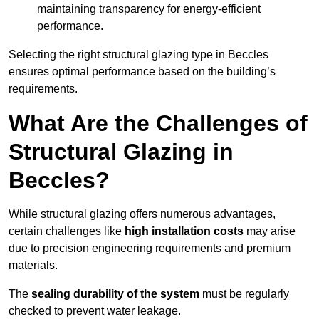
maintaining transparency for energy-efficient
performance.
Selecting the right structural glazing type in Beccles
ensures optimal performance based on the building’s
requirements.
What Are the Challenges of
Structural Glazing in
Beccles?
While structural glazing offers numerous advantages,
certain challenges like
high installation costs
may arise
due to precision engineering requirements and premium
materials.
The
sealing durability of the system
must be regularly
checked to prevent water leakage.