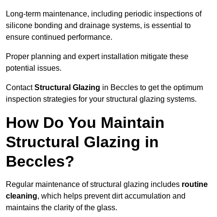
Long-term maintenance, including periodic inspections of
silicone bonding and drainage systems, is essential to
ensure continued performance.
Proper planning and expert installation mitigate these
potential issues.
Contact
Structural Glazing
in Beccles to get the optimum
inspection strategies for your structural glazing systems.
How Do You Maintain
Structural Glazing in
Beccles?
Regular maintenance of structural glazing includes
routine
cleaning
, which helps prevent dirt accumulation and
maintains the clarity of the glass.