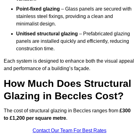
Point-fixed glazing
– Glass panels are secured with
stainless steel fixings, providing a clean and
minimalist design.
Unitised structural glazing
– Prefabricated glazing
panels are installed quickly and efficiently, reducing
construction time.
Each system is designed to enhance both the visual appeal
and performance of a building’s façade.
How Much Does Structural
Glazing in Beccles Cost?
The cost of structural glazing in Beccles ranges from
£300
to £1,200 per square metre
.
Contact Our Team For Best Rates