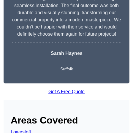
seamless installation. The final outcome was both
durable and visually stunning, transforming our
commercial property into a modern masterpiece. We
couldn’t be happier with their service and would
definitely choose them again for future projects!
Sarah Haynes
Suffolk
Get A Free Quote
Areas Covered
Lowestoft