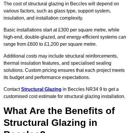
The cost of structural glazing in Beccles will depend on
various factors, such as glass type, support system,
insulation, and installation complexity.
Basic installations start at £300 per square metre, while
high-end, double-glazed, and energy-efficient systems can
range from £600 to £1,200 per square metre.
Additional costs may include structural reinforcements,
thermal insulation features, and specialised sealing
solutions. Custom pricing ensures that each project meets
its budget and performance expectations.
Contact
Structural Glazing
in Beccles NR34 9 to get a
customised cost estimate for structural glazing installation.
What Are the Benefits of
Structural Glazing in