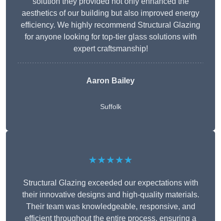
solution they provided not only enhanced the
aesthetics of our building but also improved energy
efficiency. We highly recommend Structural Glazing
for anyone looking for top-tier glass solutions with
expert craftsmanship!
Aaron Bailey
Suffolk
★★★★★
Structural Glazing exceeded our expectations with
their innovative designs and high-quality materials.
Their team was knowledgeable, responsive, and
efficient throughout the entire process, ensuring a