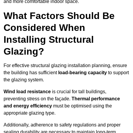
and more comfortable indoor space.
What Factors Should Be
Considered When
Installing Structural
Glazing?
For effective structural glazing installation planning, ensure
the building has sufficient
load-bearing capacity
to support
the glazing system.
Wind load resistance
is crucial for tall buildings,
preventing stress on the façade.
Thermal performance
and energy efficiency
must be optimised using the
appropriate glazing type.
Additionally, adherence to safety regulations and proper
sealing durability are necessary to maintain long-term