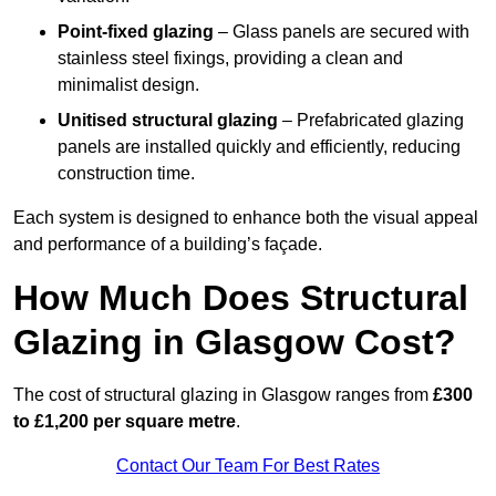
Point-fixed glazing
– Glass panels are secured with
stainless steel fixings, providing a clean and
minimalist design.
Unitised structural glazing
– Prefabricated glazing
panels are installed quickly and efficiently, reducing
construction time.
Each system is designed to enhance both the visual appeal
and performance of a building’s façade.
How Much Does Structural
Glazing in Glasgow Cost?
The cost of structural glazing in Glasgow ranges from
£300
to £1,200 per square metre
.
Contact Our Team For Best Rates