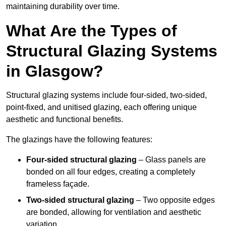
maintaining durability over time.
What Are the Types of
Structural Glazing Systems
in Glasgow?
Structural glazing systems include four-sided, two-sided,
point-fixed, and unitised glazing, each offering unique
aesthetic and functional benefits.
The glazings have the following features:
Four-sided structural glazing
– Glass panels are
bonded on all four edges, creating a completely
frameless façade.
Two-sided structural glazing
– Two opposite edges
are bonded, allowing for ventilation and aesthetic
variation.