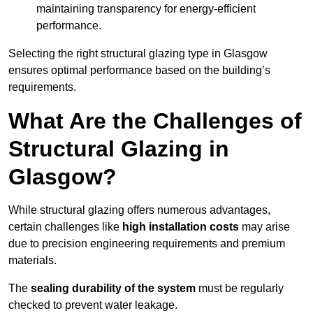
maintaining transparency for energy-efficient
performance.
Selecting the right structural glazing type in Glasgow
ensures optimal performance based on the building’s
requirements.
What Are the Challenges of
Structural Glazing in
Glasgow?
While structural glazing offers numerous advantages,
certain challenges like
high installation costs
may arise
due to precision engineering requirements and premium
materials.
The
sealing durability of the system
must be regularly
checked to prevent water leakage.