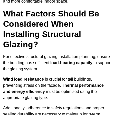
and more comfortable indoor space.
What Factors Should Be
Considered When
Installing Structural
Glazing?
For effective structural glazing installation planning, ensure
the building has sufficient
load-bearing capacity
to support
the glazing system.
Wind load resistance
is crucial for tall buildings,
preventing stress on the façade.
Thermal performance
and energy efficiency
must be optimised using the
appropriate glazing type.
Additionally, adherence to safety regulations and proper
sealing durability are necessary to maintain long-term