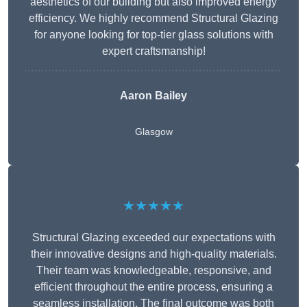
aesthetics of our building but also improved energy
efficiency. We highly recommend Structural Glazing
for anyone looking for top-tier glass solutions with
expert craftsmanship!
Aaron Bailey
Glasgow
★★★★★
Structural Glazing exceeded our expectations with
their innovative designs and high-quality materials.
Their team was knowledgeable, responsive, and
efficient throughout the entire process, ensuring a
seamless installation. The final outcome was both