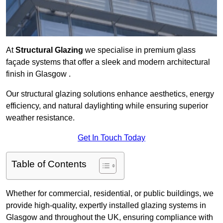
At
Structural Glazing
we specialise in premium glass
façade systems that offer a sleek and modern architectural
finish in Glasgow .
Our structural glazing solutions enhance aesthetics, energy
efficiency, and natural daylighting while ensuring superior
weather resistance.
Get In Touch Today
Table of Contents
Whether for commercial, residential, or public buildings, we
provide high-quality, expertly installed glazing systems in
Glasgow and throughout the UK, ensuring compliance with