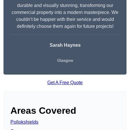
durable and visually stunning, transforming our
commercial property into a modern masterpiece. We
couldn’t be happier with their service and would
definitely choose them again for future projects!
Sarah Haynes
Glasgow
Get A Free Quote
Areas Covered
Pollokshields