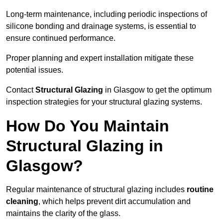
Long-term maintenance, including periodic inspections of
silicone bonding and drainage systems, is essential to
ensure continued performance.
Proper planning and expert installation mitigate these
potential issues.
Contact
Structural Glazing
in Glasgow to get the optimum
inspection strategies for your structural glazing systems.
How Do You Maintain
Structural Glazing in
Glasgow?
Regular maintenance of structural glazing includes
routine
cleaning
, which helps prevent dirt accumulation and
maintains the clarity of the glass.