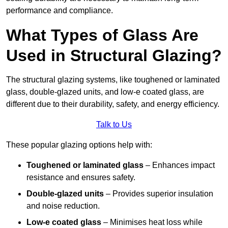
performance and compliance.
What Types of Glass Are
Used in Structural Glazing?
The structural glazing systems, like toughened or laminated
glass, double-glazed units, and low-e coated glass, are
different due to their durability, safety, and energy efficiency.
Talk to Us
These popular glazing options help with:
Toughened or laminated glass
– Enhances impact
resistance and ensures safety.
Double-glazed units
– Provides superior insulation
and noise reduction.
Low-e coated glass
– Minimises heat loss while