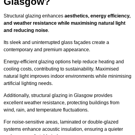
Glasgow?
Structural glazing enhances
aesthetics, energy efficiency,
and weather resistance while maximising natural light
and reducing noise
.
Its sleek and uninterrupted glass façades create a
contemporary and premium appearance.
Energy-efficient glazing options help reduce heating and
cooling costs, contributing to sustainability. Maximised
natural light improves indoor environments while minimising
artificial lighting needs.
Additionally, structural glazing in Glasgow provides
excellent weather resistance, protecting buildings from
wind, rain, and temperature fluctuations.
For noise-sensitive areas, laminated or double-glazed
systems enhance acoustic insulation, ensuring a quieter