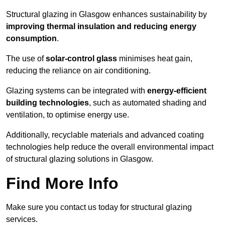
Structural glazing in Glasgow enhances sustainability by
improving thermal insulation and reducing energy
consumption
.
The use of
solar-control glass
minimises heat gain,
reducing the reliance on air conditioning.
Glazing systems can be integrated with
energy-efficient
building technologies
, such as automated shading and
ventilation, to optimise energy use.
Additionally, recyclable materials and advanced coating
technologies help reduce the overall environmental impact
of structural glazing solutions in Glasgow.
Find More Info
Make sure you contact us today for structural glazing
services.