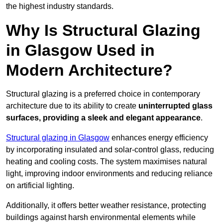
the highest industry standards.
Why Is Structural Glazing
in Glasgow Used in
Modern Architecture?
Structural glazing is a preferred choice in contemporary
architecture due to its ability to create
uninterrupted glass
surfaces, providing a sleek and elegant appearance
.
Structural glazing in Glasgow
enhances energy efficiency
by incorporating insulated and solar-control glass, reducing
heating and cooling costs. The system maximises natural
light, improving indoor environments and reducing reliance
on artificial lighting.
Additionally, it offers better weather resistance, protecting
buildings against harsh environmental elements while