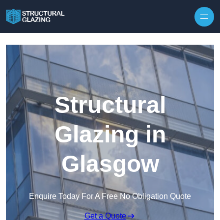
Skip to content
Structural
Glazing in
Glasgow
Enquire Today For A Free No Obligation Quote
Get a Quote