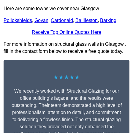
Here are some towns we cover near Glasgow
Pollokshields
,
Govan
,
Cardonald
,
Baillieston
,
Barking
Receive Top Online Quotes Here
For more information on structural glass walls in Glasgow ,
fill in the contact form below to receive a free quote today.
★★★★★
We recently worked with Structural Glazing for our
office building’s façade, and the results were
outstanding. Their team demonstrated a high level of
professionalism, attention to detail, and commitment
to delivering a flawless finish. The structural glazing
solution they provided not only enhanced the