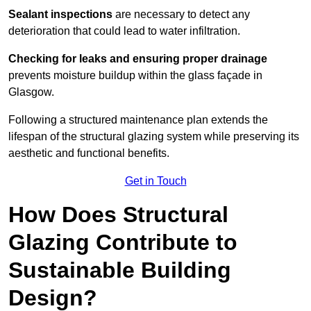
Sealant inspections
are necessary to detect any
deterioration that could lead to water infiltration.
Checking for leaks and ensuring proper drainage
prevents moisture buildup within the glass façade in
Glasgow.
Following a structured maintenance plan extends the
lifespan of the structural glazing system while preserving its
aesthetic and functional benefits.
Get in Touch
How Does Structural
Glazing Contribute to
Sustainable Building
Design?