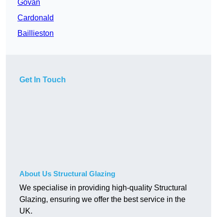
Govan
Cardonald
Baillieston
Get In Touch
About Us Structural Glazing
We specialise in providing high-quality Structural
Glazing, ensuring we offer the best service in the
UK.