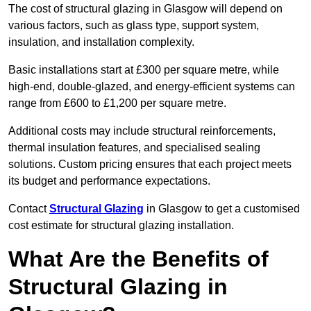
The cost of structural glazing in Glasgow will depend on
various factors, such as glass type, support system,
insulation, and installation complexity.
Basic installations start at £300 per square metre, while
high-end, double-glazed, and energy-efficient systems can
range from £600 to £1,200 per square metre.
Additional costs may include structural reinforcements,
thermal insulation features, and specialised sealing
solutions. Custom pricing ensures that each project meets
its budget and performance expectations.
Contact
Structural Glazing
in Glasgow to get a customised
cost estimate for structural glazing installation.
What Are the Benefits of
Structural Glazing in