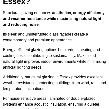
Essex?
Structural glazing enhances
aesthetics, energy efficiency,
and weather resistance while maximising natural light
and reducing noise
.
Its sleek and uninterrupted glass façades create a
contemporary and premium appearance.
Energy-efficient glazing options help reduce heating and
cooling costs, contributing to sustainability. Maximised
natural light improves indoor environments while minimising
artificial lighting needs.
Additionally, structural glazing in Essex provides excellent
weather resistance, protecting buildings from wind, rain, and
temperature fluctuations.
For noise-sensitive areas, laminated or double-glazed
systems enhance acoustic insulation, ensuring a quieter