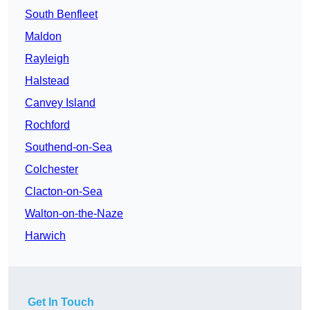
South Benfleet
Maldon
Rayleigh
Halstead
Canvey Island
Rochford
Southend-on-Sea
Colchester
Clacton-on-Sea
Walton-on-the-Naze
Harwich
Get In Touch