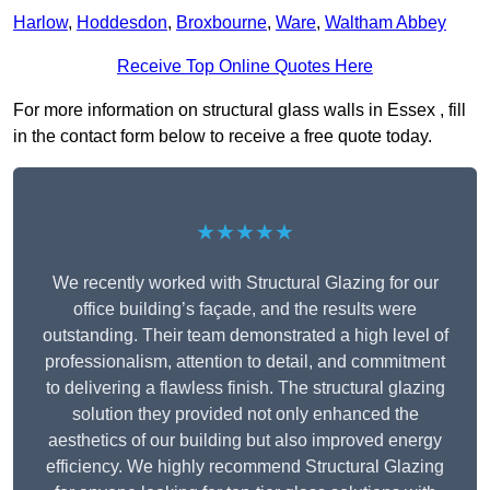
Harlow
,
Hoddesdon
,
Broxbourne
,
Ware
,
Waltham Abbey
Receive Top Online Quotes Here
For more information on structural glass walls in Essex , fill
in the contact form below to receive a free quote today.
★★★★★
We recently worked with Structural Glazing for our
office building’s façade, and the results were
outstanding. Their team demonstrated a high level of
professionalism, attention to detail, and commitment
to delivering a flawless finish. The structural glazing
solution they provided not only enhanced the
aesthetics of our building but also improved energy
efficiency. We highly recommend Structural Glazing