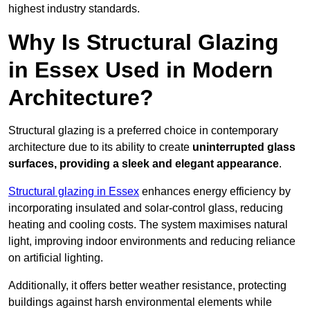
highest industry standards.
Why Is Structural Glazing
in Essex Used in Modern
Architecture?
Structural glazing is a preferred choice in contemporary
architecture due to its ability to create
uninterrupted glass
surfaces, providing a sleek and elegant appearance
.
Structural glazing in Essex
enhances energy efficiency by
incorporating insulated and solar-control glass, reducing
heating and cooling costs. The system maximises natural
light, improving indoor environments and reducing reliance
on artificial lighting.
Additionally, it offers better weather resistance, protecting
buildings against harsh environmental elements while