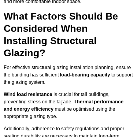
and more comfortable indoor space.
What Factors Should Be
Considered When
Installing Structural
Glazing?
For effective structural glazing installation planning, ensure
the building has sufficient
load-bearing capacity
to support
the glazing system.
Wind load resistance
is crucial for tall buildings,
preventing stress on the façade.
Thermal performance
and energy efficiency
must be optimised using the
appropriate glazing type.
Additionally, adherence to safety regulations and proper
sealing durability are necessary to maintain long-term