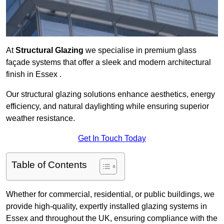
At
Structural Glazing
we specialise in premium glass
façade systems that offer a sleek and modern architectural
finish in Essex .
Our structural glazing solutions enhance aesthetics, energy
efficiency, and natural daylighting while ensuring superior
weather resistance.
Get In Touch Today
Table of Contents
Whether for commercial, residential, or public buildings, we
provide high-quality, expertly installed glazing systems in
Essex and throughout the UK, ensuring compliance with the