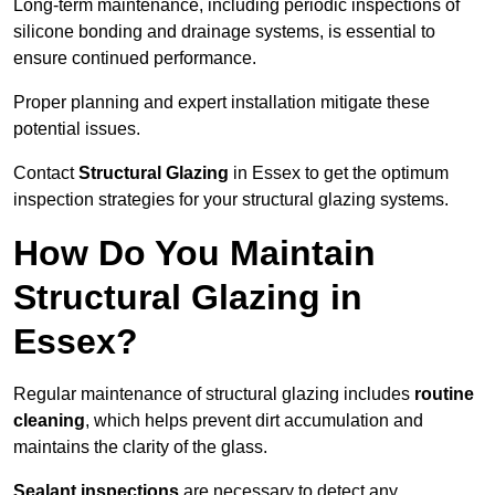
Long-term maintenance, including periodic inspections of
silicone bonding and drainage systems, is essential to
ensure continued performance.
Proper planning and expert installation mitigate these
potential issues.
Contact
Structural Glazing
in Essex to get the optimum
inspection strategies for your structural glazing systems.
How Do You Maintain
Structural Glazing in
Essex?
Regular maintenance of structural glazing includes
routine
cleaning
, which helps prevent dirt accumulation and
maintains the clarity of the glass.
Sealant inspections
are necessary to detect any