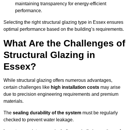
maintaining transparency for energy-efficient
performance.
Selecting the right structural glazing type in Essex ensures
optimal performance based on the building’s requirements.
What Are the Challenges of
Structural Glazing in
Essex?
While structural glazing offers numerous advantages,
certain challenges like
high installation costs
may arise
due to precision engineering requirements and premium
materials.
The
sealing durability of the system
must be regularly
checked to prevent water leakage.