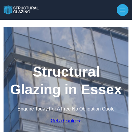
Skip to content
Structural
Glazing in Essex
Enquire Today For A Free No Obligation Quote
Get a Quote