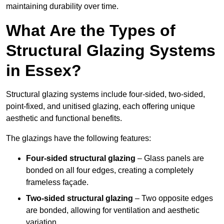
maintaining durability over time.
What Are the Types of
Structural Glazing Systems
in Essex?
Structural glazing systems include four-sided, two-sided,
point-fixed, and unitised glazing, each offering unique
aesthetic and functional benefits.
The glazings have the following features:
Four-sided structural glazing
– Glass panels are
bonded on all four edges, creating a completely
frameless façade.
Two-sided structural glazing
– Two opposite edges
are bonded, allowing for ventilation and aesthetic
variation.