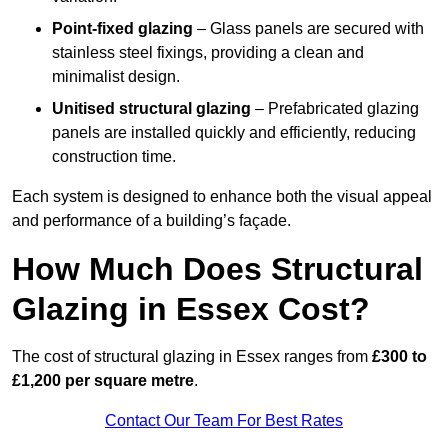
Point-fixed glazing
– Glass panels are secured with
stainless steel fixings, providing a clean and
minimalist design.
Unitised structural glazing
– Prefabricated glazing
panels are installed quickly and efficiently, reducing
construction time.
Each system is designed to enhance both the visual appeal
and performance of a building’s façade.
How Much Does Structural
Glazing in Essex Cost?
The cost of structural glazing in Essex ranges from
£300 to
£1,200 per square metre
.
Contact Our Team For Best Rates