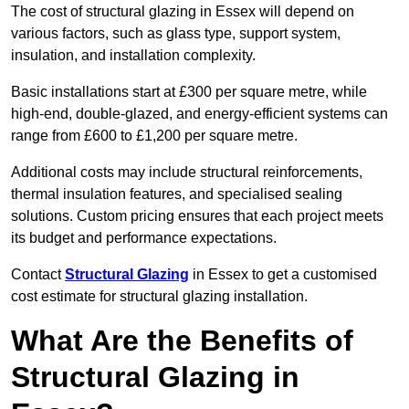
The cost of structural glazing in Essex will depend on
various factors, such as glass type, support system,
insulation, and installation complexity.
Basic installations start at £300 per square metre, while
high-end, double-glazed, and energy-efficient systems can
range from £600 to £1,200 per square metre.
Additional costs may include structural reinforcements,
thermal insulation features, and specialised sealing
solutions. Custom pricing ensures that each project meets
its budget and performance expectations.
Contact
Structural Glazing
in Essex to get a customised
cost estimate for structural glazing installation.
What Are the Benefits of
Structural Glazing in