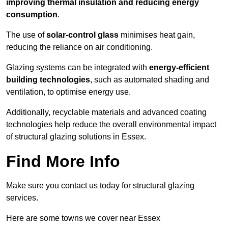
improving thermal insulation and reducing energy
consumption
.
The use of
solar-control glass
minimises heat gain,
reducing the reliance on air conditioning.
Glazing systems can be integrated with
energy-efficient
building technologies
, such as automated shading and
ventilation, to optimise energy use.
Additionally, recyclable materials and advanced coating
technologies help reduce the overall environmental impact
of structural glazing solutions in Essex.
Find More Info
Make sure you contact us today for structural glazing
services.
Here are some towns we cover near Essex