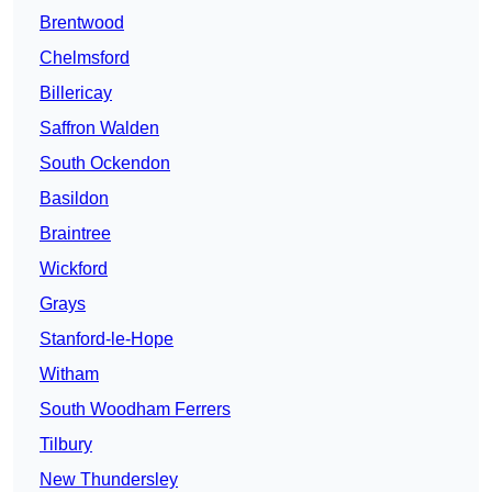
Brentwood
Chelmsford
Billericay
Saffron Walden
South Ockendon
Basildon
Braintree
Wickford
Grays
Stanford-le-Hope
Witham
South Woodham Ferrers
Tilbury
New Thundersley