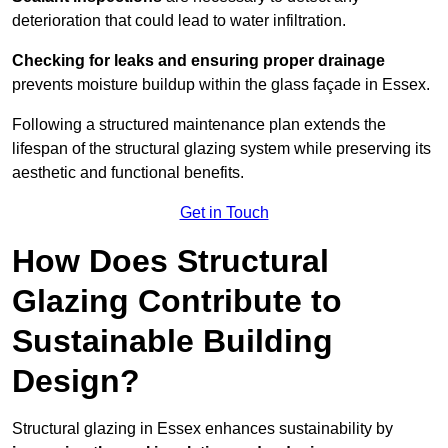
deterioration that could lead to water infiltration.
Checking for leaks and ensuring proper drainage
prevents moisture buildup within the glass façade in Essex.
Following a structured maintenance plan extends the
lifespan of the structural glazing system while preserving its
aesthetic and functional benefits.
Get in Touch
How Does Structural
Glazing Contribute to
Sustainable Building
Design?
Structural glazing in Essex enhances sustainability by