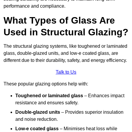
performance and compliance.
What Types of Glass Are
Used in Structural Glazing?
The structural glazing systems, like toughened or laminated
glass, double-glazed units, and low-e coated glass, are
different due to their durability, safety, and energy efficiency.
Talk to Us
These popular glazing options help with:
Toughened or laminated glass
– Enhances impact
resistance and ensures safety.
Double-glazed units
– Provides superior insulation
and noise reduction.
Low-e coated glass
– Minimises heat loss while