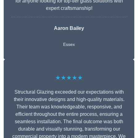
for anyone looking for top-tier glass solutions with
expert craftsmanship!
Aaron Bailey
Essex
★★★★★
Structural Glazing exceeded our expectations with
their innovative designs and high-quality materials.
Their team was knowledgeable, responsive, and
efficient throughout the entire process, ensuring a
seamless installation. The final outcome was both
durable and visually stunning, transforming our
commercial property into a modern masterpiece. We