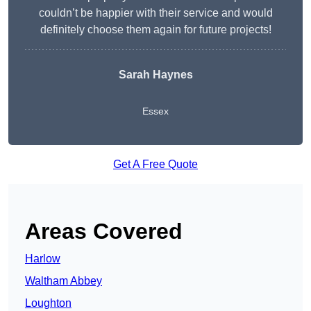
couldn’t be happier with their service and would
definitely choose them again for future projects!
Sarah Haynes
Essex
Get A Free Quote
Areas Covered
Harlow
Waltham Abbey
Loughton