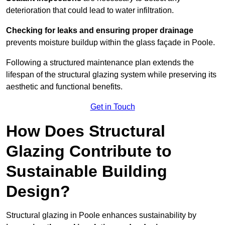
deterioration that could lead to water infiltration.
Checking for leaks and ensuring proper drainage
prevents moisture buildup within the glass façade in Poole.
Following a structured maintenance plan extends the
lifespan of the structural glazing system while preserving its
aesthetic and functional benefits.
Get in Touch
How Does Structural
Glazing Contribute to
Sustainable Building
Design?
Structural glazing in Poole enhances sustainability by