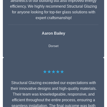
aesthetics of our building but also improved energy
efficiency. We highly recommend Structural Glazing
for anyone looking for top-tier glass solutions with
expert craftsmanship!
Aaron Bailey
Dorset
★★★★★
Structural Glazing exceeded our expectations with
their innovative designs and high-quality materials.
Their team was knowledgeable, responsive, and
efficient throughout the entire process, ensuring a
seamless installation. The final outcome was both