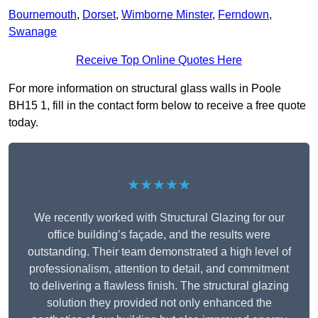
Bournemouth
,
Dorset
,
Wimborne Minster
,
Ferndown
,
Swanage
Receive Top Online Quotes Here
For more information on structural glass walls in Poole
BH15 1, fill in the contact form below to receive a free quote
today.
★★★★★
We recently worked with Structural Glazing for our
office building’s façade, and the results were
outstanding. Their team demonstrated a high level of
professionalism, attention to detail, and commitment
to delivering a flawless finish. The structural glazing
solution they provided not only enhanced the