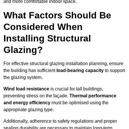
and more comfortable indoor space.
What Factors Should Be
Considered When
Installing Structural
Glazing?
For effective structural glazing installation planning, ensure
the building has sufficient
load-bearing capacity
to support
the glazing system.
Wind load resistance
is crucial for tall buildings,
preventing stress on the façade.
Thermal performance
and energy efficiency
must be optimised using the
appropriate glazing type.
Additionally, adherence to safety regulations and proper
sealing durability are necessary to maintain long-term