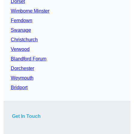
Dorset
Wimborne Minster
Ferndown
Swanage
Christchurch
Verwood
Blandford Forum
Dorchester
Weymouth
Bridport
Get In Touch