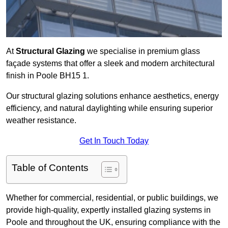
At
Structural Glazing
we specialise in premium glass
façade systems that offer a sleek and modern architectural
finish in Poole BH15 1.
Our structural glazing solutions enhance aesthetics, energy
efficiency, and natural daylighting while ensuring superior
weather resistance.
Get In Touch Today
Table of Contents
Whether for commercial, residential, or public buildings, we
provide high-quality, expertly installed glazing systems in
Poole and throughout the UK, ensuring compliance with the