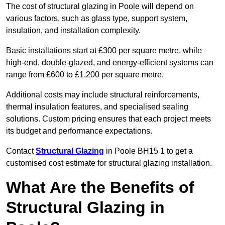
The cost of structural glazing in Poole will depend on
various factors, such as glass type, support system,
insulation, and installation complexity.
Basic installations start at £300 per square metre, while
high-end, double-glazed, and energy-efficient systems can
range from £600 to £1,200 per square metre.
Additional costs may include structural reinforcements,
thermal insulation features, and specialised sealing
solutions. Custom pricing ensures that each project meets
its budget and performance expectations.
Contact
Structural Glazing
in Poole BH15 1 to get a
customised cost estimate for structural glazing installation.
What Are the Benefits of
Structural Glazing in