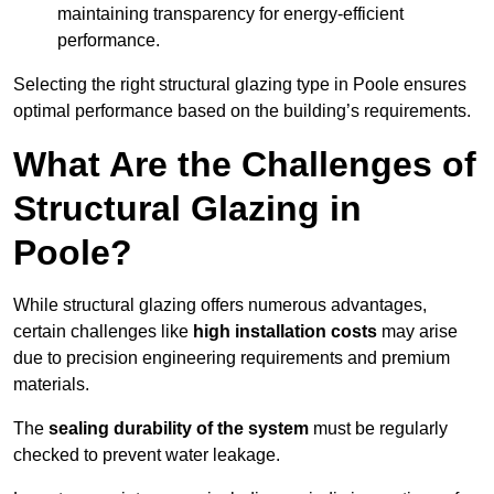
maintaining transparency for energy-efficient
performance.
Selecting the right structural glazing type in Poole ensures
optimal performance based on the building’s requirements.
What Are the Challenges of
Structural Glazing in
Poole?
While structural glazing offers numerous advantages,
certain challenges like
high installation costs
may arise
due to precision engineering requirements and premium
materials.
The
sealing durability of the system
must be regularly
checked to prevent water leakage.