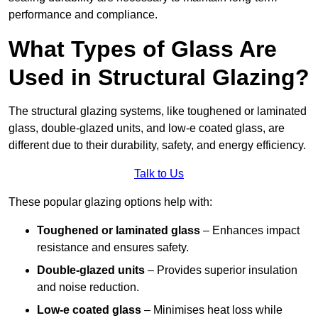
performance and compliance.
What Types of Glass Are
Used in Structural Glazing?
The structural glazing systems, like toughened or laminated
glass, double-glazed units, and low-e coated glass, are
different due to their durability, safety, and energy efficiency.
Talk to Us
These popular glazing options help with:
Toughened or laminated glass
– Enhances impact
resistance and ensures safety.
Double-glazed units
– Provides superior insulation
and noise reduction.
Low-e coated glass
– Minimises heat loss while