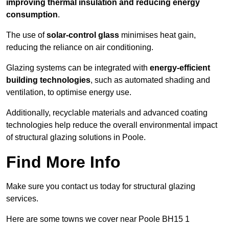
improving thermal insulation and reducing energy
consumption
.
The use of
solar-control glass
minimises heat gain,
reducing the reliance on air conditioning.
Glazing systems can be integrated with
energy-efficient
building technologies
, such as automated shading and
ventilation, to optimise energy use.
Additionally, recyclable materials and advanced coating
technologies help reduce the overall environmental impact
of structural glazing solutions in Poole.
Find More Info
Make sure you contact us today for structural glazing
services.
Here are some towns we cover near Poole BH15 1