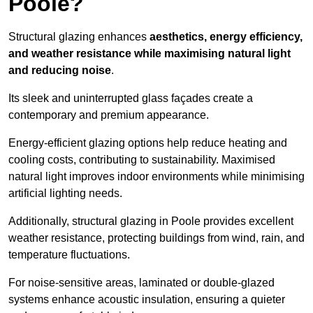
Poole?
Structural glazing enhances
aesthetics, energy efficiency,
and weather resistance while maximising natural light
and reducing noise
.
Its sleek and uninterrupted glass façades create a
contemporary and premium appearance.
Energy-efficient glazing options help reduce heating and
cooling costs, contributing to sustainability. Maximised
natural light improves indoor environments while minimising
artificial lighting needs.
Additionally, structural glazing in Poole provides excellent
weather resistance, protecting buildings from wind, rain, and
temperature fluctuations.
For noise-sensitive areas, laminated or double-glazed
systems enhance acoustic insulation, ensuring a quieter