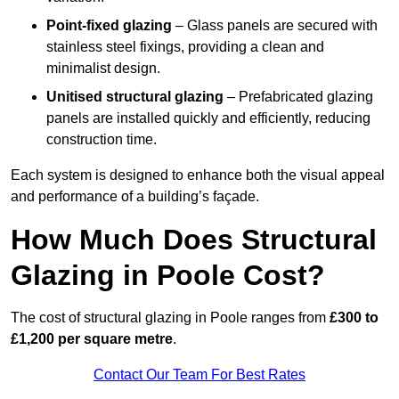
Point-fixed glazing
– Glass panels are secured with
stainless steel fixings, providing a clean and
minimalist design.
Unitised structural glazing
– Prefabricated glazing
panels are installed quickly and efficiently, reducing
construction time.
Each system is designed to enhance both the visual appeal
and performance of a building’s façade.
How Much Does Structural
Glazing in Poole Cost?
The cost of structural glazing in Poole ranges from
£300 to
£1,200 per square metre
.
Contact Our Team For Best Rates