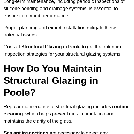
Long-term maintenance, including periodic inspections of
silicone bonding and drainage systems, is essential to
ensure continued performance.
Proper planning and expert installation mitigate these
potential issues.
Contact
Structural Glazing
in Poole to get the optimum
inspection strategies for your structural glazing systems.
How Do You Maintain
Structural Glazing in
Poole?
Regular maintenance of structural glazing includes
routine
cleaning
, which helps prevent dirt accumulation and
maintains the clarity of the glass.
Sealant inspections
are necessary to detect any