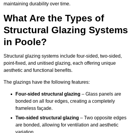
maintaining durability over time.
What Are the Types of
Structural Glazing Systems
in Poole?
Structural glazing systems include four-sided, two-sided,
point-fixed, and unitised glazing, each offering unique
aesthetic and functional benefits.
The glazings have the following features:
Four-sided structural glazing
– Glass panels are
bonded on all four edges, creating a completely
frameless façade.
Two-sided structural glazing
– Two opposite edges
are bonded, allowing for ventilation and aesthetic
variation.