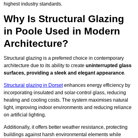
highest industry standards.
Why Is Structural Glazing
in Poole Used in Modern
Architecture?
Structural glazing is a preferred choice in contemporary
architecture due to its ability to create
uninterrupted glass
surfaces, providing a sleek and elegant appearance
.
Structural glazing in Dorset
enhances energy efficiency by
incorporating insulated and solar-control glass, reducing
heating and cooling costs. The system maximises natural
light, improving indoor environments and reducing reliance
on artificial lighting.
Additionally, it offers better weather resistance, protecting
buildings against harsh environmental elements while