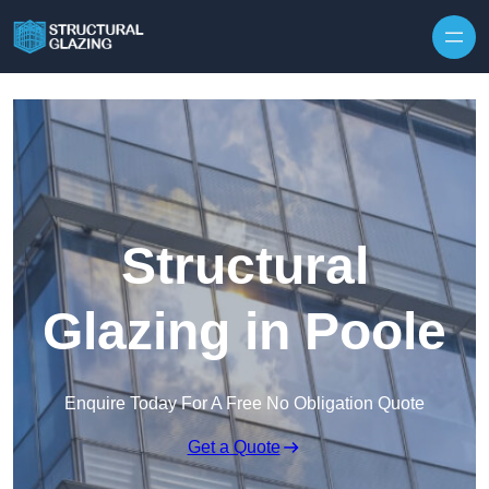
Skip to content
Structural
Glazing in Poole
Enquire Today For A Free No Obligation Quote
Get a Quote