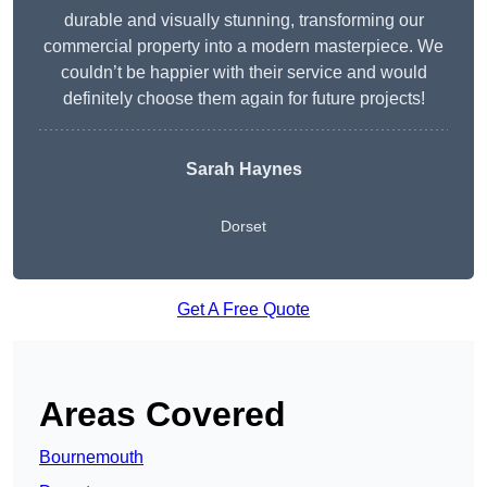
durable and visually stunning, transforming our
commercial property into a modern masterpiece. We
couldn’t be happier with their service and would
definitely choose them again for future projects!
Sarah Haynes
Dorset
Get A Free Quote
Areas Covered
Bournemouth