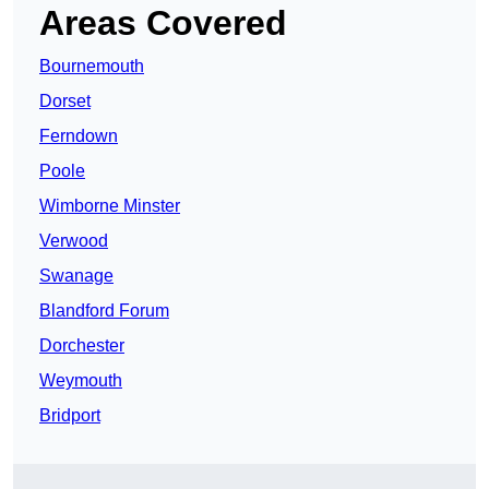
Areas Covered
Bournemouth
Dorset
Ferndown
Poole
Wimborne Minster
Verwood
Swanage
Blandford Forum
Dorchester
Weymouth
Bridport