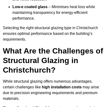
Low-e coated glass
– Minimises heat loss while
maintaining transparency for energy-efficient
performance.
Selecting the right structural glazing type in Christchurch
ensures optimal performance based on the building’s
requirements.
What Are the Challenges of
Structural Glazing in
Christchurch?
While structural glazing offers numerous advantages,
certain challenges like
high installation costs
may arise
due to precision engineering requirements and premium
materials.