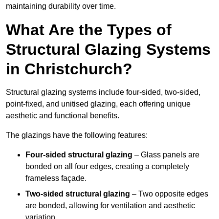
maintaining durability over time.
What Are the Types of
Structural Glazing Systems
in Christchurch?
Structural glazing systems include four-sided, two-sided,
point-fixed, and unitised glazing, each offering unique
aesthetic and functional benefits.
The glazings have the following features:
Four-sided structural glazing
– Glass panels are
bonded on all four edges, creating a completely
frameless façade.
Two-sided structural glazing
– Two opposite edges
are bonded, allowing for ventilation and aesthetic
variation.