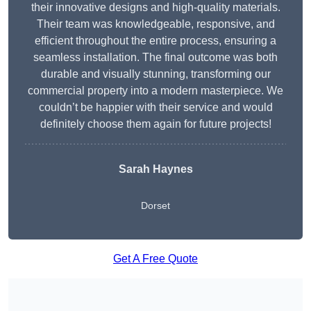
their innovative designs and high-quality materials.
Their team was knowledgeable, responsive, and
efficient throughout the entire process, ensuring a
seamless installation. The final outcome was both
durable and visually stunning, transforming our
commercial property into a modern masterpiece. We
couldn’t be happier with their service and would
definitely choose them again for future projects!
Sarah Haynes
Dorset
Get A Free Quote