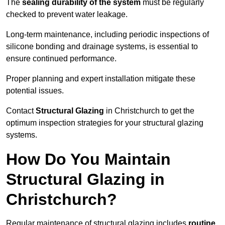
The
sealing durability of the system
must be regularly
checked to prevent water leakage.
Long-term maintenance, including periodic inspections of
silicone bonding and drainage systems, is essential to
ensure continued performance.
Proper planning and expert installation mitigate these
potential issues.
Contact
Structural Glazing
in Christchurch to get the
optimum inspection strategies for your structural glazing
systems.
How Do You Maintain
Structural Glazing in
Christchurch?
Regular maintenance of structural glazing includes
routine