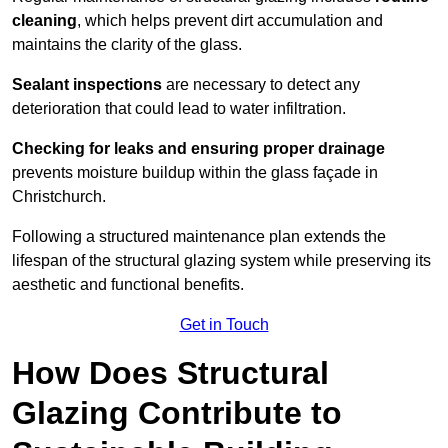
cleaning
, which helps prevent dirt accumulation and
maintains the clarity of the glass.
Sealant inspections
are necessary to detect any
deterioration that could lead to water infiltration.
Checking for leaks and ensuring proper drainage
prevents moisture buildup within the glass façade in
Christchurch.
Following a structured maintenance plan extends the
lifespan of the structural glazing system while preserving its
aesthetic and functional benefits.
Get in Touch
How Does Structural
Glazing Contribute to