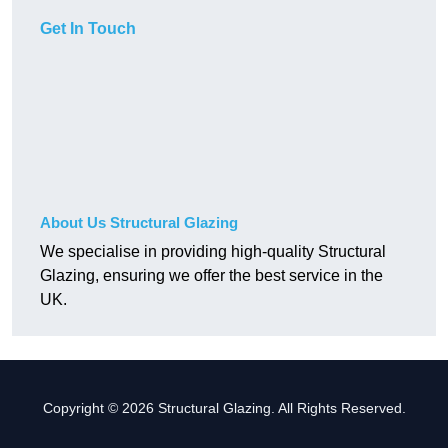
Get In Touch
About Us Structural Glazing
We specialise in providing high-quality Structural
Glazing, ensuring we offer the best service in the
UK.
Copyright © 2026 Structural Glazing. All Rights Reserved.