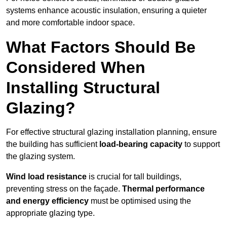
systems enhance acoustic insulation, ensuring a quieter
and more comfortable indoor space.
What Factors Should Be
Considered When
Installing Structural
Glazing?
For effective structural glazing installation planning, ensure
the building has sufficient
load-bearing capacity
to support
the glazing system.
Wind load resistance
is crucial for tall buildings,
preventing stress on the façade.
Thermal performance
and energy efficiency
must be optimised using the
appropriate glazing type.