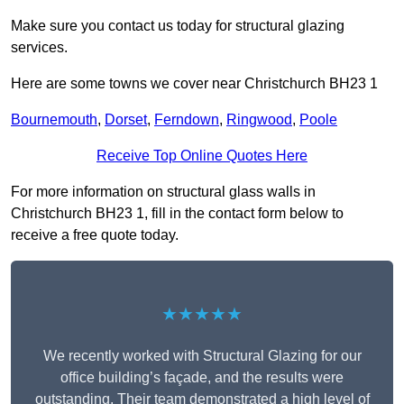
Make sure you contact us today for structural glazing
services.
Here are some towns we cover near Christchurch BH23 1
Bournemouth
,
Dorset
,
Ferndown
,
Ringwood
,
Poole
Receive Top Online Quotes Here
For more information on structural glass walls in
Christchurch BH23 1, fill in the contact form below to
receive a free quote today.
★★★★★
We recently worked with Structural Glazing for our
office building’s façade, and the results were
outstanding. Their team demonstrated a high level of