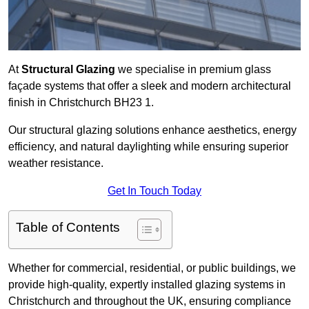
At
Structural Glazing
we specialise in premium glass
façade systems that offer a sleek and modern architectural
finish in Christchurch BH23 1.
Our structural glazing solutions enhance aesthetics, energy
efficiency, and natural daylighting while ensuring superior
weather resistance.
Get In Touch Today
Table of Contents
Whether for commercial, residential, or public buildings, we
provide high-quality, expertly installed glazing systems in
Christchurch and throughout the UK, ensuring compliance