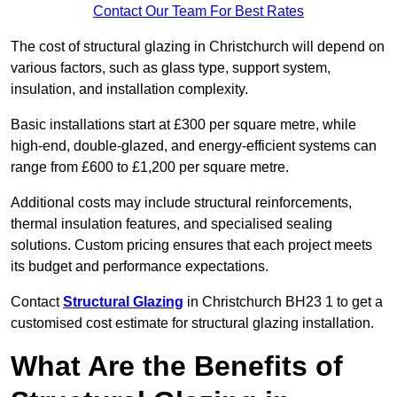
Contact Our Team For Best Rates
The cost of structural glazing in Christchurch will depend on
various factors, such as glass type, support system,
insulation, and installation complexity.
Basic installations start at £300 per square metre, while
high-end, double-glazed, and energy-efficient systems can
range from £600 to £1,200 per square metre.
Additional costs may include structural reinforcements,
thermal insulation features, and specialised sealing
solutions. Custom pricing ensures that each project meets
its budget and performance expectations.
Contact
Structural Glazing
in Christchurch BH23 1 to get a
customised cost estimate for structural glazing installation.
What Are the Benefits of