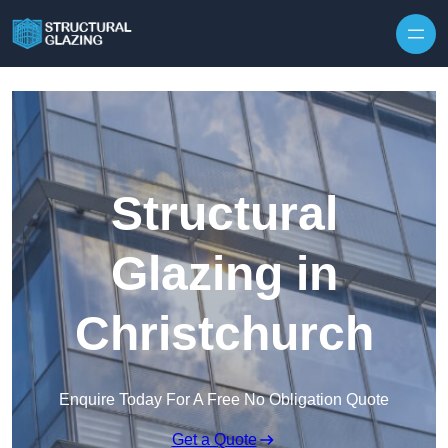
Skip to content
Structural
Glazing in
Christchurch
Enquire Today For A Free No Obligation Quote
Get a Quote