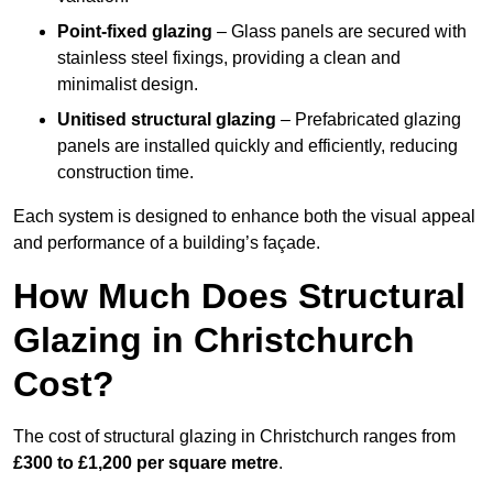
Point-fixed glazing
– Glass panels are secured with
stainless steel fixings, providing a clean and
minimalist design.
Unitised structural glazing
– Prefabricated glazing
panels are installed quickly and efficiently, reducing
construction time.
Each system is designed to enhance both the visual appeal
and performance of a building’s façade.
How Much Does Structural
Glazing in Christchurch
Cost?
The cost of structural glazing in Christchurch ranges from
£300 to £1,200 per square metre
.