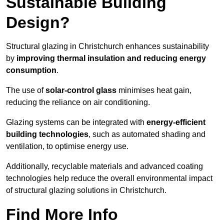
Sustainable Building
Design?
Structural glazing in Christchurch enhances sustainability
by
improving thermal insulation and reducing energy
consumption
.
The use of
solar-control glass
minimises heat gain,
reducing the reliance on air conditioning.
Glazing systems can be integrated with
energy-efficient
building technologies
, such as automated shading and
ventilation, to optimise energy use.
Additionally, recyclable materials and advanced coating
technologies help reduce the overall environmental impact
of structural glazing solutions in Christchurch.
Find More Info