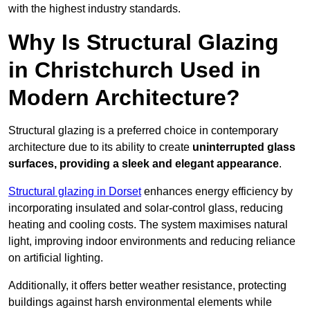
with the highest industry standards.
Why Is Structural Glazing
in Christchurch Used in
Modern Architecture?
Structural glazing is a preferred choice in contemporary
architecture due to its ability to create
uninterrupted glass
surfaces, providing a sleek and elegant appearance
.
Structural glazing in Dorset
enhances energy efficiency by
incorporating insulated and solar-control glass, reducing
heating and cooling costs. The system maximises natural
light, improving indoor environments and reducing reliance
on artificial lighting.
Additionally, it offers better weather resistance, protecting
buildings against harsh environmental elements while