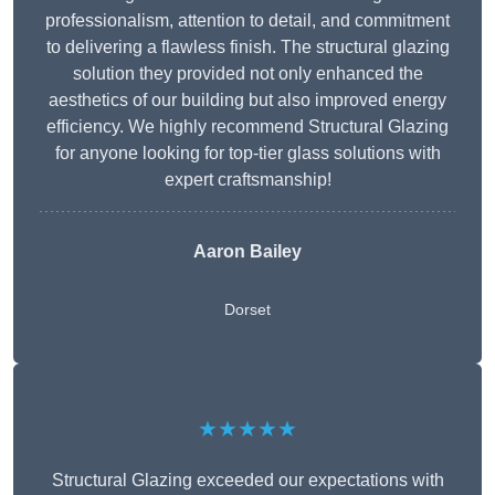
professionalism, attention to detail, and commitment
to delivering a flawless finish. The structural glazing
solution they provided not only enhanced the
aesthetics of our building but also improved energy
efficiency. We highly recommend Structural Glazing
for anyone looking for top-tier glass solutions with
expert craftsmanship!
Aaron Bailey
Dorset
★★★★★
Structural Glazing exceeded our expectations with