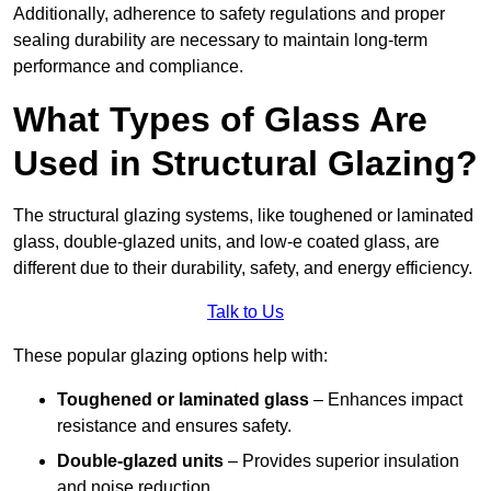
Additionally, adherence to safety regulations and proper
sealing durability are necessary to maintain long-term
performance and compliance.
What Types of Glass Are
Used in Structural Glazing?
The structural glazing systems, like toughened or laminated
glass, double-glazed units, and low-e coated glass, are
different due to their durability, safety, and energy efficiency.
Talk to Us
These popular glazing options help with:
Toughened or laminated glass
– Enhances impact
resistance and ensures safety.
Double-glazed units
– Provides superior insulation
and noise reduction.