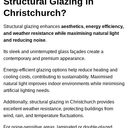
Structural Glazing in
Christchurch?
Structural glazing enhances
aesthetics, energy efficiency,
and weather resistance while maximising natural light
and reducing noise
.
Its sleek and uninterrupted glass façades create a
contemporary and premium appearance.
Energy-efficient glazing options help reduce heating and
cooling costs, contributing to sustainability. Maximised
natural light improves indoor environments while minimising
artificial lighting needs.
Additionally, structural glazing in Christchurch provides
excellent weather resistance, protecting buildings from
wind, rain, and temperature fluctuations.
For noise-sensitive areas, laminated or double-glazed