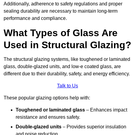
Additionally, adherence to safety regulations and proper
sealing durability are necessary to maintain long-term
performance and compliance.
What Types of Glass Are
Used in Structural Glazing?
The structural glazing systems, like toughened or laminated
glass, double-glazed units, and low-e coated glass, are
different due to their durability, safety, and energy efficiency.
Talk to Us
These popular glazing options help with:
Toughened or laminated glass
– Enhances impact
resistance and ensures safety.
Double-glazed units
– Provides superior insulation
and noise reduction.