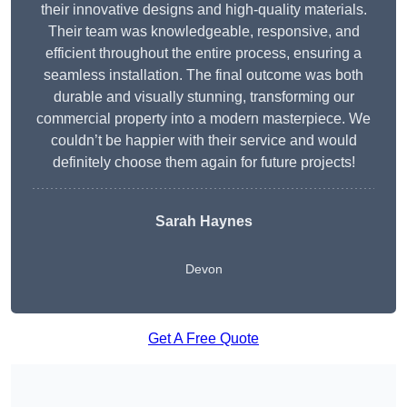
their innovative designs and high-quality materials.
Their team was knowledgeable, responsive, and
efficient throughout the entire process, ensuring a
seamless installation. The final outcome was both
durable and visually stunning, transforming our
commercial property into a modern masterpiece. We
couldn’t be happier with their service and would
definitely choose them again for future projects!
Sarah Haynes
Devon
Get A Free Quote