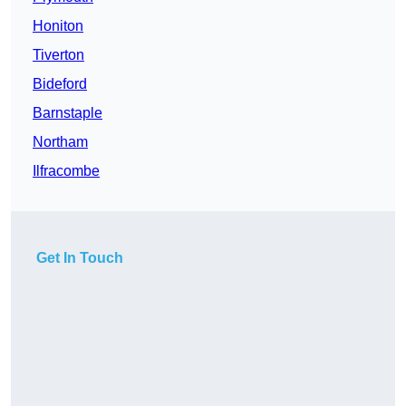
Honiton
Tiverton
Bideford
Barnstaple
Northam
Ilfracombe
Get In Touch