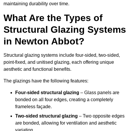
maintaining durability over time.
What Are the Types of
Structural Glazing Systems
in Newton Abbot?
Structural glazing systems include four-sided, two-sided,
point-fixed, and unitised glazing, each offering unique
aesthetic and functional benefits.
The glazings have the following features:
Four-sided structural glazing
– Glass panels are
bonded on all four edges, creating a completely
frameless façade.
Two-sided structural glazing
– Two opposite edges
are bonded, allowing for ventilation and aesthetic
variation.