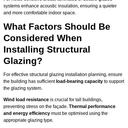
systems enhance acoustic insulation, ensuring a quieter
and more comfortable indoor space.
What Factors Should Be
Considered When
Installing Structural
Glazing?
For effective structural glazing installation planning, ensure
the building has sufficient
load-bearing capacity
to support
the glazing system.
Wind load resistance
is crucial for tall buildings,
preventing stress on the façade.
Thermal performance
and energy efficiency
must be optimised using the
appropriate glazing type.