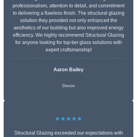
professionalism, attention to detail, and commitment
to delivering a flawless finish. The structural glazing
solution they provided not only enhanced the
aesthetics of our building but also improved energy
efficiency. We highly recommend Structural Glazing
for anyone looking for top-tier glass solutions with
expert craftsmanship!
Aaron Bailey
Devon
★★★★★
Structural Glazing exceeded our expectations with