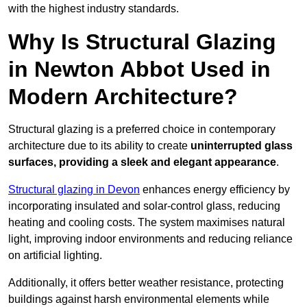
with the highest industry standards.
Why Is Structural Glazing
in Newton Abbot Used in
Modern Architecture?
Structural glazing is a preferred choice in contemporary
architecture due to its ability to create
uninterrupted glass
surfaces, providing a sleek and elegant appearance
.
Structural glazing in Devon
enhances energy efficiency by
incorporating insulated and solar-control glass, reducing
heating and cooling costs. The system maximises natural
light, improving indoor environments and reducing reliance
on artificial lighting.
Additionally, it offers better weather resistance, protecting
buildings against harsh environmental elements while