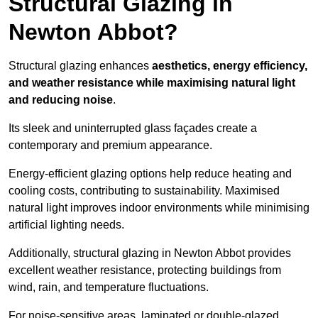
Structural Glazing in
Newton Abbot?
Structural glazing enhances
aesthetics, energy efficiency,
and weather resistance while maximising natural light
and reducing noise
.
Its sleek and uninterrupted glass façades create a
contemporary and premium appearance.
Energy-efficient glazing options help reduce heating and
cooling costs, contributing to sustainability. Maximised
natural light improves indoor environments while minimising
artificial lighting needs.
Additionally, structural glazing in Newton Abbot provides
excellent weather resistance, protecting buildings from
wind, rain, and temperature fluctuations.
For noise-sensitive areas, laminated or double-glazed