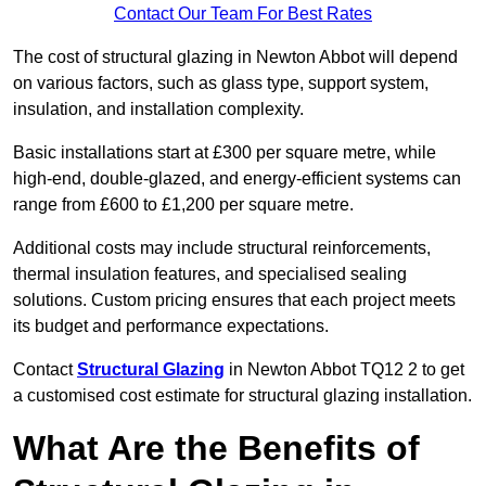
Contact Our Team For Best Rates
The cost of structural glazing in Newton Abbot will depend
on various factors, such as glass type, support system,
insulation, and installation complexity.
Basic installations start at £300 per square metre, while
high-end, double-glazed, and energy-efficient systems can
range from £600 to £1,200 per square metre.
Additional costs may include structural reinforcements,
thermal insulation features, and specialised sealing
solutions. Custom pricing ensures that each project meets
its budget and performance expectations.
Contact
Structural Glazing
in Newton Abbot TQ12 2 to get
a customised cost estimate for structural glazing installation.
What Are the Benefits of