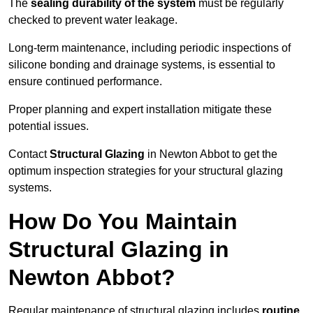
The
sealing durability of the system
must be regularly
checked to prevent water leakage.
Long-term maintenance, including periodic inspections of
silicone bonding and drainage systems, is essential to
ensure continued performance.
Proper planning and expert installation mitigate these
potential issues.
Contact
Structural Glazing
in Newton Abbot to get the
optimum inspection strategies for your structural glazing
systems.
How Do You Maintain
Structural Glazing in
Newton Abbot?
Regular maintenance of structural glazing includes
routine