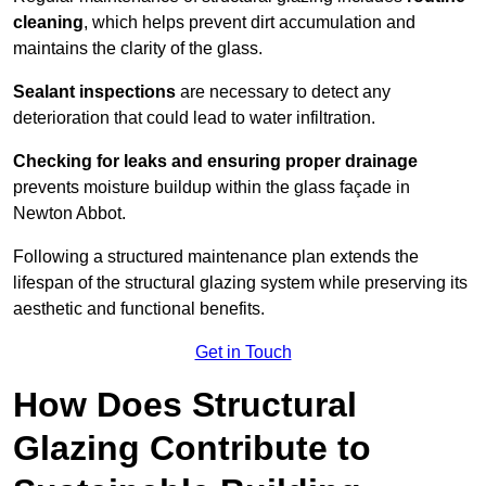
cleaning
, which helps prevent dirt accumulation and
maintains the clarity of the glass.
Sealant inspections
are necessary to detect any
deterioration that could lead to water infiltration.
Checking for leaks and ensuring proper drainage
prevents moisture buildup within the glass façade in
Newton Abbot.
Following a structured maintenance plan extends the
lifespan of the structural glazing system while preserving its
aesthetic and functional benefits.
Get in Touch
How Does Structural
Glazing Contribute to