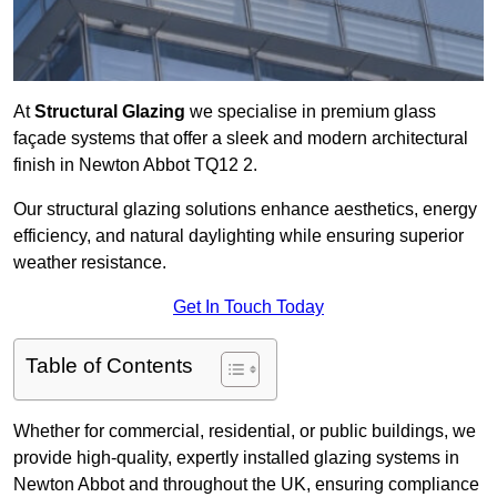
At
Structural Glazing
we specialise in premium glass
façade systems that offer a sleek and modern architectural
finish in Newton Abbot TQ12 2.
Our structural glazing solutions enhance aesthetics, energy
efficiency, and natural daylighting while ensuring superior
weather resistance.
Get In Touch Today
Table of Contents
Whether for commercial, residential, or public buildings, we
provide high-quality, expertly installed glazing systems in
Newton Abbot and throughout the UK, ensuring compliance