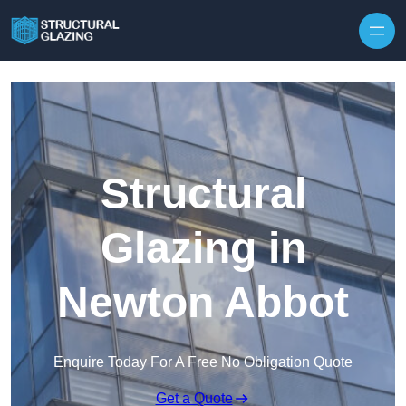
Skip to content
Structural
Glazing in
Newton Abbot
Enquire Today For A Free No Obligation Quote
Get a Quote