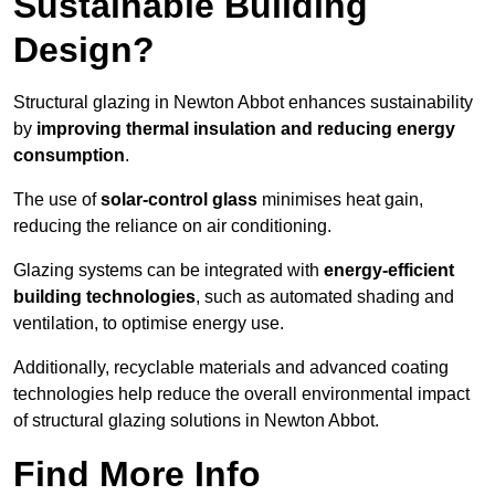
Sustainable Building
Design?
Structural glazing in Newton Abbot enhances sustainability
by
improving thermal insulation and reducing energy
consumption
.
The use of
solar-control glass
minimises heat gain,
reducing the reliance on air conditioning.
Glazing systems can be integrated with
energy-efficient
building technologies
, such as automated shading and
ventilation, to optimise energy use.
Additionally, recyclable materials and advanced coating
technologies help reduce the overall environmental impact
of structural glazing solutions in Newton Abbot.
Find More Info