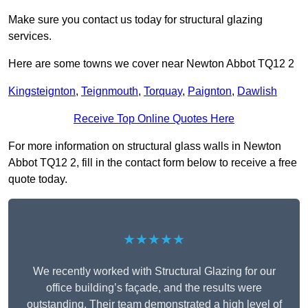
Make sure you contact us today for structural glazing
services.
Here are some towns we cover near Newton Abbot TQ12 2
Kingsteignton
,
Teignmouth
,
Torquay
,
Paignton
,
Dawlish
Receive Top Online Quotes Here
For more information on structural glass walls in Newton
Abbot TQ12 2, fill in the contact form below to receive a free
quote today.
★★★★★
We recently worked with Structural Glazing for our
office building’s façade, and the results were
outstanding. Their team demonstrated a high level of