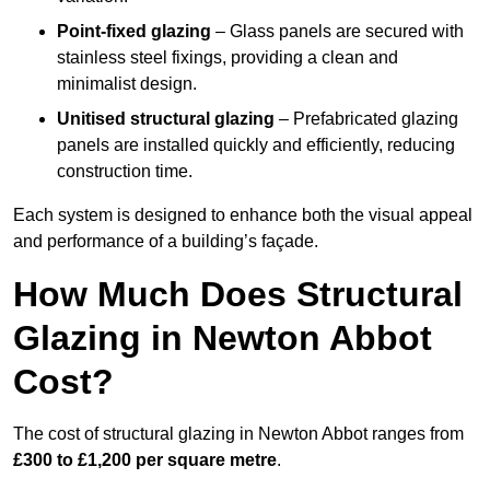
Point-fixed glazing
– Glass panels are secured with
stainless steel fixings, providing a clean and
minimalist design.
Unitised structural glazing
– Prefabricated glazing
panels are installed quickly and efficiently, reducing
construction time.
Each system is designed to enhance both the visual appeal
and performance of a building’s façade.
How Much Does Structural
Glazing in Newton Abbot
Cost?
The cost of structural glazing in Newton Abbot ranges from
£300 to £1,200 per square metre
.