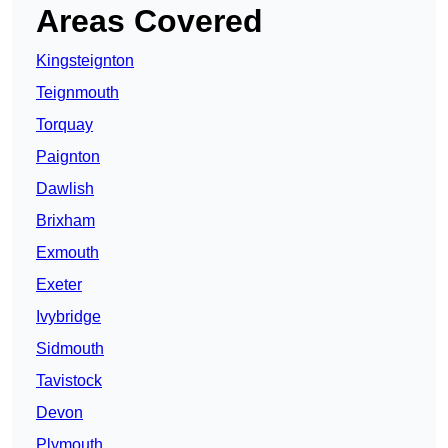
Areas Covered
Kingsteignton
Teignmouth
Torquay
Paignton
Dawlish
Brixham
Exmouth
Exeter
Ivybridge
Sidmouth
Tavistock
Devon
Plymouth