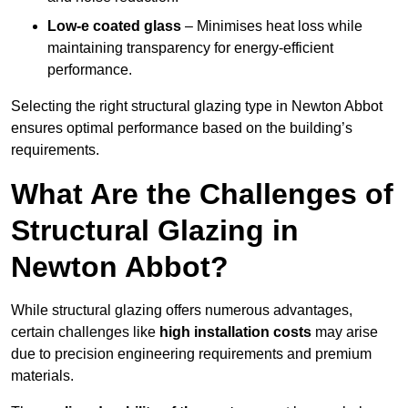
Low-e coated glass
– Minimises heat loss while
maintaining transparency for energy-efficient
performance.
Selecting the right structural glazing type in Newton Abbot
ensures optimal performance based on the building’s
requirements.
What Are the Challenges of
Structural Glazing in
Newton Abbot?
While structural glazing offers numerous advantages,
certain challenges like
high installation costs
may arise
due to precision engineering requirements and premium
materials.