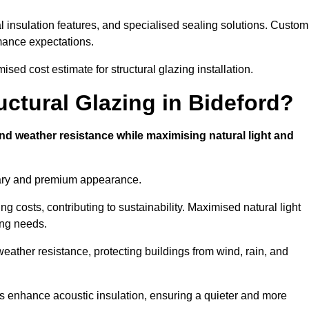
l insulation features, and specialised sealing solutions. Custom
rmance expectations.
ised cost estimate for structural glazing installation.
uctural Glazing in Bideford?
and weather resistance while maximising natural light and
rary and premium appearance.
g costs, contributing to sustainability. Maximised natural light
ing needs.
 weather resistance, protecting buildings from wind, rain, and
s enhance acoustic insulation, ensuring a quieter and more