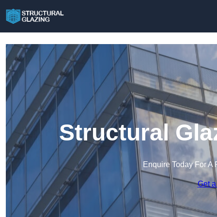
Structural Gla
Enquire Today For A 
Get a