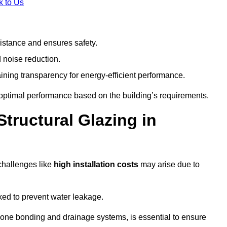
k to Us
stance and ensures safety.
 noise reduction.
ining transparency for energy-efficient performance.
s optimal performance based on the building’s requirements.
tructural Glazing in
challenges like
high installation costs
may arise due to
ed to prevent water leakage.
cone bonding and drainage systems, is essential to ensure