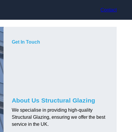
Contact
Get In Touch
About Us Structural Glazing
We specialise in providing high-quality
Structural Glazing, ensuring we offer the best
service in the UK.