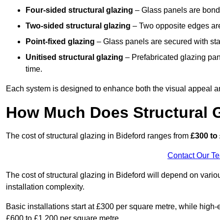
Four-sided structural glazing
– Glass panels are bonde
Two-sided structural glazing
– Two opposite edges are 
Point-fixed glazing
– Glass panels are secured with stai
Unitised structural glazing
– Prefabricated glazing pane
time.
Each system is designed to enhance both the visual appeal an
How Much Does Structural G
The cost of structural glazing in Bideford ranges from
£300 to 
Contact Our T
The cost of structural glazing in Bideford will depend on vario
installation complexity.
Basic installations start at £300 per square metre, while hig
£600 to £1,200 per square metre.