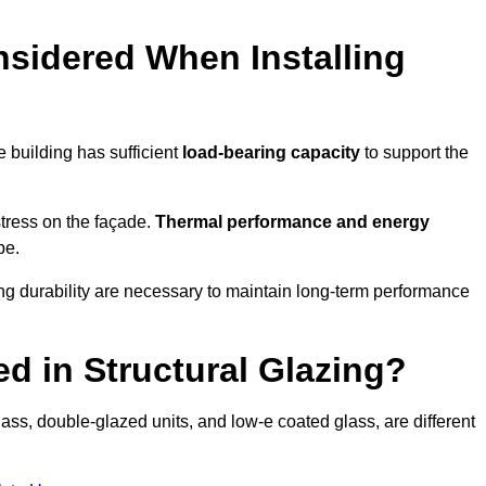
sidered When Installing
he building has sufficient
load-bearing capacity
to support the
 stress on the façade.
Thermal performance and energy
pe.
ing durability are necessary to maintain long-term performance
d in Structural Glazing?
ass, double-glazed units, and low-e coated glass, are different