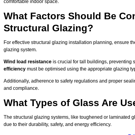
comfortable indoor space.
What Factors Should Be Con
Structural Glazing?
For effective structural glazing installation planning, ensure t
glazing system.
Wind load resistance
is crucial for tall buildings, preventing
efficiency
must be optimised using the appropriate glazing ty
Additionally, adherence to safety regulations and proper seal
and compliance.
What Types of Glass Are Use
The structural glazing systems, like toughened or laminated gl
due to their durability, safety, and energy efficiency.