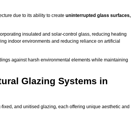
cture due to its ability to create
uninterrupted glass surfaces,
rporating insulated and solar-control glass, reducing heating
ing indoor environments and reducing reliance on artificial
buildings against harsh environmental elements while maintaining
tural Glazing Systems in
t-fixed, and unitised glazing, each offering unique aesthetic and