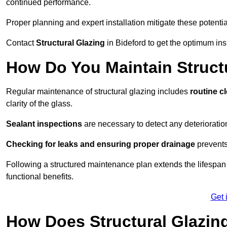
continued performance.
Proper planning and expert installation mitigate these potentia
Contact
Structural Glazing
in Bideford to get the optimum ins
How Do You Maintain Structu
Regular maintenance of structural glazing includes
routine c
clarity of the glass.
Sealant inspections
are necessary to detect any deterioration 
Checking for leaks and ensuring proper drainage
prevents
Following a structured maintenance plan extends the lifespan o
functional benefits.
Get 
How Does Structural Glazing