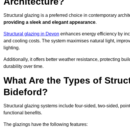
Architecture?
Structural glazing is a preferred choice in contemporary archite
providing a sleek and elegant appearance
.
Structural glazing in Devon
enhances energy efficiency by inco
and cooling costs. The system maximises natural light, improv
lighting.
Additionally, it offers better weather resistance, protecting 
durability over time.
What Are the Types of Struc
Bideford?
Structural glazing systems include four-sided, two-sided, poin
functional benefits.
The glazings have the following features: