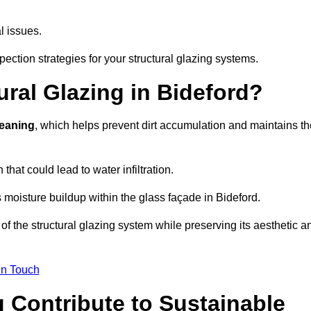
l issues.
pection strategies for your structural glazing systems.
ral Glazing in Bideford?
leaning
, which helps prevent dirt accumulation and maintains th
that could lead to water infiltration.
 moisture buildup within the glass façade in Bideford.
f the structural glazing system while preserving its aesthetic a
in Touch
 Contribute to Sustainable