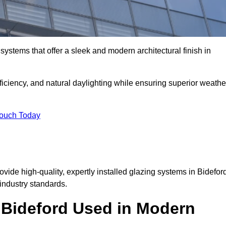
ystems that offer a sleek and modern architectural finish in
ficiency, and natural daylighting while ensuring superior weathe
Touch Today
ovide high-quality, expertly installed glazing systems in Bidefor
industry standards.
n Bideford Used in Modern