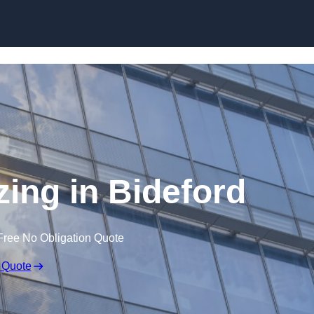
Skip to content
zing in Bideford
Free No Obligation Quote
 Quote