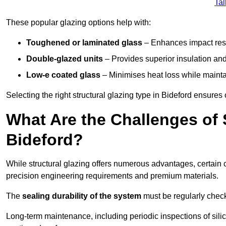
Tal
These popular glazing options help with:
Toughened or laminated glass
– Enhances impact resi
Double-glazed units
– Provides superior insulation and
Low-e coated glass
– Minimises heat loss while mainta
Selecting the right structural glazing type in Bideford ensure
What Are the Challenges of S
Bideford?
While structural glazing offers numerous advantages, certain 
precision engineering requirements and premium materials.
The
sealing durability of the system
must be regularly check
Long-term maintenance, including periodic inspections of sili