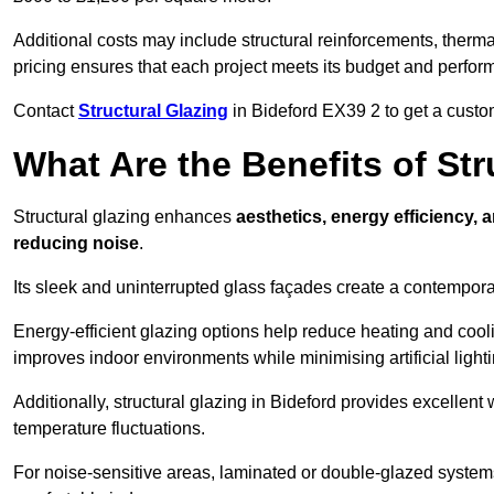
Additional costs may include structural reinforcements, therma
pricing ensures that each project meets its budget and perfo
Contact
Structural Glazing
in Bideford EX39 2 to get a custom
What Are the Benefits of Str
Structural glazing enhances
aesthetics, energy efficiency, 
reducing noise
.
Its sleek and uninterrupted glass façades create a contempo
Energy-efficient glazing options help reduce heating and coolin
improves indoor environments while minimising artificial light
Additionally, structural glazing in Bideford provides excellent
temperature fluctuations.
For noise-sensitive areas, laminated or double-glazed system