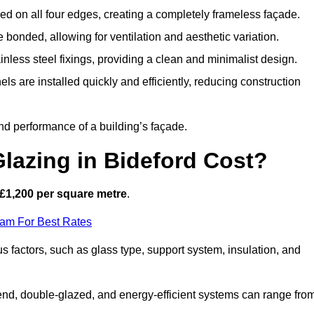
d on all four edges, creating a completely frameless façade.
bonded, allowing for ventilation and aesthetic variation.
nless steel fixings, providing a clean and minimalist design.
ls are installed quickly and efficiently, reducing construction
d performance of a building’s façade.
lazing in Bideford Cost?
£1,200 per square metre
.
eam For Best Rates
us factors, such as glass type, support system, insulation, and
h-end, double-glazed, and energy-efficient systems can range fro