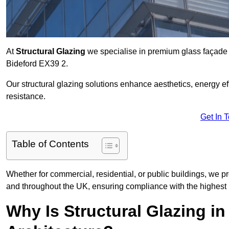
At
Structural Glazing
we specialise in premium glass façade s
Bideford EX39 2.
Our structural glazing solutions enhance aesthetics, energy ef
resistance.
Get In 
Table of Contents
Whether for commercial, residential, or public buildings, we pr
and throughout the UK, ensuring compliance with the highest 
Why Is Structural Glazing i