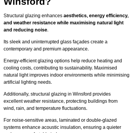
Winsford?
Structural glazing enhances
aesthetics, energy efficiency,
and weather resistance while maximising natural light
and reducing noise
.
Its sleek and uninterrupted glass façades create a
contemporary and premium appearance.
Energy-efficient glazing options help reduce heating and
cooling costs, contributing to sustainability. Maximised
natural light improves indoor environments while minimising
artificial lighting needs.
Additionally, structural glazing in Winsford provides
excellent weather resistance, protecting buildings from
wind, rain, and temperature fluctuations.
For noise-sensitive areas, laminated or double-glazed
systems enhance acoustic insulation, ensuring a quieter