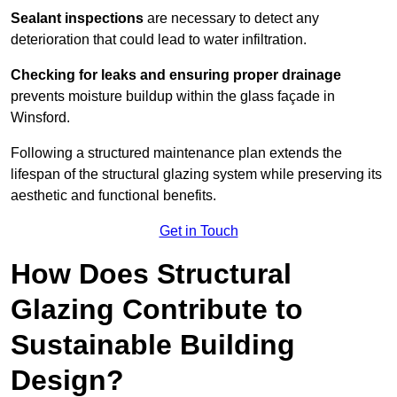
Sealant inspections
are necessary to detect any
deterioration that could lead to water infiltration.
Checking for leaks and ensuring proper drainage
prevents moisture buildup within the glass façade in
Winsford.
Following a structured maintenance plan extends the
lifespan of the structural glazing system while preserving its
aesthetic and functional benefits.
Get in Touch
How Does Structural
Glazing Contribute to
Sustainable Building
Design?