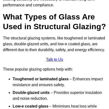
performance and compliance.
What Types of Glass Are
Used in Structural Glazing?
The structural glazing systems, like toughened or laminated
glass, double-glazed units, and low-e coated glass, are
different due to their durability, safety, and energy efficiency.
Talk to Us
These popular glazing options help with:
Toughened or laminated glass
– Enhances impact
resistance and ensures safety.
Double-glazed units
– Provides superior insulation
and noise reduction.
Low-e coated glass
– Minimises heat loss while