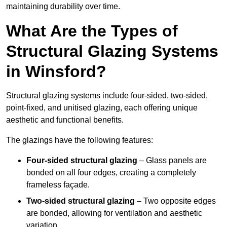
maintaining durability over time.
What Are the Types of
Structural Glazing Systems
in Winsford?
Structural glazing systems include four-sided, two-sided,
point-fixed, and unitised glazing, each offering unique
aesthetic and functional benefits.
The glazings have the following features:
Four-sided structural glazing
– Glass panels are
bonded on all four edges, creating a completely
frameless façade.
Two-sided structural glazing
– Two opposite edges
are bonded, allowing for ventilation and aesthetic
variation.