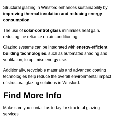
Structural glazing in Winsford enhances sustainability by
improving thermal insulation and reducing energy
consumption
.
The use of
solar-control glass
minimises heat gain,
reducing the reliance on air conditioning.
Glazing systems can be integrated with
energy-efficient
building technologies
, such as automated shading and
ventilation, to optimise energy use.
Additionally, recyclable materials and advanced coating
technologies help reduce the overall environmental impact
of structural glazing solutions in Winsford.
Find More Info
Make sure you contact us today for structural glazing
services.