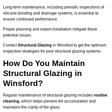
Long-term maintenance, including periodic inspections of
silicone bonding and drainage systems, is essential to
ensure continued performance.
Proper planning and expert installation mitigate these
potential issues.
Contact
Structural Glazing
in Winsford to get the optimum
inspection strategies for your structural glazing systems.
How Do You Maintain
Structural Glazing in
Winsford?
Regular maintenance of structural glazing includes
routine
cleaning
, which helps prevent dirt accumulation and
maintains the clarity of the glass.