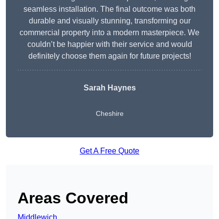
seamless installation. The final outcome was both
durable and visually stunning, transforming our
commercial property into a modern masterpiece. We
couldn’t be happier with their service and would
definitely choose them again for future projects!
Sarah Haynes
Cheshire
Get A Free Quote
Areas Covered
Middlewich