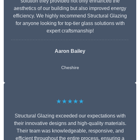
solution they provided not only enhanced the
aesthetics of our building but also improved energy
efficiency. We highly recommend Structural Glazing
for anyone looking for top-tier glass solutions with
expert craftsmanship!
Aaron Bailey
Cheshire
★★★★★
Structural Glazing exceeded our expectations with
their innovative designs and high-quality materials.
Their team was knowledgeable, responsive, and
efficient throughout the entire process, ensuring a