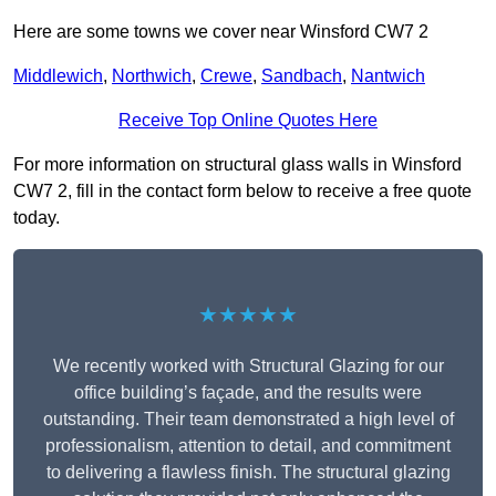
Here are some towns we cover near Winsford CW7 2
Middlewich
,
Northwich
,
Crewe
,
Sandbach
,
Nantwich
Receive Top Online Quotes Here
For more information on structural glass walls in Winsford
CW7 2, fill in the contact form below to receive a free quote
today.
★★★★★
We recently worked with Structural Glazing for our
office building’s façade, and the results were
outstanding. Their team demonstrated a high level of
professionalism, attention to detail, and commitment
to delivering a flawless finish. The structural glazing