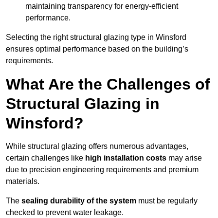
maintaining transparency for energy-efficient
performance.
Selecting the right structural glazing type in Winsford
ensures optimal performance based on the building’s
requirements.
What Are the Challenges of
Structural Glazing in
Winsford?
While structural glazing offers numerous advantages,
certain challenges like
high installation costs
may arise
due to precision engineering requirements and premium
materials.
The
sealing durability of the system
must be regularly
checked to prevent water leakage.