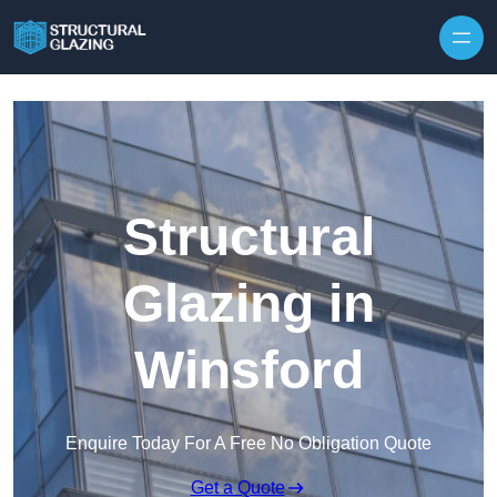
Skip to content
Structural
Glazing in
Winsford
Enquire Today For A Free No Obligation Quote
Get a Quote