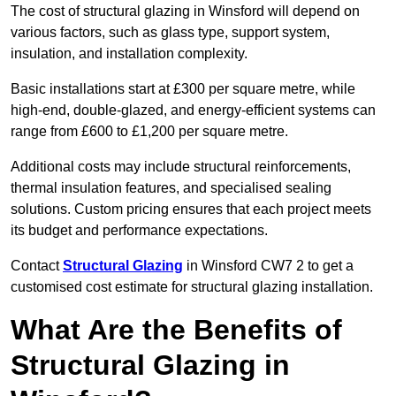
The cost of structural glazing in Winsford will depend on
various factors, such as glass type, support system,
insulation, and installation complexity.
Basic installations start at £300 per square metre, while
high-end, double-glazed, and energy-efficient systems can
range from £600 to £1,200 per square metre.
Additional costs may include structural reinforcements,
thermal insulation features, and specialised sealing
solutions. Custom pricing ensures that each project meets
its budget and performance expectations.
Contact
Structural Glazing
in Winsford CW7 2 to get a
customised cost estimate for structural glazing installation.
What Are the Benefits of
Structural Glazing in