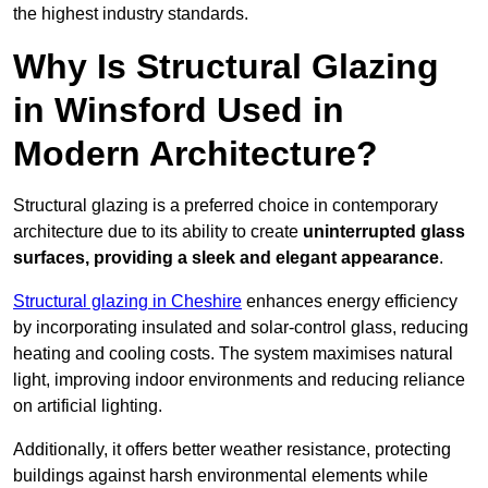
the highest industry standards.
Why Is Structural Glazing
in Winsford Used in
Modern Architecture?
Structural glazing is a preferred choice in contemporary
architecture due to its ability to create
uninterrupted glass
surfaces, providing a sleek and elegant appearance
.
Structural glazing in Cheshire
enhances energy efficiency
by incorporating insulated and solar-control glass, reducing
heating and cooling costs. The system maximises natural
light, improving indoor environments and reducing reliance
on artificial lighting.
Additionally, it offers better weather resistance, protecting
buildings against harsh environmental elements while