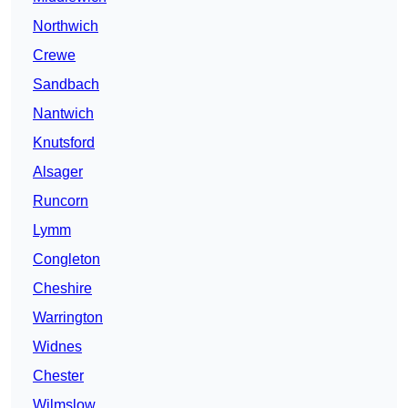
Northwich
Crewe
Sandbach
Nantwich
Knutsford
Alsager
Runcorn
Lymm
Congleton
Cheshire
Warrington
Widnes
Chester
Wilmslow