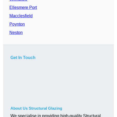
Ellesmere Port
Macclesfield
Poynton
Neston
Get In Touch
About Us Structural Glazing
We specialise in providing high-quality Structural