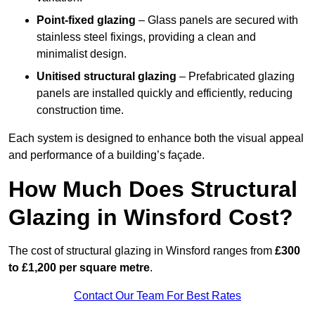
Point-fixed glazing
– Glass panels are secured with
stainless steel fixings, providing a clean and
minimalist design.
Unitised structural glazing
– Prefabricated glazing
panels are installed quickly and efficiently, reducing
construction time.
Each system is designed to enhance both the visual appeal
and performance of a building’s façade.
How Much Does Structural
Glazing in Winsford Cost?
The cost of structural glazing in Winsford ranges from
£300
to £1,200 per square metre
.
Contact Our Team For Best Rates