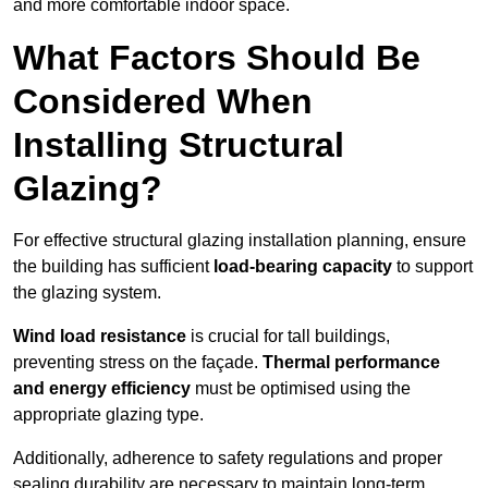
and more comfortable indoor space.
What Factors Should Be
Considered When
Installing Structural
Glazing?
For effective structural glazing installation planning, ensure
the building has sufficient
load-bearing capacity
to support
the glazing system.
Wind load resistance
is crucial for tall buildings,
preventing stress on the façade.
Thermal performance
and energy efficiency
must be optimised using the
appropriate glazing type.
Additionally, adherence to safety regulations and proper
sealing durability are necessary to maintain long-term