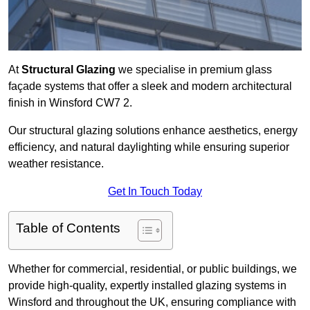
At
Structural Glazing
we specialise in premium glass
façade systems that offer a sleek and modern architectural
finish in Winsford CW7 2.
Our structural glazing solutions enhance aesthetics, energy
efficiency, and natural daylighting while ensuring superior
weather resistance.
Get In Touch Today
Table of Contents
Whether for commercial, residential, or public buildings, we
provide high-quality, expertly installed glazing systems in
Winsford and throughout the UK, ensuring compliance with