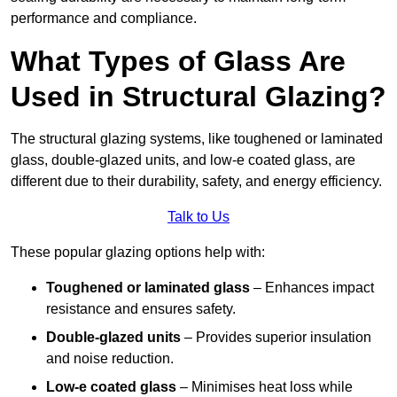
performance and compliance.
What Types of Glass Are
Used in Structural Glazing?
The structural glazing systems, like toughened or laminated
glass, double-glazed units, and low-e coated glass, are
different due to their durability, safety, and energy efficiency.
Talk to Us
These popular glazing options help with:
Toughened or laminated glass
– Enhances impact
resistance and ensures safety.
Double-glazed units
– Provides superior insulation
and noise reduction.
Low-e coated glass
– Minimises heat loss while