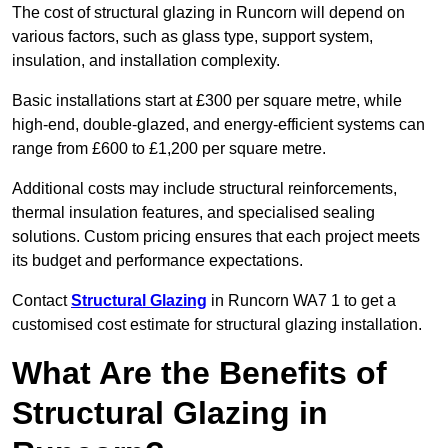
The cost of structural glazing in Runcorn will depend on
various factors, such as glass type, support system,
insulation, and installation complexity.
Basic installations start at £300 per square metre, while
high-end, double-glazed, and energy-efficient systems can
range from £600 to £1,200 per square metre.
Additional costs may include structural reinforcements,
thermal insulation features, and specialised sealing
solutions. Custom pricing ensures that each project meets
its budget and performance expectations.
Contact
Structural Glazing
in Runcorn WA7 1 to get a
customised cost estimate for structural glazing installation.
What Are the Benefits of
Structural Glazing in