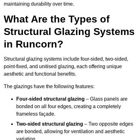
maintaining durability over time.
What Are the Types of
Structural Glazing Systems
in Runcorn?
Structural glazing systems include four-sided, two-sided,
point-fixed, and unitised glazing, each offering unique
aesthetic and functional benefits.
The glazings have the following features:
Four-sided structural glazing
– Glass panels are
bonded on all four edges, creating a completely
frameless façade.
Two-sided structural glazing
– Two opposite edges
are bonded, allowing for ventilation and aesthetic
variation.