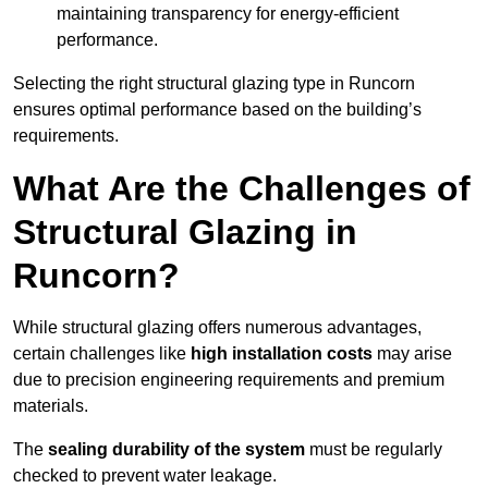
maintaining transparency for energy-efficient
performance.
Selecting the right structural glazing type in Runcorn
ensures optimal performance based on the building’s
requirements.
What Are the Challenges of
Structural Glazing in
Runcorn?
While structural glazing offers numerous advantages,
certain challenges like
high installation costs
may arise
due to precision engineering requirements and premium
materials.
The
sealing durability of the system
must be regularly
checked to prevent water leakage.