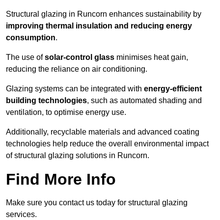
Structural glazing in Runcorn enhances sustainability by
improving thermal insulation and reducing energy
consumption
.
The use of
solar-control glass
minimises heat gain,
reducing the reliance on air conditioning.
Glazing systems can be integrated with
energy-efficient
building technologies
, such as automated shading and
ventilation, to optimise energy use.
Additionally, recyclable materials and advanced coating
technologies help reduce the overall environmental impact
of structural glazing solutions in Runcorn.
Find More Info
Make sure you contact us today for structural glazing
services.