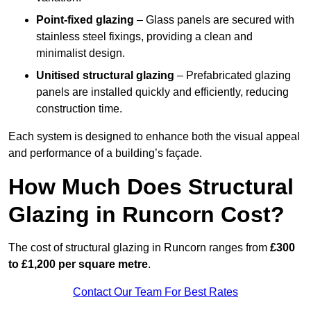
Point-fixed glazing
– Glass panels are secured with
stainless steel fixings, providing a clean and
minimalist design.
Unitised structural glazing
– Prefabricated glazing
panels are installed quickly and efficiently, reducing
construction time.
Each system is designed to enhance both the visual appeal
and performance of a building’s façade.
How Much Does Structural
Glazing in Runcorn Cost?
The cost of structural glazing in Runcorn ranges from
£300
to £1,200 per square metre
.
Contact Our Team For Best Rates