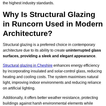
the highest industry standards.
Why Is Structural Glazing
in Runcorn Used in Modern
Architecture?
Structural glazing is a preferred choice in contemporary
architecture due to its ability to create
uninterrupted glass
surfaces, providing a sleek and elegant appearance
.
Structural glazing in Cheshire
enhances energy efficiency
by incorporating insulated and solar-control glass, reducing
heating and cooling costs. The system maximises natural
light, improving indoor environments and reducing reliance
on artificial lighting.
Additionally, it offers better weather resistance, protecting
buildings against harsh environmental elements while