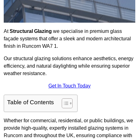
At
Structural Glazing
we specialise in premium glass
façade systems that offer a sleek and modern architectural
finish in Runcorn WA7 1.
Our structural glazing solutions enhance aesthetics, energy
efficiency, and natural daylighting while ensuring superior
weather resistance.
Get In Touch Today
Table of Contents
Whether for commercial, residential, or public buildings, we
provide high-quality, expertly installed glazing systems in
Runcorn and throughout the UK, ensuring compliance with