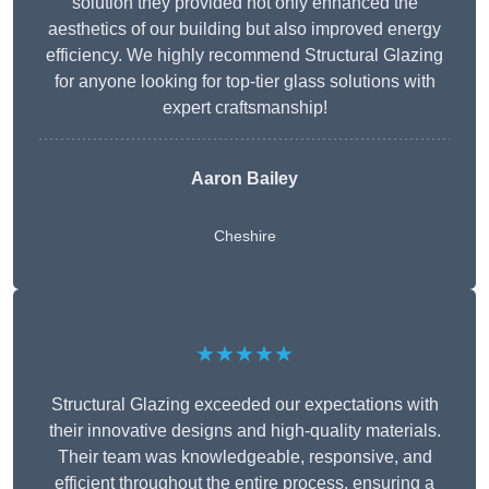
solution they provided not only enhanced the
aesthetics of our building but also improved energy
efficiency. We highly recommend Structural Glazing
for anyone looking for top-tier glass solutions with
expert craftsmanship!
Aaron Bailey
Cheshire
★★★★★
Structural Glazing exceeded our expectations with
their innovative designs and high-quality materials.
Their team was knowledgeable, responsive, and
efficient throughout the entire process, ensuring a