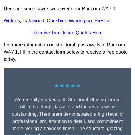
Here are some towns we cover near Runcorn WA7 1
Widnes
,
Halewood
,
Cheshire
,
Warrington
,
Prescot
Receive Top Online Quotes Here
For more information on structural glass walls in Runcorn
WA7 1, fill in the contact form below to receive a free quote
today.
★★★★★
We recently worked with Structural Glazing for our
office building’s façade, and the results were
outstanding. Their team demonstrated a high level of
professionalism, attention to detail, and commitment
to delivering a flawless finish. The structural glazing