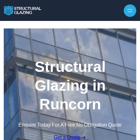
Skip to content
Structural
Glazing in
Runcorn
Enquire Today For A Free No Obligation Quote
Get a Quote