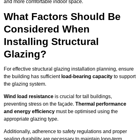
and more comfortable indoor space.
What Factors Should Be
Considered When
Installing Structural
Glazing?
For effective structural glazing installation planning, ensure
the building has sufficient
load-bearing capacity
to support
the glazing system.
Wind load resistance
is crucial for tall buildings,
preventing stress on the façade.
Thermal performance
and energy efficiency
must be optimised using the
appropriate glazing type.
Additionally, adherence to safety regulations and proper
sealing durability are necessary to maintain long-term