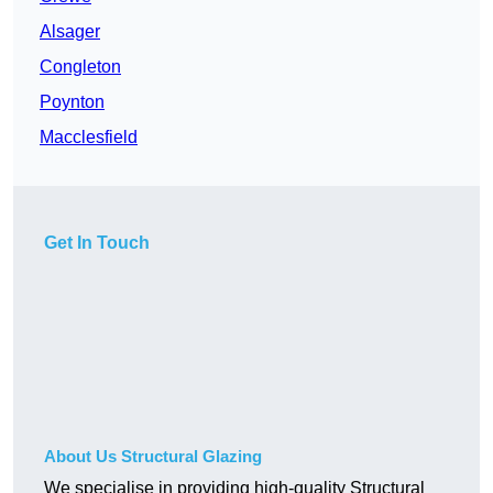
Alsager
Congleton
Poynton
Macclesfield
Get In Touch
About Us Structural Glazing
We specialise in providing high-quality Structural