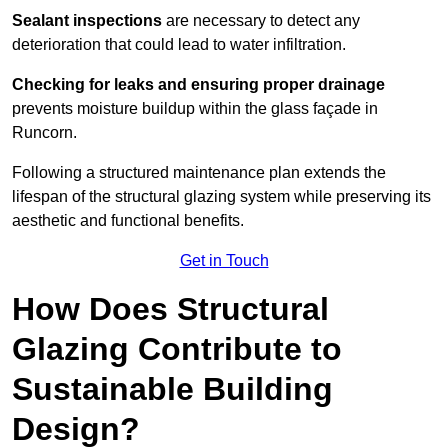
Sealant inspections
are necessary to detect any
deterioration that could lead to water infiltration.
Checking for leaks and ensuring proper drainage
prevents moisture buildup within the glass façade in
Runcorn.
Following a structured maintenance plan extends the
lifespan of the structural glazing system while preserving its
aesthetic and functional benefits.
Get in Touch
How Does Structural
Glazing Contribute to
Sustainable Building
Design?