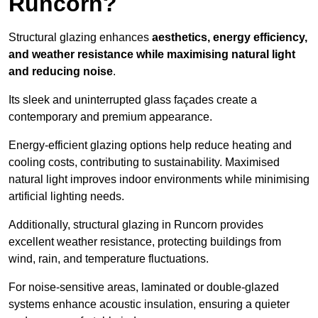
Runcorn?
Structural glazing enhances
aesthetics, energy efficiency,
and weather resistance while maximising natural light
and reducing noise
.
Its sleek and uninterrupted glass façades create a
contemporary and premium appearance.
Energy-efficient glazing options help reduce heating and
cooling costs, contributing to sustainability. Maximised
natural light improves indoor environments while minimising
artificial lighting needs.
Additionally, structural glazing in Runcorn provides
excellent weather resistance, protecting buildings from
wind, rain, and temperature fluctuations.
For noise-sensitive areas, laminated or double-glazed
systems enhance acoustic insulation, ensuring a quieter