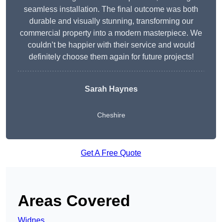
seamless installation. The final outcome was both
durable and visually stunning, transforming our
commercial property into a modern masterpiece. We
couldn’t be happier with their service and would
definitely choose them again for future projects!
Sarah Haynes
Cheshire
Get A Free Quote
Areas Covered
Widnes