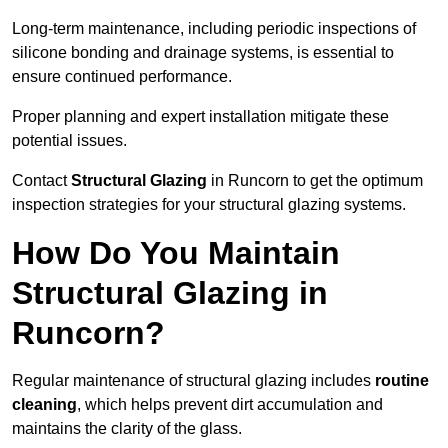
Long-term maintenance, including periodic inspections of
silicone bonding and drainage systems, is essential to
ensure continued performance.
Proper planning and expert installation mitigate these
potential issues.
Contact
Structural Glazing
in Runcorn to get the optimum
inspection strategies for your structural glazing systems.
How Do You Maintain
Structural Glazing in
Runcorn?
Regular maintenance of structural glazing includes
routine
cleaning
, which helps prevent dirt accumulation and
maintains the clarity of the glass.