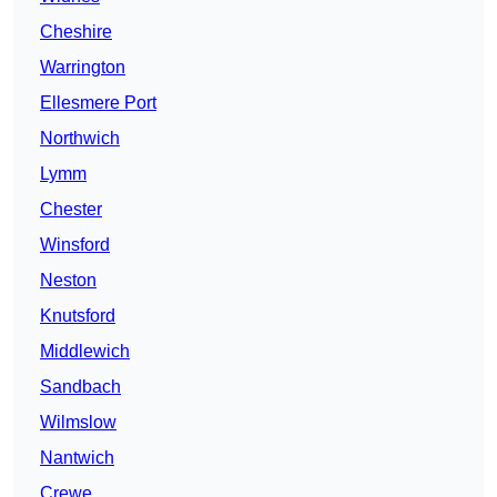
Cheshire
Warrington
Ellesmere Port
Northwich
Lymm
Chester
Winsford
Neston
Knutsford
Middlewich
Sandbach
Wilmslow
Nantwich
Crewe