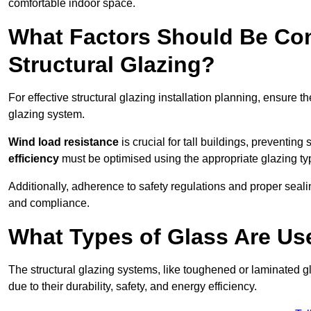
comfortable indoor space.
What Factors Should Be Con
Structural Glazing?
For effective structural glazing installation planning, ensure t
glazing system.
Wind load resistance
is crucial for tall buildings, preventing
efficiency
must be optimised using the appropriate glazing ty
Additionally, adherence to safety regulations and proper seal
and compliance.
What Types of Glass Are Use
The structural glazing systems, like toughened or laminated gl
due to their durability, safety, and energy efficiency.