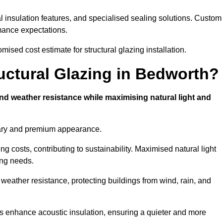
l insulation features, and specialised sealing solutions. Custom
rmance expectations.
ised cost estimate for structural glazing installation.
ructural Glazing in Bedworth?
and weather resistance while maximising natural light and
rary and premium appearance.
g costs, contributing to sustainability. Maximised natural light
ing needs.
 weather resistance, protecting buildings from wind, rain, and
s enhance acoustic insulation, ensuring a quieter and more