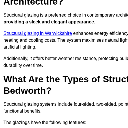
Architecture?
Structural glazing is a preferred choice in contemporary archite
providing a sleek and elegant appearance
.
Structural glazing in Warwickshire
enhances energy efficiency 
heating and cooling costs. The system maximises natural ligh
artificial lighting.
Additionally, it offers better weather resistance, protecting 
durability over time.
What Are the Types of Struc
Bedworth?
Structural glazing systems include four-sided, two-sided, poin
functional benefits.
The glazings have the following features: