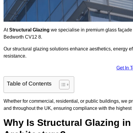
At
Structural Glazing
we specialise in premium glass façade s
Bedworth CV12 8.
Our structural glazing solutions enhance aesthetics, energy ef
resistance.
Get In 
Table of Contents
Whether for commercial, residential, or public buildings, we p
and throughout the UK, ensuring compliance with the highest 
Why Is Structural Glazing i