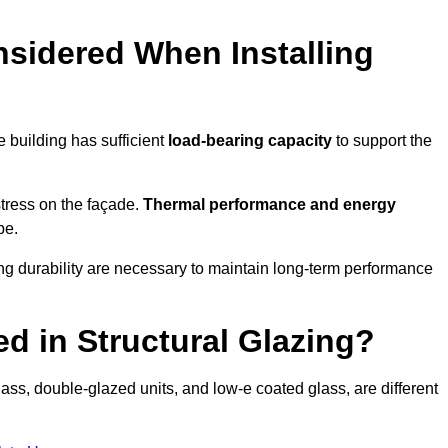
sidered When Installing
he building has sufficient
load-bearing capacity
to support the
 stress on the façade.
Thermal performance and energy
pe.
ing durability are necessary to maintain long-term performance
d in Structural Glazing?
ass, double-glazed units, and low-e coated glass, are different