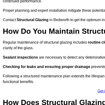
continued performance.
Proper planning and expert installation mitigate these potentia
Contact
Structural Glazing
in Bedworth to get the optimum ins
How Do You Maintain Struct
Regular maintenance of structural glazing includes
routine c
clarity of the glass.
Sealant inspections
are necessary to detect any deterioration 
Checking for leaks and ensuring proper drainage
prevents
Following a structured maintenance plan extends the lifespan o
functional benefits.
Get 
How Does Structural Glazing