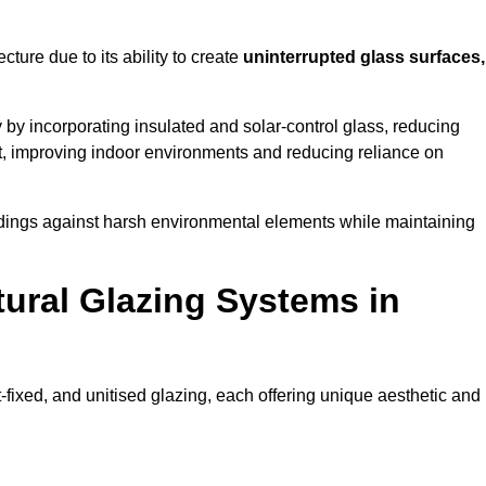
cture due to its ability to create
uninterrupted glass surfaces,
by incorporating insulated and solar-control glass, reducing
t, improving indoor environments and reducing reliance on
buildings against harsh environmental elements while maintaining
tural Glazing Systems in
t-fixed, and unitised glazing, each offering unique aesthetic and