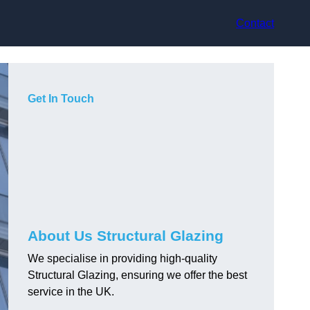
Contact
Get In Touch
About Us Structural Glazing
We specialise in providing high-quality
Structural Glazing, ensuring we offer the best
service in the UK.