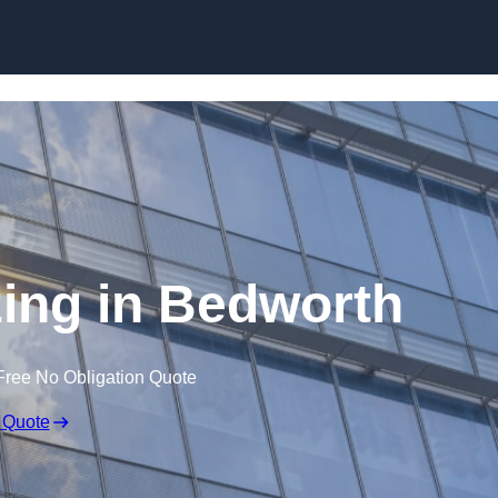
Skip to content
zing in Bedworth
Free No Obligation Quote
 Quote