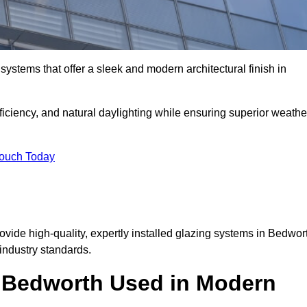
ystems that offer a sleek and modern architectural finish in
ficiency, and natural daylighting while ensuring superior weathe
Touch Today
rovide high-quality, expertly installed glazing systems in Bedwor
industry standards.
n Bedworth Used in Modern