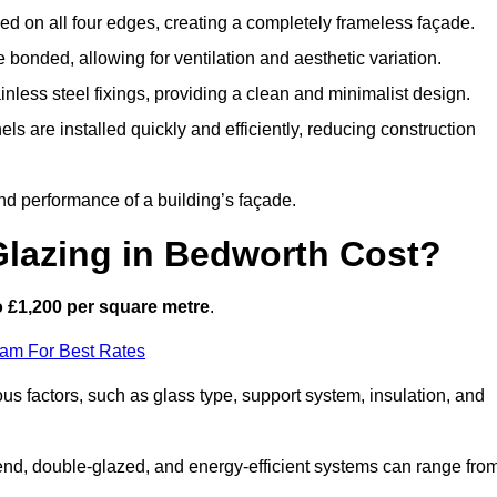
d on all four edges, creating a completely frameless façade.
bonded, allowing for ventilation and aesthetic variation.
nless steel fixings, providing a clean and minimalist design.
ls are installed quickly and efficiently, reducing construction
d performance of a building’s façade.
lazing in Bedworth Cost?
 £1,200 per square metre
.
eam For Best Rates
ous factors, such as glass type, support system, insulation, and
h-end, double-glazed, and energy-efficient systems can range fro