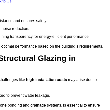
k to Us
stance and ensures safety.
 noise reduction.
ining transparency for energy-efficient performance.
es optimal performance based on the building’s requirements.
tructural Glazing in
challenges like
high installation costs
may arise due to
ed to prevent water leakage.
cone bonding and drainage systems, is essential to ensure