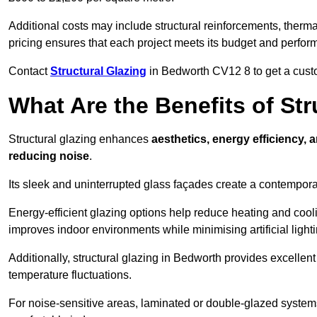
Additional costs may include structural reinforcements, therma
pricing ensures that each project meets its budget and perfo
Contact
Structural Glazing
in Bedworth CV12 8 to get a custom
What Are the Benefits of St
Structural glazing enhances
aesthetics, energy efficiency, 
reducing noise
.
Its sleek and uninterrupted glass façades create a contempo
Energy-efficient glazing options help reduce heating and coolin
improves indoor environments while minimising artificial light
Additionally, structural glazing in Bedworth provides excellent
temperature fluctuations.
For noise-sensitive areas, laminated or double-glazed system