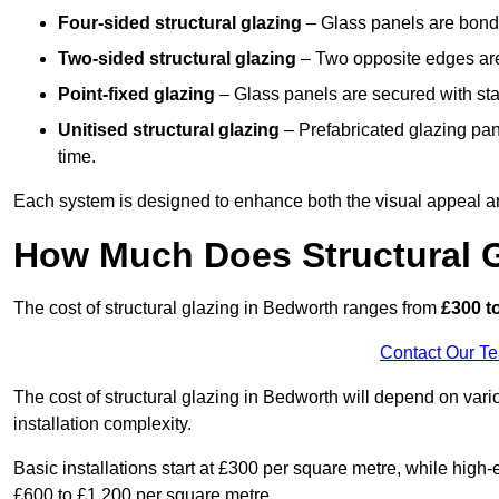
Four-sided structural glazing
– Glass panels are bonde
Two-sided structural glazing
– Two opposite edges are 
Point-fixed glazing
– Glass panels are secured with stai
Unitised structural glazing
– Prefabricated glazing pane
time.
Each system is designed to enhance both the visual appeal an
How Much Does Structural G
The cost of structural glazing in Bedworth ranges from
£300 to
Contact Our T
The cost of structural glazing in Bedworth will depend on vari
installation complexity.
Basic installations start at £300 per square metre, while hig
£600 to £1,200 per square metre.