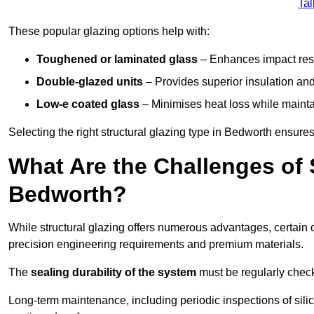
Tal
These popular glazing options help with:
Toughened or laminated glass
– Enhances impact resi
Double-glazed units
– Provides superior insulation and
Low-e coated glass
– Minimises heat loss while mainta
Selecting the right structural glazing type in Bedworth ensur
What Are the Challenges of S
Bedworth?
While structural glazing offers numerous advantages, certain 
precision engineering requirements and premium materials.
The
sealing durability of the system
must be regularly check
Long-term maintenance, including periodic inspections of sili