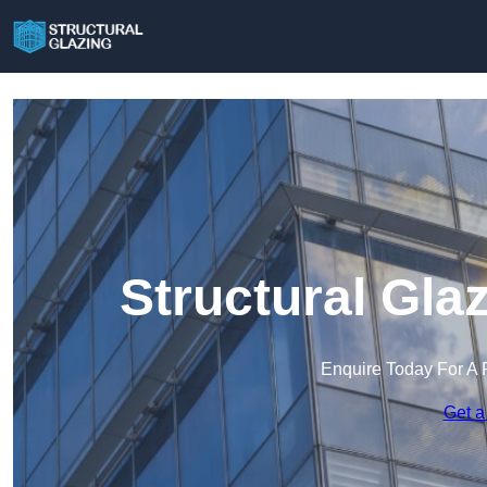
Structural Gla
Enquire Today For A 
Get a