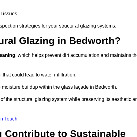
l issues.
pection strategies for your structural glazing systems.
ural Glazing in Bedworth?
leaning
, which helps prevent dirt accumulation and maintains th
that could lead to water infiltration.
 moisture buildup within the glass façade in Bedworth.
f the structural glazing system while preserving its aesthetic a
in Touch
 Contribute to Sustainable