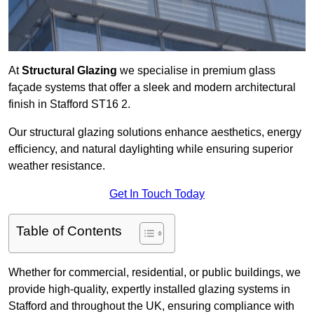
At
Structural Glazing
we specialise in premium glass
façade systems that offer a sleek and modern architectural
finish in Stafford ST16 2.
Our structural glazing solutions enhance aesthetics, energy
efficiency, and natural daylighting while ensuring superior
weather resistance.
Get In Touch Today
Table of Contents
Whether for commercial, residential, or public buildings, we
provide high-quality, expertly installed glazing systems in
Stafford and throughout the UK, ensuring compliance with