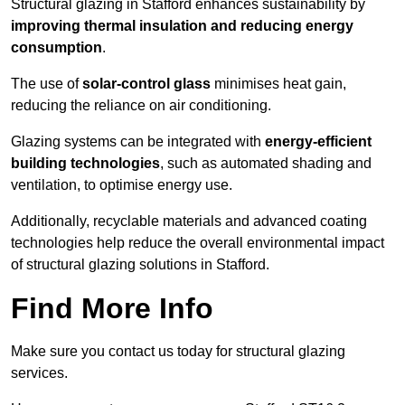
Structural glazing in Stafford enhances sustainability by
improving thermal insulation and reducing energy
consumption
.
The use of
solar-control glass
minimises heat gain,
reducing the reliance on air conditioning.
Glazing systems can be integrated with
energy-efficient
building technologies
, such as automated shading and
ventilation, to optimise energy use.
Additionally, recyclable materials and advanced coating
technologies help reduce the overall environmental impact
of structural glazing solutions in Stafford.
Find More Info
Make sure you contact us today for structural glazing
services.