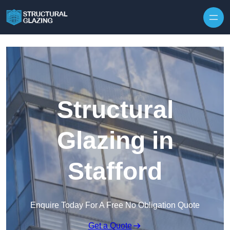
Skip to content
Structural
Glazing in
Stafford
Enquire Today For A Free No Obligation Quote
Get a Quote