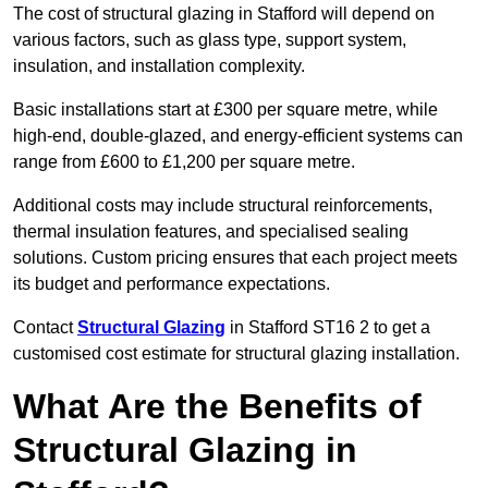
The cost of structural glazing in Stafford will depend on
various factors, such as glass type, support system,
insulation, and installation complexity.
Basic installations start at £300 per square metre, while
high-end, double-glazed, and energy-efficient systems can
range from £600 to £1,200 per square metre.
Additional costs may include structural reinforcements,
thermal insulation features, and specialised sealing
solutions. Custom pricing ensures that each project meets
its budget and performance expectations.
Contact
Structural Glazing
in Stafford ST16 2 to get a
customised cost estimate for structural glazing installation.
What Are the Benefits of
Structural Glazing in