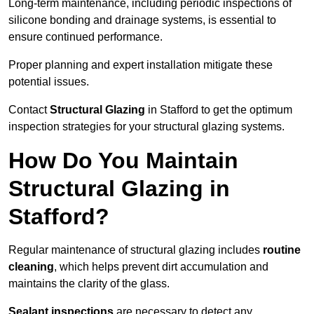
Long-term maintenance, including periodic inspections of
silicone bonding and drainage systems, is essential to
ensure continued performance.
Proper planning and expert installation mitigate these
potential issues.
Contact
Structural Glazing
in Stafford to get the optimum
inspection strategies for your structural glazing systems.
How Do You Maintain
Structural Glazing in
Stafford?
Regular maintenance of structural glazing includes
routine
cleaning
, which helps prevent dirt accumulation and
maintains the clarity of the glass.
Sealant inspections
are necessary to detect any