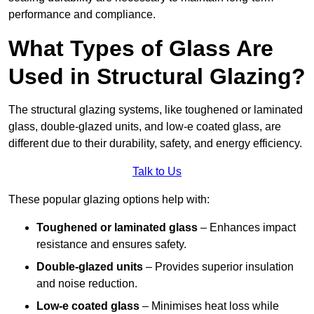
performance and compliance.
What Types of Glass Are
Used in Structural Glazing?
The structural glazing systems, like toughened or laminated
glass, double-glazed units, and low-e coated glass, are
different due to their durability, safety, and energy efficiency.
Talk to Us
These popular glazing options help with:
Toughened or laminated glass
– Enhances impact
resistance and ensures safety.
Double-glazed units
– Provides superior insulation
and noise reduction.
Low-e coated glass
– Minimises heat loss while