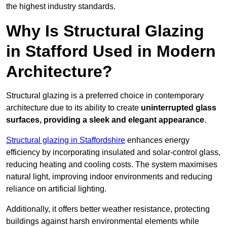
the highest industry standards.
Why Is Structural Glazing
in Stafford Used in Modern
Architecture?
Structural glazing is a preferred choice in contemporary
architecture due to its ability to create
uninterrupted glass
surfaces, providing a sleek and elegant appearance
.
Structural glazing in Staffordshire
enhances energy
efficiency by incorporating insulated and solar-control glass,
reducing heating and cooling costs. The system maximises
natural light, improving indoor environments and reducing
reliance on artificial lighting.
Additionally, it offers better weather resistance, protecting
buildings against harsh environmental elements while