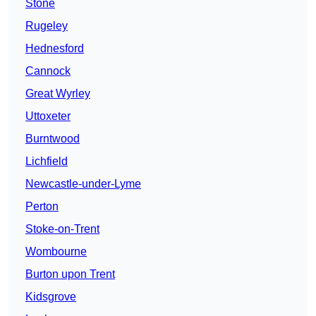
Stone
Rugeley
Hednesford
Cannock
Great Wyrley
Uttoxeter
Burntwood
Lichfield
Newcastle-under-Lyme
Perton
Stoke-on-Trent
Wombourne
Burton upon Trent
Kidsgrove