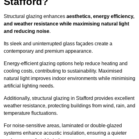
Stafford?
Structural glazing enhances
aesthetics, energy efficiency,
and weather resistance while maximising natural light
and reducing noise
.
Its sleek and uninterrupted glass façades create a
contemporary and premium appearance.
Energy-efficient glazing options help reduce heating and
cooling costs, contributing to sustainability. Maximised
natural light improves indoor environments while minimising
artificial lighting needs.
Additionally, structural glazing in Stafford provides excellent
weather resistance, protecting buildings from wind, rain, and
temperature fluctuations.
For noise-sensitive areas, laminated or double-glazed
systems enhance acoustic insulation, ensuring a quieter