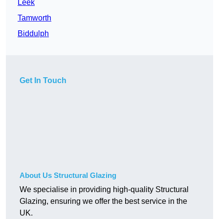
Leek
Tamworth
Biddulph
Get In Touch
About Us Structural Glazing
We specialise in providing high-quality Structural
Glazing, ensuring we offer the best service in the
UK.