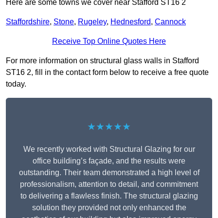
Here are some towns we cover near Stafford ST16 2
Staffordshire
,
Stone
,
Rugeley
,
Hednesford
,
Cannock
Receive Top Online Quotes Here
For more information on structural glass walls in Stafford
ST16 2, fill in the contact form below to receive a free quote
today.
★★★★★
We recently worked with Structural Glazing for our
office building’s façade, and the results were
outstanding. Their team demonstrated a high level of
professionalism, attention to detail, and commitment
to delivering a flawless finish. The structural glazing
solution they provided not only enhanced the