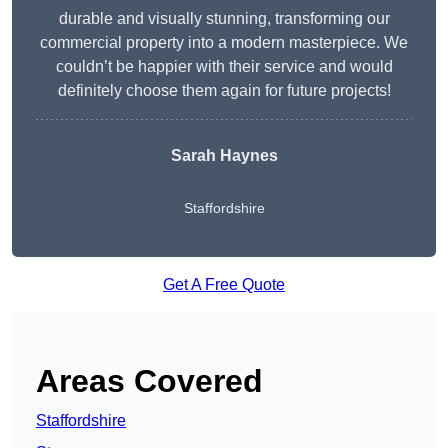
durable and visually stunning, transforming our
commercial property into a modern masterpiece. We
couldn’t be happier with their service and would
definitely choose them again for future projects!
Sarah Haynes
Staffordshire
Get A Free Quote
Areas Covered
Staffordshire