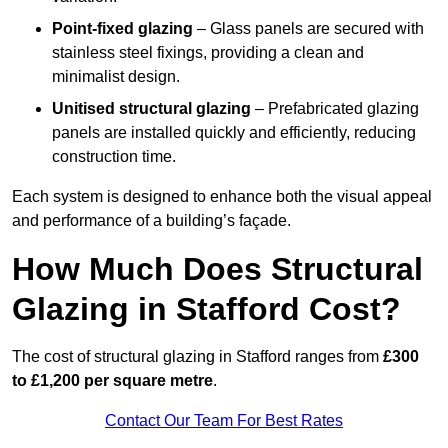
Point-fixed glazing
– Glass panels are secured with
stainless steel fixings, providing a clean and
minimalist design.
Unitised structural glazing
– Prefabricated glazing
panels are installed quickly and efficiently, reducing
construction time.
Each system is designed to enhance both the visual appeal
and performance of a building’s façade.
How Much Does Structural
Glazing in Stafford Cost?
The cost of structural glazing in Stafford ranges from
£300
to £1,200 per square metre
.
Contact Our Team For Best Rates