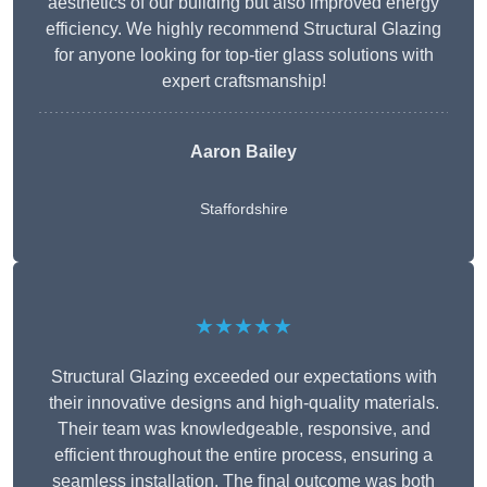
aesthetics of our building but also improved energy
efficiency. We highly recommend Structural Glazing
for anyone looking for top-tier glass solutions with
expert craftsmanship!
Aaron Bailey
Staffordshire
★★★★★
Structural Glazing exceeded our expectations with
their innovative designs and high-quality materials.
Their team was knowledgeable, responsive, and
efficient throughout the entire process, ensuring a
seamless installation. The final outcome was both