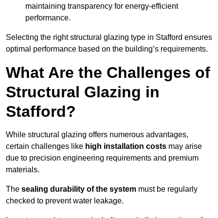
maintaining transparency for energy-efficient
performance.
Selecting the right structural glazing type in Stafford ensures
optimal performance based on the building’s requirements.
What Are the Challenges of
Structural Glazing in
Stafford?
While structural glazing offers numerous advantages,
certain challenges like
high installation costs
may arise
due to precision engineering requirements and premium
materials.
The
sealing durability of the system
must be regularly
checked to prevent water leakage.