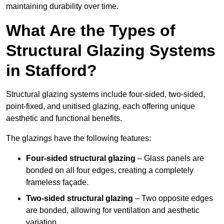
maintaining durability over time.
What Are the Types of
Structural Glazing Systems
in Stafford?
Structural glazing systems include four-sided, two-sided,
point-fixed, and unitised glazing, each offering unique
aesthetic and functional benefits.
The glazings have the following features:
Four-sided structural glazing
– Glass panels are
bonded on all four edges, creating a completely
frameless façade.
Two-sided structural glazing
– Two opposite edges
are bonded, allowing for ventilation and aesthetic
variation.