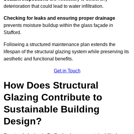
deterioration that could lead to water infiltration.
Checking for leaks and ensuring proper drainage
prevents moisture buildup within the glass façade in
Stafford.
Following a structured maintenance plan extends the
lifespan of the structural glazing system while preserving its
aesthetic and functional benefits.
Get in Touch
How Does Structural
Glazing Contribute to
Sustainable Building
Design?