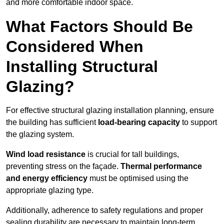
and more comfortable indoor space.
What Factors Should Be
Considered When
Installing Structural
Glazing?
For effective structural glazing installation planning, ensure
the building has sufficient
load-bearing capacity
to support
the glazing system.
Wind load resistance
is crucial for tall buildings,
preventing stress on the façade.
Thermal performance
and energy efficiency
must be optimised using the
appropriate glazing type.
Additionally, adherence to safety regulations and proper
sealing durability are necessary to maintain long-term