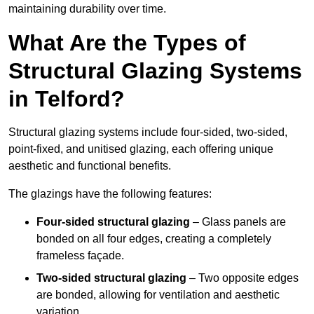
maintaining durability over time.
What Are the Types of
Structural Glazing Systems
in Telford?
Structural glazing systems include four-sided, two-sided,
point-fixed, and unitised glazing, each offering unique
aesthetic and functional benefits.
The glazings have the following features:
Four-sided structural glazing
– Glass panels are
bonded on all four edges, creating a completely
frameless façade.
Two-sided structural glazing
– Two opposite edges
are bonded, allowing for ventilation and aesthetic
variation.