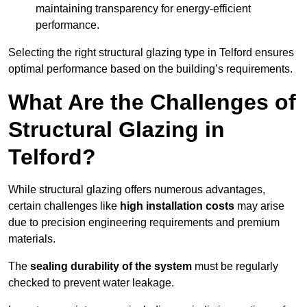
maintaining transparency for energy-efficient
performance.
Selecting the right structural glazing type in Telford ensures
optimal performance based on the building’s requirements.
What Are the Challenges of
Structural Glazing in
Telford?
While structural glazing offers numerous advantages,
certain challenges like
high installation costs
may arise
due to precision engineering requirements and premium
materials.
The
sealing durability of the system
must be regularly
checked to prevent water leakage.