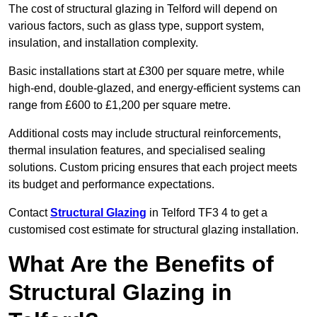
The cost of structural glazing in Telford will depend on
various factors, such as glass type, support system,
insulation, and installation complexity.
Basic installations start at £300 per square metre, while
high-end, double-glazed, and energy-efficient systems can
range from £600 to £1,200 per square metre.
Additional costs may include structural reinforcements,
thermal insulation features, and specialised sealing
solutions. Custom pricing ensures that each project meets
its budget and performance expectations.
Contact
Structural Glazing
in Telford TF3 4 to get a
customised cost estimate for structural glazing installation.
What Are the Benefits of
Structural Glazing in