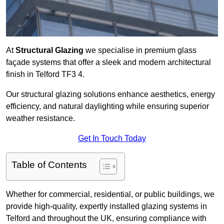
At
Structural Glazing
we specialise in premium glass
façade systems that offer a sleek and modern architectural
finish in Telford TF3 4.
Our structural glazing solutions enhance aesthetics, energy
efficiency, and natural daylighting while ensuring superior
weather resistance.
Get In Touch Today
Table of Contents
Whether for commercial, residential, or public buildings, we
provide high-quality, expertly installed glazing systems in
Telford and throughout the UK, ensuring compliance with