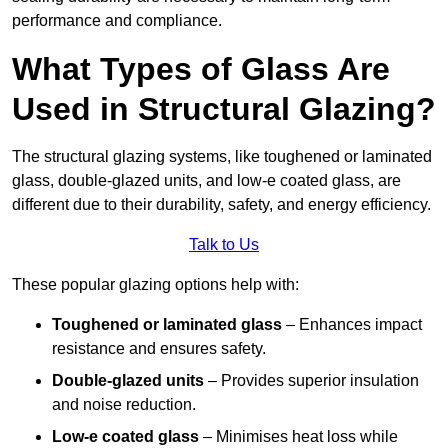
performance and compliance.
What Types of Glass Are
Used in Structural Glazing?
The structural glazing systems, like toughened or laminated
glass, double-glazed units, and low-e coated glass, are
different due to their durability, safety, and energy efficiency.
Talk to Us
These popular glazing options help with:
Toughened or laminated glass
– Enhances impact
resistance and ensures safety.
Double-glazed units
– Provides superior insulation
and noise reduction.
Low-e coated glass
– Minimises heat loss while