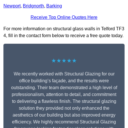
Newport
,
Bridgnorth
,
Barking
Receive Top Online Quotes Here
For more information on structural glass walls in Telford TF3
4, fill in the contact form below to receive a free quote today.
★★★★★
We recently worked with Structural Glazing for our
office building’s façade, and the results were
outstanding. Their team demonstrated a high level of
professionalism, attention to detail, and commitment
to delivering a flawless finish. The structural glazing
solution they provided not only enhanced the
aesthetics of our building but also improved energy
efficiency. We highly recommend Structural Glazing