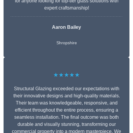
for anyone looking for top-tier glass solutions with
expert craftsmanship!
Aaron Bailey
Shropshire
★★★★★
Structural Glazing exceeded our expectations with
their innovative designs and high-quality materials.
Their team was knowledgeable, responsive, and
efficient throughout the entire process, ensuring a
seamless installation. The final outcome was both
durable and visually stunning, transforming our
commercial property into a modern masterpiece. We