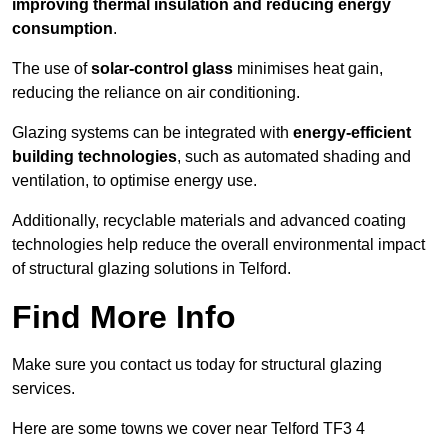
improving thermal insulation and reducing energy
consumption
.
The use of
solar-control glass
minimises heat gain,
reducing the reliance on air conditioning.
Glazing systems can be integrated with
energy-efficient
building technologies
, such as automated shading and
ventilation, to optimise energy use.
Additionally, recyclable materials and advanced coating
technologies help reduce the overall environmental impact
of structural glazing solutions in Telford.
Find More Info
Make sure you contact us today for structural glazing
services.
Here are some towns we cover near Telford TF3 4