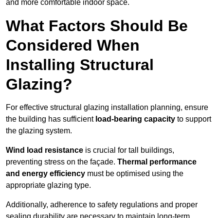
and more comfortable indoor space.
What Factors Should Be
Considered When
Installing Structural
Glazing?
For effective structural glazing installation planning, ensure
the building has sufficient
load-bearing capacity
to support
the glazing system.
Wind load resistance
is crucial for tall buildings,
preventing stress on the façade.
Thermal performance
and energy efficiency
must be optimised using the
appropriate glazing type.
Additionally, adherence to safety regulations and proper
sealing durability are necessary to maintain long-term