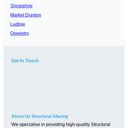
Shropshire
Market Drayton
Ludlow
Oswestry
Get In Touch
About Us Structural Glazing
We specialise in providing high-quality Structural