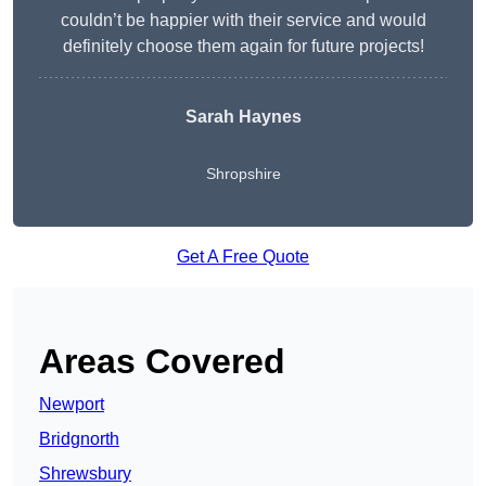
couldn’t be happier with their service and would
definitely choose them again for future projects!
Sarah Haynes
Shropshire
Get A Free Quote
Areas Covered
Newport
Bridgnorth
Shrewsbury