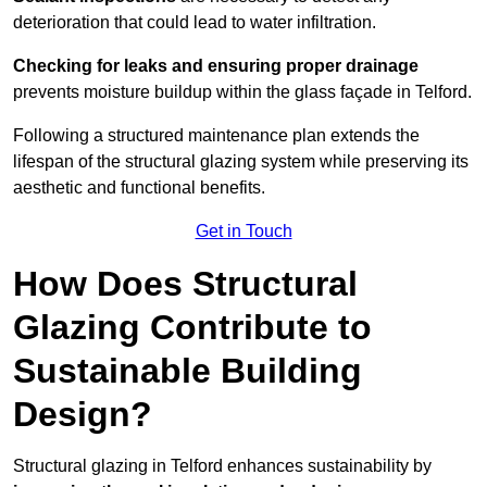
deterioration that could lead to water infiltration.
Checking for leaks and ensuring proper drainage
prevents moisture buildup within the glass façade in Telford.
Following a structured maintenance plan extends the
lifespan of the structural glazing system while preserving its
aesthetic and functional benefits.
Get in Touch
How Does Structural
Glazing Contribute to
Sustainable Building
Design?
Structural glazing in Telford enhances sustainability by