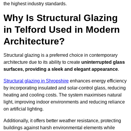
the highest industry standards.
Why Is Structural Glazing
in Telford Used in Modern
Architecture?
Structural glazing is a preferred choice in contemporary
architecture due to its ability to create
uninterrupted glass
surfaces, providing a sleek and elegant appearance
.
Structural glazing in Shropshire
enhances energy efficiency
by incorporating insulated and solar-control glass, reducing
heating and cooling costs. The system maximises natural
light, improving indoor environments and reducing reliance
on artificial lighting.
Additionally, it offers better weather resistance, protecting
buildings against harsh environmental elements while