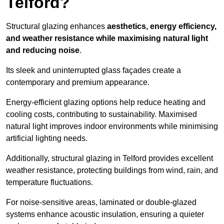
Telford?
Structural glazing enhances
aesthetics, energy efficiency,
and weather resistance while maximising natural light
and reducing noise
.
Its sleek and uninterrupted glass façades create a
contemporary and premium appearance.
Energy-efficient glazing options help reduce heating and
cooling costs, contributing to sustainability. Maximised
natural light improves indoor environments while minimising
artificial lighting needs.
Additionally, structural glazing in Telford provides excellent
weather resistance, protecting buildings from wind, rain, and
temperature fluctuations.
For noise-sensitive areas, laminated or double-glazed
systems enhance acoustic insulation, ensuring a quieter