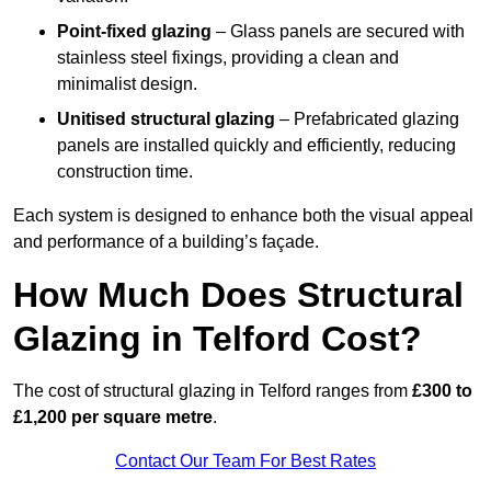
Point-fixed glazing
– Glass panels are secured with
stainless steel fixings, providing a clean and
minimalist design.
Unitised structural glazing
– Prefabricated glazing
panels are installed quickly and efficiently, reducing
construction time.
Each system is designed to enhance both the visual appeal
and performance of a building’s façade.
How Much Does Structural
Glazing in Telford Cost?
The cost of structural glazing in Telford ranges from
£300 to
£1,200 per square metre
.
Contact Our Team For Best Rates