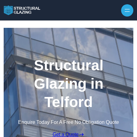
Skip to content
Structural
Glazing in
Telford
Enquire Today For A Free No Obligation Quote
Get a Quote