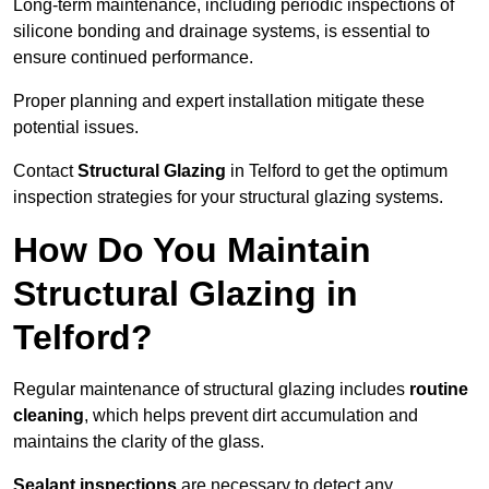
Long-term maintenance, including periodic inspections of
silicone bonding and drainage systems, is essential to
ensure continued performance.
Proper planning and expert installation mitigate these
potential issues.
Contact
Structural Glazing
in Telford to get the optimum
inspection strategies for your structural glazing systems.
How Do You Maintain
Structural Glazing in
Telford?
Regular maintenance of structural glazing includes
routine
cleaning
, which helps prevent dirt accumulation and
maintains the clarity of the glass.
Sealant inspections
are necessary to detect any