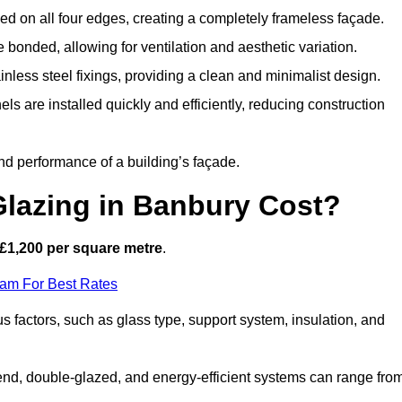
d on all four edges, creating a completely frameless façade.
bonded, allowing for ventilation and aesthetic variation.
nless steel fixings, providing a clean and minimalist design.
ls are installed quickly and efficiently, reducing construction
d performance of a building’s façade.
lazing in Banbury Cost?
£1,200 per square metre
.
eam For Best Rates
s factors, such as glass type, support system, insulation, and
h-end, double-glazed, and energy-efficient systems can range fro