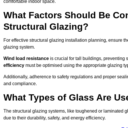
comfortable indoor space.
What Factors Should Be Con
Structural Glazing?
For effective structural glazing installation planning, ensure t
glazing system.
Wind load resistance
is crucial for tall buildings, preventing
efficiency
must be optimised using the appropriate glazing ty
Additionally, adherence to safety regulations and proper seal
and compliance.
What Types of Glass Are Use
The structural glazing systems, like toughened or laminated gl
due to their durability, safety, and energy efficiency.