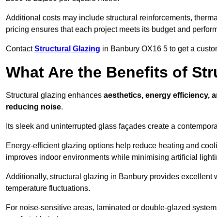
Additional costs may include structural reinforcements, therma
pricing ensures that each project meets its budget and perfo
Contact
Structural Glazing
in Banbury OX16 5 to get a customi
What Are the Benefits of St
Structural glazing enhances
aesthetics, energy efficiency, 
reducing noise
.
Its sleek and uninterrupted glass façades create a contempo
Energy-efficient glazing options help reduce heating and coolin
improves indoor environments while minimising artificial light
Additionally, structural glazing in Banbury provides excellent 
temperature fluctuations.
For noise-sensitive areas, laminated or double-glazed system