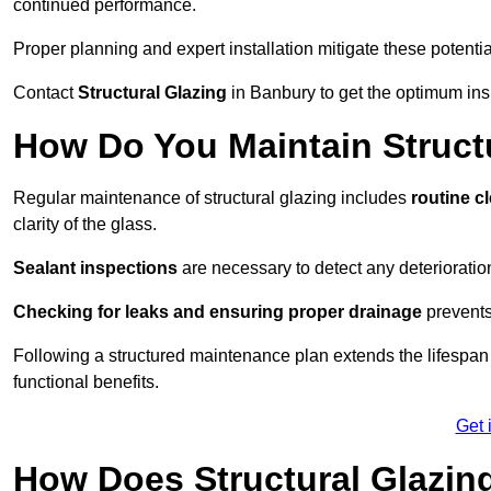
continued performance.
Proper planning and expert installation mitigate these potentia
Contact
Structural Glazing
in Banbury to get the optimum insp
How Do You Maintain Struct
Regular maintenance of structural glazing includes
routine c
clarity of the glass.
Sealant inspections
are necessary to detect any deterioration 
Checking for leaks and ensuring proper drainage
prevents
Following a structured maintenance plan extends the lifespan o
functional benefits.
Get 
How Does Structural Glazing