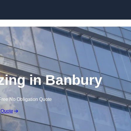
Skip to content
azing in Banbury
Free No Obligation Quote
 Quote