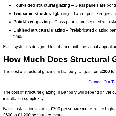
Four-sided structural glazing
– Glass panels are bonde
Two-sided structural glazing
– Two opposite edges are 
Point-fixed glazing
– Glass panels are secured with stai
Unitised structural glazing
– Prefabricated glazing pane
time.
Each system is designed to enhance both the visual appeal an
How Much Does Structural G
The cost of structural glazing in Banbury ranges from
£300 to 
Contact Our T
The cost of structural glazing in Banbury will depend on variou
installation complexity.
Basic installations start at £300 per square metre, while hig
£600 to £1,200 per square metre.