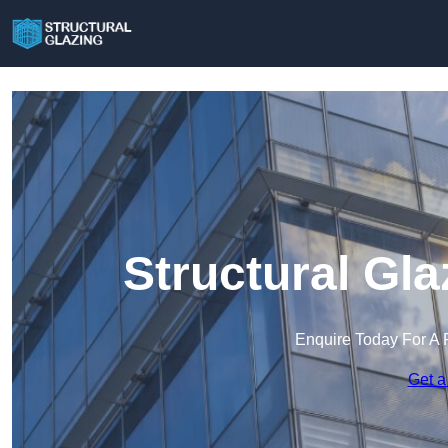
Structural Gl
Enquire Today For A 
Get a