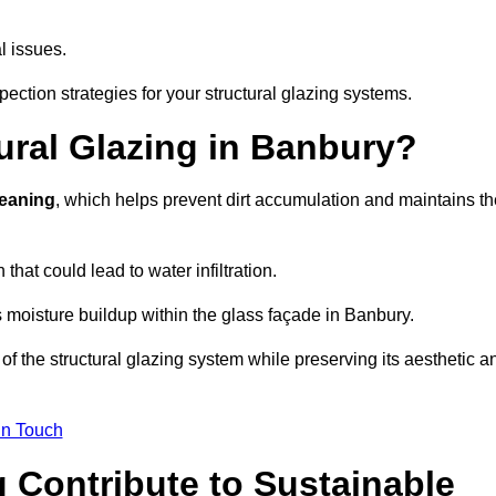
l issues.
ection strategies for your structural glazing systems.
ural Glazing in Banbury?
leaning
, which helps prevent dirt accumulation and maintains th
that could lead to water infiltration.
 moisture buildup within the glass façade in Banbury.
f the structural glazing system while preserving its aesthetic a
in Touch
 Contribute to Sustainable