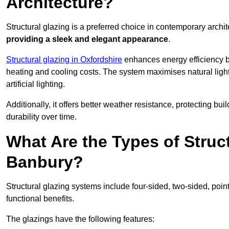
Architecture?
Structural glazing is a preferred choice in contemporary archite
providing a sleek and elegant appearance
.
Structural glazing in Oxfordshire
enhances energy efficiency by
heating and cooling costs. The system maximises natural ligh
artificial lighting.
Additionally, it offers better weather resistance, protecting 
durability over time.
What Are the Types of Struc
Banbury?
Structural glazing systems include four-sided, two-sided, poin
functional benefits.
The glazings have the following features: