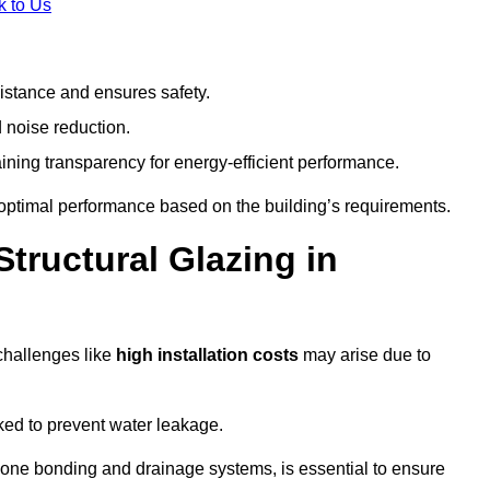
k to Us
stance and ensures safety.
 noise reduction.
ining transparency for energy-efficient performance.
s optimal performance based on the building’s requirements.
tructural Glazing in
challenges like
high installation costs
may arise due to
ed to prevent water leakage.
cone bonding and drainage systems, is essential to ensure