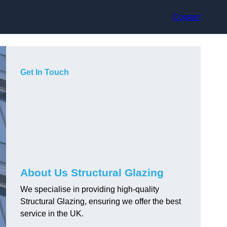
Contact
Get In Touch
About Us Structural Glazing
We specialise in providing high-quality
Structural Glazing, ensuring we offer the best
service in the UK.