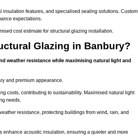
l insulation features, and specialised sealing solutions. Custom
rmance expectations.
sed cost estimate for structural glazing installation.
ructural Glazing in Banbury?
and weather resistance while maximising natural light and
rary and premium appearance.
g costs, contributing to sustainability. Maximised natural light
ing needs.
weather resistance, protecting buildings from wind, rain, and
s enhance acoustic insulation, ensuring a quieter and more