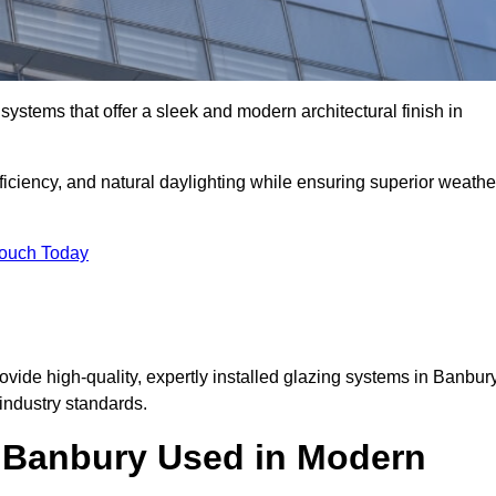
ystems that offer a sleek and modern architectural finish in
ficiency, and natural daylighting while ensuring superior weathe
Touch Today
rovide high-quality, expertly installed glazing systems in Banbur
industry standards.
n Banbury Used in Modern