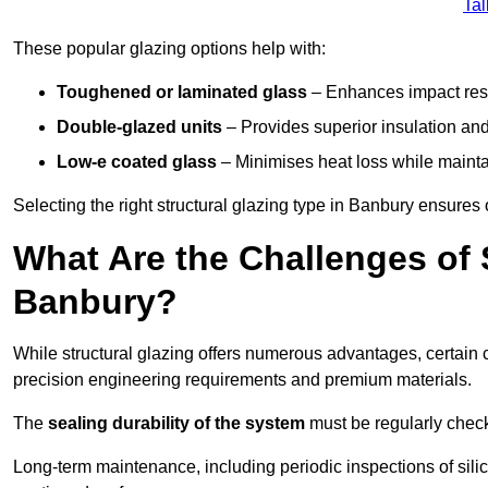
Tal
These popular glazing options help with:
Toughened or laminated glass
– Enhances impact resi
Double-glazed units
– Provides superior insulation and
Low-e coated glass
– Minimises heat loss while mainta
Selecting the right structural glazing type in Banbury ensure
What Are the Challenges of S
Banbury?
While structural glazing offers numerous advantages, certain 
precision engineering requirements and premium materials.
The
sealing durability of the system
must be regularly check
Long-term maintenance, including periodic inspections of sili