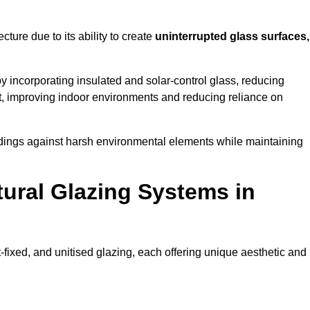
cture due to its ability to create
uninterrupted glass surfaces,
 incorporating insulated and solar-control glass, reducing
t, improving indoor environments and reducing reliance on
buildings against harsh environmental elements while maintaining
tural Glazing Systems in
t-fixed, and unitised glazing, each offering unique aesthetic and