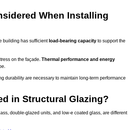
sidered When Installing
he building has sufficient
load-bearing capacity
to support the
 stress on the façade.
Thermal performance and energy
pe.
ing durability are necessary to maintain long-term performance
d in Structural Glazing?
ass, double-glazed units, and low-e coated glass, are different