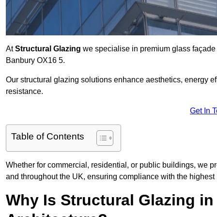
At
Structural Glazing
we specialise in premium glass façade s
Banbury OX16 5.
Our structural glazing solutions enhance aesthetics, energy ef
resistance.
Get In 
Table of Contents
Whether for commercial, residential, or public buildings, we p
and throughout the UK, ensuring compliance with the highest 
Why Is Structural Glazing i