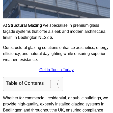
At
Structural Glazing
we specialise in premium glass
façade systems that offer a sleek and modern architectural
finish in Bedlington NE22 6.
Our structural glazing solutions enhance aesthetics, energy
efficiency, and natural daylighting while ensuring superior
weather resistance.
Get In Touch Today
Table of Contents
Whether for commercial, residential, or public buildings, we
provide high-quality, expertly installed glazing systems in
Bedlington and throughout the UK, ensuring compliance