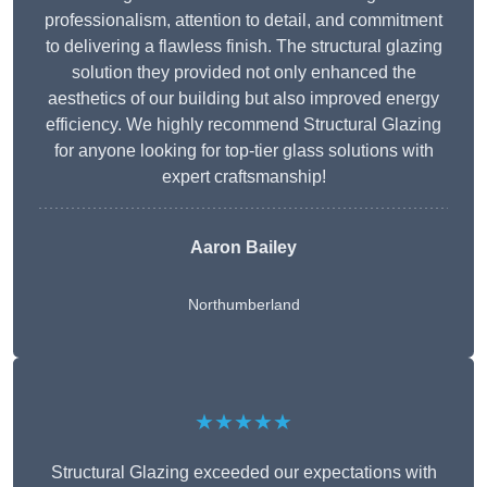
professionalism, attention to detail, and commitment
to delivering a flawless finish. The structural glazing
solution they provided not only enhanced the
aesthetics of our building but also improved energy
efficiency. We highly recommend Structural Glazing
for anyone looking for top-tier glass solutions with
expert craftsmanship!
Aaron Bailey
Northumberland
★★★★★
Structural Glazing exceeded our expectations with