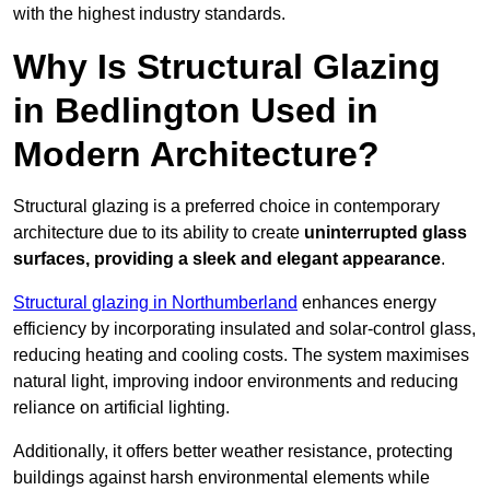
with the highest industry standards.
Why Is Structural Glazing
in Bedlington Used in
Modern Architecture?
Structural glazing is a preferred choice in contemporary
architecture due to its ability to create
uninterrupted glass
surfaces, providing a sleek and elegant appearance
.
Structural glazing in Northumberland
enhances energy
efficiency by incorporating insulated and solar-control glass,
reducing heating and cooling costs. The system maximises
natural light, improving indoor environments and reducing
reliance on artificial lighting.
Additionally, it offers better weather resistance, protecting
buildings against harsh environmental elements while