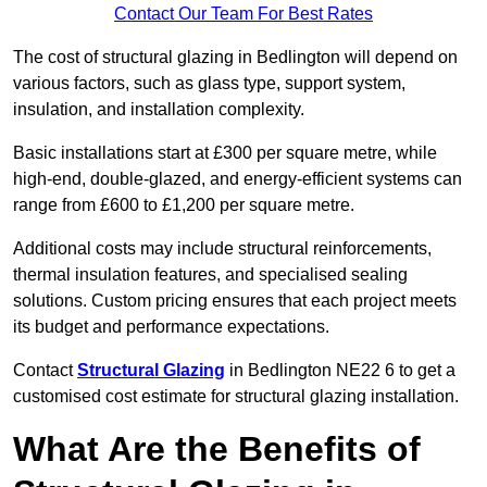
Contact Our Team For Best Rates
The cost of structural glazing in Bedlington will depend on
various factors, such as glass type, support system,
insulation, and installation complexity.
Basic installations start at £300 per square metre, while
high-end, double-glazed, and energy-efficient systems can
range from £600 to £1,200 per square metre.
Additional costs may include structural reinforcements,
thermal insulation features, and specialised sealing
solutions. Custom pricing ensures that each project meets
its budget and performance expectations.
Contact
Structural Glazing
in Bedlington NE22 6 to get a
customised cost estimate for structural glazing installation.
What Are the Benefits of