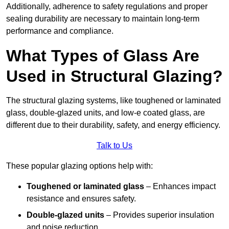
Additionally, adherence to safety regulations and proper
sealing durability are necessary to maintain long-term
performance and compliance.
What Types of Glass Are
Used in Structural Glazing?
The structural glazing systems, like toughened or laminated
glass, double-glazed units, and low-e coated glass, are
different due to their durability, safety, and energy efficiency.
Talk to Us
These popular glazing options help with:
Toughened or laminated glass
– Enhances impact
resistance and ensures safety.
Double-glazed units
– Provides superior insulation
and noise reduction.