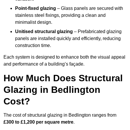
Point-fixed glazing
– Glass panels are secured with
stainless steel fixings, providing a clean and
minimalist design.
Unitised structural glazing
– Prefabricated glazing
panels are installed quickly and efficiently, reducing
construction time.
Each system is designed to enhance both the visual appeal
and performance of a building’s façade.
How Much Does Structural
Glazing in Bedlington
Cost?
The cost of structural glazing in Bedlington ranges from
£300 to £1,200 per square metre
.