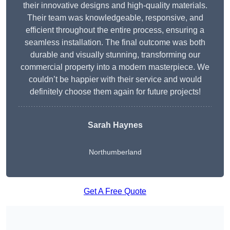
their innovative designs and high-quality materials.
Their team was knowledgeable, responsive, and
efficient throughout the entire process, ensuring a
seamless installation. The final outcome was both
durable and visually stunning, transforming our
commercial property into a modern masterpiece. We
couldn’t be happier with their service and would
definitely choose them again for future projects!
Sarah Haynes
Northumberland
Get A Free Quote