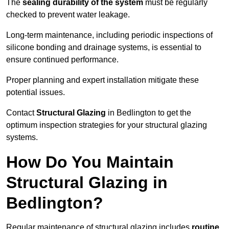
The
sealing durability of the system
must be regularly
checked to prevent water leakage.
Long-term maintenance, including periodic inspections of
silicone bonding and drainage systems, is essential to
ensure continued performance.
Proper planning and expert installation mitigate these
potential issues.
Contact
Structural Glazing
in Bedlington to get the
optimum inspection strategies for your structural glazing
systems.
How Do You Maintain
Structural Glazing in
Bedlington?
Regular maintenance of structural glazing includes
routine