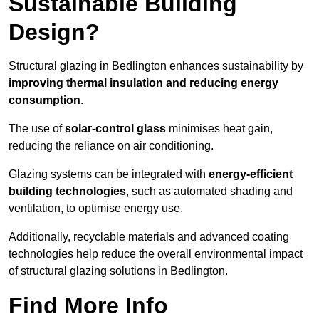
Sustainable Building
Design?
Structural glazing in Bedlington enhances sustainability by
improving thermal insulation and reducing energy
consumption
.
The use of
solar-control glass
minimises heat gain,
reducing the reliance on air conditioning.
Glazing systems can be integrated with
energy-efficient
building technologies
, such as automated shading and
ventilation, to optimise energy use.
Additionally, recyclable materials and advanced coating
technologies help reduce the overall environmental impact
of structural glazing solutions in Bedlington.
Find More Info