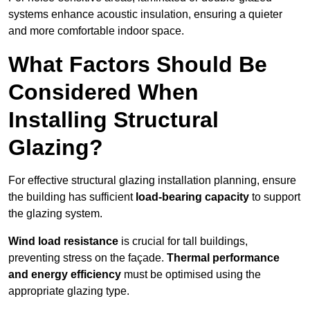
systems enhance acoustic insulation, ensuring a quieter
and more comfortable indoor space.
What Factors Should Be
Considered When
Installing Structural
Glazing?
For effective structural glazing installation planning, ensure
the building has sufficient
load-bearing capacity
to support
the glazing system.
Wind load resistance
is crucial for tall buildings,
preventing stress on the façade.
Thermal performance
and energy efficiency
must be optimised using the
appropriate glazing type.