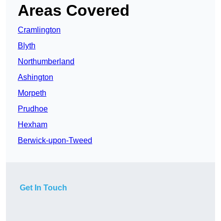
Areas Covered
Cramlington
Blyth
Northumberland
Ashington
Morpeth
Prudhoe
Hexham
Berwick-upon-Tweed
Get In Touch