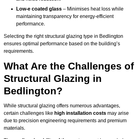
Low-e coated glass
– Minimises heat loss while
maintaining transparency for energy-efficient
performance.
Selecting the right structural glazing type in Bedlington
ensures optimal performance based on the building’s
requirements.
What Are the Challenges of
Structural Glazing in
Bedlington?
While structural glazing offers numerous advantages,
certain challenges like
high installation costs
may arise
due to precision engineering requirements and premium
materials.