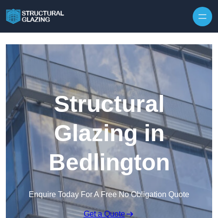
Skip to content
Structural
Glazing in
Bedlington
Enquire Today For A Free No Obligation Quote
Get a Quote