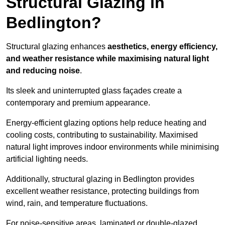
Structural Glazing in
Bedlington?
Structural glazing enhances
aesthetics, energy efficiency,
and weather resistance while maximising natural light
and reducing noise
.
Its sleek and uninterrupted glass façades create a
contemporary and premium appearance.
Energy-efficient glazing options help reduce heating and
cooling costs, contributing to sustainability. Maximised
natural light improves indoor environments while minimising
artificial lighting needs.
Additionally, structural glazing in Bedlington provides
excellent weather resistance, protecting buildings from
wind, rain, and temperature fluctuations.
For noise-sensitive areas, laminated or double-glazed