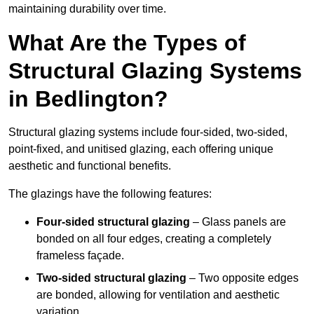
maintaining durability over time.
What Are the Types of
Structural Glazing Systems
in Bedlington?
Structural glazing systems include four-sided, two-sided,
point-fixed, and unitised glazing, each offering unique
aesthetic and functional benefits.
The glazings have the following features:
Four-sided structural glazing
– Glass panels are
bonded on all four edges, creating a completely
frameless façade.
Two-sided structural glazing
– Two opposite edges
are bonded, allowing for ventilation and aesthetic
variation.