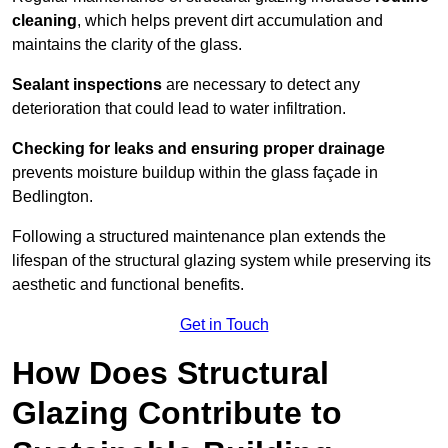
cleaning
, which helps prevent dirt accumulation and
maintains the clarity of the glass.
Sealant inspections
are necessary to detect any
deterioration that could lead to water infiltration.
Checking for leaks and ensuring proper drainage
prevents moisture buildup within the glass façade in
Bedlington.
Following a structured maintenance plan extends the
lifespan of the structural glazing system while preserving its
aesthetic and functional benefits.
Get in Touch
How Does Structural
Glazing Contribute to