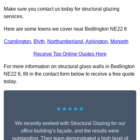
Make sure you contact us today for structural glazing
services.
Here are some towns we cover near Bedlington NE22 6
Cramlington
,
Blyth
,
Northumberland
,
Ashington
,
Morpeth
Receive Top Online Quotes Here
For more information on structural glass walls in Bedlington
NE22 6, fill in the contact form below to receive a free quote
today.
★★★★★
We recently worked with Structural Glazing for our
office building’s façade, and the results were
outstanding. Their team demonstrated a high level of