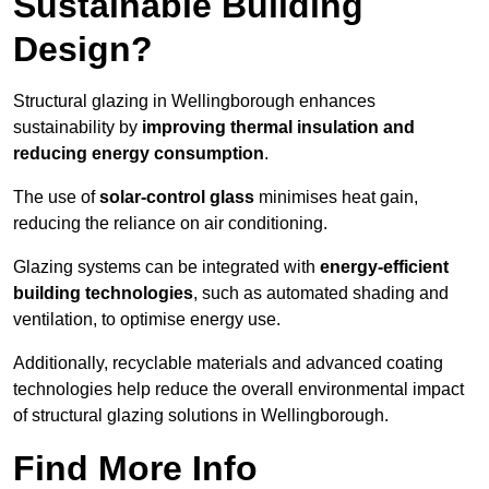
Sustainable Building
Design?
Structural glazing in Wellingborough enhances
sustainability by
improving thermal insulation and
reducing energy consumption
.
The use of
solar-control glass
minimises heat gain,
reducing the reliance on air conditioning.
Glazing systems can be integrated with
energy-efficient
building technologies
, such as automated shading and
ventilation, to optimise energy use.
Additionally, recyclable materials and advanced coating
technologies help reduce the overall environmental impact
of structural glazing solutions in Wellingborough.
Find More Info