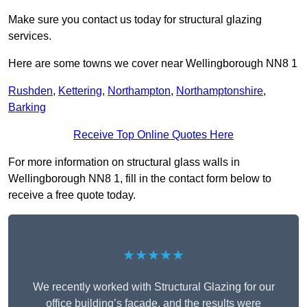
Make sure you contact us today for structural glazing
services.
Here are some towns we cover near Wellingborough NN8 1
Rushden
,
Kettering
,
Northampton
,
Northamptonshire
,
Barking
Receive Top Online Quotes Here
For more information on structural glass walls in
Wellingborough NN8 1, fill in the contact form below to
receive a free quote today.
★★★★★
We recently worked with Structural Glazing for our
office building’s façade, and the results were