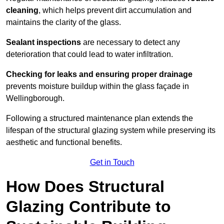
cleaning
, which helps prevent dirt accumulation and
maintains the clarity of the glass.
Sealant inspections
are necessary to detect any
deterioration that could lead to water infiltration.
Checking for leaks and ensuring proper drainage
prevents moisture buildup within the glass façade in
Wellingborough.
Following a structured maintenance plan extends the
lifespan of the structural glazing system while preserving its
aesthetic and functional benefits.
Get in Touch
How Does Structural
Glazing Contribute to