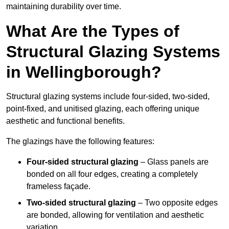
maintaining durability over time.
What Are the Types of
Structural Glazing Systems
in Wellingborough?
Structural glazing systems include four-sided, two-sided,
point-fixed, and unitised glazing, each offering unique
aesthetic and functional benefits.
The glazings have the following features:
Four-sided structural glazing
– Glass panels are
bonded on all four edges, creating a completely
frameless façade.
Two-sided structural glazing
– Two opposite edges
are bonded, allowing for ventilation and aesthetic
variation.