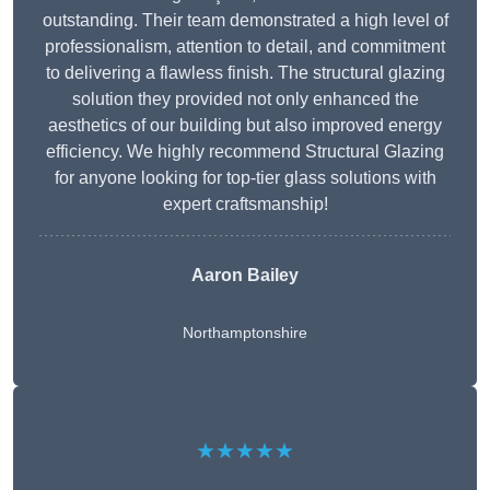
outstanding. Their team demonstrated a high level of
professionalism, attention to detail, and commitment
to delivering a flawless finish. The structural glazing
solution they provided not only enhanced the
aesthetics of our building but also improved energy
efficiency. We highly recommend Structural Glazing
for anyone looking for top-tier glass solutions with
expert craftsmanship!
Aaron Bailey
Northamptonshire
★★★★★