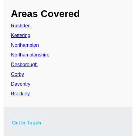
Areas Covered
Rushden
Kettering
Northampton
Northamptonshire
Desborough
Corby
Daventry
Brackley
Get In Touch