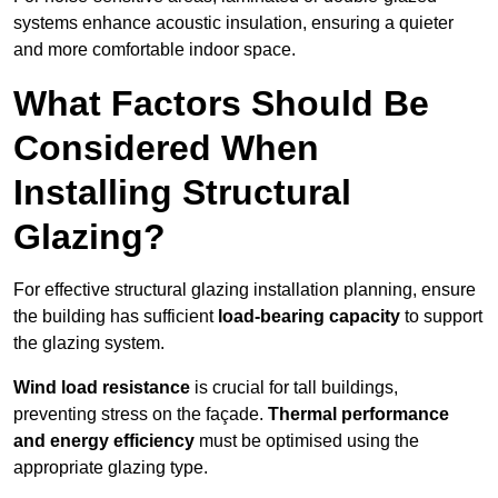
systems enhance acoustic insulation, ensuring a quieter
and more comfortable indoor space.
What Factors Should Be
Considered When
Installing Structural
Glazing?
For effective structural glazing installation planning, ensure
the building has sufficient
load-bearing capacity
to support
the glazing system.
Wind load resistance
is crucial for tall buildings,
preventing stress on the façade.
Thermal performance
and energy efficiency
must be optimised using the
appropriate glazing type.