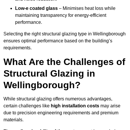
Low-e coated glass
– Minimises heat loss while
maintaining transparency for energy-efficient
performance.
Selecting the right structural glazing type in Wellingborough
ensures optimal performance based on the building’s
requirements.
What Are the Challenges of
Structural Glazing in
Wellingborough?
While structural glazing offers numerous advantages,
certain challenges like
high installation costs
may arise
due to precision engineering requirements and premium
materials.