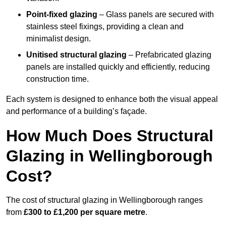
Point-fixed glazing
– Glass panels are secured with
stainless steel fixings, providing a clean and
minimalist design.
Unitised structural glazing
– Prefabricated glazing
panels are installed quickly and efficiently, reducing
construction time.
Each system is designed to enhance both the visual appeal
and performance of a building’s façade.
How Much Does Structural
Glazing in Wellingborough
Cost?
The cost of structural glazing in Wellingborough ranges
from
£300 to £1,200 per square metre
.