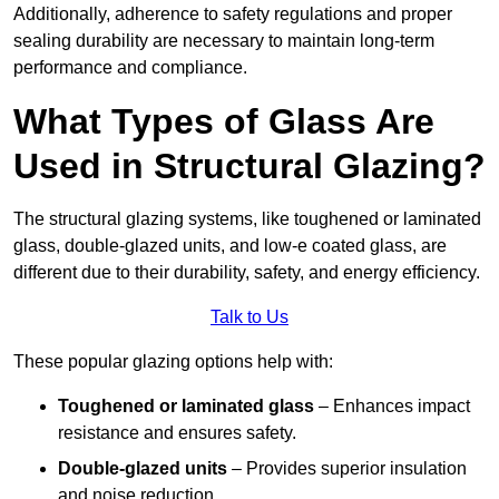
Additionally, adherence to safety regulations and proper
sealing durability are necessary to maintain long-term
performance and compliance.
What Types of Glass Are
Used in Structural Glazing?
The structural glazing systems, like toughened or laminated
glass, double-glazed units, and low-e coated glass, are
different due to their durability, safety, and energy efficiency.
Talk to Us
These popular glazing options help with:
Toughened or laminated glass
– Enhances impact
resistance and ensures safety.
Double-glazed units
– Provides superior insulation
and noise reduction.