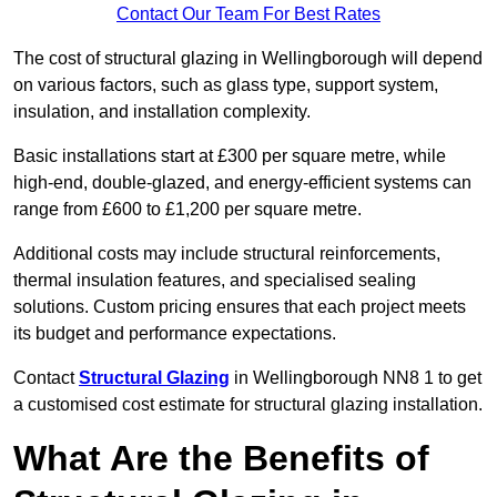
Contact Our Team For Best Rates
The cost of structural glazing in Wellingborough will depend
on various factors, such as glass type, support system,
insulation, and installation complexity.
Basic installations start at £300 per square metre, while
high-end, double-glazed, and energy-efficient systems can
range from £600 to £1,200 per square metre.
Additional costs may include structural reinforcements,
thermal insulation features, and specialised sealing
solutions. Custom pricing ensures that each project meets
its budget and performance expectations.
Contact
Structural Glazing
in Wellingborough NN8 1 to get
a customised cost estimate for structural glazing installation.
What Are the Benefits of