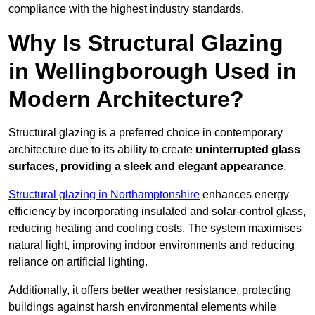
compliance with the highest industry standards.
Why Is Structural Glazing
in Wellingborough Used in
Modern Architecture?
Structural glazing is a preferred choice in contemporary
architecture due to its ability to create
uninterrupted glass
surfaces, providing a sleek and elegant appearance
.
Structural glazing in Northamptonshire
enhances energy
efficiency by incorporating insulated and solar-control glass,
reducing heating and cooling costs. The system maximises
natural light, improving indoor environments and reducing
reliance on artificial lighting.
Additionally, it offers better weather resistance, protecting
buildings against harsh environmental elements while