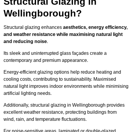
Structural Glazing in
Wellingborough?
Structural glazing enhances
aesthetics, energy efficiency,
and weather resistance while maximising natural light
and reducing noise
.
Its sleek and uninterrupted glass façades create a
contemporary and premium appearance.
Energy-efficient glazing options help reduce heating and
cooling costs, contributing to sustainability. Maximised
natural light improves indoor environments while minimising
artificial lighting needs.
Additionally, structural glazing in Wellingborough provides
excellent weather resistance, protecting buildings from
wind, rain, and temperature fluctuations.
For noise-sensitive areas, laminated or double-glazed