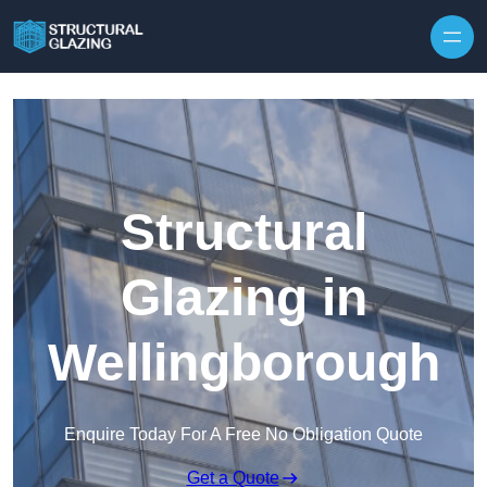
Skip to content
Structural
Glazing in
Wellingborough
Enquire Today For A Free No Obligation Quote
Get a Quote