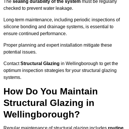
The
sealing durability of the system
must be regularly
checked to prevent water leakage.
Long-term maintenance, including periodic inspections of
silicone bonding and drainage systems, is essential to
ensure continued performance.
Proper planning and expert installation mitigate these
potential issues.
Contact
Structural Glazing
in Wellingborough to get the
optimum inspection strategies for your structural glazing
systems.
How Do You Maintain
Structural Glazing in
Wellingborough?
Regular maintenance of structural glazing includes
routine