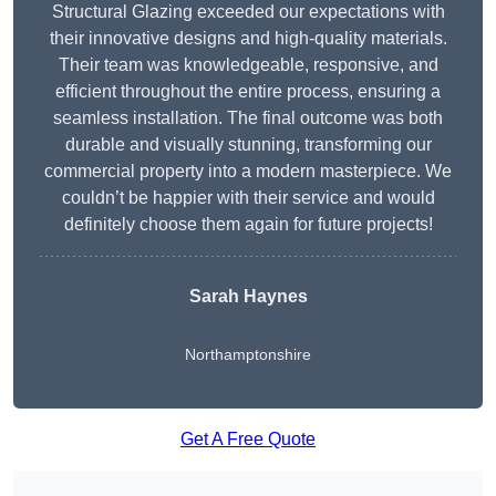
Structural Glazing exceeded our expectations with
their innovative designs and high-quality materials.
Their team was knowledgeable, responsive, and
efficient throughout the entire process, ensuring a
seamless installation. The final outcome was both
durable and visually stunning, transforming our
commercial property into a modern masterpiece. We
couldn’t be happier with their service and would
definitely choose them again for future projects!
Sarah Haynes
Northamptonshire
Get A Free Quote