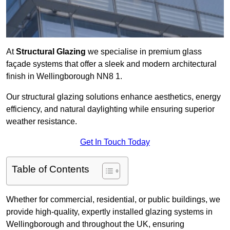
At
Structural Glazing
we specialise in premium glass
façade systems that offer a sleek and modern architectural
finish in Wellingborough NN8 1.
Our structural glazing solutions enhance aesthetics, energy
efficiency, and natural daylighting while ensuring superior
weather resistance.
Get In Touch Today
Table of Contents
Whether for commercial, residential, or public buildings, we
provide high-quality, expertly installed glazing systems in
Wellingborough and throughout the UK, ensuring