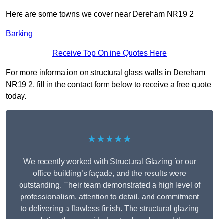
Here are some towns we cover near Dereham NR19 2
Barking
Receive Top Online Quotes Here
For more information on structural glass walls in Dereham
NR19 2, fill in the contact form below to receive a free quote
today.
★★★★★
We recently worked with Structural Glazing for our
office building’s façade, and the results were
outstanding. Their team demonstrated a high level of
professionalism, attention to detail, and commitment
to delivering a flawless finish. The structural glazing