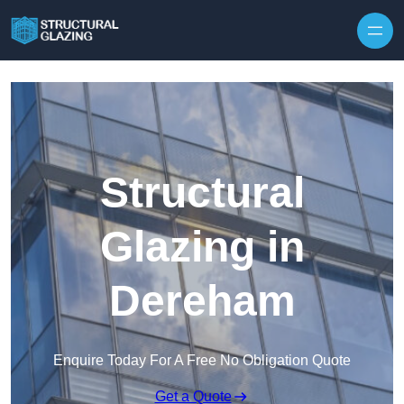
Skip to content
Structural
Glazing in
Dereham
Enquire Today For A Free No Obligation Quote
Get a Quote