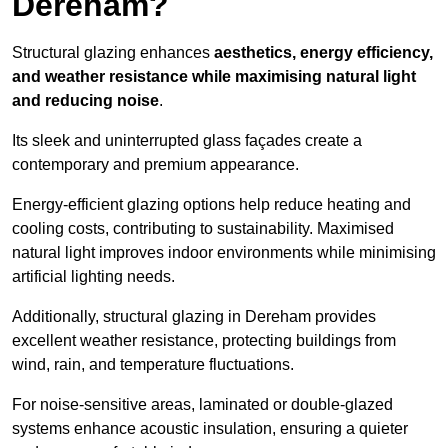
Dereham?
Structural glazing enhances
aesthetics, energy efficiency,
and weather resistance while maximising natural light
and reducing noise
.
Its sleek and uninterrupted glass façades create a
contemporary and premium appearance.
Energy-efficient glazing options help reduce heating and
cooling costs, contributing to sustainability. Maximised
natural light improves indoor environments while minimising
artificial lighting needs.
Additionally, structural glazing in Dereham provides
excellent weather resistance, protecting buildings from
wind, rain, and temperature fluctuations.
For noise-sensitive areas, laminated or double-glazed
systems enhance acoustic insulation, ensuring a quieter