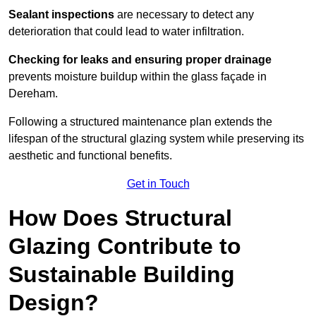
Sealant inspections
are necessary to detect any
deterioration that could lead to water infiltration.
Checking for leaks and ensuring proper drainage
prevents moisture buildup within the glass façade in
Dereham.
Following a structured maintenance plan extends the
lifespan of the structural glazing system while preserving its
aesthetic and functional benefits.
Get in Touch
How Does Structural
Glazing Contribute to
Sustainable Building
Design?