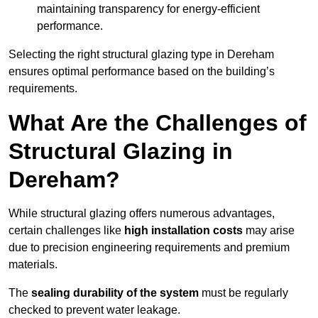
maintaining transparency for energy-efficient
performance.
Selecting the right structural glazing type in Dereham
ensures optimal performance based on the building’s
requirements.
What Are the Challenges of
Structural Glazing in
Dereham?
While structural glazing offers numerous advantages,
certain challenges like
high installation costs
may arise
due to precision engineering requirements and premium
materials.
The
sealing durability of the system
must be regularly
checked to prevent water leakage.