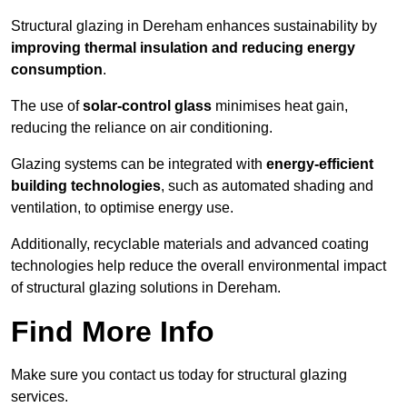
Structural glazing in Dereham enhances sustainability by
improving thermal insulation and reducing energy
consumption
.
The use of
solar-control glass
minimises heat gain,
reducing the reliance on air conditioning.
Glazing systems can be integrated with
energy-efficient
building technologies
, such as automated shading and
ventilation, to optimise energy use.
Additionally, recyclable materials and advanced coating
technologies help reduce the overall environmental impact
of structural glazing solutions in Dereham.
Find More Info
Make sure you contact us today for structural glazing
services.