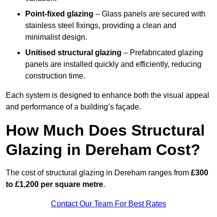
Point-fixed glazing
– Glass panels are secured with
stainless steel fixings, providing a clean and
minimalist design.
Unitised structural glazing
– Prefabricated glazing
panels are installed quickly and efficiently, reducing
construction time.
Each system is designed to enhance both the visual appeal
and performance of a building’s façade.
How Much Does Structural
Glazing in Dereham Cost?
The cost of structural glazing in Dereham ranges from
£300
to £1,200 per square metre
.
Contact Our Team For Best Rates