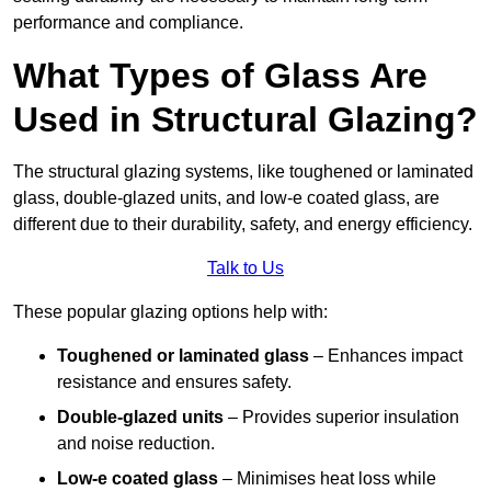
performance and compliance.
What Types of Glass Are
Used in Structural Glazing?
The structural glazing systems, like toughened or laminated
glass, double-glazed units, and low-e coated glass, are
different due to their durability, safety, and energy efficiency.
Talk to Us
These popular glazing options help with:
Toughened or laminated glass
– Enhances impact
resistance and ensures safety.
Double-glazed units
– Provides superior insulation
and noise reduction.
Low-e coated glass
– Minimises heat loss while