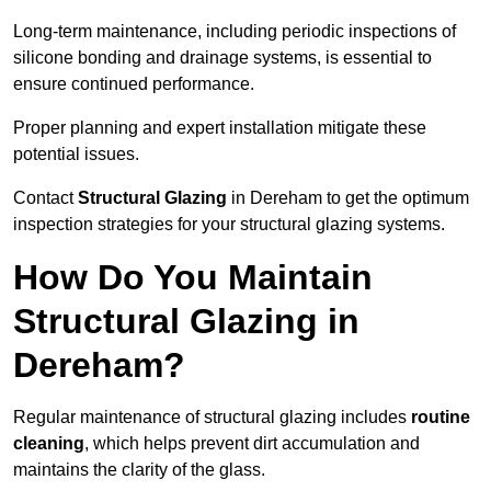
Long-term maintenance, including periodic inspections of
silicone bonding and drainage systems, is essential to
ensure continued performance.
Proper planning and expert installation mitigate these
potential issues.
Contact
Structural Glazing
in Dereham to get the optimum
inspection strategies for your structural glazing systems.
How Do You Maintain
Structural Glazing in
Dereham?
Regular maintenance of structural glazing includes
routine
cleaning
, which helps prevent dirt accumulation and
maintains the clarity of the glass.