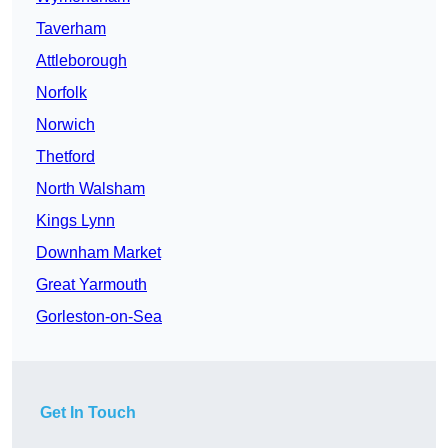
Taverham
Attleborough
Norfolk
Norwich
Thetford
North Walsham
Kings Lynn
Downham Market
Great Yarmouth
Gorleston-on-Sea
Get In Touch