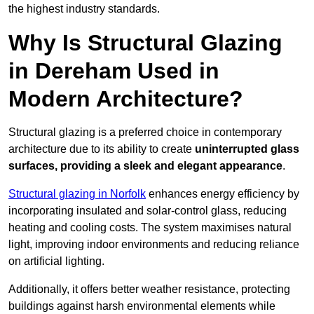
the highest industry standards.
Why Is Structural Glazing
in Dereham Used in
Modern Architecture?
Structural glazing is a preferred choice in contemporary
architecture due to its ability to create
uninterrupted glass
surfaces, providing a sleek and elegant appearance
.
Structural glazing in Norfolk
enhances energy efficiency by
incorporating insulated and solar-control glass, reducing
heating and cooling costs. The system maximises natural
light, improving indoor environments and reducing reliance
on artificial lighting.
Additionally, it offers better weather resistance, protecting
buildings against harsh environmental elements while