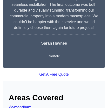
seamless installation. The final outcome was both
durable and visually stunning, transforming our
commercial property into a modern masterpiece. We
couldn’t be happier with their service and would
definitely choose them again for future projects!
Sarah Haynes
Norfolk
Get A Free Quote
Areas Covered
Wymondham