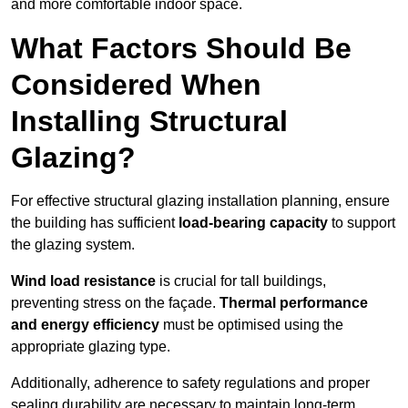
and more comfortable indoor space.
What Factors Should Be
Considered When
Installing Structural
Glazing?
For effective structural glazing installation planning, ensure
the building has sufficient
load-bearing capacity
to support
the glazing system.
Wind load resistance
is crucial for tall buildings,
preventing stress on the façade.
Thermal performance
and energy efficiency
must be optimised using the
appropriate glazing type.
Additionally, adherence to safety regulations and proper
sealing durability are necessary to maintain long-term