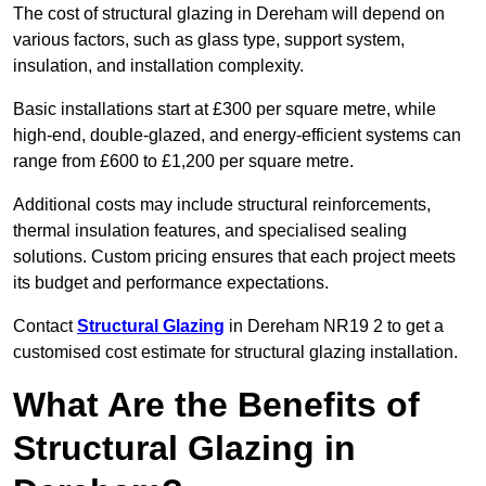
The cost of structural glazing in Dereham will depend on
various factors, such as glass type, support system,
insulation, and installation complexity.
Basic installations start at £300 per square metre, while
high-end, double-glazed, and energy-efficient systems can
range from £600 to £1,200 per square metre.
Additional costs may include structural reinforcements,
thermal insulation features, and specialised sealing
solutions. Custom pricing ensures that each project meets
its budget and performance expectations.
Contact
Structural Glazing
in Dereham NR19 2 to get a
customised cost estimate for structural glazing installation.
What Are the Benefits of
Structural Glazing in