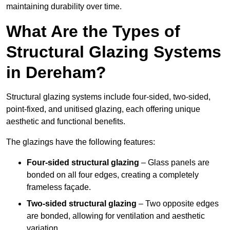
maintaining durability over time.
What Are the Types of
Structural Glazing Systems
in Dereham?
Structural glazing systems include four-sided, two-sided,
point-fixed, and unitised glazing, each offering unique
aesthetic and functional benefits.
The glazings have the following features:
Four-sided structural glazing
– Glass panels are
bonded on all four edges, creating a completely
frameless façade.
Two-sided structural glazing
– Two opposite edges
are bonded, allowing for ventilation and aesthetic
variation.