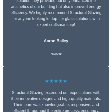
solution they provided not only enhanced the
aesthetics of our building but also improved energy
efficiency. We highly recommend Structural Glazing
for anyone looking for top-tier glass solutions with
expert craftsmanship!
Aaron Bailey
Norfolk
★★★★★
Structural Glazing exceeded our expectations with
their innovative designs and high-quality materials.
Their team was knowledgeable, responsive, and
efficient throughout the entire process, ensuring a