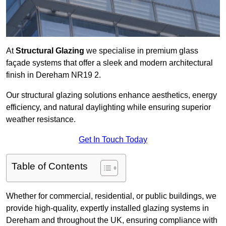
At
Structural Glazing
we specialise in premium glass
façade systems that offer a sleek and modern architectural
finish in Dereham NR19 2.
Our structural glazing solutions enhance aesthetics, energy
efficiency, and natural daylighting while ensuring superior
weather resistance.
Get In Touch Today
Table of Contents
Whether for commercial, residential, or public buildings, we
provide high-quality, expertly installed glazing systems in
Dereham and throughout the UK, ensuring compliance with