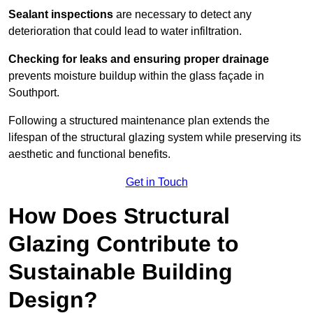
Sealant inspections
are necessary to detect any
deterioration that could lead to water infiltration.
Checking for leaks and ensuring proper drainage
prevents moisture buildup within the glass façade in
Southport.
Following a structured maintenance plan extends the
lifespan of the structural glazing system while preserving its
aesthetic and functional benefits.
Get in Touch
How Does Structural
Glazing Contribute to
Sustainable Building
Design?