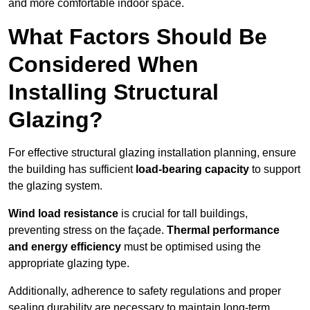
and more comfortable indoor space.
What Factors Should Be
Considered When
Installing Structural
Glazing?
For effective structural glazing installation planning, ensure
the building has sufficient
load-bearing capacity
to support
the glazing system.
Wind load resistance
is crucial for tall buildings,
preventing stress on the façade.
Thermal performance
and energy efficiency
must be optimised using the
appropriate glazing type.
Additionally, adherence to safety regulations and proper
sealing durability are necessary to maintain long-term