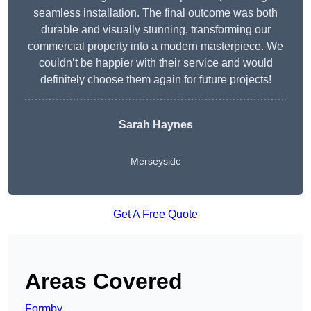
seamless installation. The final outcome was both
durable and visually stunning, transforming our
commercial property into a modern masterpiece. We
couldn’t be happier with their service and would
definitely choose them again for future projects!
Sarah Haynes
Merseyside
Get A Free Quote
Areas Covered
Formby