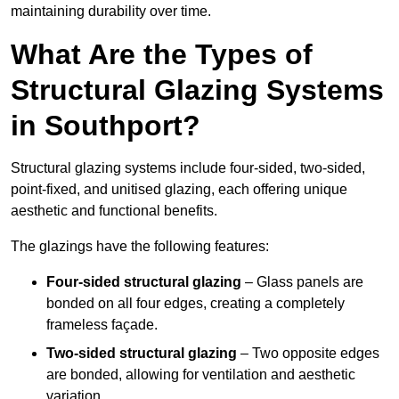
maintaining durability over time.
What Are the Types of
Structural Glazing Systems
in Southport?
Structural glazing systems include four-sided, two-sided,
point-fixed, and unitised glazing, each offering unique
aesthetic and functional benefits.
The glazings have the following features:
Four-sided structural glazing
– Glass panels are
bonded on all four edges, creating a completely
frameless façade.
Two-sided structural glazing
– Two opposite edges
are bonded, allowing for ventilation and aesthetic
variation.