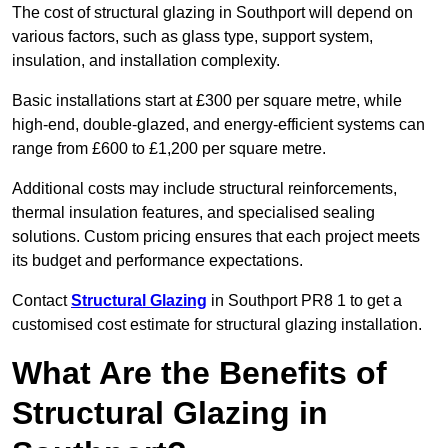
The cost of structural glazing in Southport will depend on
various factors, such as glass type, support system,
insulation, and installation complexity.
Basic installations start at £300 per square metre, while
high-end, double-glazed, and energy-efficient systems can
range from £600 to £1,200 per square metre.
Additional costs may include structural reinforcements,
thermal insulation features, and specialised sealing
solutions. Custom pricing ensures that each project meets
its budget and performance expectations.
Contact
Structural Glazing
in Southport PR8 1 to get a
customised cost estimate for structural glazing installation.
What Are the Benefits of
Structural Glazing in