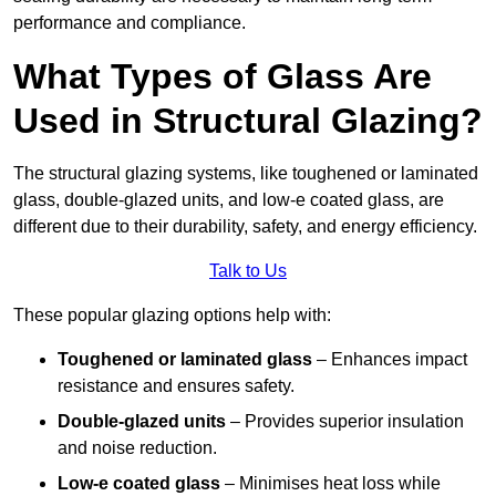
performance and compliance.
What Types of Glass Are
Used in Structural Glazing?
The structural glazing systems, like toughened or laminated
glass, double-glazed units, and low-e coated glass, are
different due to their durability, safety, and energy efficiency.
Talk to Us
These popular glazing options help with:
Toughened or laminated glass
– Enhances impact
resistance and ensures safety.
Double-glazed units
– Provides superior insulation
and noise reduction.
Low-e coated glass
– Minimises heat loss while