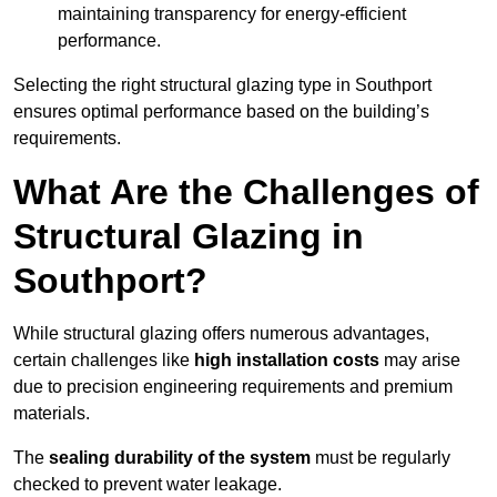
maintaining transparency for energy-efficient
performance.
Selecting the right structural glazing type in Southport
ensures optimal performance based on the building’s
requirements.
What Are the Challenges of
Structural Glazing in
Southport?
While structural glazing offers numerous advantages,
certain challenges like
high installation costs
may arise
due to precision engineering requirements and premium
materials.
The
sealing durability of the system
must be regularly
checked to prevent water leakage.