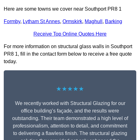
Here are some towns we cover near Southport PR8 1
Formby
,
Lytham St Annes
,
Ormskirk
,
Maghull
,
Barking
Receive Top Online Quotes Here
For more information on structural glass walls in Southport
PR8 1, fill in the contact form below to receive a free quote
today.
★★★★★
We recently worked with Structural Glazing for our
office building’s façade, and the results were
outstanding. Their team demonstrated a high level of
professionalism, attention to detail, and commitment
to delivering a flawless finish. The structural glazing