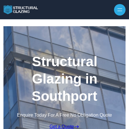
Skip to content
Structural
Glazing in
Southport
Enquire Today For A Free No Obligation Quote
Get a Quote