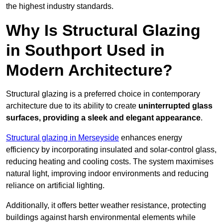
the highest industry standards.
Why Is Structural Glazing
in Southport Used in
Modern Architecture?
Structural glazing is a preferred choice in contemporary
architecture due to its ability to create
uninterrupted glass
surfaces, providing a sleek and elegant appearance
.
Structural glazing in Merseyside
enhances energy
efficiency by incorporating insulated and solar-control glass,
reducing heating and cooling costs. The system maximises
natural light, improving indoor environments and reducing
reliance on artificial lighting.
Additionally, it offers better weather resistance, protecting
buildings against harsh environmental elements while