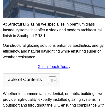
At
Structural Glazing
we specialise in premium glass
façade systems that offer a sleek and modern architectural
finish in Southport PR8 1.
Our structural glazing solutions enhance aesthetics, energy
efficiency, and natural daylighting while ensuring superior
weather resistance.
Get In Touch Today
Table of Contents
Whether for commercial, residential, or public buildings, we
provide high-quality, expertly installed glazing systems in
Southport and throughout the UK, ensuring compliance with