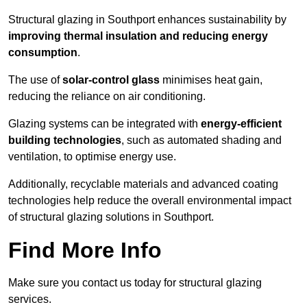
Structural glazing in Southport enhances sustainability by
improving thermal insulation and reducing energy
consumption
.
The use of
solar-control glass
minimises heat gain,
reducing the reliance on air conditioning.
Glazing systems can be integrated with
energy-efficient
building technologies
, such as automated shading and
ventilation, to optimise energy use.
Additionally, recyclable materials and advanced coating
technologies help reduce the overall environmental impact
of structural glazing solutions in Southport.
Find More Info
Make sure you contact us today for structural glazing
services.