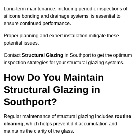
Long-term maintenance, including periodic inspections of
silicone bonding and drainage systems, is essential to
ensure continued performance.
Proper planning and expert installation mitigate these
potential issues.
Contact
Structural Glazing
in Southport to get the optimum
inspection strategies for your structural glazing systems.
How Do You Maintain
Structural Glazing in
Southport?
Regular maintenance of structural glazing includes
routine
cleaning
, which helps prevent dirt accumulation and
maintains the clarity of the glass.