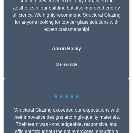
solution they provided not only enhanced the
aesthetics of our building but also improved energy
efficiency. We highly recommend Structural Glazing
for anyone looking for top-tier glass solutions with
expert craftsmanship!
Aaron Bailey
Merseyside
★★★★★
Structural Glazing exceeded our expectations with
their innovative designs and high-quality materials.
Their team was knowledgeable, responsive, and
efficient throughout the entire process, ensuring a