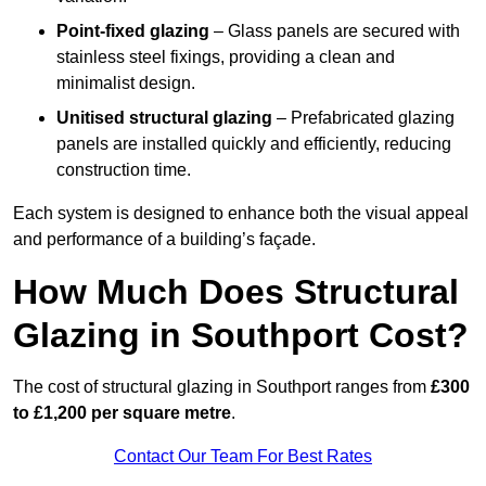
Point-fixed glazing
– Glass panels are secured with
stainless steel fixings, providing a clean and
minimalist design.
Unitised structural glazing
– Prefabricated glazing
panels are installed quickly and efficiently, reducing
construction time.
Each system is designed to enhance both the visual appeal
and performance of a building’s façade.
How Much Does Structural
Glazing in Southport Cost?
The cost of structural glazing in Southport ranges from
£300
to £1,200 per square metre
.
Contact Our Team For Best Rates