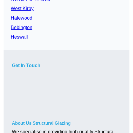
West Kirby
Halewood
Bebington
Heswall
Get In Touch
About Us Structural Glazing
We specialise in providing high-quality Structural