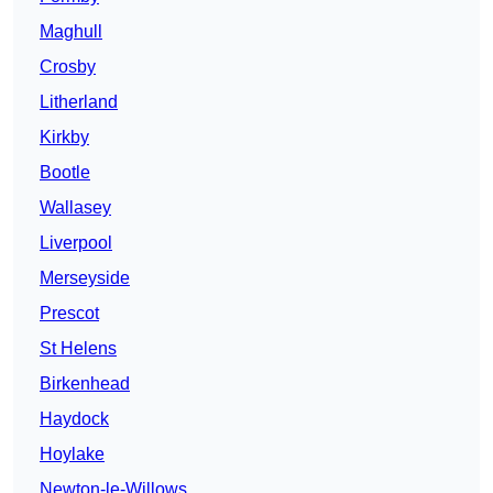
Maghull
Crosby
Litherland
Kirkby
Bootle
Wallasey
Liverpool
Merseyside
Prescot
St Helens
Birkenhead
Haydock
Hoylake
Newton-le-Willows