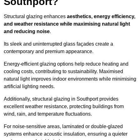
Southport?
Structural glazing enhances
aesthetics, energy efficiency,
and weather resistance while maximising natural light
and reducing noise
.
Its sleek and uninterrupted glass façades create a
contemporary and premium appearance.
Energy-efficient glazing options help reduce heating and
cooling costs, contributing to sustainability. Maximised
natural light improves indoor environments while minimising
artificial lighting needs.
Additionally, structural glazing in Southport provides
excellent weather resistance, protecting buildings from
wind, rain, and temperature fluctuations.
For noise-sensitive areas, laminated or double-glazed
systems enhance acoustic insulation, ensuring a quieter