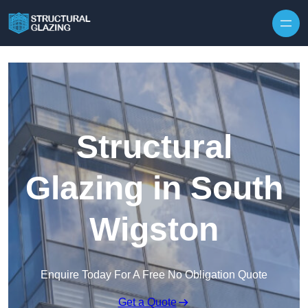
Skip to content
Structural
Glazing in South
Wigston
Enquire Today For A Free No Obligation Quote
Get a Quote