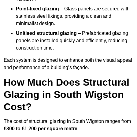
Point-fixed glazing
– Glass panels are secured with
stainless steel fixings, providing a clean and
minimalist design.
Unitised structural glazing
– Prefabricated glazing
panels are installed quickly and efficiently, reducing
construction time.
Each system is designed to enhance both the visual appeal
and performance of a building’s façade.
How Much Does Structural
Glazing in South Wigston
Cost?
The cost of structural glazing in South Wigston ranges from
£300 to £1,200 per square metre
.