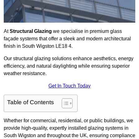
At
Structural Glazing
we specialise in premium glass
façade systems that offer a sleek and modern architectural
finish in South Wigston LE18 4.
Our structural glazing solutions enhance aesthetics, energy
efficiency, and natural daylighting while ensuring superior
weather resistance.
Get In Touch Today
Table of Contents
Whether for commercial, residential, or public buildings, we
provide high-quality, expertly installed glazing systems in
South Wigston and throughout the UK, ensuring compliance