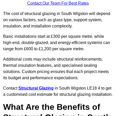
Contact Our Team For Best Rates
The cost of structural glazing in South Wigston will depend
on various factors, such as glass type, support system,
insulation, and installation complexity.
Basic installations start at £300 per square metre, while
high-end, double-glazed, and energy-efficient systems can
range from £600 to £1,200 per square metre.
Additional costs may include structural reinforcements,
thermal insulation features, and specialised sealing
solutions. Custom pricing ensures that each project meets
its budget and performance expectations.
Contact
Structural Glazing
in South Wigston LE18 4 to get
a customised cost estimate for structural glazing installation.
What Are the Benefits of