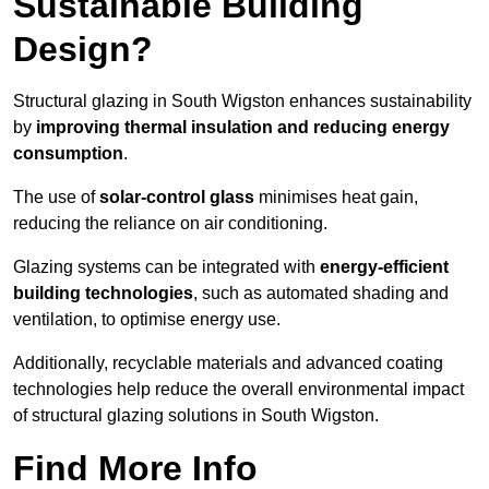
Sustainable Building
Design?
Structural glazing in South Wigston enhances sustainability
by
improving thermal insulation and reducing energy
consumption
.
The use of
solar-control glass
minimises heat gain,
reducing the reliance on air conditioning.
Glazing systems can be integrated with
energy-efficient
building technologies
, such as automated shading and
ventilation, to optimise energy use.
Additionally, recyclable materials and advanced coating
technologies help reduce the overall environmental impact
of structural glazing solutions in South Wigston.
Find More Info