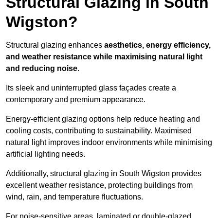
Structural Glazing in South
Wigston?
Structural glazing enhances
aesthetics, energy efficiency,
and weather resistance while maximising natural light
and reducing noise
.
Its sleek and uninterrupted glass façades create a
contemporary and premium appearance.
Energy-efficient glazing options help reduce heating and
cooling costs, contributing to sustainability. Maximised
natural light improves indoor environments while minimising
artificial lighting needs.
Additionally, structural glazing in South Wigston provides
excellent weather resistance, protecting buildings from
wind, rain, and temperature fluctuations.
For noise-sensitive areas, laminated or double-glazed