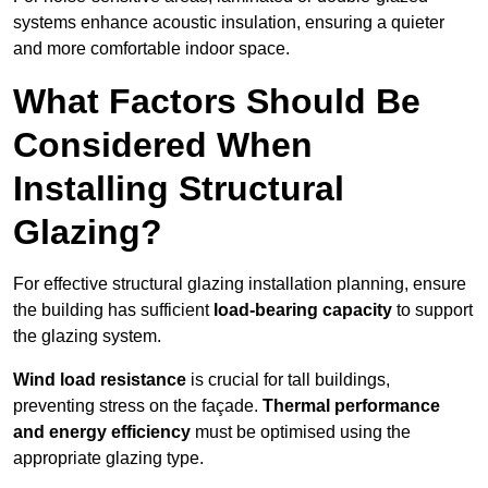
systems enhance acoustic insulation, ensuring a quieter
and more comfortable indoor space.
What Factors Should Be
Considered When
Installing Structural
Glazing?
For effective structural glazing installation planning, ensure
the building has sufficient
load-bearing capacity
to support
the glazing system.
Wind load resistance
is crucial for tall buildings,
preventing stress on the façade.
Thermal performance
and energy efficiency
must be optimised using the
appropriate glazing type.