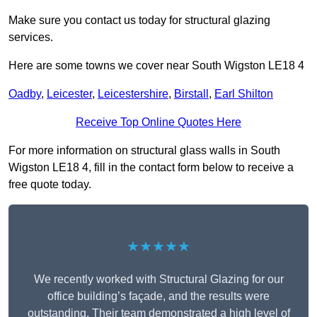
Make sure you contact us today for structural glazing
services.
Here are some towns we cover near South Wigston LE18 4
Oadby
,
Leicester
,
Leicestershire
,
Birstall
,
Earl Shilton
Receive Top Online Quotes Here
For more information on structural glass walls in South
Wigston LE18 4, fill in the contact form below to receive a
free quote today.
★★★★★
We recently worked with Structural Glazing for our
office building’s façade, and the results were
outstanding. Their team demonstrated a high level of