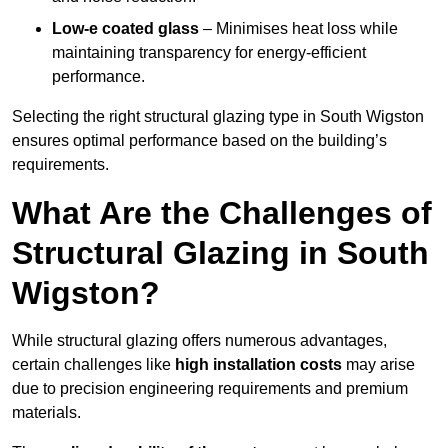
Low-e coated glass
– Minimises heat loss while
maintaining transparency for energy-efficient
performance.
Selecting the right structural glazing type in South Wigston
ensures optimal performance based on the building’s
requirements.
What Are the Challenges of
Structural Glazing in South
Wigston?
While structural glazing offers numerous advantages,
certain challenges like
high installation costs
may arise
due to precision engineering requirements and premium
materials.