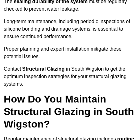
The
sealing durability of the system
must be regularly
checked to prevent water leakage.
Long-term maintenance, including periodic inspections of
silicone bonding and drainage systems, is essential to
ensure continued performance.
Proper planning and expert installation mitigate these
potential issues.
Contact
Structural Glazing
in South Wigston to get the
optimum inspection strategies for your structural glazing
systems.
How Do You Maintain
Structural Glazing in South
Wigston?
Regular maintenance of structural glazing includes
routine