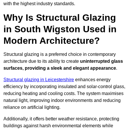
with the highest industry standards.
Why Is Structural Glazing
in South Wigston Used in
Modern Architecture?
Structural glazing is a preferred choice in contemporary
architecture due to its ability to create
uninterrupted glass
surfaces, providing a sleek and elegant appearance
.
Structural glazing in Leicestershire
enhances energy
efficiency by incorporating insulated and solar-control glass,
reducing heating and cooling costs. The system maximises
natural light, improving indoor environments and reducing
reliance on artificial lighting.
Additionally, it offers better weather resistance, protecting
buildings against harsh environmental elements while