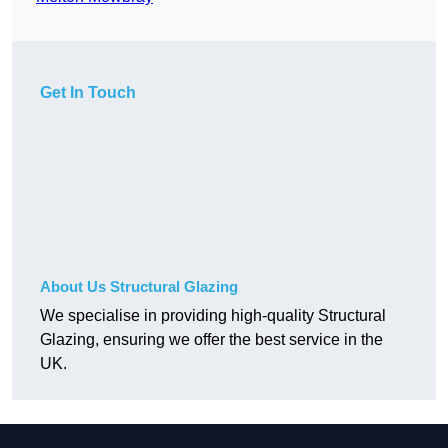
Get In Touch
About Us Structural Glazing
We specialise in providing high-quality Structural
Glazing, ensuring we offer the best service in the
UK.