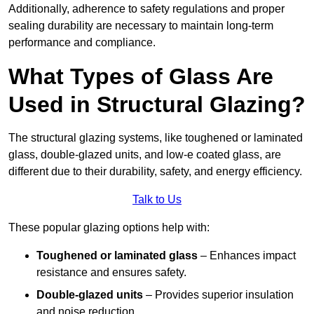
Additionally, adherence to safety regulations and proper
sealing durability are necessary to maintain long-term
performance and compliance.
What Types of Glass Are
Used in Structural Glazing?
The structural glazing systems, like toughened or laminated
glass, double-glazed units, and low-e coated glass, are
different due to their durability, safety, and energy efficiency.
Talk to Us
These popular glazing options help with:
Toughened or laminated glass
– Enhances impact
resistance and ensures safety.
Double-glazed units
– Provides superior insulation
and noise reduction.