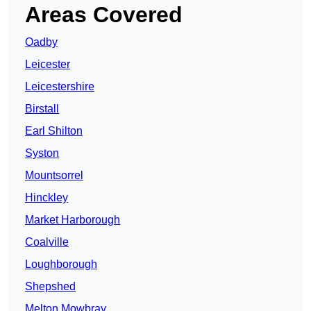
Areas Covered
Oadby
Leicester
Leicestershire
Birstall
Earl Shilton
Syston
Mountsorrel
Hinckley
Market Harborough
Coalville
Loughborough
Shepshed
Melton Mowbray