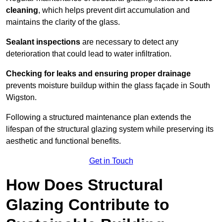
cleaning
, which helps prevent dirt accumulation and
maintains the clarity of the glass.
Sealant inspections
are necessary to detect any
deterioration that could lead to water infiltration.
Checking for leaks and ensuring proper drainage
prevents moisture buildup within the glass façade in South
Wigston.
Following a structured maintenance plan extends the
lifespan of the structural glazing system while preserving its
aesthetic and functional benefits.
Get in Touch
How Does Structural
Glazing Contribute to