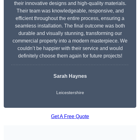
their innovative designs and high-quality materials.
Their team was knowledgeable, responsive, and
efficient throughout the entire process, ensuring a
seamless installation. The final outcome was both
durable and visually stunning, transforming our
commercial property into a modern masterpiece. We
couldn’t be happier with their service and would
definitely choose them again for future projects!
Sarah Haynes
Leicestershire
Get A Free Quote