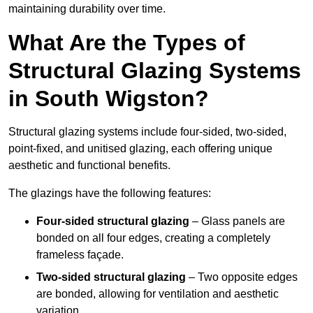
maintaining durability over time.
What Are the Types of
Structural Glazing Systems
in South Wigston?
Structural glazing systems include four-sided, two-sided,
point-fixed, and unitised glazing, each offering unique
aesthetic and functional benefits.
The glazings have the following features:
Four-sided structural glazing
– Glass panels are
bonded on all four edges, creating a completely
frameless façade.
Two-sided structural glazing
– Two opposite edges
are bonded, allowing for ventilation and aesthetic
variation.