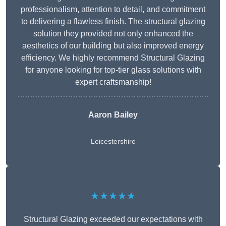
professionalism, attention to detail, and commitment
to delivering a flawless finish. The structural glazing
solution they provided not only enhanced the
aesthetics of our building but also improved energy
efficiency. We highly recommend Structural Glazing
for anyone looking for top-tier glass solutions with
expert craftsmanship!
Aaron Bailey
Leicestershire
★★★★★
Structural Glazing exceeded our expectations with