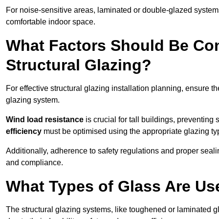
For noise-sensitive areas, laminated or double-glazed system
comfortable indoor space.
What Factors Should Be Con
Structural Glazing?
For effective structural glazing installation planning, ensure t
glazing system.
Wind load resistance
is crucial for tall buildings, preventing
efficiency
must be optimised using the appropriate glazing ty
Additionally, adherence to safety regulations and proper seal
and compliance.
What Types of Glass Are Use
The structural glazing systems, like toughened or laminated gl