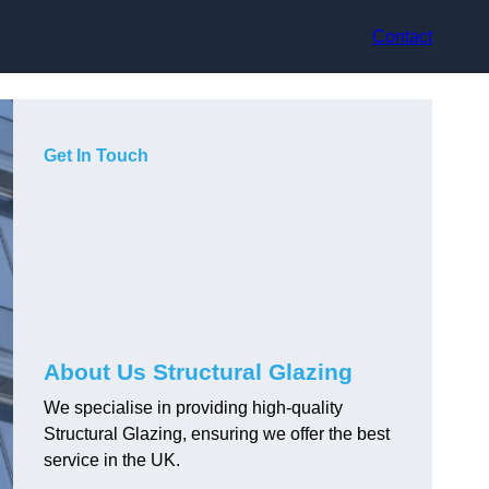
Contact
Get In Touch
About Us Structural Glazing
We specialise in providing high-quality
Structural Glazing, ensuring we offer the best
service in the UK.