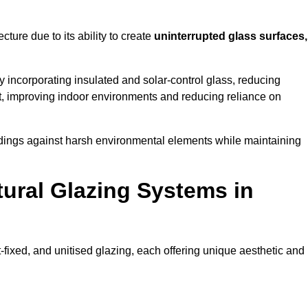
cture due to its ability to create
uninterrupted glass surfaces,
 incorporating insulated and solar-control glass, reducing
t, improving indoor environments and reducing reliance on
buildings against harsh environmental elements while maintaining
tural Glazing Systems in
t-fixed, and unitised glazing, each offering unique aesthetic and