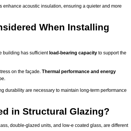
s enhance acoustic insulation, ensuring a quieter and more
sidered When Installing
he building has sufficient
load-bearing capacity
to support the
 stress on the façade.
Thermal performance and energy
pe.
ing durability are necessary to maintain long-term performance
d in Structural Glazing?
ass, double-glazed units, and low-e coated glass, are different