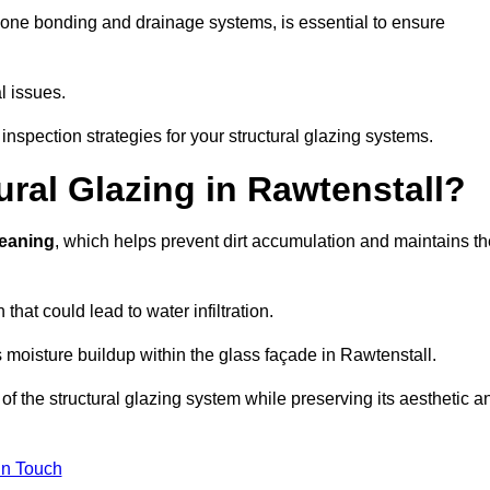
cone bonding and drainage systems, is essential to ensure
l issues.
inspection strategies for your structural glazing systems.
ral Glazing in Rawtenstall?
leaning
, which helps prevent dirt accumulation and maintains th
that could lead to water infiltration.
 moisture buildup within the glass façade in Rawtenstall.
f the structural glazing system while preserving its aesthetic a
in Touch