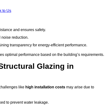
k to Us
stance and ensures safety.
 noise reduction.
ining transparency for energy-efficient performance.
ures optimal performance based on the building’s requirements.
tructural Glazing in
challenges like
high installation costs
may arise due to
ed to prevent water leakage.