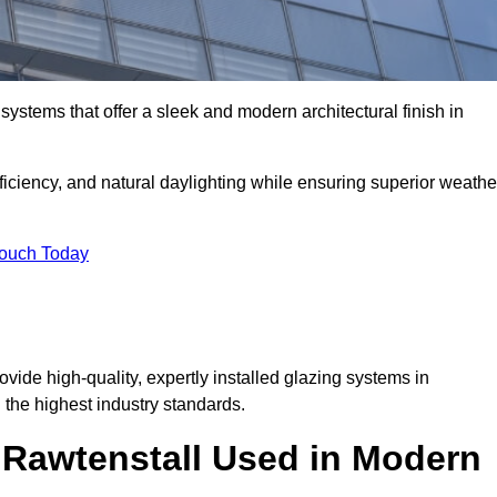
ystems that offer a sleek and modern architectural finish in
ficiency, and natural daylighting while ensuring superior weathe
Touch Today
ovide high-quality, expertly installed glazing systems in
the highest industry standards.
n Rawtenstall Used in Modern