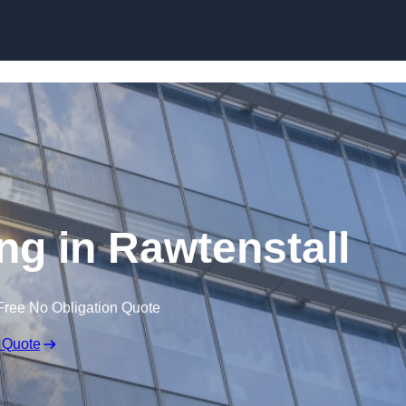
Skip to content
ing in Rawtenstall
Free No Obligation Quote
 Quote