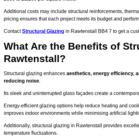
Additional costs may include structural reinforcements, therma
pricing ensures that each project meets its budget and perfo
Contact
Structural Glazing
in Rawtenstall BB4 7 to get a cust
What Are the Benefits of Str
Rawtenstall?
Structural glazing enhances
aesthetics, energy efficiency, 
reducing noise
.
Its sleek and uninterrupted glass façades create a contempo
Energy-efficient glazing options help reduce heating and coolin
improves indoor environments while minimising artificial light
Additionally, structural glazing in Rawtenstall provides excell
temperature fluctuations.