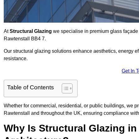
At
Structural Glazing
we specialise in premium glass façade s
Rawtenstall BB4 7.
Our structural glazing solutions enhance aesthetics, energy ef
resistance.
Get In 
Table of Contents
Whether for commercial, residential, or public buildings, we pr
Rawtenstall and throughout the UK, ensuring compliance with 
Why Is Structural Glazing i