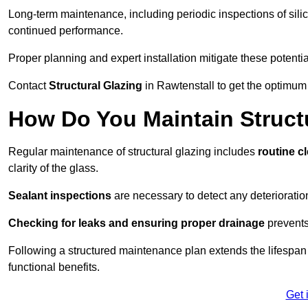
Long-term maintenance, including periodic inspections of sili
continued performance.
Proper planning and expert installation mitigate these potentia
Contact
Structural Glazing
in Rawtenstall to get the optimum 
How Do You Maintain Structu
Regular maintenance of structural glazing includes
routine c
clarity of the glass.
Sealant inspections
are necessary to detect any deterioration 
Checking for leaks and ensuring proper drainage
prevents
Following a structured maintenance plan extends the lifespan o
functional benefits.
Get 