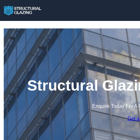
Structural Glaz
Enquire Today For A 
Get a