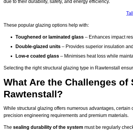
due to their durability, safety, and energy efficiency.
Tal
These popular glazing options help with:
Toughened or laminated glass
– Enhances impact resi
Double-glazed units
– Provides superior insulation and
Low-e coated glass
– Minimises heat loss while mainta
Selecting the right structural glazing type in Rawtenstall ens
What Are the Challenges of S
Rawtenstall?
While structural glazing offers numerous advantages, certain 
precision engineering requirements and premium materials.
The
sealing durability of the system
must be regularly check