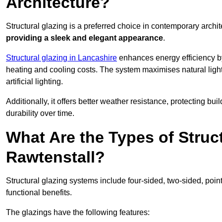
Architecture?
Structural glazing is a preferred choice in contemporary archite
providing a sleek and elegant appearance
.
Structural glazing in Lancashire
enhances energy efficiency by
heating and cooling costs. The system maximises natural ligh
artificial lighting.
Additionally, it offers better weather resistance, protecting 
durability over time.
What Are the Types of Struc
Rawtenstall?
Structural glazing systems include four-sided, two-sided, poin
functional benefits.
The glazings have the following features: