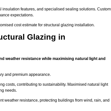
l insulation features, and specialised sealing solutions. Custom
rmance expectations.
omised cost estimate for structural glazing installation.
uctural Glazing in
and weather resistance while maximising natural light and
rary and premium appearance.
g costs, contributing to sustainability. Maximised natural light
ing needs.
ent weather resistance, protecting buildings from wind, rain, and