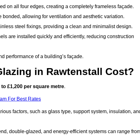
d on all four edges, creating a completely frameless façade.
bonded, allowing for ventilation and aesthetic variation.
nless steel fixings, providing a clean and minimalist design.
ls are installed quickly and efficiently, reducing construction
d performance of a building’s façade.
lazing in Rawtenstall Cost?
to £1,200 per square metre
.
eam For Best Rates
rious factors, such as glass type, support system, insulation, an
h-end, double-glazed, and energy-efficient systems can range fro