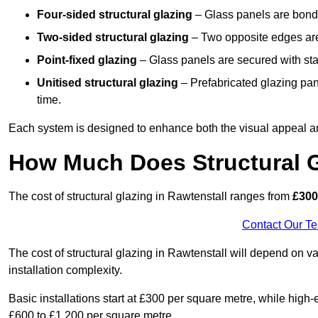
Four-sided structural glazing
– Glass panels are bonde
Two-sided structural glazing
– Two opposite edges are 
Point-fixed glazing
– Glass panels are secured with stai
Unitised structural glazing
– Prefabricated glazing pane
time.
Each system is designed to enhance both the visual appeal an
How Much Does Structural G
The cost of structural glazing in Rawtenstall ranges from
£300 
Contact Our T
The cost of structural glazing in Rawtenstall will depend on va
installation complexity.
Basic installations start at £300 per square metre, while hig
£600 to £1,200 per square metre.