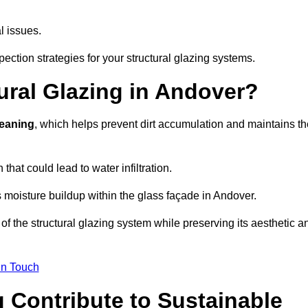
l issues.
ection strategies for your structural glazing systems.
ural Glazing in Andover?
leaning
, which helps prevent dirt accumulation and maintains th
that could lead to water infiltration.
 moisture buildup within the glass façade in Andover.
f the structural glazing system while preserving its aesthetic a
in Touch
 Contribute to Sustainable