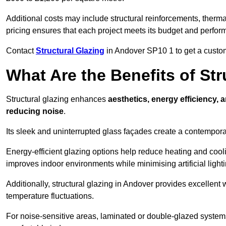
Additional costs may include structural reinforcements, therma
pricing ensures that each project meets its budget and perfo
Contact
Structural Glazing
in Andover SP10 1 to get a customi
What Are the Benefits of St
Structural glazing enhances
aesthetics, energy efficiency, 
reducing noise
.
Its sleek and uninterrupted glass façades create a contempo
Energy-efficient glazing options help reduce heating and coolin
improves indoor environments while minimising artificial light
Additionally, structural glazing in Andover provides excellent 
temperature fluctuations.
For noise-sensitive areas, laminated or double-glazed system