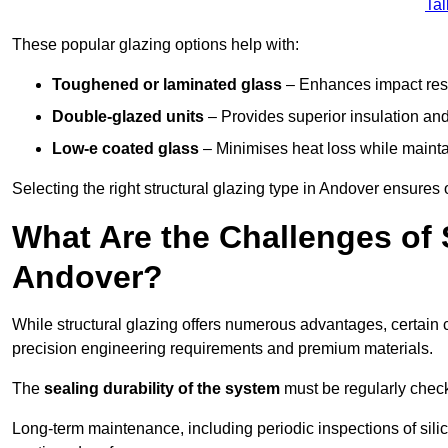
Tal
These popular glazing options help with:
Toughened or laminated glass
– Enhances impact resi
Double-glazed units
– Provides superior insulation and
Low-e coated glass
– Minimises heat loss while mainta
Selecting the right structural glazing type in Andover ensure
What Are the Challenges of S
Andover?
While structural glazing offers numerous advantages, certain 
precision engineering requirements and premium materials.
The
sealing durability of the system
must be regularly check
Long-term maintenance, including periodic inspections of sili