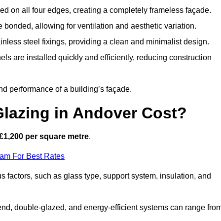
d on all four edges, creating a completely frameless façade.
bonded, allowing for ventilation and aesthetic variation.
nless steel fixings, providing a clean and minimalist design.
ls are installed quickly and efficiently, reducing construction
d performance of a building’s façade.
lazing in Andover Cost?
£1,200 per square metre
.
eam For Best Rates
s factors, such as glass type, support system, insulation, and
h-end, double-glazed, and energy-efficient systems can range fro