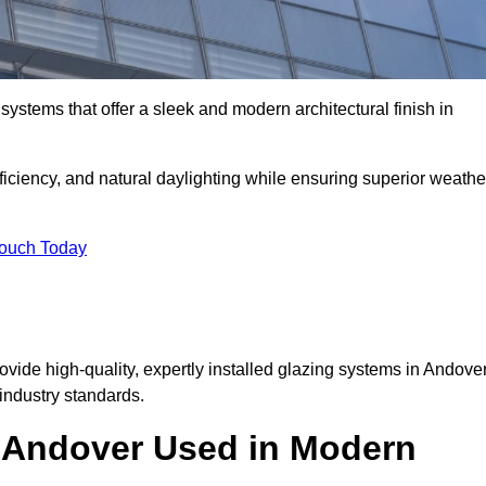
ystems that offer a sleek and modern architectural finish in
ficiency, and natural daylighting while ensuring superior weathe
Touch Today
rovide high-quality, expertly installed glazing systems in Andove
industry standards.
n Andover Used in Modern