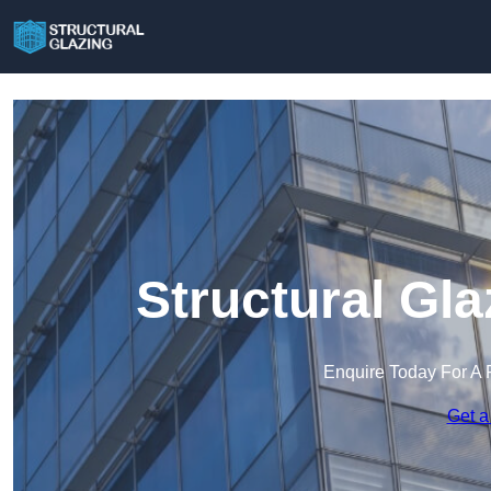
Structural Gl
Enquire Today For A 
Get a