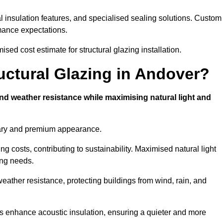
l insulation features, and specialised sealing solutions. Custom
rmance expectations.
sed cost estimate for structural glazing installation.
ructural Glazing in Andover?
and weather resistance while maximising natural light and
rary and premium appearance.
g costs, contributing to sustainability. Maximised natural light
ing needs.
weather resistance, protecting buildings from wind, rain, and
s enhance acoustic insulation, ensuring a quieter and more