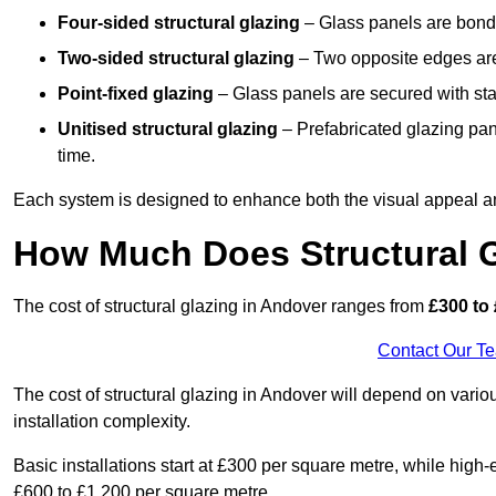
Four-sided structural glazing
– Glass panels are bonde
Two-sided structural glazing
– Two opposite edges are 
Point-fixed glazing
– Glass panels are secured with stai
Unitised structural glazing
– Prefabricated glazing pane
time.
Each system is designed to enhance both the visual appeal an
How Much Does Structural G
The cost of structural glazing in Andover ranges from
£300 to 
Contact Our T
The cost of structural glazing in Andover will depend on variou
installation complexity.
Basic installations start at £300 per square metre, while hig
£600 to £1,200 per square metre.