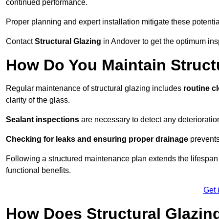
continued performance.
Proper planning and expert installation mitigate these potentia
Contact
Structural Glazing
in Andover to get the optimum insp
How Do You Maintain Struct
Regular maintenance of structural glazing includes
routine c
clarity of the glass.
Sealant inspections
are necessary to detect any deterioration 
Checking for leaks and ensuring proper drainage
prevents
Following a structured maintenance plan extends the lifespan o
functional benefits.
Get 
How Does Structural Glazing