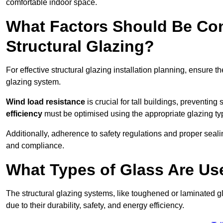
comfortable indoor space.
What Factors Should Be Con
Structural Glazing?
For effective structural glazing installation planning, ensure t
glazing system.
Wind load resistance
is crucial for tall buildings, preventing
efficiency
must be optimised using the appropriate glazing ty
Additionally, adherence to safety regulations and proper seal
and compliance.
What Types of Glass Are Use
The structural glazing systems, like toughened or laminated gl
due to their durability, safety, and energy efficiency.