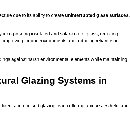
cture due to its ability to create
uninterrupted glass surfaces,
 incorporating insulated and solar-control glass, reducing
t, improving indoor environments and reducing reliance on
buildings against harsh environmental elements while maintaining
tural Glazing Systems in
t-fixed, and unitised glazing, each offering unique aesthetic and