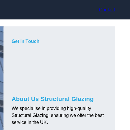
Contact
Get In Touch
About Us Structural Glazing
We specialise in providing high-quality
Structural Glazing, ensuring we offer the best
service in the UK.