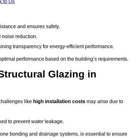
k to Us
stance and ensures safety.
 noise reduction.
ining transparency for energy-efficient performance.
s optimal performance based on the building’s requirements.
tructural Glazing in
challenges like
high installation costs
may arise due to
ed to prevent water leakage.
cone bonding and drainage systems, is essential to ensure