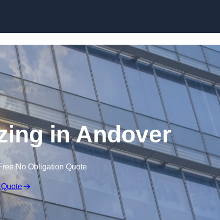
Skip to content
azing in Andover
Free No Obligation Quote
 Quote