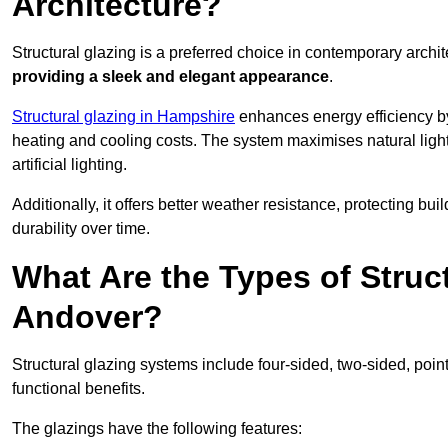
Architecture?
Structural glazing is a preferred choice in contemporary archite
providing a sleek and elegant appearance
.
Structural glazing in Hampshire
enhances energy efficiency by
heating and cooling costs. The system maximises natural ligh
artificial lighting.
Additionally, it offers better weather resistance, protecting 
durability over time.
What Are the Types of Struc
Andover?
Structural glazing systems include four-sided, two-sided, poin
functional benefits.
The glazings have the following features: