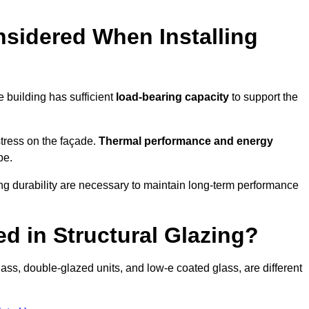
sidered When Installing
he building has sufficient
load-bearing capacity
to support the
 stress on the façade.
Thermal performance and energy
pe.
ing durability are necessary to maintain long-term performance
d in Structural Glazing?
ass, double-glazed units, and low-e coated glass, are different