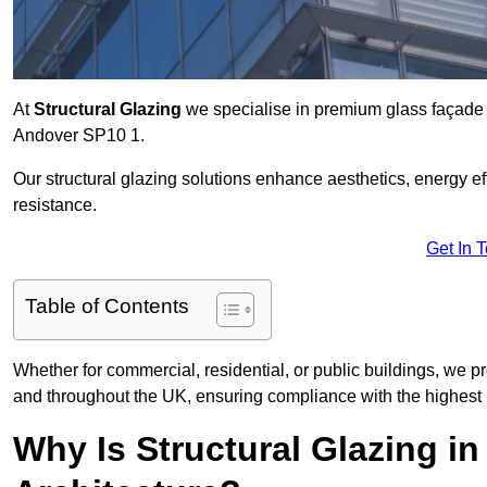
At
Structural Glazing
we specialise in premium glass façade s
Andover SP10 1.
Our structural glazing solutions enhance aesthetics, energy ef
resistance.
Get In 
Table of Contents
Whether for commercial, residential, or public buildings, we p
and throughout the UK, ensuring compliance with the highest 
Why Is Structural Glazing i