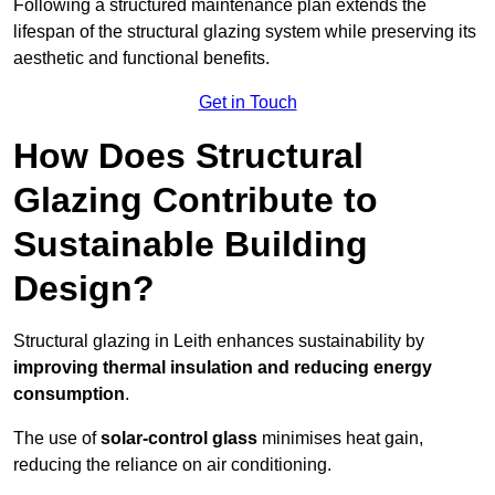
Following a structured maintenance plan extends the
lifespan of the structural glazing system while preserving its
aesthetic and functional benefits.
Get in Touch
How Does Structural
Glazing Contribute to
Sustainable Building
Design?
Structural glazing in Leith enhances sustainability by
improving thermal insulation and reducing energy
consumption
.
The use of
solar-control glass
minimises heat gain,
reducing the reliance on air conditioning.