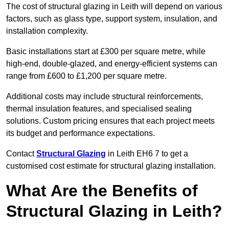
The cost of structural glazing in Leith will depend on various
factors, such as glass type, support system, insulation, and
installation complexity.
Basic installations start at £300 per square metre, while
high-end, double-glazed, and energy-efficient systems can
range from £600 to £1,200 per square metre.
Additional costs may include structural reinforcements,
thermal insulation features, and specialised sealing
solutions. Custom pricing ensures that each project meets
its budget and performance expectations.
Contact
Structural Glazing
in Leith EH6 7 to get a
customised cost estimate for structural glazing installation.
What Are the Benefits of
Structural Glazing in Leith?