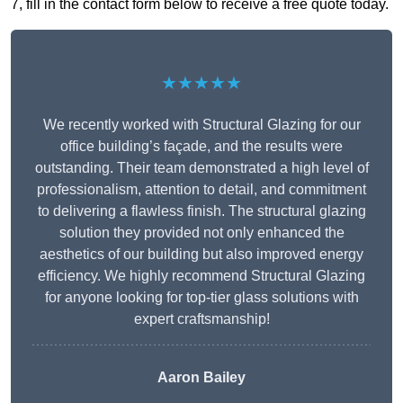
7, fill in the contact form below to receive a free quote today.
★★★★★
We recently worked with Structural Glazing for our
office building’s façade, and the results were
outstanding. Their team demonstrated a high level of
professionalism, attention to detail, and commitment
to delivering a flawless finish. The structural glazing
solution they provided not only enhanced the
aesthetics of our building but also improved energy
efficiency. We highly recommend Structural Glazing
for anyone looking for top-tier glass solutions with
expert craftsmanship!
Aaron Bailey