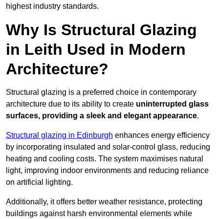
highest industry standards.
Why Is Structural Glazing
in Leith Used in Modern
Architecture?
Structural glazing is a preferred choice in contemporary
architecture due to its ability to create
uninterrupted glass
surfaces, providing a sleek and elegant appearance
.
Structural glazing in Edinburgh
enhances energy efficiency
by incorporating insulated and solar-control glass, reducing
heating and cooling costs. The system maximises natural
light, improving indoor environments and reducing reliance
on artificial lighting.
Additionally, it offers better weather resistance, protecting
buildings against harsh environmental elements while