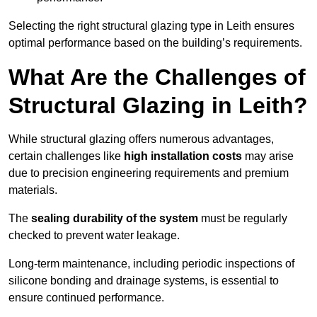
Selecting the right structural glazing type in Leith ensures
optimal performance based on the building’s requirements.
What Are the Challenges of
Structural Glazing in Leith?
While structural glazing offers numerous advantages,
certain challenges like
high installation costs
may arise
due to precision engineering requirements and premium
materials.
The
sealing durability of the system
must be regularly
checked to prevent water leakage.
Long-term maintenance, including periodic inspections of
silicone bonding and drainage systems, is essential to
ensure continued performance.