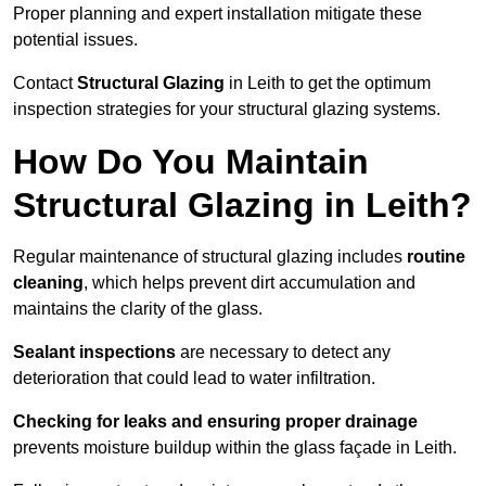
Proper planning and expert installation mitigate these
potential issues.
Contact
Structural Glazing
in Leith to get the optimum
inspection strategies for your structural glazing systems.
How Do You Maintain
Structural Glazing in Leith?
Regular maintenance of structural glazing includes
routine
cleaning
, which helps prevent dirt accumulation and
maintains the clarity of the glass.
Sealant inspections
are necessary to detect any
deterioration that could lead to water infiltration.
Checking for leaks and ensuring proper drainage
prevents moisture buildup within the glass façade in Leith.