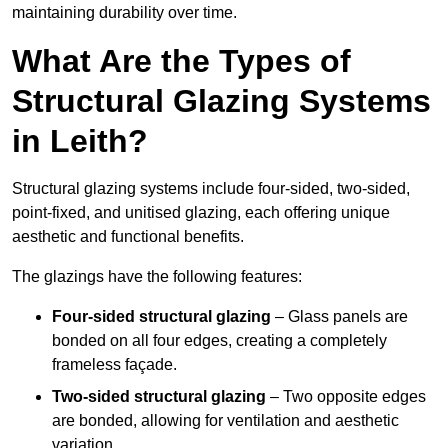
maintaining durability over time.
What Are the Types of
Structural Glazing Systems
in Leith?
Structural glazing systems include four-sided, two-sided,
point-fixed, and unitised glazing, each offering unique
aesthetic and functional benefits.
The glazings have the following features:
Four-sided structural glazing
– Glass panels are
bonded on all four edges, creating a completely
frameless façade.
Two-sided structural glazing
– Two opposite edges
are bonded, allowing for ventilation and aesthetic
variation.