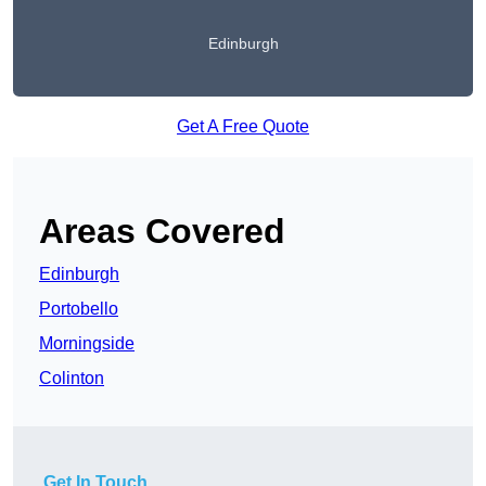
Edinburgh
Get A Free Quote
Areas Covered
Edinburgh
Portobello
Morningside
Colinton
Get In Touch