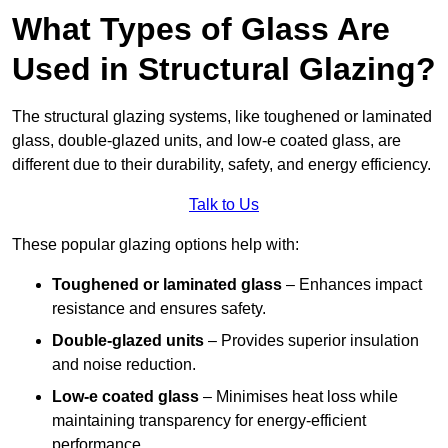
What Types of Glass Are
Used in Structural Glazing?
The structural glazing systems, like toughened or laminated
glass, double-glazed units, and low-e coated glass, are
different due to their durability, safety, and energy efficiency.
Talk to Us
These popular glazing options help with:
Toughened or laminated glass
– Enhances impact
resistance and ensures safety.
Double-glazed units
– Provides superior insulation
and noise reduction.
Low-e coated glass
– Minimises heat loss while
maintaining transparency for energy-efficient
performance.