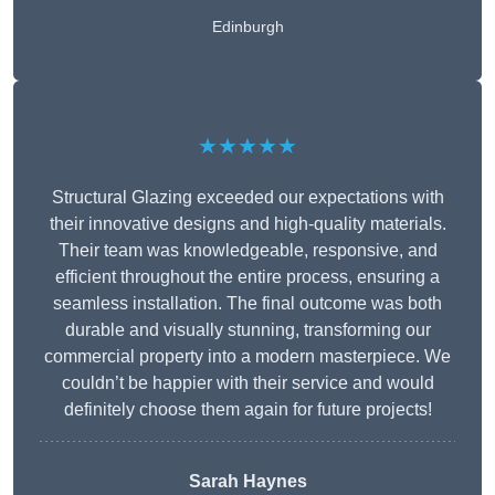
Edinburgh
★★★★★
Structural Glazing exceeded our expectations with
their innovative designs and high-quality materials.
Their team was knowledgeable, responsive, and
efficient throughout the entire process, ensuring a
seamless installation. The final outcome was both
durable and visually stunning, transforming our
commercial property into a modern masterpiece. We
couldn’t be happier with their service and would
definitely choose them again for future projects!
Sarah Haynes