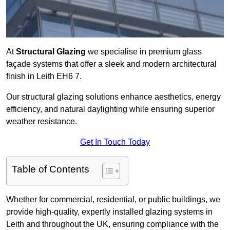
At
Structural Glazing
we specialise in premium glass
façade systems that offer a sleek and modern architectural
finish in Leith EH6 7.
Our structural glazing solutions enhance aesthetics, energy
efficiency, and natural daylighting while ensuring superior
weather resistance.
Get In Touch Today
Table of Contents
Whether for commercial, residential, or public buildings, we
provide high-quality, expertly installed glazing systems in
Leith and throughout the UK, ensuring compliance with the