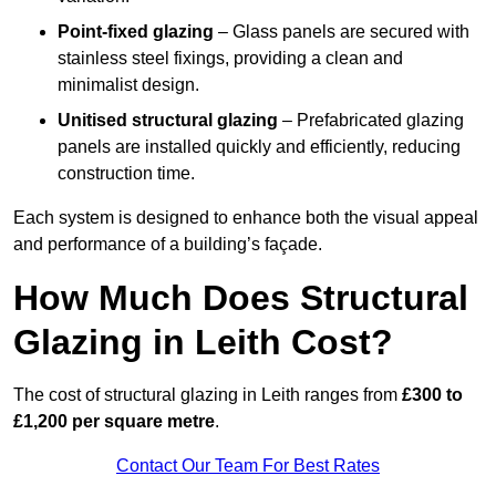
Point-fixed glazing
– Glass panels are secured with
stainless steel fixings, providing a clean and
minimalist design.
Unitised structural glazing
– Prefabricated glazing
panels are installed quickly and efficiently, reducing
construction time.
Each system is designed to enhance both the visual appeal
and performance of a building’s façade.
How Much Does Structural
Glazing in Leith Cost?
The cost of structural glazing in Leith ranges from
£300 to
£1,200 per square metre
.
Contact Our Team For Best Rates