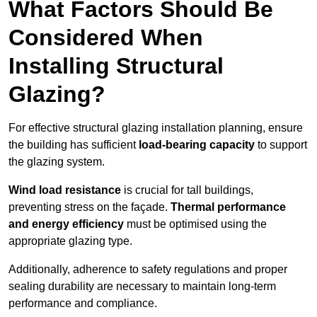
What Factors Should Be
Considered When
Installing Structural
Glazing?
For effective structural glazing installation planning, ensure
the building has sufficient
load-bearing capacity
to support
the glazing system.
Wind load resistance
is crucial for tall buildings,
preventing stress on the façade.
Thermal performance
and energy efficiency
must be optimised using the
appropriate glazing type.
Additionally, adherence to safety regulations and proper
sealing durability are necessary to maintain long-term
performance and compliance.