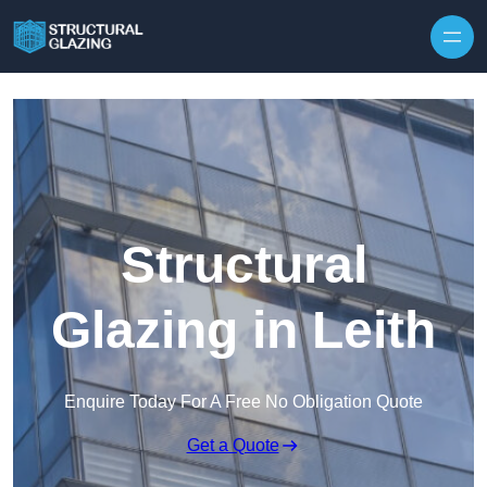
Skip to content
Structural
Glazing in Leith
Enquire Today For A Free No Obligation Quote
Get a Quote