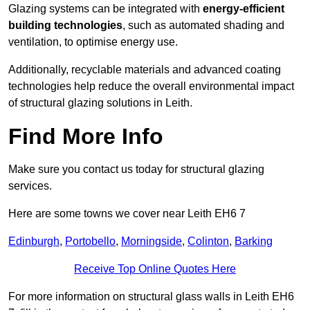
Glazing systems can be integrated with
energy-efficient
building technologies
, such as automated shading and
ventilation, to optimise energy use.
Additionally, recyclable materials and advanced coating
technologies help reduce the overall environmental impact
of structural glazing solutions in Leith.
Find More Info
Make sure you contact us today for structural glazing
services.
Here are some towns we cover near Leith EH6 7
Edinburgh
,
Portobello
,
Morningside
,
Colinton
,
Barking
Receive Top Online Quotes Here
For more information on structural glass walls in Leith EH6