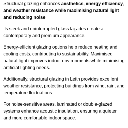
Structural glazing enhances
aesthetics, energy efficiency,
and weather resistance while maximising natural light
and reducing noise
.
Its sleek and uninterrupted glass façades create a
contemporary and premium appearance.
Energy-efficient glazing options help reduce heating and
cooling costs, contributing to sustainability. Maximised
natural light improves indoor environments while minimising
artificial lighting needs.
Additionally, structural glazing in Leith provides excellent
weather resistance, protecting buildings from wind, rain, and
temperature fluctuations.
For noise-sensitive areas, laminated or double-glazed
systems enhance acoustic insulation, ensuring a quieter
and more comfortable indoor space.