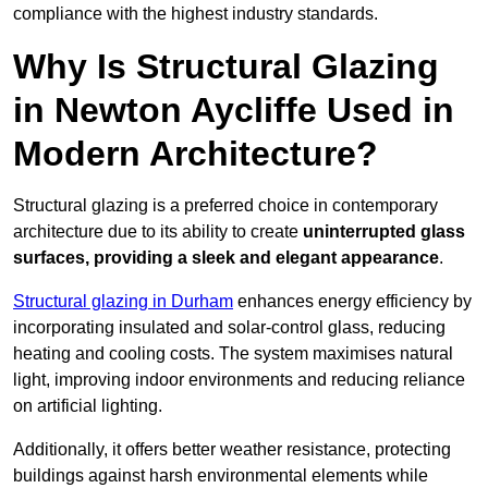
compliance with the highest industry standards.
Why Is Structural Glazing
in Newton Aycliffe Used in
Modern Architecture?
Structural glazing is a preferred choice in contemporary
architecture due to its ability to create
uninterrupted glass
surfaces, providing a sleek and elegant appearance
.
Structural glazing in Durham
enhances energy efficiency by
incorporating insulated and solar-control glass, reducing
heating and cooling costs. The system maximises natural
light, improving indoor environments and reducing reliance
on artificial lighting.
Additionally, it offers better weather resistance, protecting
buildings against harsh environmental elements while