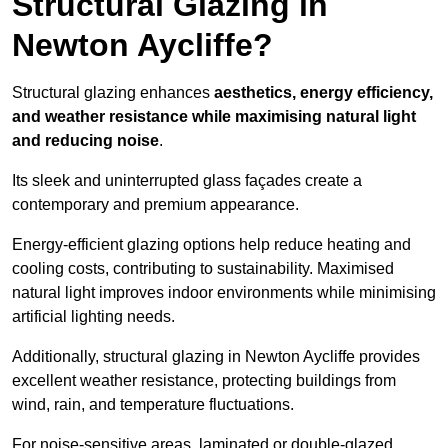
Structural Glazing in
Newton Aycliffe?
Structural glazing enhances
aesthetics, energy efficiency,
and weather resistance while maximising natural light
and reducing noise
.
Its sleek and uninterrupted glass façades create a
contemporary and premium appearance.
Energy-efficient glazing options help reduce heating and
cooling costs, contributing to sustainability. Maximised
natural light improves indoor environments while minimising
artificial lighting needs.
Additionally, structural glazing in Newton Aycliffe provides
excellent weather resistance, protecting buildings from
wind, rain, and temperature fluctuations.
For noise-sensitive areas, laminated or double-glazed