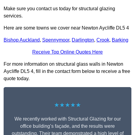
Make sure you contact us today for structural glazing
services.
Here are some towns we cover near Newton Aycliffe DL5 4
Bishop Auckland
,
Spennymoor
,
Darlington
,
Crook
,
Barking
Receive Top Online Quotes Here
For more information on structural glass walls in Newton
Aycliffe DL5 4, fill in the contact form below to receive a free
quote today.
★★★★★
We recently worked with Structural Glazing for our
office building’s façade, and the results were
outstanding. Their team demonstrated a high level of