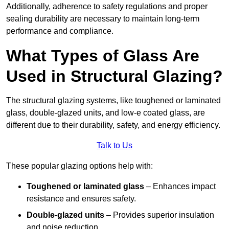
Additionally, adherence to safety regulations and proper
sealing durability are necessary to maintain long-term
performance and compliance.
What Types of Glass Are
Used in Structural Glazing?
The structural glazing systems, like toughened or laminated
glass, double-glazed units, and low-e coated glass, are
different due to their durability, safety, and energy efficiency.
Talk to Us
These popular glazing options help with:
Toughened or laminated glass
– Enhances impact
resistance and ensures safety.
Double-glazed units
– Provides superior insulation
and noise reduction.