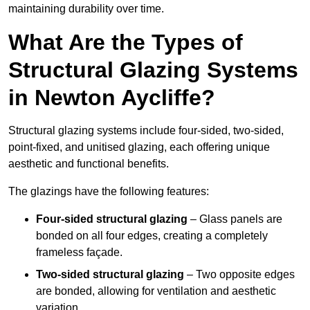
maintaining durability over time.
What Are the Types of
Structural Glazing Systems
in Newton Aycliffe?
Structural glazing systems include four-sided, two-sided,
point-fixed, and unitised glazing, each offering unique
aesthetic and functional benefits.
The glazings have the following features:
Four-sided structural glazing
– Glass panels are
bonded on all four edges, creating a completely
frameless façade.
Two-sided structural glazing
– Two opposite edges
are bonded, allowing for ventilation and aesthetic
variation.