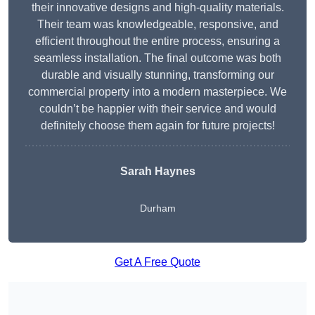
their innovative designs and high-quality materials.
Their team was knowledgeable, responsive, and
efficient throughout the entire process, ensuring a
seamless installation. The final outcome was both
durable and visually stunning, transforming our
commercial property into a modern masterpiece. We
couldn’t be happier with their service and would
definitely choose them again for future projects!
Sarah Haynes
Durham
Get A Free Quote