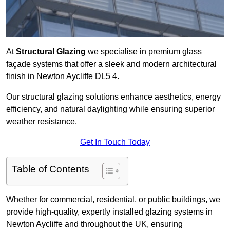
At
Structural Glazing
we specialise in premium glass
façade systems that offer a sleek and modern architectural
finish in Newton Aycliffe DL5 4.
Our structural glazing solutions enhance aesthetics, energy
efficiency, and natural daylighting while ensuring superior
weather resistance.
Get In Touch Today
Table of Contents
Whether for commercial, residential, or public buildings, we
provide high-quality, expertly installed glazing systems in
Newton Aycliffe and throughout the UK, ensuring