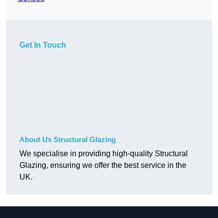
Get In Touch
About Us Structural Glazing
We specialise in providing high-quality Structural
Glazing, ensuring we offer the best service in the
UK.