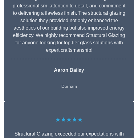
professionalism, attention to detail, and commitment
to delivering a flawless finish. The structural glazing
solution they provided not only enhanced the
aesthetics of our building but also improved energy
efficiency. We highly recommend Structural Glazing
for anyone looking for top-tier glass solutions with
expert craftsmanship!
Aaron Bailey
Durham
★★★★★
Structural Glazing exceeded our expectations with