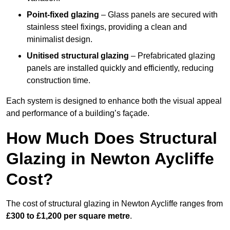
Point-fixed glazing
– Glass panels are secured with
stainless steel fixings, providing a clean and
minimalist design.
Unitised structural glazing
– Prefabricated glazing
panels are installed quickly and efficiently, reducing
construction time.
Each system is designed to enhance both the visual appeal
and performance of a building’s façade.
How Much Does Structural
Glazing in Newton Aycliffe
Cost?
The cost of structural glazing in Newton Aycliffe ranges from
£300 to £1,200 per square metre
.