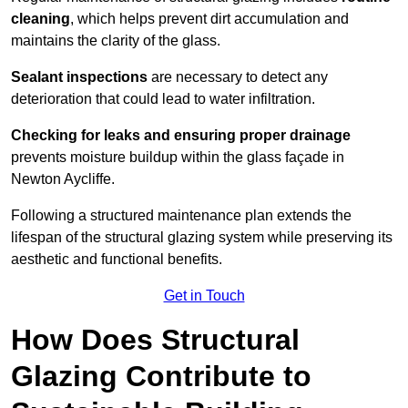
cleaning
, which helps prevent dirt accumulation and
maintains the clarity of the glass.
Sealant inspections
are necessary to detect any
deterioration that could lead to water infiltration.
Checking for leaks and ensuring proper drainage
prevents moisture buildup within the glass façade in
Newton Aycliffe.
Following a structured maintenance plan extends the
lifespan of the structural glazing system while preserving its
aesthetic and functional benefits.
Get in Touch
How Does Structural
Glazing Contribute to