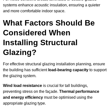
systems enhance acoustic insulation, ensuring a quieter
and more comfortable indoor space.
What Factors Should Be
Considered When
Installing Structural
Glazing?
For effective structural glazing installation planning, ensure
the building has sufficient
load-bearing capacity
to support
the glazing system.
Wind load resistance
is crucial for tall buildings,
preventing stress on the façade.
Thermal performance
and energy efficiency
must be optimised using the
appropriate glazing type.