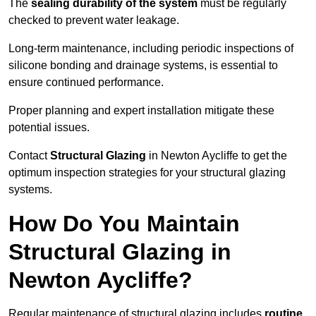
The
sealing durability of the system
must be regularly
checked to prevent water leakage.
Long-term maintenance, including periodic inspections of
silicone bonding and drainage systems, is essential to
ensure continued performance.
Proper planning and expert installation mitigate these
potential issues.
Contact
Structural Glazing
in Newton Aycliffe to get the
optimum inspection strategies for your structural glazing
systems.
How Do You Maintain
Structural Glazing in
Newton Aycliffe?
Regular maintenance of structural glazing includes
routine