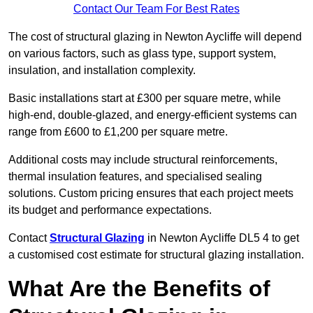
Contact Our Team For Best Rates
The cost of structural glazing in Newton Aycliffe will depend
on various factors, such as glass type, support system,
insulation, and installation complexity.
Basic installations start at £300 per square metre, while
high-end, double-glazed, and energy-efficient systems can
range from £600 to £1,200 per square metre.
Additional costs may include structural reinforcements,
thermal insulation features, and specialised sealing
solutions. Custom pricing ensures that each project meets
its budget and performance expectations.
Contact
Structural Glazing
in Newton Aycliffe DL5 4 to get
a customised cost estimate for structural glazing installation.
What Are the Benefits of