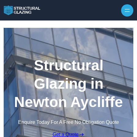
Skip to content
Structural
Glazing in
Newton Aycliffe
Enquire Today For A Free No Obligation Quote
Get a Quote