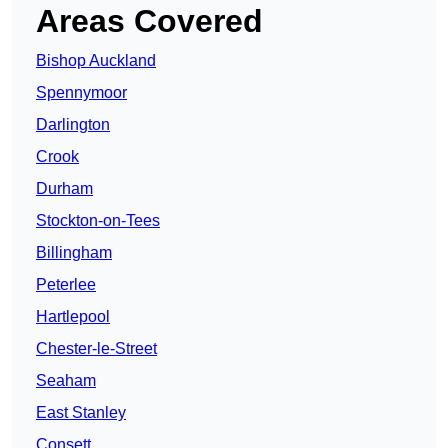
Areas Covered
Bishop Auckland
Spennymoor
Darlington
Crook
Durham
Stockton-on-Tees
Billingham
Peterlee
Hartlepool
Chester-le-Street
Seaham
East Stanley
Consett