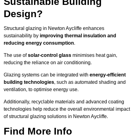
Sustainable Building
Design?
Structural glazing in Newton Aycliffe enhances
sustainability by
improving thermal insulation and
reducing energy consumption
.
The use of
solar-control glass
minimises heat gain,
reducing the reliance on air conditioning.
Glazing systems can be integrated with
energy-efficient
building technologies
, such as automated shading and
ventilation, to optimise energy use.
Additionally, recyclable materials and advanced coating
technologies help reduce the overall environmental impact
of structural glazing solutions in Newton Aycliffe.
Find More Info