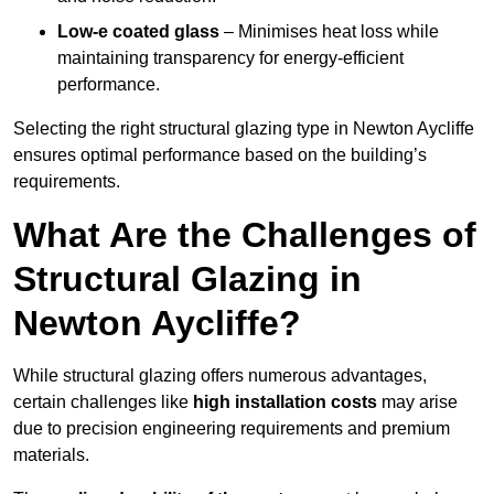
Low-e coated glass
– Minimises heat loss while
maintaining transparency for energy-efficient
performance.
Selecting the right structural glazing type in Newton Aycliffe
ensures optimal performance based on the building’s
requirements.
What Are the Challenges of
Structural Glazing in
Newton Aycliffe?
While structural glazing offers numerous advantages,
certain challenges like
high installation costs
may arise
due to precision engineering requirements and premium
materials.