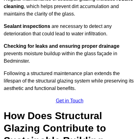
cleaning
, which helps prevent dirt accumulation and
maintains the clarity of the glass.
Sealant inspections
are necessary to detect any
deterioration that could lead to water infiltration.
Checking for leaks and ensuring proper drainage
prevents moisture buildup within the glass façade in
Bedminster.
Following a structured maintenance plan extends the
lifespan of the structural glazing system while preserving its
aesthetic and functional benefits.
Get in Touch
How Does Structural
Glazing Contribute to