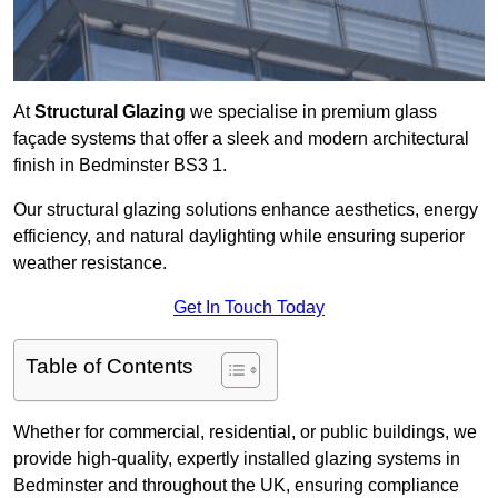
At
Structural Glazing
we specialise in premium glass
façade systems that offer a sleek and modern architectural
finish in Bedminster BS3 1.
Our structural glazing solutions enhance aesthetics, energy
efficiency, and natural daylighting while ensuring superior
weather resistance.
Get In Touch Today
Table of Contents
Whether for commercial, residential, or public buildings, we
provide high-quality, expertly installed glazing systems in
Bedminster and throughout the UK, ensuring compliance