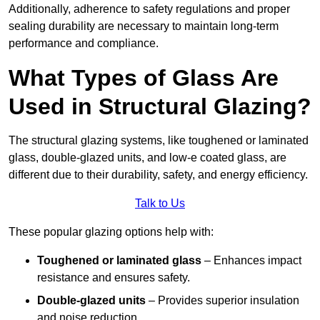
Additionally, adherence to safety regulations and proper
sealing durability are necessary to maintain long-term
performance and compliance.
What Types of Glass Are
Used in Structural Glazing?
The structural glazing systems, like toughened or laminated
glass, double-glazed units, and low-e coated glass, are
different due to their durability, safety, and energy efficiency.
Talk to Us
These popular glazing options help with:
Toughened or laminated glass
– Enhances impact
resistance and ensures safety.
Double-glazed units
– Provides superior insulation
and noise reduction.