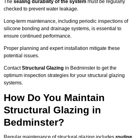
The
sealing durability of the system
must be regularly
checked to prevent water leakage.
Long-term maintenance, including periodic inspections of
silicone bonding and drainage systems, is essential to
ensure continued performance.
Proper planning and expert installation mitigate these
potential issues.
Contact
Structural Glazing
in Bedminster to get the
optimum inspection strategies for your structural glazing
systems.
How Do You Maintain
Structural Glazing in
Bedminster?
Regular maintenance of structural glazing includes
routine