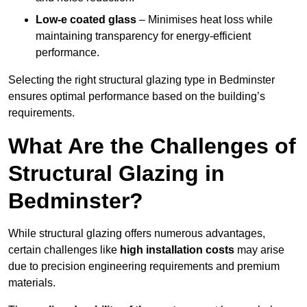
Low-e coated glass
– Minimises heat loss while
maintaining transparency for energy-efficient
performance.
Selecting the right structural glazing type in Bedminster
ensures optimal performance based on the building’s
requirements.
What Are the Challenges of
Structural Glazing in
Bedminster?
While structural glazing offers numerous advantages,
certain challenges like
high installation costs
may arise
due to precision engineering requirements and premium
materials.