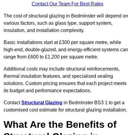
Contact Our Team For Best Rates
The cost of structural glazing in Bedminster will depend on
various factors, such as glass type, support system,
insulation, and installation complexity.
Basic installations start at £300 per square metre, while
high-end, double-glazed, and energy-efficient systems can
range from £600 to £1,200 per square metre.
Additional costs may include structural reinforcements,
thermal insulation features, and specialised sealing
solutions. Custom pricing ensures that each project meets
its budget and performance expectations.
Contact
Structural Glazing
in Bedminster BS3 1 to get a
customised cost estimate for structural glazing installation.
What Are the Benefits of