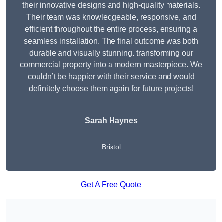
their innovative designs and high-quality materials.
Their team was knowledgeable, responsive, and
efficient throughout the entire process, ensuring a
seamless installation. The final outcome was both
durable and visually stunning, transforming our
commercial property into a modern masterpiece. We
couldn’t be happier with their service and would
definitely choose them again for future projects!
Sarah Haynes
Bristol
Get A Free Quote