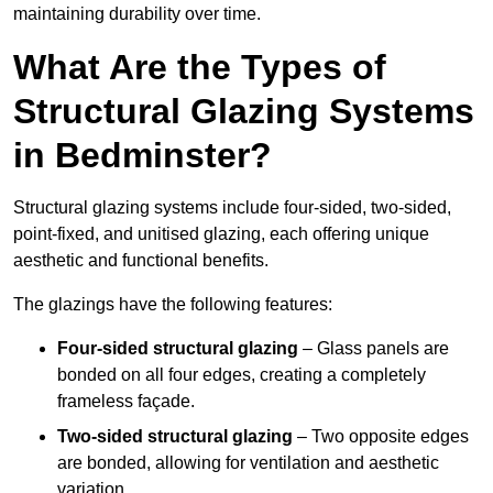
maintaining durability over time.
What Are the Types of
Structural Glazing Systems
in Bedminster?
Structural glazing systems include four-sided, two-sided,
point-fixed, and unitised glazing, each offering unique
aesthetic and functional benefits.
The glazings have the following features:
Four-sided structural glazing
– Glass panels are
bonded on all four edges, creating a completely
frameless façade.
Two-sided structural glazing
– Two opposite edges
are bonded, allowing for ventilation and aesthetic
variation.