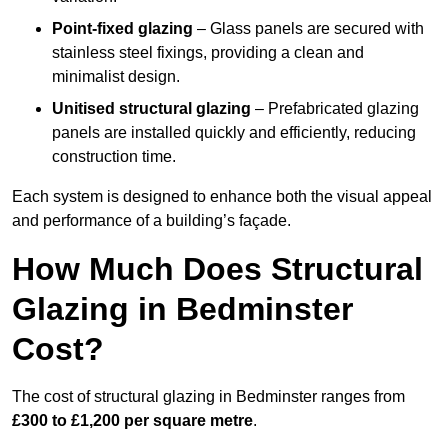
Point-fixed glazing
– Glass panels are secured with
stainless steel fixings, providing a clean and
minimalist design.
Unitised structural glazing
– Prefabricated glazing
panels are installed quickly and efficiently, reducing
construction time.
Each system is designed to enhance both the visual appeal
and performance of a building’s façade.
How Much Does Structural
Glazing in Bedminster
Cost?
The cost of structural glazing in Bedminster ranges from
£300 to £1,200 per square metre
.