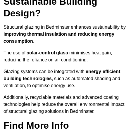
Sustainable Building
Design?
Structural glazing in Bedminster enhances sustainability by
improving thermal insulation and reducing energy
consumption
.
The use of
solar-control glass
minimises heat gain,
reducing the reliance on air conditioning.
Glazing systems can be integrated with
energy-efficient
building technologies
, such as automated shading and
ventilation, to optimise energy use.
Additionally, recyclable materials and advanced coating
technologies help reduce the overall environmental impact
of structural glazing solutions in Bedminster.
Find More Info