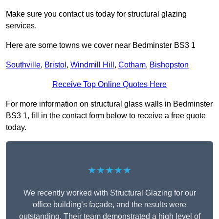
Make sure you contact us today for structural glazing
services.
Here are some towns we cover near Bedminster BS3 1
Southville
,
Bristol
,
Windmill Hill
,
Cotham
,
Bishopston
Receive Top Online Quotes Here
For more information on structural glass walls in Bedminster
BS3 1, fill in the contact form below to receive a free quote
today.
★★★★★
We recently worked with Structural Glazing for our
office building’s façade, and the results were
outstanding. Their team demonstrated a high level of