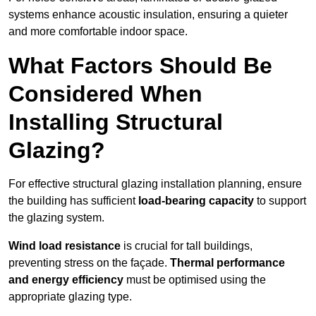
systems enhance acoustic insulation, ensuring a quieter
and more comfortable indoor space.
What Factors Should Be
Considered When
Installing Structural
Glazing?
For effective structural glazing installation planning, ensure
the building has sufficient
load-bearing capacity
to support
the glazing system.
Wind load resistance
is crucial for tall buildings,
preventing stress on the façade.
Thermal performance
and energy efficiency
must be optimised using the
appropriate glazing type.