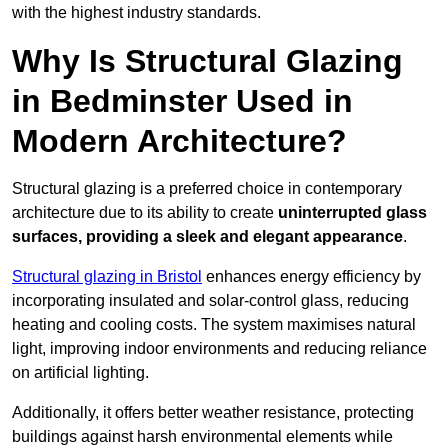
with the highest industry standards.
Why Is Structural Glazing
in Bedminster Used in
Modern Architecture?
Structural glazing is a preferred choice in contemporary
architecture due to its ability to create
uninterrupted glass
surfaces, providing a sleek and elegant appearance
.
Structural glazing in Bristol
enhances energy efficiency by
incorporating insulated and solar-control glass, reducing
heating and cooling costs. The system maximises natural
light, improving indoor environments and reducing reliance
on artificial lighting.
Additionally, it offers better weather resistance, protecting
buildings against harsh environmental elements while