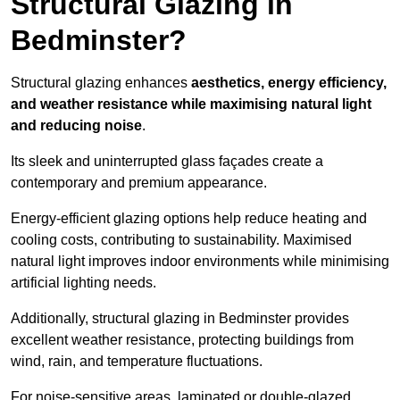
Structural Glazing in
Bedminster?
Structural glazing enhances
aesthetics, energy efficiency,
and weather resistance while maximising natural light
and reducing noise
.
Its sleek and uninterrupted glass façades create a
contemporary and premium appearance.
Energy-efficient glazing options help reduce heating and
cooling costs, contributing to sustainability. Maximised
natural light improves indoor environments while minimising
artificial lighting needs.
Additionally, structural glazing in Bedminster provides
excellent weather resistance, protecting buildings from
wind, rain, and temperature fluctuations.
For noise-sensitive areas, laminated or double-glazed