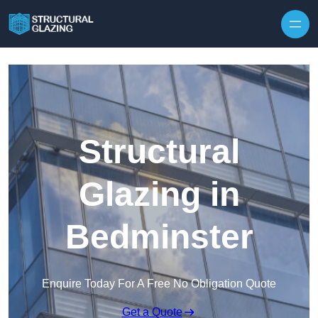
Skip to content
Structural
Glazing in
Bedminster
Enquire Today For A Free No Obligation Quote
Get a Quote