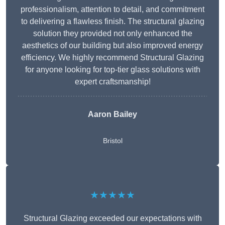
professionalism, attention to detail, and commitment
to delivering a flawless finish. The structural glazing
solution they provided not only enhanced the
aesthetics of our building but also improved energy
efficiency. We highly recommend Structural Glazing
for anyone looking for top-tier glass solutions with
expert craftsmanship!
Aaron Bailey
Bristol
★★★★★
Structural Glazing exceeded our expectations with