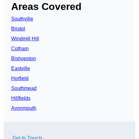
Areas Covered
Southville
Bristol
Windmill Hill
Cotham
Bishopston
Eastville
Horfield
Southmead
Hillfields
Avonmouth
Get In Touch