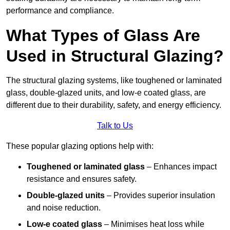
performance and compliance.
What Types of Glass Are
Used in Structural Glazing?
The structural glazing systems, like toughened or laminated
glass, double-glazed units, and low-e coated glass, are
different due to their durability, safety, and energy efficiency.
Talk to Us
These popular glazing options help with:
Toughened or laminated glass
– Enhances impact
resistance and ensures safety.
Double-glazed units
– Provides superior insulation
and noise reduction.
Low-e coated glass
– Minimises heat loss while