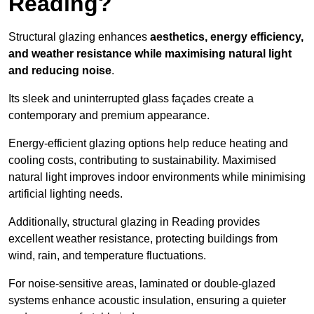
Reading?
Structural glazing enhances
aesthetics, energy efficiency,
and weather resistance while maximising natural light
and reducing noise
.
Its sleek and uninterrupted glass façades create a
contemporary and premium appearance.
Energy-efficient glazing options help reduce heating and
cooling costs, contributing to sustainability. Maximised
natural light improves indoor environments while minimising
artificial lighting needs.
Additionally, structural glazing in Reading provides
excellent weather resistance, protecting buildings from
wind, rain, and temperature fluctuations.
For noise-sensitive areas, laminated or double-glazed
systems enhance acoustic insulation, ensuring a quieter