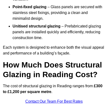
Point-fixed glazing
– Glass panels are secured with
stainless steel fixings, providing a clean and
minimalist design.
Unitised structural glazing
– Prefabricated glazing
panels are installed quickly and efficiently, reducing
construction time.
Each system is designed to enhance both the visual appeal
and performance of a building’s façade.
How Much Does Structural
Glazing in Reading Cost?
The cost of structural glazing in Reading ranges from
£300
to £1,200 per square metre
.
Contact Our Team For Best Rates