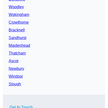
Woodley
Wokingham
Crowthorne
Bracknell
Sandhurst
Maidenhead
Thatcham
Ascot
Newbury
Windsor
Slough
Get In Touch