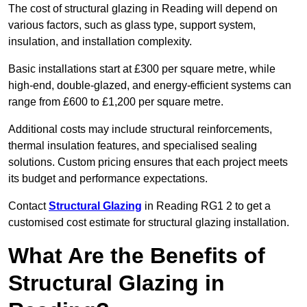
The cost of structural glazing in Reading will depend on
various factors, such as glass type, support system,
insulation, and installation complexity.
Basic installations start at £300 per square metre, while
high-end, double-glazed, and energy-efficient systems can
range from £600 to £1,200 per square metre.
Additional costs may include structural reinforcements,
thermal insulation features, and specialised sealing
solutions. Custom pricing ensures that each project meets
its budget and performance expectations.
Contact
Structural Glazing
in Reading RG1 2 to get a
customised cost estimate for structural glazing installation.
What Are the Benefits of
Structural Glazing in