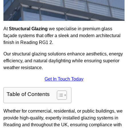
At
Structural Glazing
we specialise in premium glass
façade systems that offer a sleek and modern architectural
finish in Reading RG1 2.
Our structural glazing solutions enhance aesthetics, energy
efficiency, and natural daylighting while ensuring superior
weather resistance.
Get In Touch Today
Table of Contents
Whether for commercial, residential, or public buildings, we
provide high-quality, expertly installed glazing systems in
Reading and throughout the UK, ensuring compliance with