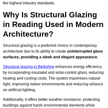
the highest industry standards.
Why Is Structural Glazing
in Reading Used in Modern
Architecture?
Structural glazing is a preferred choice in contemporary
architecture due to its ability to create
uninterrupted glass
surfaces, providing a sleek and elegant appearance
.
Structural glazing in Berkshire
enhances energy efficiency
by incorporating insulated and solar-control glass, reducing
heating and cooling costs. The system maximises natural
light, improving indoor environments and reducing reliance
on artificial lighting.
Additionally, it offers better weather resistance, protecting
buildings against harsh environmental elements while