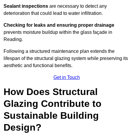
Sealant inspections
are necessary to detect any
deterioration that could lead to water infiltration.
Checking for leaks and ensuring proper drainage
prevents moisture buildup within the glass façade in
Reading.
Following a structured maintenance plan extends the
lifespan of the structural glazing system while preserving its
aesthetic and functional benefits.
Get in Touch
How Does Structural
Glazing Contribute to
Sustainable Building
Design?