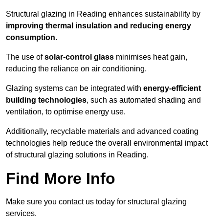
Structural glazing in Reading enhances sustainability by
improving thermal insulation and reducing energy
consumption
.
The use of
solar-control glass
minimises heat gain,
reducing the reliance on air conditioning.
Glazing systems can be integrated with
energy-efficient
building technologies
, such as automated shading and
ventilation, to optimise energy use.
Additionally, recyclable materials and advanced coating
technologies help reduce the overall environmental impact
of structural glazing solutions in Reading.
Find More Info
Make sure you contact us today for structural glazing
services.