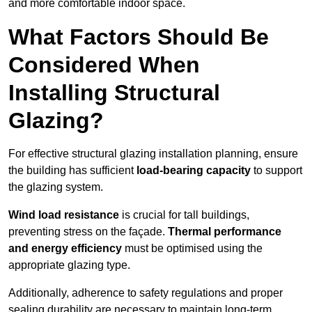
and more comfortable indoor space.
What Factors Should Be
Considered When
Installing Structural
Glazing?
For effective structural glazing installation planning, ensure
the building has sufficient
load-bearing capacity
to support
the glazing system.
Wind load resistance
is crucial for tall buildings,
preventing stress on the façade.
Thermal performance
and energy efficiency
must be optimised using the
appropriate glazing type.
Additionally, adherence to safety regulations and proper
sealing durability are necessary to maintain long-term