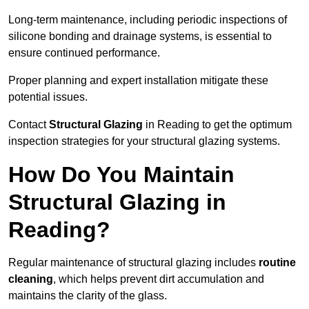
Long-term maintenance, including periodic inspections of
silicone bonding and drainage systems, is essential to
ensure continued performance.
Proper planning and expert installation mitigate these
potential issues.
Contact
Structural Glazing
in Reading to get the optimum
inspection strategies for your structural glazing systems.
How Do You Maintain
Structural Glazing in
Reading?
Regular maintenance of structural glazing includes
routine
cleaning
, which helps prevent dirt accumulation and
maintains the clarity of the glass.