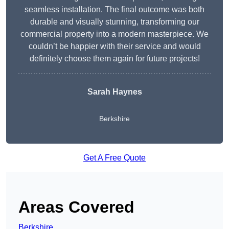
seamless installation. The final outcome was both
durable and visually stunning, transforming our
commercial property into a modern masterpiece. We
couldn’t be happier with their service and would
definitely choose them again for future projects!
Sarah Haynes
Berkshire
Get A Free Quote
Areas Covered
Berkshire