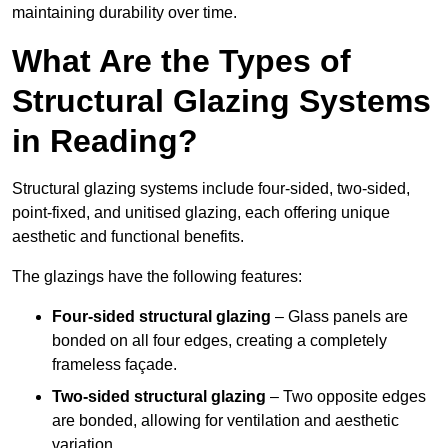
maintaining durability over time.
What Are the Types of
Structural Glazing Systems
in Reading?
Structural glazing systems include four-sided, two-sided,
point-fixed, and unitised glazing, each offering unique
aesthetic and functional benefits.
The glazings have the following features:
Four-sided structural glazing
– Glass panels are
bonded on all four edges, creating a completely
frameless façade.
Two-sided structural glazing
– Two opposite edges
are bonded, allowing for ventilation and aesthetic
variation.