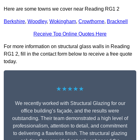
Here are some towns we cover near Reading RG1 2
Berkshire
,
Woodley
,
Wokingham
,
Crowthorne
,
Bracknell
Receive Top Online Quotes Here
For more information on structural glass walls in Reading
RG1 2, fill in the contact form below to receive a free quote
today.
★★★★★
We recently worked with Structural Glazing for our
office building’s façade, and the results were
outstanding. Their team demonstrated a high level of
professionalism, attention to detail, and commitment
to delivering a flawless finish. The structural glazing