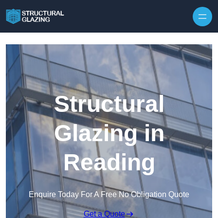
Skip to content
Structural
Glazing in
Reading
Enquire Today For A Free No Obligation Quote
Get a Quote