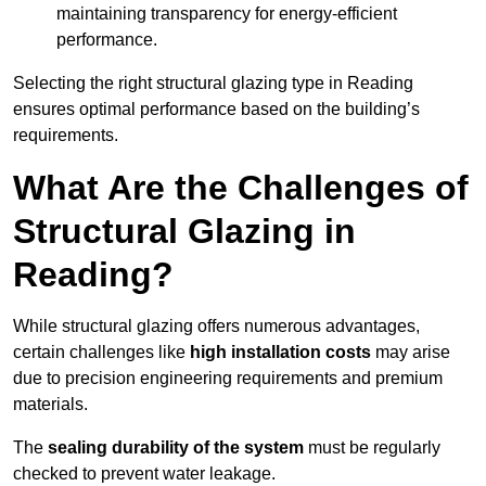
maintaining transparency for energy-efficient
performance.
Selecting the right structural glazing type in Reading
ensures optimal performance based on the building’s
requirements.
What Are the Challenges of
Structural Glazing in
Reading?
While structural glazing offers numerous advantages,
certain challenges like
high installation costs
may arise
due to precision engineering requirements and premium
materials.
The
sealing durability of the system
must be regularly
checked to prevent water leakage.