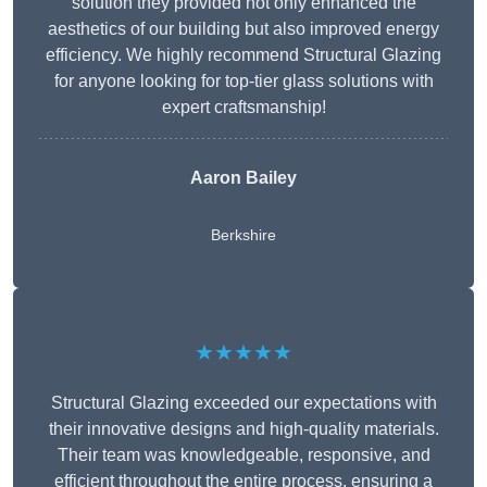
solution they provided not only enhanced the
aesthetics of our building but also improved energy
efficiency. We highly recommend Structural Glazing
for anyone looking for top-tier glass solutions with
expert craftsmanship!
Aaron Bailey
Berkshire
★★★★★
Structural Glazing exceeded our expectations with
their innovative designs and high-quality materials.
Their team was knowledgeable, responsive, and
efficient throughout the entire process, ensuring a